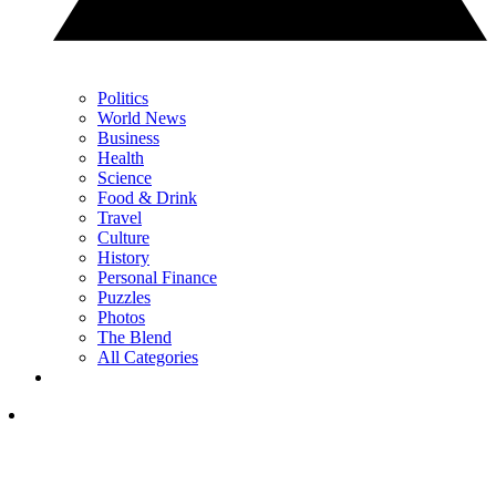
Politics
World News
Business
Health
Science
Food & Drink
Travel
Culture
History
Personal Finance
Puzzles
Photos
The Blend
All Categories