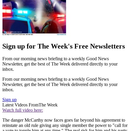
Sign up for The Week's Free Newsletters
From our morning news briefing to a weekly Good News
Newsletter, get the best of The Week delivered directly to your
inbox.
From our morning news briefing to a weekly Good News
Newsletter, get the best of The Week delivered directly to your
inbox.
Sign up
Latest Videos From
The Week
Watch full video here:
The danger McCarthy now faces goes far beyond his agreement to
reinstate an old rule giving any single member the power to "call for
a vote to topple him at any time." The real risk for him and his party