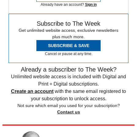
Already have an account?
Sign in
Subscribe to The Week
Get unlimited website access, exclusive newsletters
plus much more.
SUBSCRIBE & SAVE
Cancel or pause at any time.
Already a subscriber to The Week?
Unlimited website access is included with Digital and
Print + Digital subscriptions.
Create an account
with the same email registered to
your subscription to unlock access.
Not sure which email you used for your subscription?
Contact us