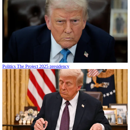
Politics
The Project 2025 presidency