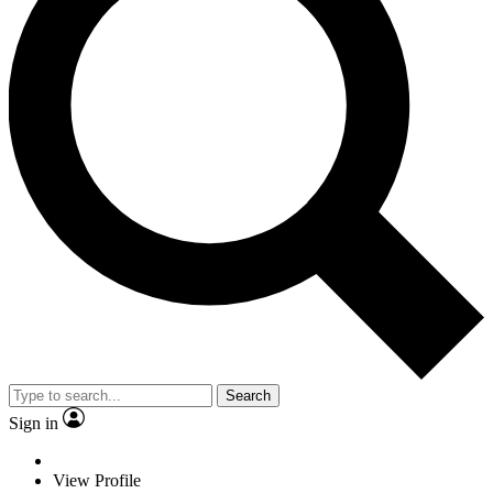
Search
Sign in
View Profile