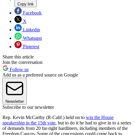
Copy link
Facebook
X
Linkedin
Whatsapp
Pinterest
Share this article
Join the conversation
Follow us
Add us as a preferred source on Google
Newsletter
Subscribe to our newsletter
Rep. Kevin McCarthy (R-Calif.) held on to
win the House
speakership in the 15th vote
, but to do it he had to give in to a series
of demands from 20 far-right hardliners, including members of the
Freedom Caucus. Some of the concessions could come back to