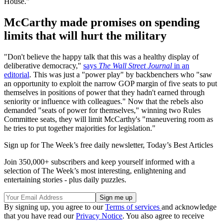
House."
McCarthy made promises on spending
limits that will hurt the military
"Don't believe the happy talk that this was a healthy display of
deliberative democracy,"
says
The Wall Street Journal
in an
editorial
. This was just a "power play" by backbenchers who "saw
an opportunity to exploit the narrow GOP margin of five seats to put
themselves in positions of power that they hadn't earned through
seniority or influence with colleagues." Now that the rebels also
demanded "seats of power for themselves," winning two Rules
Committee seats, they will limit McCarthy's "maneuvering room as
he tries to put together majorities for legislation."
Sign up for The Week’s free daily newsletter,
Today’s Best Articles
Join 350,000+ subscribers and keep yourself informed with a
selection of The Week’s most interesting, enlightening and
entertaining stories - plus daily puzzles.
By signing up, you agree to our
Terms of services
and acknowledge
that you have read our
Privacy Notice
. You also agree to receive