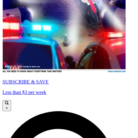
SUBSCRIBE & SAVE
Less than $3 per week
×