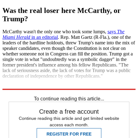
Was the real loser here McCarthy, or
Trump?
McCarthy wasn't the only one who took some lumps,
says
The
Miami Herald
in an editorial
. Rep. Matt Gaetz (R-Fla.), one of the
leaders of the hardline holdouts, threw Trump's name into the mix of
speaker candidates, even though the Constitution is not clear on
whether someone not in Congress can fill the position. Trump got a
single vote in what "undoubtedly was a symbolic dagger" in the
former president's influence among his fellow Republicans. "The
lack of seriousness aside, the lack of votes for Trump was a public
declaration of independence by other Republicans."
Explore More
Kevin McCarthy
To continue reading this article...
Create a free account
Continue reading this article and get limited website
access each month.
REGISTER FOR FREE