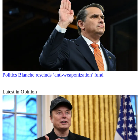
Politics
Blanche rescinds ‘anti-weaponization’ fund
Latest in Opinion