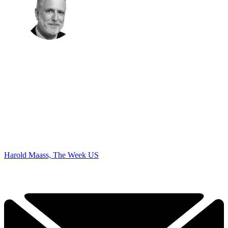
Harold Maass, The Week US