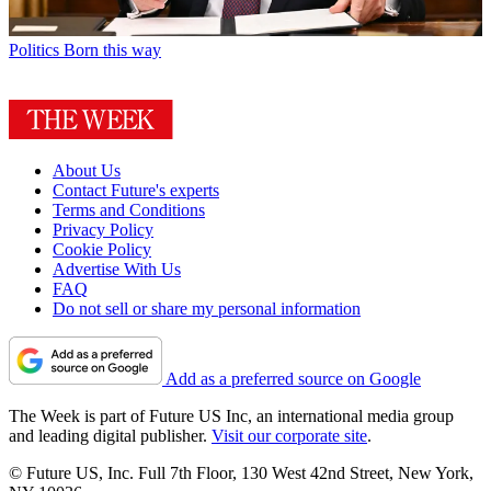
Politics
Born this way
About Us
Contact Future's experts
Terms and Conditions
Privacy Policy
Cookie Policy
Advertise With Us
FAQ
Do not sell or share my personal information
Add as a preferred source on Google
The Week is part of Future US Inc, an international media group
and leading digital publisher.
Visit our corporate site
.
© Future US, Inc. Full 7th Floor, 130 West 42nd Street, New York,