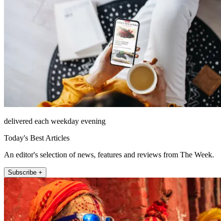
delivered each weekday evening
Today's Best Articles
An editor's selection of news, features and reviews from The Week.
Subscribe +