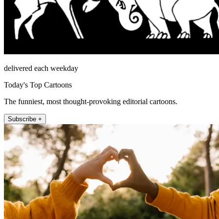
delivered each weekday
Today's Top Cartoons
The funniest, most thought-provoking editorial cartoons.
Subscribe +