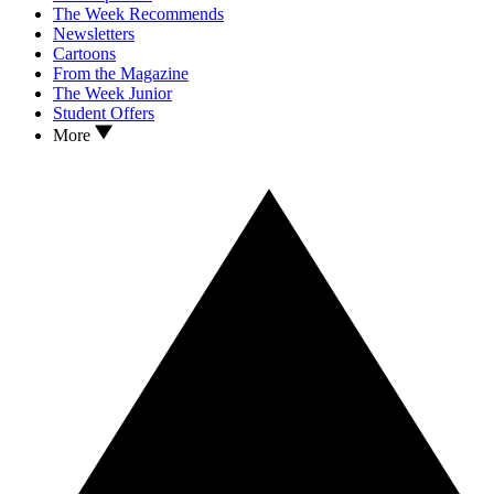
The Week Recommends
Newsletters
Cartoons
From the Magazine
The Week Junior
Student Offers
More