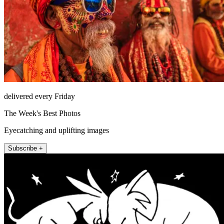
delivered every Friday
The Week's Best Photos
Eyecatching and uplifting images
Subscribe +