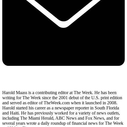
Harold Maass is a contributing editor at The Week. He has been
writing for The Week since the 2001 debut of the U.S. print edition
and served as editor of TheWeek.com when it launched in 2008.
Harold started his career as a newspaper reporter in South Florida
and Haiti. He has previously worked for a variety of news outlets,
including The Miami Herald, ABC News and Fox News, and for
several years wrote a daily roundup of financial news for The Week