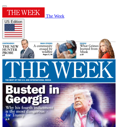
The Week
US Edition