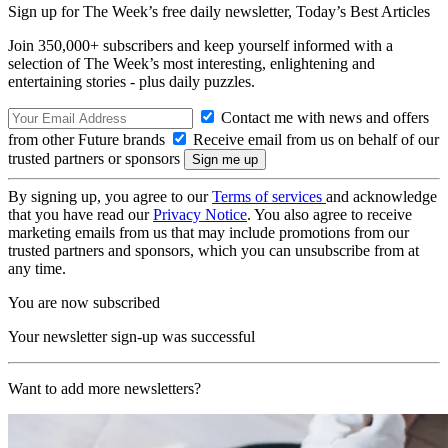
Sign up for The Week’s free daily newsletter,
Today’s Best Articles
Join 350,000+ subscribers and keep yourself informed with a
selection of The Week’s most interesting, enlightening and
entertaining stories - plus daily puzzles.
Contact me with news and offers
from other Future brands
Receive email from us on behalf of our
trusted partners or sponsors
By signing up, you agree to our
Terms of services
and acknowledge
that you have read our
Privacy Notice
. You also agree to receive
marketing emails from us that may include promotions from our
trusted partners and sponsors, which you can unsubscribe from at
any time.
You are now subscribed
Your newsletter sign-up was successful
Want to add more newsletters?