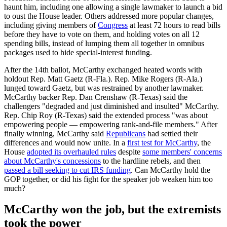
haunt him, including one allowing a single lawmaker to launch a bid
to oust the House leader. Others addressed more popular changes,
including giving members of
Congress
at least 72 hours to read bills
before they have to vote on them, and holding votes on all 12
spending bills, instead of lumping them all together in omnibus
packages used to hide special-interest funding.
After the 14th ballot, McCarthy exchanged heated words with
holdout Rep. Matt Gaetz (R-Fla.). Rep. Mike Rogers (R-Ala.)
lunged toward Gaetz, but was restrained by another lawmaker.
McCarthy backer Rep. Dan Crenshaw (R-Texas) said the
challengers "degraded and just diminished and insulted" McCarthy.
Rep. Chip Roy (R-Texas) said the extended process "was about
empowering people — empowering rank-and-file members." After
finally winning, McCarthy said
Republicans
had settled their
differences and would now unite. In a
first test for McCarthy
, the
House
adopted its overhauled rules
despite
some members' concerns
about McCarthy's concessions
to the hardline rebels, and then
passed a bill seeking to cut IRS funding
. Can McCarthy hold the
GOP together, or did his fight for the speaker job weaken him too
much?
McCarthy won the job, but the extremists
took the power