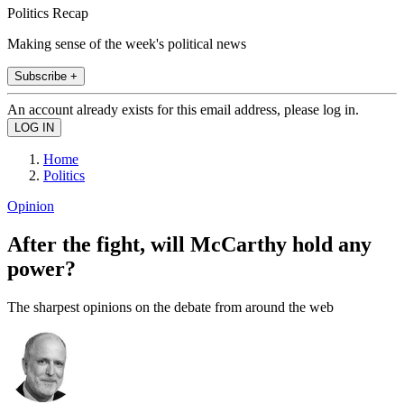
Politics Recap
Making sense of the week's political news
Subscribe +
An account already exists for this email address, please log in.
Home
Politics
Opinion
After the fight, will McCarthy hold any
power?
The sharpest opinions on the debate from around the web