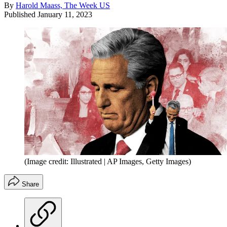
By
Harold Maass, The Week US
Published
January 11, 2023
(Image credit: Illustrated | AP Images, Getty Images)
Share