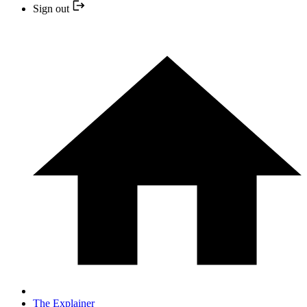
Sign out
The Explainer