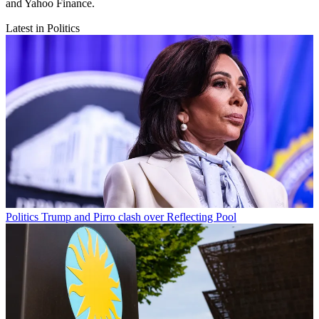
and Yahoo Finance.
Latest in Politics
Politics
Trump and Pirro clash over Reflecting Pool