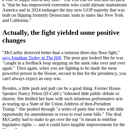
is "that he has empowered extremists who could alienate mainstream
America and in 2024 endanger the tiny new GOP majority that was
built on flipping formerly Democratic seats in states like New York
and California."
Actually, the fight yielded some positive
changes
"McCarthy deserved better than a tortuous three-day floor fight,"
says Jonathan Turley in
The Hill
. The poor guy looked like he was
"caught in a feedback loop stepping on the same rake over and over
again." Then again, when you are fighting to be made the most
powerful person in the House, second in line for the presidency, you
can't always expect an easy win.
Besides, a little push and pull can be a good thing. Former House
Speaker Nancy Pelosi (D-Calif.) "tolerated little public debate or
dissent. She thrilled her base with such infamous performative acts
as tearing up a State of the Union Address of then-President
Trump." She pushed through "a series of party-line votes with little
opportunity for amendments or even to read some bills." The deal
McCarthy had to make to get over the top "is meant to redefine
legislative rights — and it could have tangible improvements for the