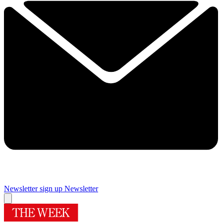
Newsletter sign up
Newsletter