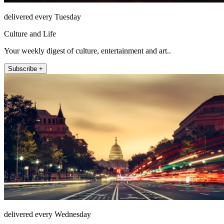
delivered every Tuesday
Culture and Life
Your weekly digest of culture, entertainment and art..
Subscribe +
delivered every Wednesday