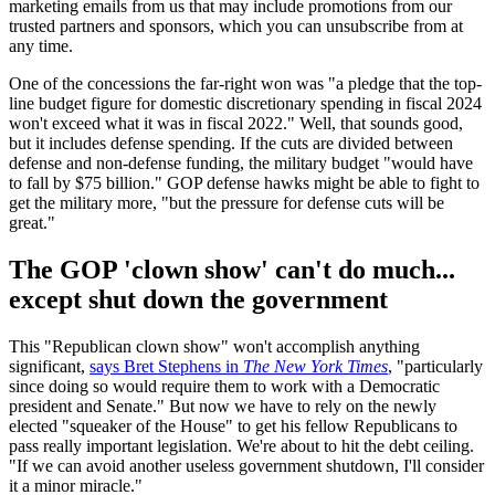
marketing emails from us that may include promotions from our
trusted partners and sponsors, which you can unsubscribe from at
any time.
One of the concessions the far-right won was "a pledge that the top-
line budget figure for domestic discretionary spending in fiscal 2024
won't exceed what it was in fiscal 2022." Well, that sounds good,
but it includes defense spending. If the cuts are divided between
defense and non-defense funding, the military budget "would have
to fall by $75 billion." GOP defense hawks might be able to fight to
get the military more, "but the pressure for defense cuts will be
great."
The GOP 'clown show' can't do much...
except shut down the government
This "Republican clown show" won't accomplish anything
significant,
says Bret Stephens in
The New York Times
, "particularly
since doing so would require them to work with a Democratic
president and Senate." But now we have to rely on the newly
elected "squeaker of the House" to get his fellow Republicans to
pass really important legislation. We're about to hit the debt ceiling.
"If we can avoid another useless government shutdown, I'll consider
it a minor miracle."