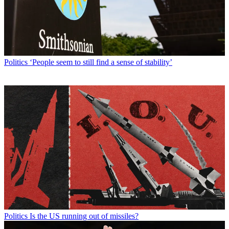
Politics
‘People seem to still find a sense of stability’
Politics
Is the US running out of missiles?