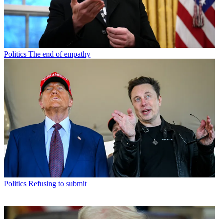
Politics
The end of empathy
Politics
Refusing to submit