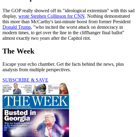
The GOP really showed off its "ideological extremism" with this sad
display,
wrote Stephen Collinson for CNN
. Nothing demonstrated
this more than McCarthy's last-minute boost from former President
Donald Trump
, "who incited the worst attack on democracy in
modern times, to get over the line in the cliffhanger final ballot"
almost exactly two years after the Capitol riot.
The Week
Escape your echo chamber. Get the facts behind the news, plus
analysis from multiple perspectives.
SUBSCRIBE & SAVE