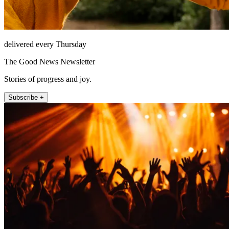
delivered every Thursday
The Good News Newsletter
Stories of progress and joy.
Subscribe +