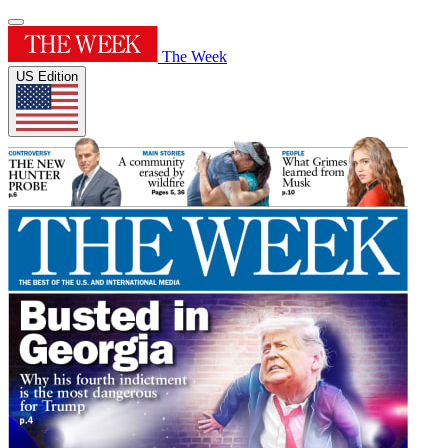
The Week
US Edition