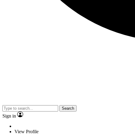
Search
Sign in
View Profile