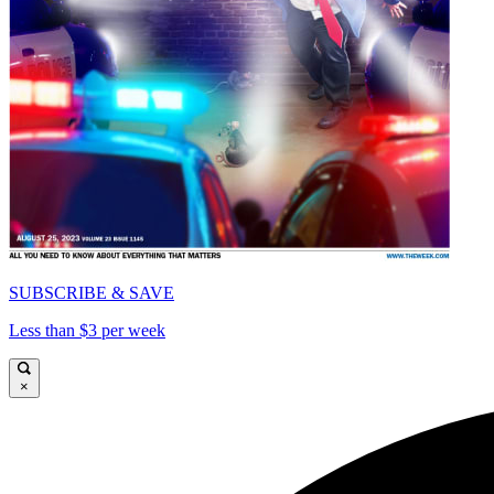
SUBSCRIBE & SAVE
Less than $3 per week
×