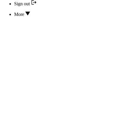
Sign out
More