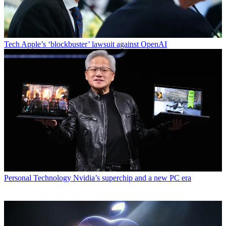
Tech
Apple’s ‘blockbuster’ lawsuit against OpenAI
Personal Technology
Nvidia’s superchip and a new PC era