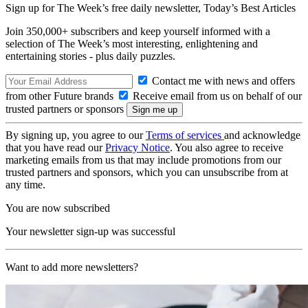
Sign up for The Week’s free daily newsletter,
Today’s Best Articles
Join 350,000+ subscribers and keep yourself informed with a
selection of The Week’s most interesting, enlightening and
entertaining stories - plus daily puzzles.
Contact me with news and offers
from other Future brands
Receive email from us on behalf of our
trusted partners or sponsors
By signing up, you agree to our
Terms of services
and acknowledge
that you have read our
Privacy Notice
. You also agree to receive
marketing emails from us that may include promotions from our
trusted partners and sponsors, which you can unsubscribe from at
any time.
You are now subscribed
Your newsletter sign-up was successful
Want to add more newsletters?