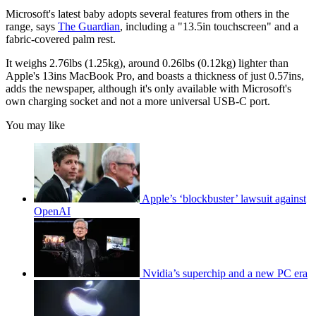
Microsoft's latest baby adopts several features from others in the
range, says
The Guardian
, including a "13.5in touchscreen" and a
fabric-covered palm rest.
It weighs 2.76lbs (1.25kg), around 0.26lbs (0.12kg) lighter than
Apple's 13ins MacBook Pro, and boasts a thickness of just 0.57ins,
adds the newspaper, although it's only available with Microsoft's
own charging socket and not a more universal USB-C port.
You may like
Apple’s ‘blockbuster’ lawsuit against
OpenAI
Nvidia’s superchip and a new PC era