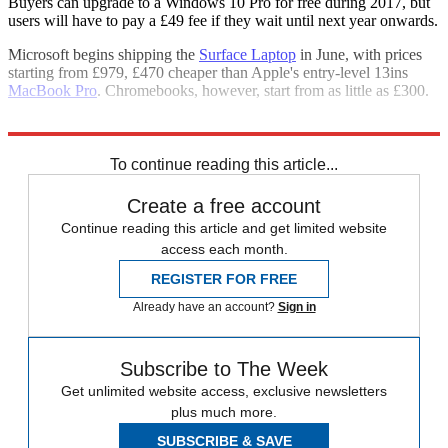
Buyers can upgrade to a Windows 10 Pro for free during 2017, but
users will have to pay a £49 fee if they wait until next year onwards.
Microsoft begins shipping the
Surface Laptop
in June, with prices
starting from £979, £470 cheaper than Apple's entry-level 13ins
MacBook Pro
. Chromebooks, however, start from as little as £300.
Explore More
Apple
Google
Laptops
Microsoft
To continue reading this article...
Create a free account
Continue reading this article and get limited website
access each month.
REGISTER FOR FREE
Already have an account?
Sign in
Subscribe to The Week
Get unlimited website access, exclusive newsletters
plus much more.
SUBSCRIBE & SAVE