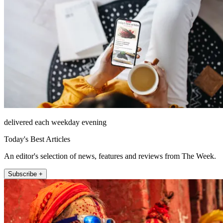
delivered each weekday evening
Today's Best Articles
An editor's selection of news, features and reviews from The Week.
Subscribe +