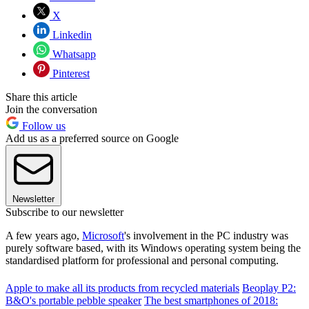
X
Linkedin
Whatsapp
Pinterest
Share this article
Join the conversation
Follow us
Add us as a preferred source on Google
Newsletter
Subscribe to our newsletter
A few years ago,
Microsoft
's involvement in the PC industry was
purely software based, with its Windows operating system being the
standardised platform for professional and personal computing.
Apple to make all its products from recycled materials
Beoplay P2:
B&O's portable pebble speaker
The best smartphones of 2018: