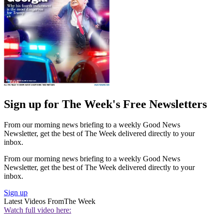
Sign up for The Week's Free Newsletters
From our morning news briefing to a weekly Good News
Newsletter, get the best of The Week delivered directly to your
inbox.
From our morning news briefing to a weekly Good News
Newsletter, get the best of The Week delivered directly to your
inbox.
Sign up
Latest Videos From
The Week
Watch full video here: