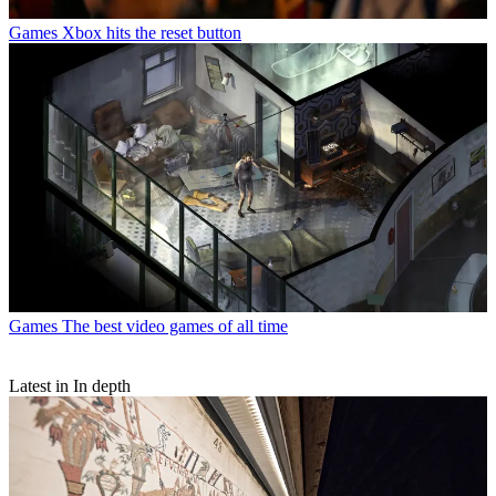
Games
Xbox hits the reset button
Games
The best video games of all time
Latest in In depth