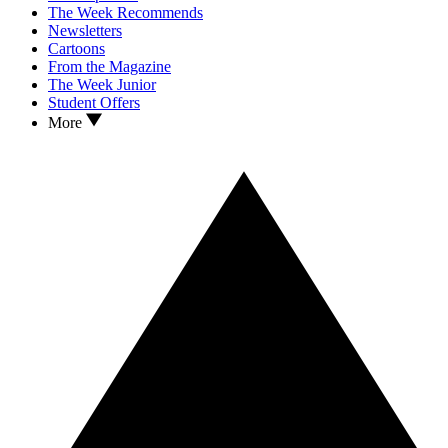
The Week Recommends
Newsletters
Cartoons
From the Magazine
The Week Junior
Student Offers
More