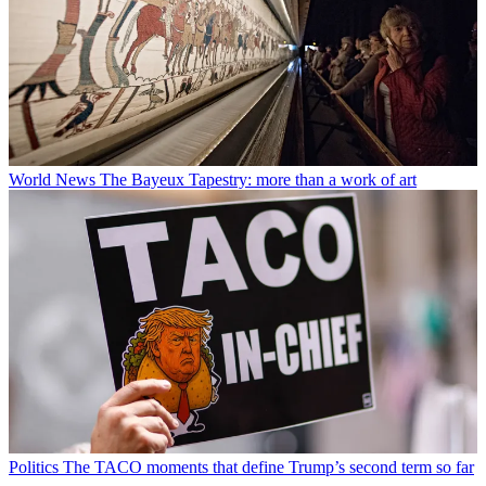
World News
The Bayeux Tapestry: more than a work of art
Politics
The TACO moments that define Trump’s second term so far