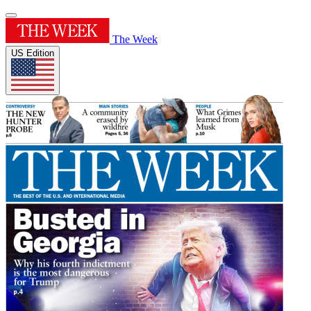
The Week
US Edition