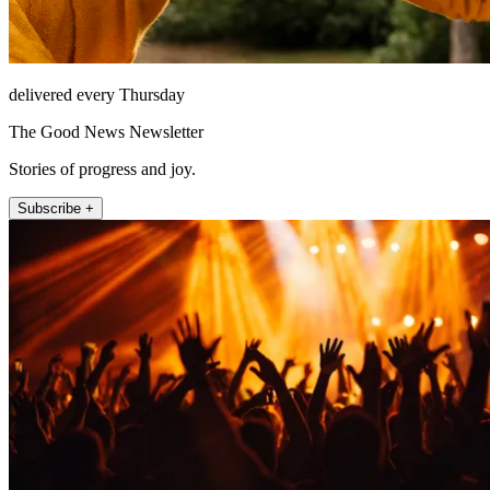
delivered every Thursday
The Good News Newsletter
Stories of progress and joy.
Subscribe +