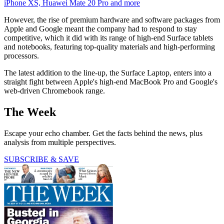
iPhone XS, Huawei Mate 20 Pro and more
However, the rise of premium hardware and software packages from
Apple and Google meant the company had to respond to stay
competitive, which it did with its range of high-end Surface tablets
and notebooks, featuring top-quality materials and high-performing
processors.
The latest addition to the line-up, the Surface Laptop, enters into a
straight fight between Apple's high-end MacBook Pro and Google's
web-driven Chromebook range.
The Week
Escape your echo chamber. Get the facts behind the news, plus
analysis from multiple perspectives.
SUBSCRIBE & SAVE