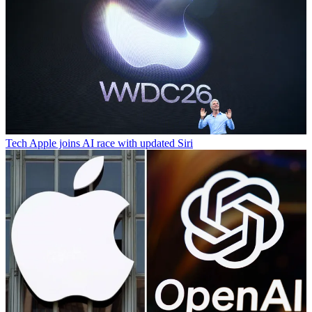
Tech
Apple joins AI race with updated Siri