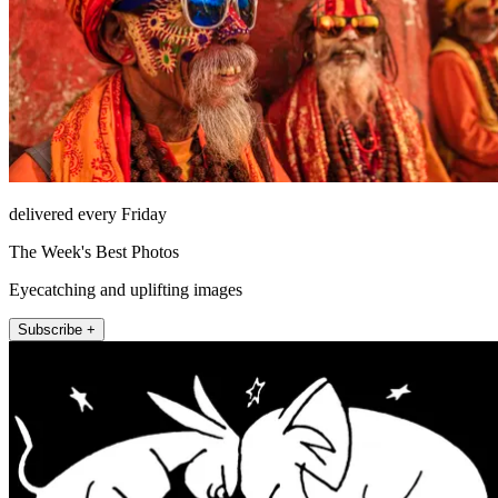
delivered every Friday
The Week's Best Photos
Eyecatching and uplifting images
Subscribe +