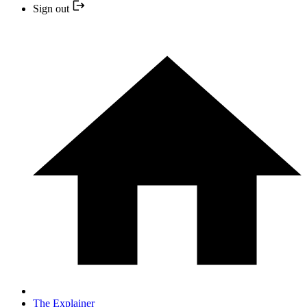
Sign out
The Explainer