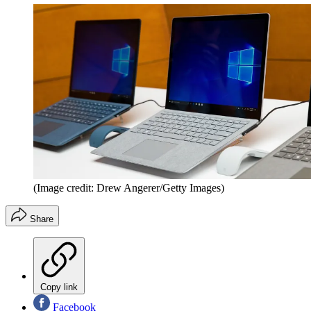
(Image credit: Drew Angerer/Getty Images)
Share
Copy link
Facebook