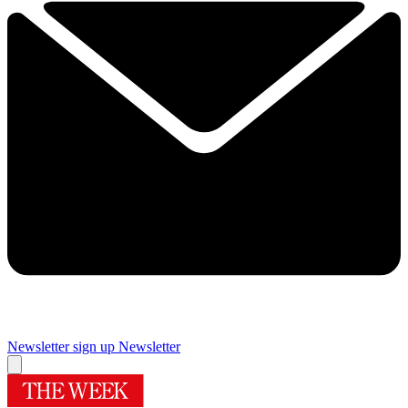
Newsletter sign up
Newsletter