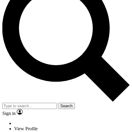
Search
Sign in
View Profile