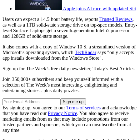
Apple joins AI race with updated Siri
Users can expect a 14.5-hour battery life, reports
Trusted Reviews
,
as well as a 1TB solid-state storage drive on top-spec models. Entry-
level Surface Laptops get a seventh-generation Intel i5 processor
and 128GB of solid-state storage.
It also comes with a copy of Window 10 S, a streamlined version of
Microsoft's operating system, which
TechRadar
says "only accepts
app installs downloaded from the Windows Store".
Sign up for The Week’s free daily newsletter,
Today’s Best Articles
Join 350,000+ subscribers and keep yourself informed with a
selection of The Week’s most interesting, enlightening and
entertaining stories - plus daily puzzles.
By signing up, you agree to our
Terms of services
and acknowledge
that you have read our
Privacy Notice
. You also agree to receive
marketing emails from us that may include promotions from our
trusted partners and sponsors, which you can unsubscribe from at
any time.