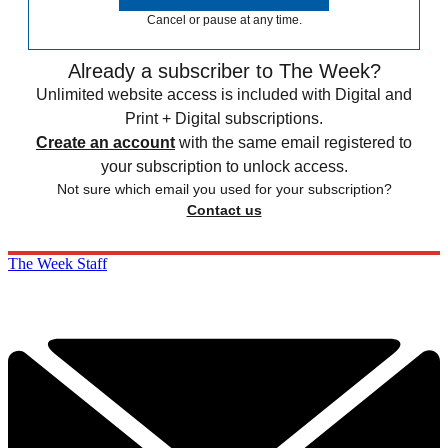
Cancel or pause at any time.
Already a subscriber to The Week?
Unlimited website access is included with Digital and
Print + Digital subscriptions.
Create an account
with the same email registered to
your subscription to unlock access.
Not sure which email you used for your subscription?
Contact us
The Week Staff