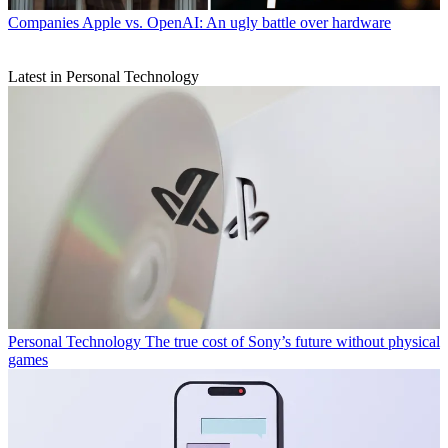
Companies
Apple vs. OpenAI: An ugly battle over hardware
Latest in Personal Technology
Personal Technology
The true cost of Sony’s future without physical
games