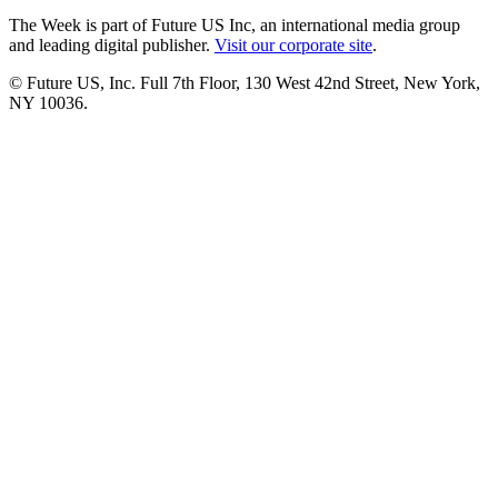
The Week is part of Future US Inc, an international media group
and leading digital publisher.
Visit our corporate site
.
© Future US, Inc. Full 7th Floor, 130 West 42nd Street, New York,
NY 10036.