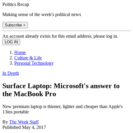
Politics Recap
Making sense of the week's political news
Subscribe +
An account already exists for this email address, please log in.
Home
Culture & Life
Personal Technology
In Depth
Surface Laptop: Microsoft's answer to
the MacBook Pro
New premium laptop is thinner, lighter and cheaper than Apple's
13ins portable
By
The Week Staff
Published
May 4, 2017