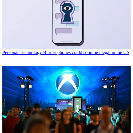
Personal Technology
Burner phones could soon be illegal in the US