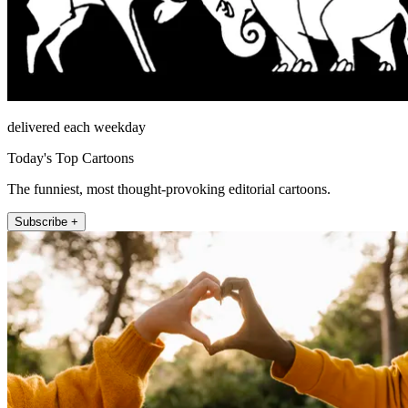
delivered each weekday
Today's Top Cartoons
The funniest, most thought-provoking editorial cartoons.
Subscribe +