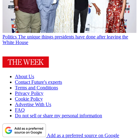
Politics
The unique things presidents have done after leaving the
White House
About Us
Contact Future's experts
Terms and Conditions
Privacy Policy
Cookie Policy
Advertise With Us
FAQ
Do not sell or share my personal information
Add as a preferred source on Google