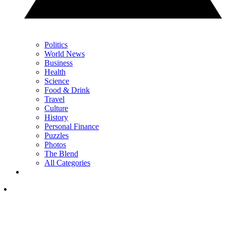
Politics
World News
Business
Health
Science
Food & Drink
Travel
Culture
History
Personal Finance
Puzzles
Photos
The Blend
All Categories