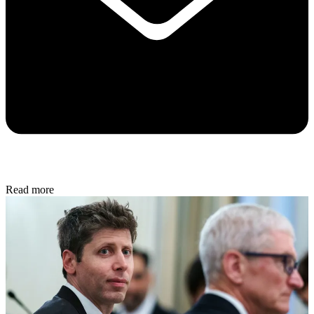
Read more