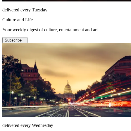
delivered every Tuesday
Culture and Life
Your weekly digest of culture, entertainment and art..
Subscribe +
delivered every Wednesday