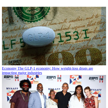
Economy
The GLP-1 economy: How weight-loss drugs are
impacting major industries