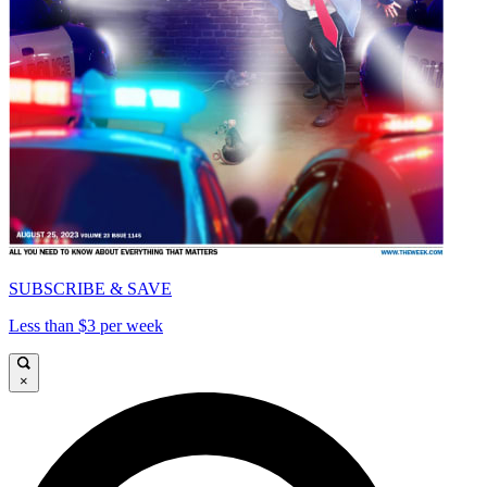
SUBSCRIBE & SAVE
Less than $3 per week
×