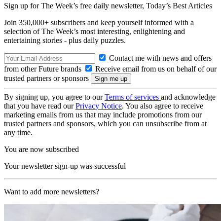
Sign up for The Week’s free daily newsletter,
Today’s Best Articles
Join 350,000+ subscribers and keep yourself informed with a
selection of The Week’s most interesting, enlightening and
entertaining stories - plus daily puzzles.
Contact me with news and offers
from other Future brands
Receive email from us on behalf of our
trusted partners or sponsors
By signing up, you agree to our
Terms of services
and acknowledge
that you have read our
Privacy Notice
. You also agree to receive
marketing emails from us that may include promotions from our
trusted partners and sponsors, which you can unsubscribe from at
any time.
You are now subscribed
Your newsletter sign-up was successful
Want to add more newsletters?