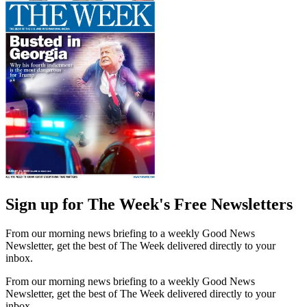
Sign up for The Week's Free Newsletters
From our morning news briefing to a weekly Good News
Newsletter, get the best of The Week delivered directly to your
inbox.
From our morning news briefing to a weekly Good News
Newsletter, get the best of The Week delivered directly to your
inbox.