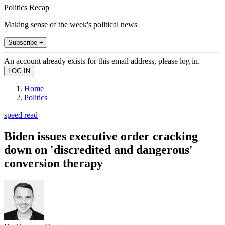
Politics Recap
Making sense of the week's political news
Subscribe +
An account already exists for this email address, please log in.
Home
Politics
speed read
Biden issues executive order cracking
down on 'discredited and dangerous'
conversion therapy