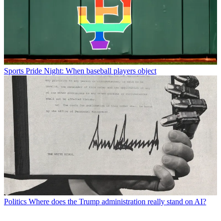
Sports
Pride Night: When baseball players object
Politics
Where does the Trump administration really stand on AI?