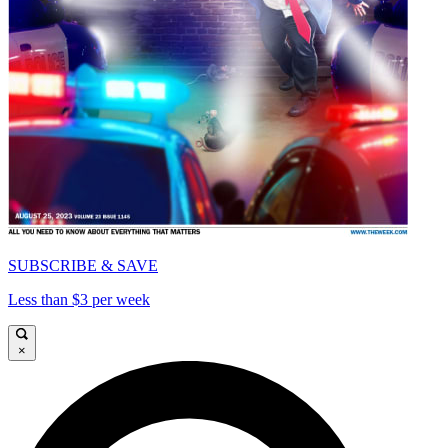
SUBSCRIBE & SAVE
Less than $3 per week
×