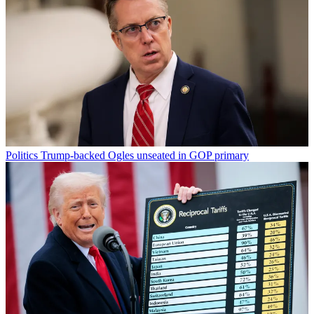
Politics
Trump-backed Ogles unseated in GOP primary