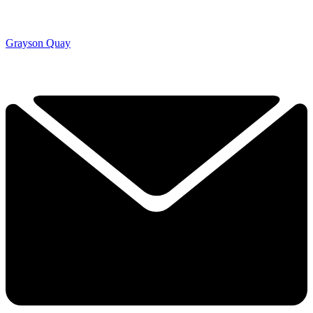
Grayson Quay