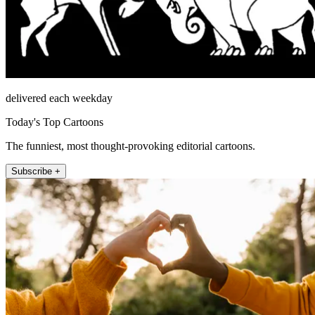
delivered each weekday
Today's Top Cartoons
The funniest, most thought-provoking editorial cartoons.
Subscribe +