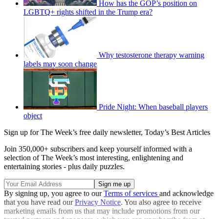
How has the GOP’s position on
LGBTQ+ rights shifted in the Trump era?
Why testosterone therapy warning
labels may soon change
Pride Night: When baseball players
object
Sign up for The Week’s free daily newsletter,
Today’s Best Articles
Join 350,000+ subscribers and keep yourself informed with a
selection of The Week’s most interesting, enlightening and
entertaining stories - plus daily puzzles.
By signing up, you agree to our
Terms of services
and acknowledge
that you have read our
Privacy Notice
. You also agree to receive
marketing emails from us that may include promotions from our