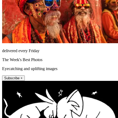
delivered every Friday
The Week's Best Photos
Eyecatching and uplifting images
Subscribe +