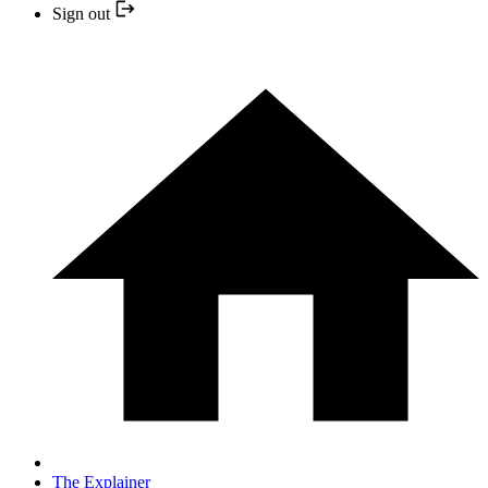
Sign out
The Explainer