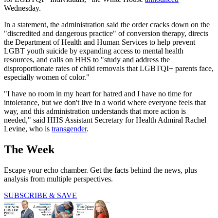
Wednesday.
In a statement, the administration said the order cracks down on the
"discredited and dangerous practice" of conversion therapy, directs
the Department of Health and Human Services to help prevent
LGBT youth suicide by expanding access to mental health
resources, and calls on HHS to "study and address the
disproportionate rates of child removals that LGBTQI+ parents face,
especially women of color."
"I have no room in my heart for hatred and I have no time for
intolerance, but we don't live in a world where everyone feels that
way, and this administration understands that more action is
needed," said HHS Assistant Secretary for Health Admiral Rachel
Levine, who is
transgender
.
The Week
Escape your echo chamber. Get the facts behind the news, plus
analysis from multiple perspectives.
SUBSCRIBE & SAVE