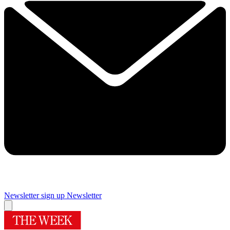
Newsletter sign up
Newsletter