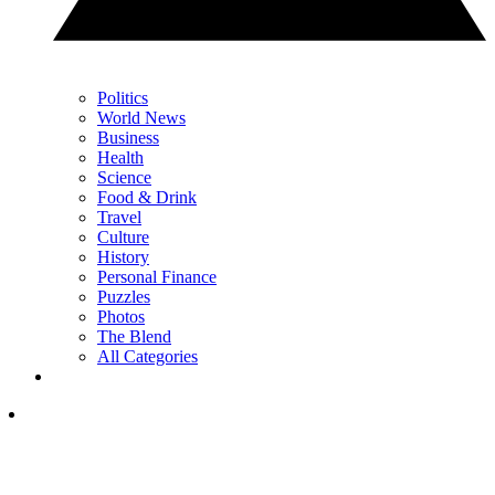
Politics
World News
Business
Health
Science
Food & Drink
Travel
Culture
History
Personal Finance
Puzzles
Photos
The Blend
All Categories