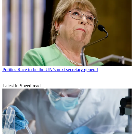
Politics
Race to be the UN’s next secretary general
Latest in Speed read