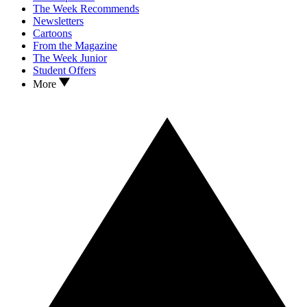
The Week Recommends
Newsletters
Cartoons
From the Magazine
The Week Junior
Student Offers
More