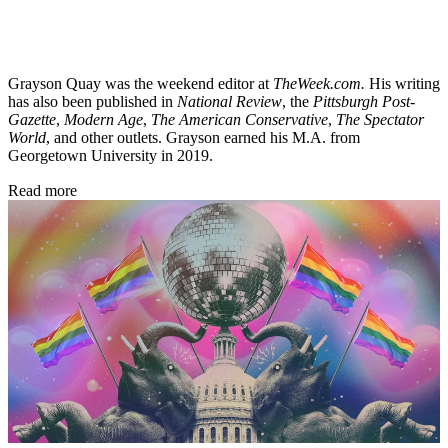
Grayson Quay was the weekend editor at
TheWeek.com.
His writing
has also been published in
National Review
, the
Pittsburgh Post-
Gazette
,
Modern Age
,
The American Conservative
,
The Spectator
World
, and other outlets. Grayson earned his M.A. from
Georgetown University in 2019.
Read more