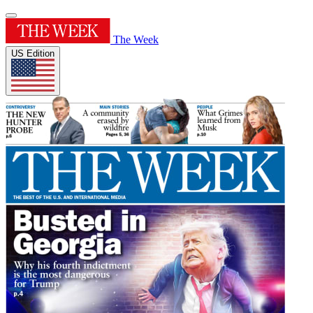
The Week
US Edition