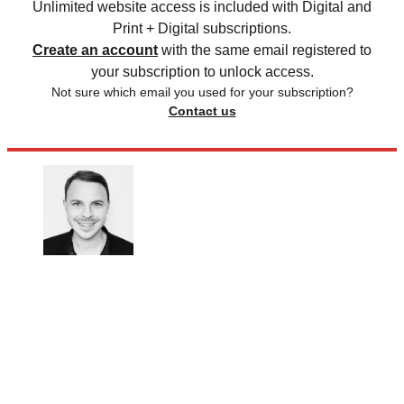
Unlimited website access is included with Digital and
Print + Digital subscriptions.
Create an account
with the same email registered to
your subscription to unlock access.
Not sure which email you used for your subscription?
Contact us