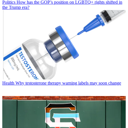
Politics
How has the GOP’s position on LGBTQ+ rights shifted in
the Trump era?
Health
Why testosterone therapy warning labels may soon change