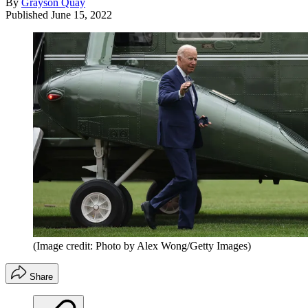
By
Grayson Quay
Published
June 15, 2022
(Image credit: Photo by Alex Wong/Getty Images)
Share