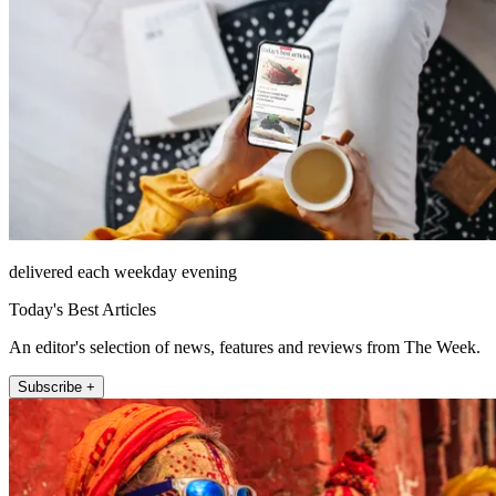
delivered each weekday evening
Today's Best Articles
An editor's selection of news, features and reviews from The Week.
Subscribe +