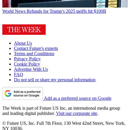
World News
Refunds for Trump’s 2025 tariffs hit $100B
About Us
Contact Future's experts
Terms and Conditions
Privacy Policy
Cookie Policy
Advertise With Us
FAQ
Do not sell or share my personal information
Add as a preferred source on Google
The Week is part of Future US Inc, an international media group
and leading digital publisher.
Visit our corporate site
.
© Future US, Inc. Full 7th Floor, 130 West 42nd Street, New York,
NY 10036.