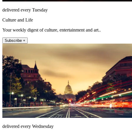
delivered every Tuesday
Culture and Life
Your weekly digest of culture, entertainment and art..
Subscribe +
delivered every Wednesday