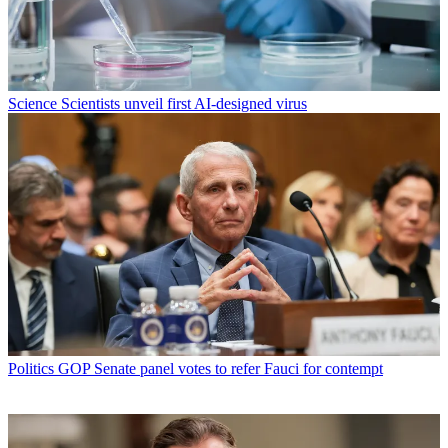
Science
Scientists unveil first AI-designed virus
Politics
GOP Senate panel votes to refer Fauci for contempt