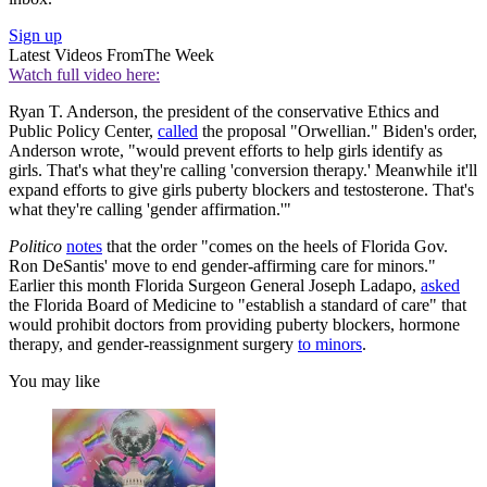
Sign up
Latest Videos From
The Week
Watch full video here:
Ryan T. Anderson, the president of the conservative Ethics and
Public Policy Center,
called
the proposal "Orwellian." Biden's order,
Anderson wrote, "would prevent efforts to help girls identify as
girls. That's what they're calling 'conversion therapy.' Meanwhile it'll
expand efforts to give girls puberty blockers and testosterone. That's
what they're calling 'gender affirmation.'"
Politico
notes
that the order "comes on the heels of Florida Gov.
Ron DeSantis' move to end gender-affirming care for minors."
Earlier this month Florida Surgeon General Joseph Ladapo,
asked
the Florida Board of Medicine to "establish a standard of care" that
would prohibit doctors from providing puberty blockers, hormone
therapy, and gender-reassignment surgery
to minors
.
You may like