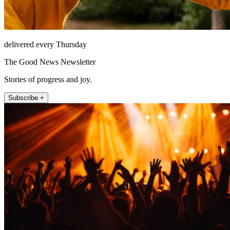
delivered every Thursday
The Good News Newsletter
Stories of progress and joy.
Subscribe +