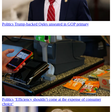
Politics
Trump-backed Ogles unseated in GOP primary
Politics
‘Efficiency shouldn’t come at the expense of consumer
choice’