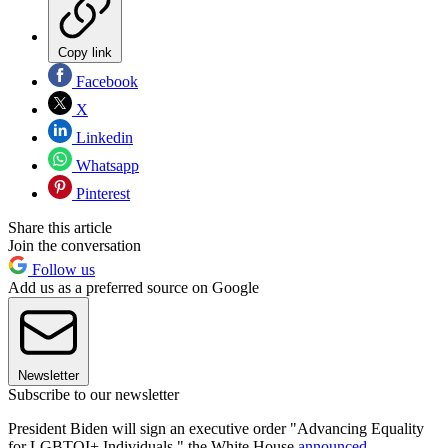
Copy link
Facebook
X
Linkedin
Whatsapp
Pinterest
Share this article
Join the conversation
Follow us
Add us as a preferred source on Google
Newsletter
Subscribe to our newsletter
President Biden will sign an executive order "Advancing Equality
for LGBTQI+ Individuals," the White House
announced