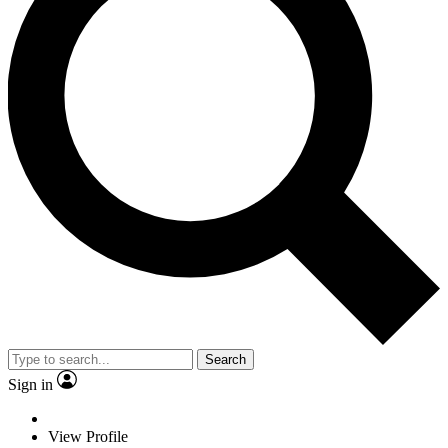
Search
Sign in
View Profile