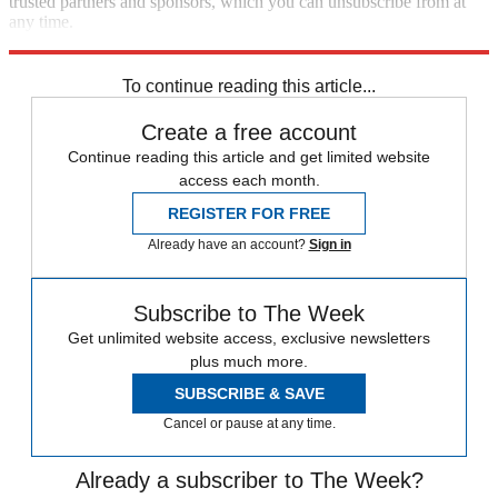
trusted partners and sponsors, which you can unsubscribe from at
any time.
Explore More
lgbtq
Joe Biden
Speed Reads
To continue reading this article...
Create a free account
Continue reading this article and get limited website
access each month.
REGISTER FOR FREE
Already have an account?
Sign in
Subscribe to The Week
Get unlimited website access, exclusive newsletters
plus much more.
SUBSCRIBE & SAVE
Cancel or pause at any time.
Already a subscriber to The Week?