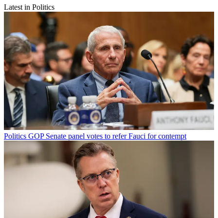
Latest in Politics
Politics
GOP Senate panel votes to refer Fauci for contempt