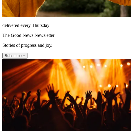
delivered every Thursday
The Good News Newsletter
Stories of progress and joy.
Subscribe +