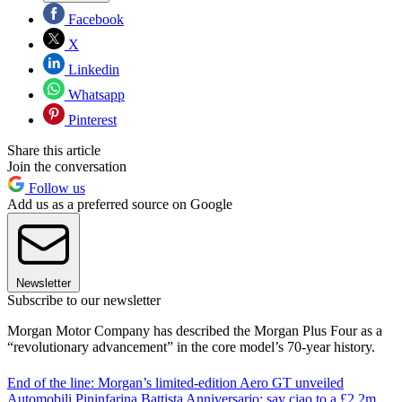
Facebook
X
Linkedin
Whatsapp
Pinterest
Share this article
Join the conversation
Follow us
Add us as a preferred source on Google
Newsletter
Subscribe to our newsletter
Morgan Motor Company has described the Morgan Plus Four as a
“revolutionary advancement” in the core model’s 70-year history.
End of the line: Morgan’s limited-edition Aero GT unveiled
Automobili Pininfarina Battista Anniversario: say ciao to a £2.2m