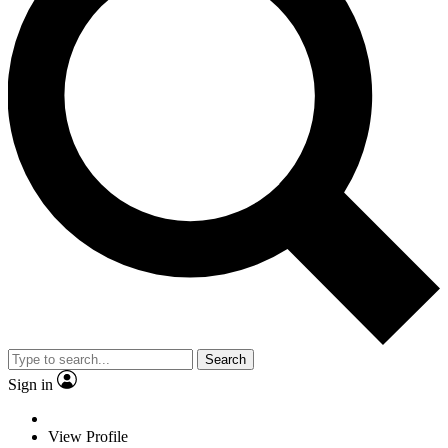
Search
Sign in
View Profile