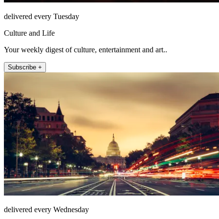
delivered every Tuesday
Culture and Life
Your weekly digest of culture, entertainment and art..
Subscribe +
delivered every Wednesday