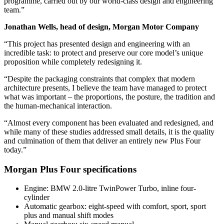
programme, carried out by our world-class design and engineering
team.”
Jonathan Wells, head of design, Morgan Motor Company
“This project has presented design and engineering with an
incredible task: to protect and preserve our core model’s unique
proposition while completely redesigning it.
“Despite the packaging constraints that complex that modern
architecture presents, I believe the team have managed to protect
what was important – the proportions, the posture, the tradition and
the human-mechanical interaction.
“Almost every component has been evaluated and redesigned, and
while many of these studies addressed small details, it is the quality
and culmination of them that deliver an entirely new Plus Four
today.”
Morgan Plus Four specifications
Engine: BMW 2.0-litre TwinPower Turbo, inline four-
cylinder
Automatic gearbox: eight-speed with comfort, sport, sport
plus and manual shift modes