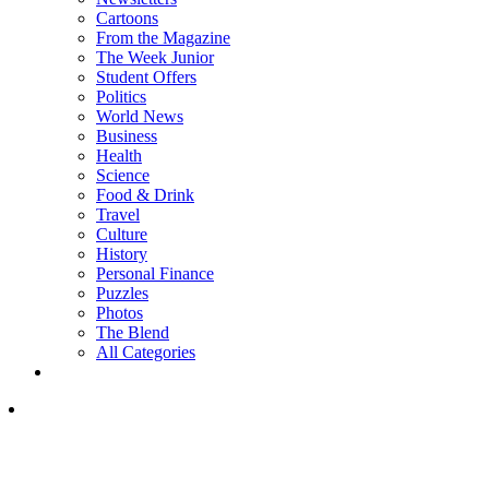
Cartoons
From the Magazine
The Week Junior
Student Offers
Politics
World News
Business
Health
Science
Food & Drink
Travel
Culture
History
Personal Finance
Puzzles
Photos
The Blend
All Categories