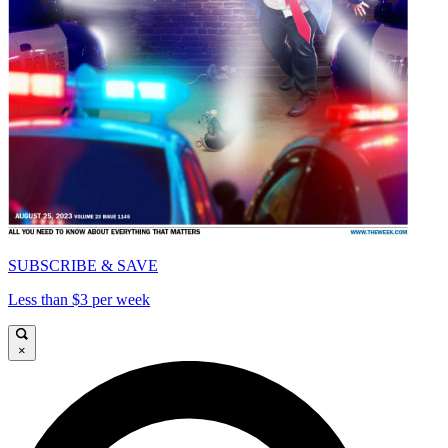
SUBSCRIBE & SAVE
Less than $3 per week
×