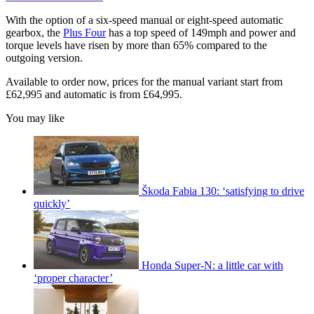
With the option of a six-speed manual or eight-speed automatic
gearbox, the
Plus Four
has a top speed of 149mph and power and
torque levels have risen by more than 65% compared to the
outgoing version.
Available to order now, prices for the manual variant start from
£62,995 and automatic is from £64,995.
You may like
Škoda Fabia 130: ‘satisfying to drive
quickly’
Honda Super-N: a little car with
‘proper character’