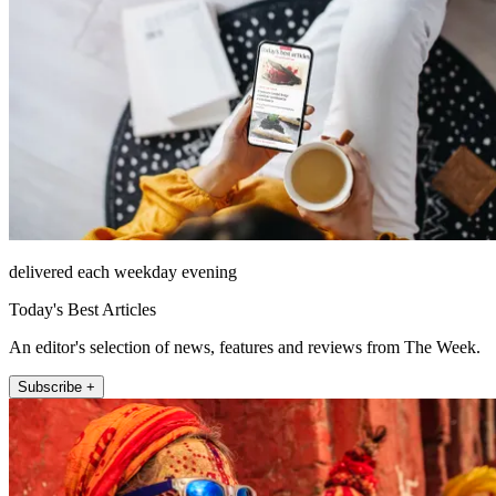
delivered each weekday evening
Today's Best Articles
An editor's selection of news, features and reviews from The Week.
Subscribe +