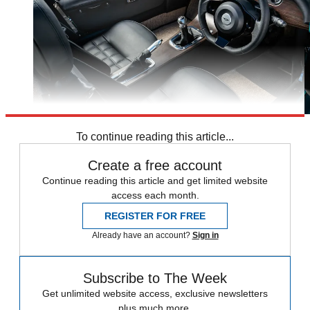
To continue reading this article...
Create a free account
Continue reading this article and get limited website
access each month.
REGISTER FOR FREE
Already have an account?
Sign in
Subscribe to The Week
Get unlimited website access, exclusive newsletters
plus much more.