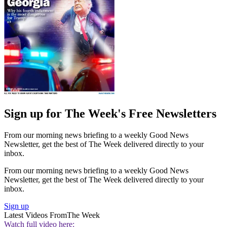
Sign up for The Week's Free Newsletters
From our morning news briefing to a weekly Good News
Newsletter, get the best of The Week delivered directly to your
inbox.
From our morning news briefing to a weekly Good News
Newsletter, get the best of The Week delivered directly to your
inbox.
Sign up
Latest Videos From
The Week
Watch full video here: