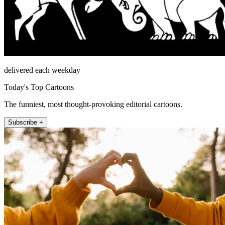
delivered each weekday
Today's Top Cartoons
The funniest, most thought-provoking editorial cartoons.
Subscribe +