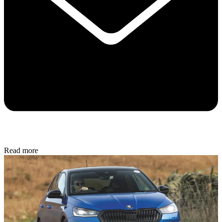
Read more