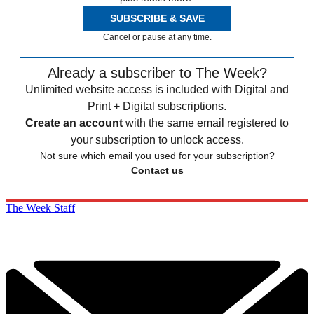
SUBSCRIBE & SAVE
Cancel or pause at any time.
Already a subscriber to The Week?
Unlimited website access is included with Digital and
Print + Digital subscriptions.
Create an account
with the same email registered to
your subscription to unlock access.
Not sure which email you used for your subscription?
Contact us
The Week Staff