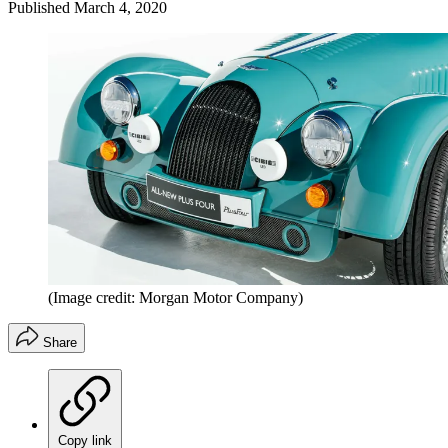
Published
March 4, 2020
(Image credit: Morgan Motor Company)
Share
Copy link