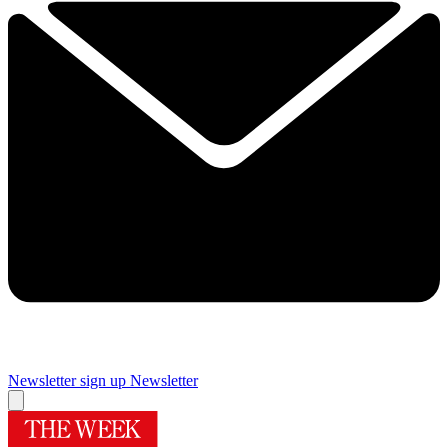
Newsletter sign up
Newsletter