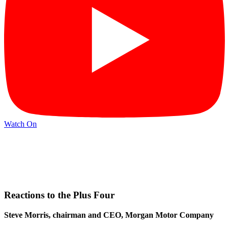
Watch On
Reactions to the Plus Four
Steve Morris, chairman and CEO, Morgan Motor Company