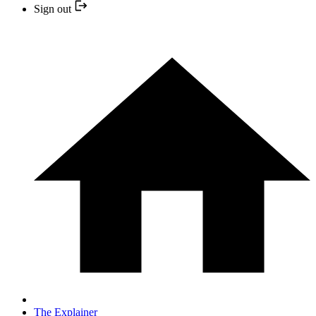
Sign out
The Explainer