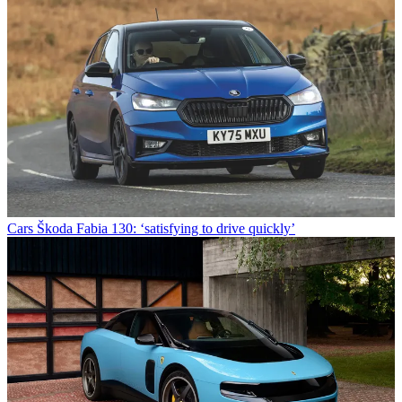
Cars
Škoda Fabia 130: ‘satisfying to drive quickly’