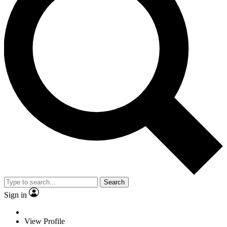
Search
Sign in
View Profile