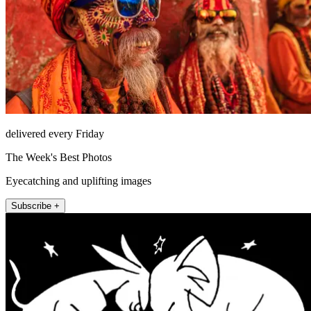
delivered every Friday
The Week's Best Photos
Eyecatching and uplifting images
Subscribe +