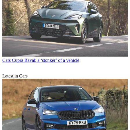
Cars
Cupra Raval: a ‘stonker’ of a vehicle
Latest in Cars