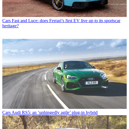
Cars
Fast and Luce: does Ferrari’s first EV live up to its sportscar
heritage?
Cars
Audi RS5: an ‘unhingedly agile’ plug-in hybrid