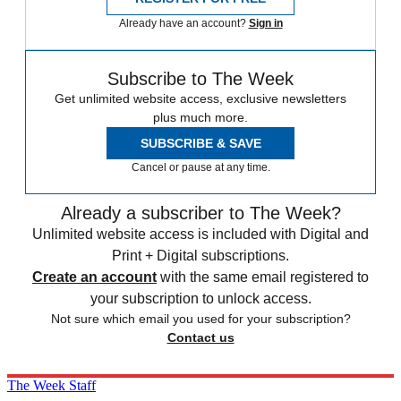
Already have an account?
Sign in
Subscribe to The Week
Get unlimited website access, exclusive newsletters
plus much more.
SUBSCRIBE & SAVE
Cancel or pause at any time.
Already a subscriber to The Week?
Unlimited website access is included with Digital and
Print + Digital subscriptions.
Create an account
with the same email registered to
your subscription to unlock access.
Not sure which email you used for your subscription?
Contact us
The Week Staff