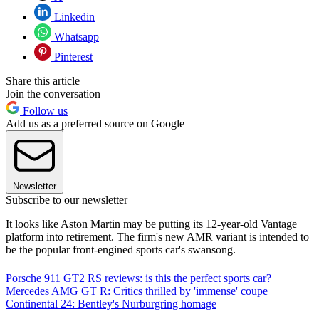
Linkedin
Whatsapp
Pinterest
Share this article
Join the conversation
Follow us
Add us as a preferred source on Google
Newsletter
Subscribe to our newsletter
It looks like Aston Martin may be putting its 12-year-old Vantage
platform into retirement. The firm's new AMR variant is intended to
be the popular front-engined sports car's swansong.
Porsche 911 GT2 RS reviews: is this the perfect sports car?
Mercedes AMG GT R: Critics thrilled by 'immense' coupe
Continental 24: Bentley's Nurburgring homage