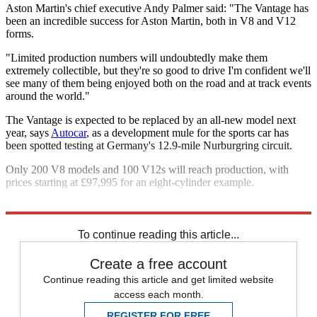
Aston Martin's chief executive Andy Palmer said: "The Vantage has
been an incredible success for Aston Martin, both in V8 and V12
forms.
"Limited production numbers will undoubtedly make them
extremely collectible, but they're so good to drive I'm confident we'll
see many of them being enjoyed both on the road and at track events
around the world."
The Vantage is expected to be replaced by an all-new model next
year, says
Autocar
, as a development mule for the sports car has
been spotted testing at Germany's 12.9-mile Nurburgring circuit.
Only 200 V8 models and 100 V12s will reach production, with
prices starting at £97,995 for an eight-cylinder example.
Explore More
Aston Martin
To continue reading this article...
Create a free account
Continue reading this article and get limited website
access each month.
REGISTER FOR FREE