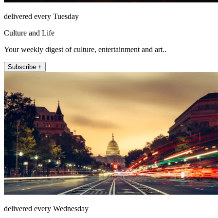
delivered every Tuesday
Culture and Life
Your weekly digest of culture, entertainment and art..
Subscribe +
delivered every Wednesday