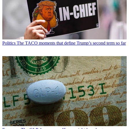
Politics
The TACO moments that define Trump’s second term so far