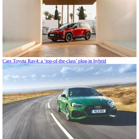
Cars
Toyota Rav4: a ‘top-of-the-class’ plug-in hybrid