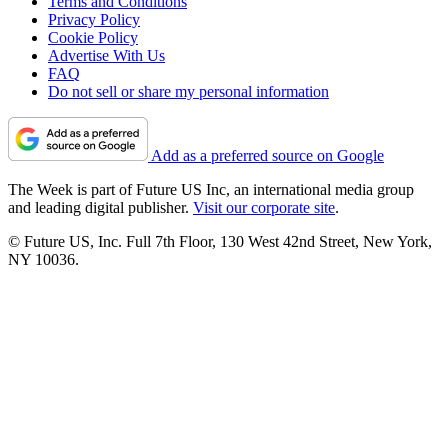
Terms and Conditions
Privacy Policy
Cookie Policy
Advertise With Us
FAQ
Do not sell or share my personal information
Add as a preferred source on Google
The Week is part of Future US Inc, an international media group
and leading digital publisher.
Visit our corporate site
.
© Future US, Inc. Full 7th Floor, 130 West 42nd Street, New York,
NY 10036.