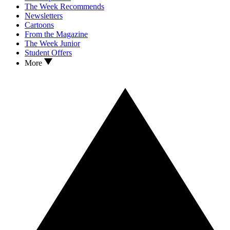
The Week Recommends
Newsletters
Cartoons
From the Magazine
The Week Junior
Student Offers
More