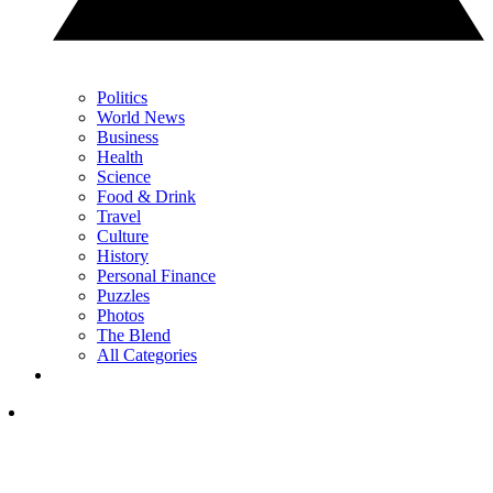
Politics
World News
Business
Health
Science
Food & Drink
Travel
Culture
History
Personal Finance
Puzzles
Photos
The Blend
All Categories