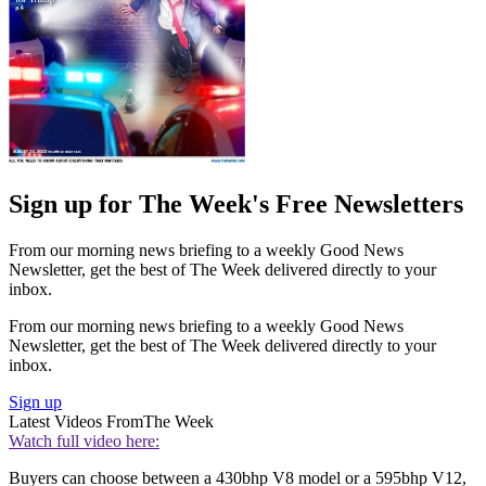
Sign up for The Week's Free Newsletters
From our morning news briefing to a weekly Good News
Newsletter, get the best of The Week delivered directly to your
inbox.
From our morning news briefing to a weekly Good News
Newsletter, get the best of The Week delivered directly to your
inbox.
Sign up
Latest Videos From
The Week
Watch full video here:
Buyers can choose between a 430bhp V8 model or a 595bhp V12,