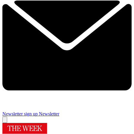
Newsletter sign up
Newsletter