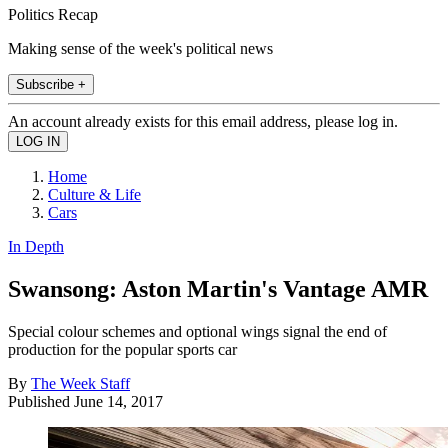
Politics Recap
Making sense of the week's political news
Subscribe +
An account already exists for this email address, please log in.
Home
Culture & Life
Cars
In Depth
Swansong: Aston Martin's Vantage AMR
Special colour schemes and optional wings signal the end of
production for the popular sports car
By
The Week Staff
Published
June 14, 2017