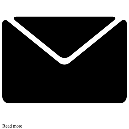
Read more