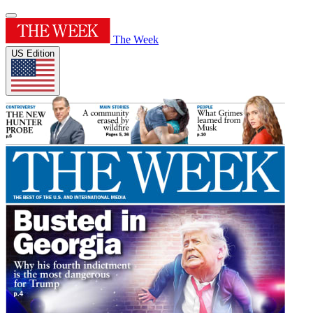
The Week
US Edition