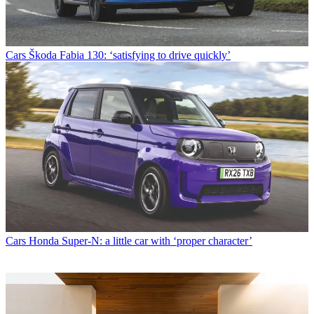
Cars
Škoda Fabia 130: ‘satisfying to drive quickly’
Cars
Honda Super-N: a little car with ‘proper character’