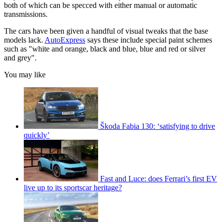
both of which can be specced with either manual or automatic
transmissions.
The cars have been given a handful of visual tweaks that the base
models lack.
AutoExpress
says these include special paint schemes
such as "white and orange, black and blue, blue and red or silver
and grey".
You may like
Škoda Fabia 130: ‘satisfying to drive
quickly’
Fast and Luce: does Ferrari’s first EV
live up to its sportscar heritage?