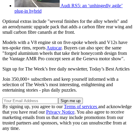
Audi RS5: an ‘unhingedly agile’
plug-in hybrid
Optional extras include "several finishes for the alloy wheels" and
an aerodynamic upgrade pack that adds a carbon fibre rear wing and
small carbon fibre canards at the front.
Models with a V8 engine sit on five-spoke wheels and V12s have
ten-spoke rims, reports
Autocar
. Buyers can also spec the same
"forged aluminium wheels that take their honeycomb design from
the Vantage AMR Pro concept seen at the Geneva motor show".
Sign up for The Week’s free daily newsletter,
Today’s Best Articles
Join 350,000+ subscribers and keep yourself informed with a
selection of The Week’s most interesting, enlightening and
entertaining stories - plus daily puzzles.
By signing up, you agree to our
Terms of services
and acknowledge
that you have read our
Privacy Notice
. You also agree to receive
marketing emails from us that may include promotions from our
trusted partners and sponsors, which you can unsubscribe from at
any time.