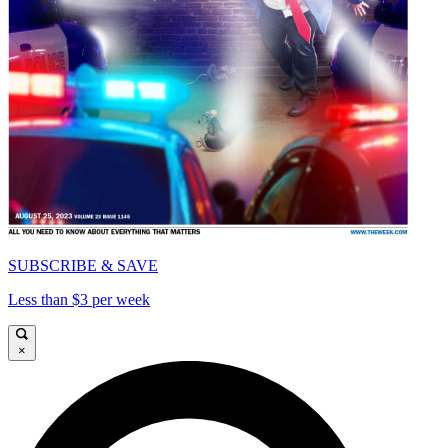
SUBSCRIBE & SAVE
Less than $3 per week
×