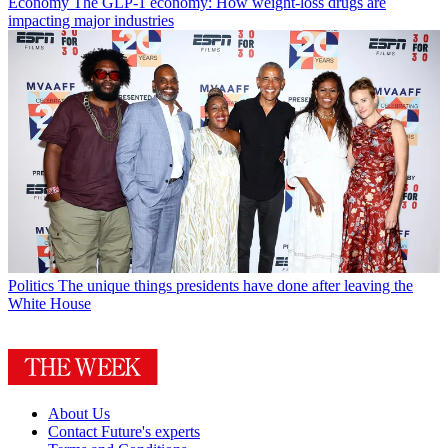
Economy
The GLP-1 economy: How weight-loss drugs are
impacting major industries
Politics
The unique things presidents have done after leaving the
White House
About Us
Contact Future's experts