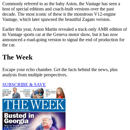
Commonly referred to as the baby Aston, the Vantage has seen a
host of special editions and coach-built versions over the past
decade. The most iconic of these is the monstrous V12-engine
Vantage, which later spawned the beautiful Zagato version.
Earlier this year, Aston Martin revealed a track-only AMR edition of
its Vantage sports car at the Geneva motor show, but it has now
announced a road-going version to signal the end of production for
the car.
The Week
Escape your echo chamber. Get the facts behind the news, plus
analysis from multiple perspectives.
SUBSCRIBE & SAVE