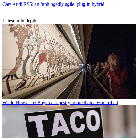
Cars
Audi RS5: an ‘unhingedly agile’ plug-in hybrid
Latest in In depth
World News
The Bayeux Tapestry: more than a work of art