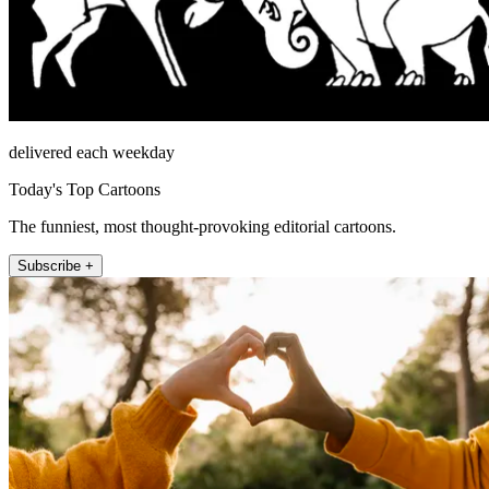
delivered each weekday
Today's Top Cartoons
The funniest, most thought-provoking editorial cartoons.
Subscribe +