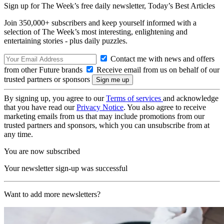
Sign up for The Week’s free daily newsletter,
Today’s Best Articles
Join 350,000+ subscribers and keep yourself informed with a
selection of The Week’s most interesting, enlightening and
entertaining stories - plus daily puzzles.
Contact me with news and offers
from other Future brands
Receive email from us on behalf of our
trusted partners or sponsors
By signing up, you agree to our
Terms of services
and acknowledge
that you have read our
Privacy Notice
. You also agree to receive
marketing emails from us that may include promotions from our
trusted partners and sponsors, which you can unsubscribe from at
any time.
You are now subscribed
Your newsletter sign-up was successful
Want to add more newsletters?