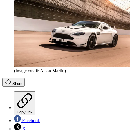
(Image credit: Aston Martin)
Share
Copy link
Facebook
X