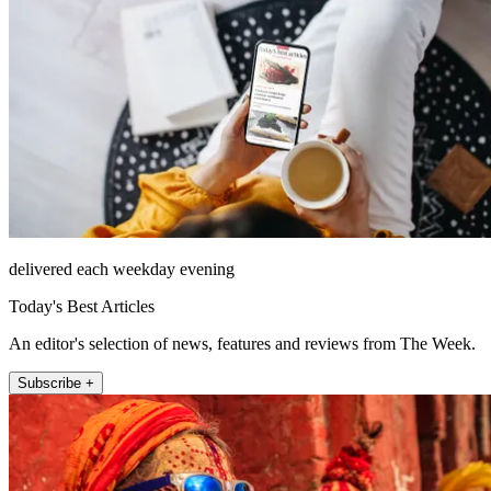
delivered each weekday evening
Today's Best Articles
An editor's selection of news, features and reviews from The Week.
Subscribe +