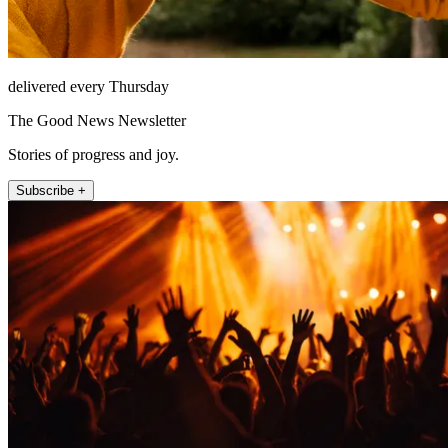
delivered every Thursday
The Good News Newsletter
Stories of progress and joy.
Subscribe +