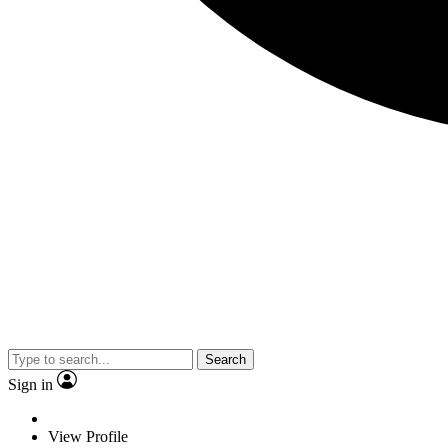
Search
Sign in
View Profile