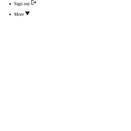
Sign out
More