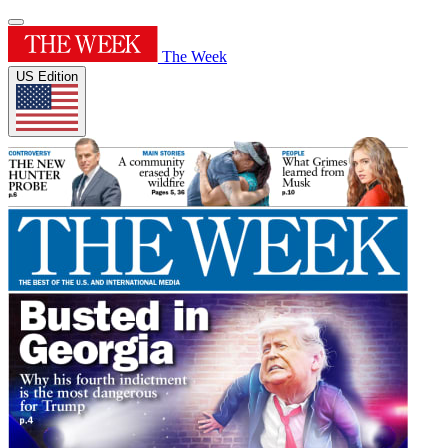
The Week
US Edition