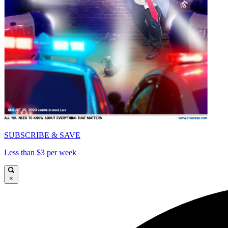
SUBSCRIBE & SAVE
Less than $3 per week
×