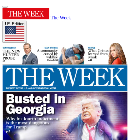
The Week
US Edition