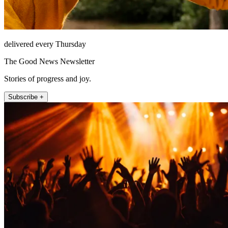
delivered every Thursday
The Good News Newsletter
Stories of progress and joy.
Subscribe +