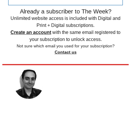
Already a subscriber to The Week?
Unlimited website access is included with Digital and
Print + Digital subscriptions.
Create an account
with the same email registered to
your subscription to unlock access.
Not sure which email you used for your subscription?
Contact us