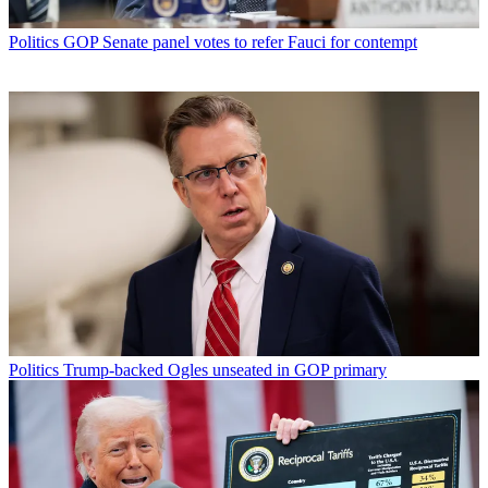
Politics
GOP Senate panel votes to refer Fauci for contempt
Politics
Trump-backed Ogles unseated in GOP primary