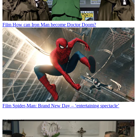
Film
How can Iron Man become Doctor Doom?
Film
Spider-Man: Brand New Day – ‘entertaining spectacle’