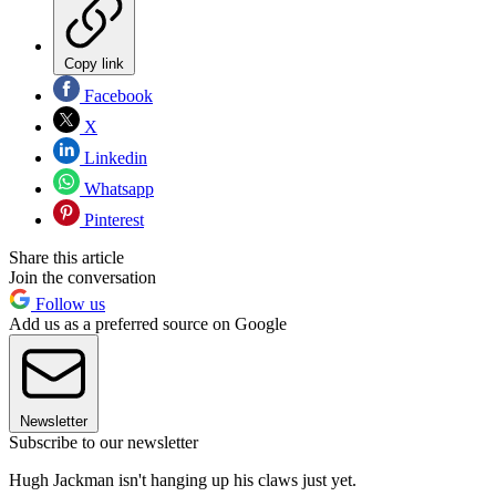
Copy link
Facebook
X
Linkedin
Whatsapp
Pinterest
Share this article
Join the conversation
Follow us
Add us as a preferred source on Google
Newsletter
Subscribe to our newsletter
Hugh Jackman isn't hanging up his claws just yet.