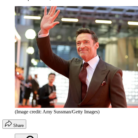
(Image credit: Amy Sussman/Getty Images)
Share