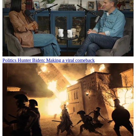
Politics
Hunter Biden: Making a viral comeback