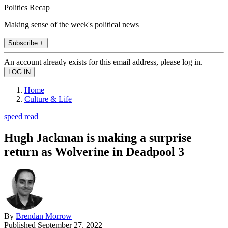
Politics Recap
Making sense of the week's political news
Subscribe +
An account already exists for this email address, please log in.
Home
Culture & Life
speed read
Hugh Jackman is making a surprise
return as Wolverine in Deadpool 3
By
Brendan Morrow
Published
September 27, 2022