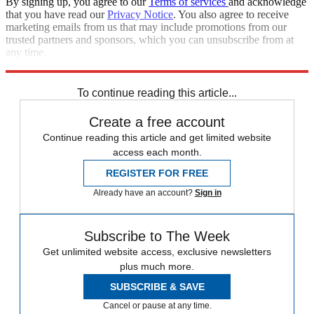
By signing up, you agree to our
Terms of services
and acknowledge
that you have read our
Privacy Notice
. You also agree to receive
marketing emails from us that may include promotions from our
trusted partners and sponsors, which you can unsubscribe from at
any time.
Explore More
Marvel
Speed Reads
To continue reading this article...
Create a free account
Continue reading this article and get limited website
access each month.
REGISTER FOR FREE
Already have an account?
Sign in
Subscribe to The Week
Get unlimited website access, exclusive newsletters
plus much more.
SUBSCRIBE & SAVE
Cancel or pause at any time.