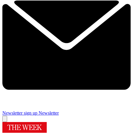
Newsletter sign up
Newsletter