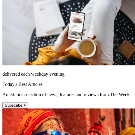
delivered each weekday evening
Today's Best Articles
An editor's selection of news, features and reviews from The Week.
Subscribe +