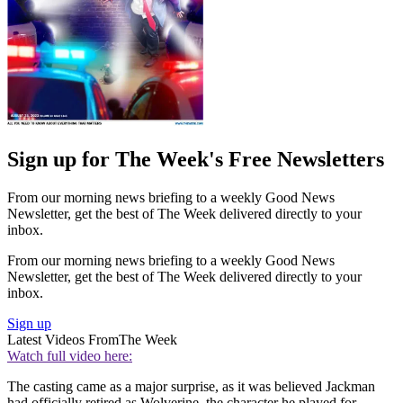
Sign up for The Week's Free Newsletters
From our morning news briefing to a weekly Good News
Newsletter, get the best of The Week delivered directly to your
inbox.
From our morning news briefing to a weekly Good News
Newsletter, get the best of The Week delivered directly to your
inbox.
Sign up
Latest Videos From
The Week
Watch full video here:
The casting came as a major surprise, as it was believed Jackman
had officially retired as Wolverine, the character he played for