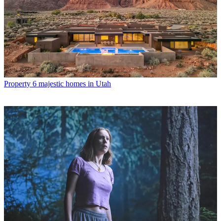
Property
6 majestic homes in Utah