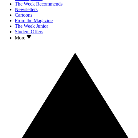
The Week Recommends
Newsletters
Cartoons
From the Magazine
The Week Junior
Student Offers
More