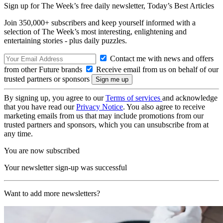
Sign up for The Week’s free daily newsletter,
Today’s Best Articles
Join 350,000+ subscribers and keep yourself informed with a
selection of The Week’s most interesting, enlightening and
entertaining stories - plus daily puzzles.
Contact me with news and offers
from other Future brands
Receive email from us on behalf of our
trusted partners or sponsors
By signing up, you agree to our
Terms of services
and acknowledge
that you have read our
Privacy Notice
. You also agree to receive
marketing emails from us that may include promotions from our
trusted partners and sponsors, which you can unsubscribe from at
any time.
You are now subscribed
Your newsletter sign-up was successful
Want to add more newsletters?