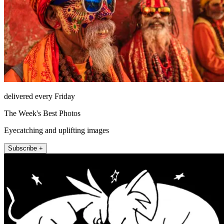
delivered every Friday
The Week's Best Photos
Eyecatching and uplifting images
Subscribe +