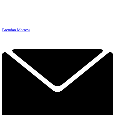
Brendan Morrow