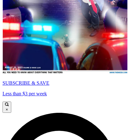
SUBSCRIBE & SAVE
Less than $3 per week
×