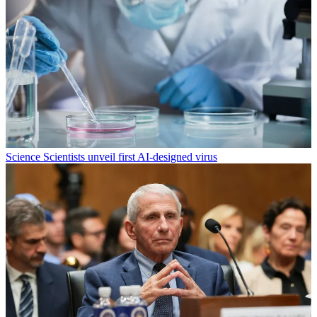
Science
Scientists unveil first AI-designed virus