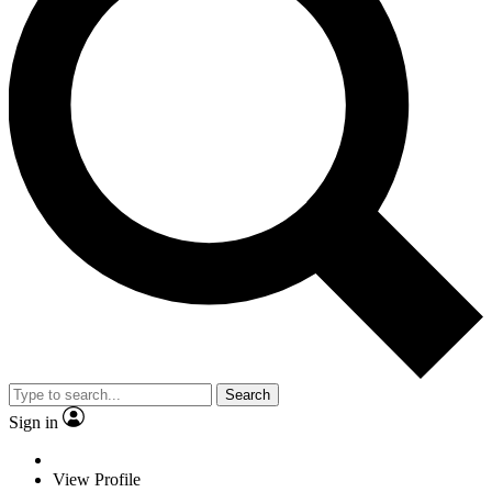
Search
Sign in
View Profile