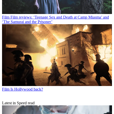
Film
Film reviews: ‘Teenage Sex and Death at Camp Miasma’ and
‘The Samurai and the Prisoner’
Film
Is Hollywood back?
Latest in Speed read