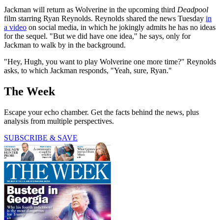
Jackman will return as Wolverine in the upcoming third
Deadpool
film starring Ryan Reynolds. Reynolds shared the news Tuesday
in
a video
on social media, in which he jokingly admits he has no ideas
for the sequel. "But we did have one idea," he says, only for
Jackman to walk by in the background.
"Hey, Hugh, you want to play Wolverine one more time?" Reynolds
asks, to which Jackman responds, "Yeah, sure, Ryan."
The Week
Escape your echo chamber. Get the facts behind the news, plus
analysis from multiple perspectives.
SUBSCRIBE & SAVE