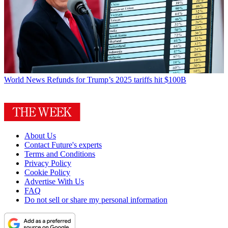
World News
Refunds for Trump’s 2025 tariffs hit $100B
About Us
Contact Future's experts
Terms and Conditions
Privacy Policy
Cookie Policy
Advertise With Us
FAQ
Do not sell or share my personal information