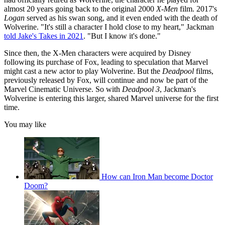
almost 20 years going back to the original 2000
X-Men
film. 2017's
Logan
served as his swan song, and it even ended with the death of
Wolverine. "It's still a character I hold close to my heart," Jackman
told Jake's Takes in 2021
. "But I know it's done."
Since then, the X-Men characters were acquired by Disney
following its purchase of Fox, leading to speculation that Marvel
might cast a new actor to play Wolverine. But the
Deadpool
films,
previously released by Fox, will continue and now be part of the
Marvel Cinematic Universe. So with
Deadpool 3
, Jackman's
Wolverine is entering this larger, shared Marvel universe for the first
time.
You may like
How can Iron Man become Doctor
Doom?