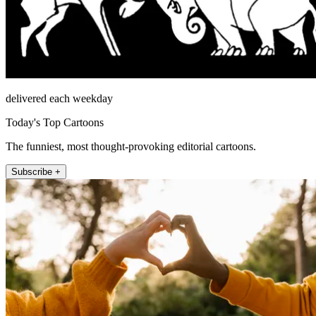
delivered each weekday
Today's Top Cartoons
The funniest, most thought-provoking editorial cartoons.
Subscribe +