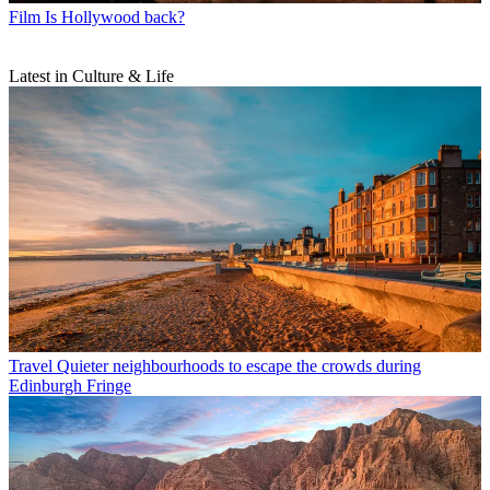
Film
Is Hollywood back?
Latest in Culture & Life
Travel
Quieter neighbourhoods to escape the crowds during
Edinburgh Fringe