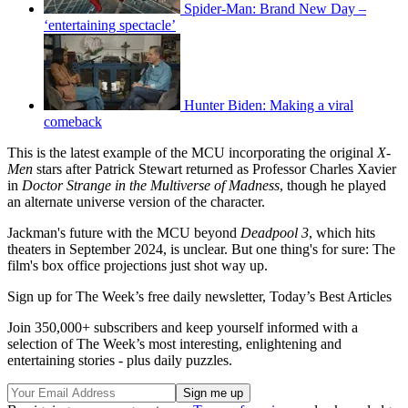
Spider-Man: Brand New Day –
‘entertaining spectacle’
Hunter Biden: Making a viral
comeback
This is the latest example of the MCU incorporating the original
X-
Men
stars after Patrick Stewart returned as Professor Charles Xavier
in
Doctor Strange in the Multiverse of Madness
, though he played
an alternate universe version of the character.
Jackman's future with the MCU beyond
Deadpool 3
, which hits
theaters in September 2024, is unclear. But one thing's for sure: The
film's box office projections just shot way up.
Sign up for The Week’s free daily newsletter,
Today’s Best Articles
Join 350,000+ subscribers and keep yourself informed with a
selection of The Week’s most interesting, enlightening and
entertaining stories - plus daily puzzles.