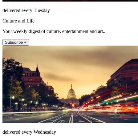
delivered every Tuesday
Culture and Life
Your weekly digest of culture, entertainment and art..
Subscribe +
delivered every Wednesday