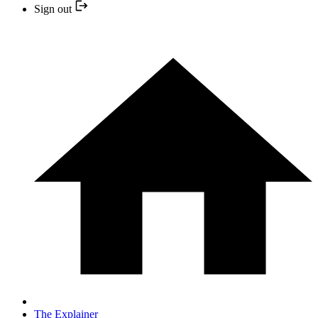
Sign out
The Explainer