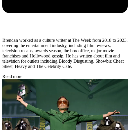
Brendan worked as a culture writer at The Week from 2018 to 2023,
covering the entertainment industry, including film reviews,
television recaps, awards season, the box office, major movie
franchises and Hollywood gossip. He has written about film and
television for outlets including Bloody Disgusting, Showbiz Cheat
Sheet, Heavy and The Celebrity Cafe.
Read more