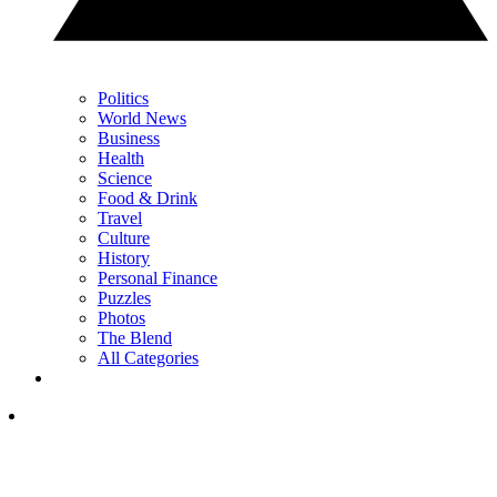
Politics
World News
Business
Health
Science
Food & Drink
Travel
Culture
History
Personal Finance
Puzzles
Photos
The Blend
All Categories