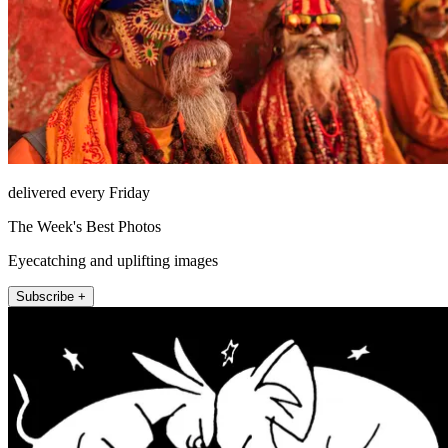
delivered every Friday
The Week's Best Photos
Eyecatching and uplifting images
Subscribe +