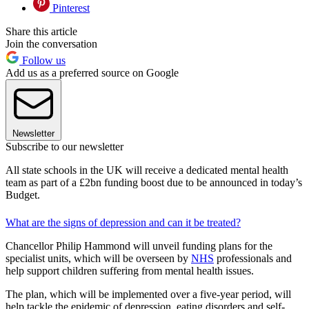
Pinterest
Share this article
Join the conversation
Follow us
Add us as a preferred source on Google
Newsletter
Subscribe to our newsletter
All state schools in the UK will receive a dedicated mental health
team as part of a £2bn funding boost due to be announced in today’s
Budget.
What are the signs of depression and can it be treated?
Chancellor Philip Hammond will unveil funding plans for the
specialist units, which will be overseen by
NHS
professionals and
help support children suffering from mental health issues.
The plan, which will be implemented over a five-year period, will
help tackle the epidemic of depression, eating disorders and self-