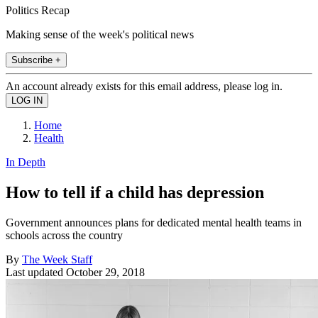
Politics Recap
Making sense of the week's political news
Subscribe +
An account already exists for this email address, please log in.
Home
Health
In Depth
How to tell if a child has depression
Government announces plans for dedicated mental health teams in
schools across the country
By
The Week Staff
Last updated
October 29, 2018