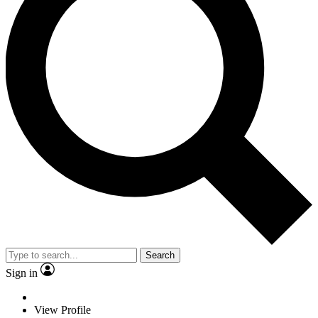
Search
Sign in
View Profile