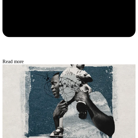
Read more