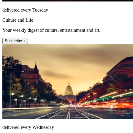
delivered every Tuesday
Culture and Life
Your weekly digest of culture, entertainment and art..
Subscribe +
delivered every Wednesday