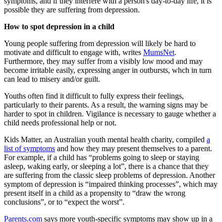
symptoms, and if they interfere with a person's day-to-day life, it is
possible they are suffering from depression.
How to spot depression in a child
Young people suffering from depression will likely be hard to
motivate and difficult to engage with, writes
MumsNet
.
Furthermore, they may suffer from a visibly low mood and may
become irritable easily, expressing anger in outbursts, whch in turn
can lead to misery and/or guilt.
Youths often find it difficult to fully express their feelings,
particularly to their parents. As a result, the warning signs may be
harder to spot in children. Vigilance is necessary to gauge whether a
child needs professional help or not.
Kids Matter, an Australian youth mental health charity, compiled
a
list of symptoms
and how they may present themselves to a parent.
For example, if a child has “problems going to sleep or staying
asleep, waking early, or sleeping a lot”, there is a chance that they
are suffering from the classic sleep problems of depression. Another
symptom of depression is “impaired thinking processes”, which may
present itself in a child as a propensity to “draw the wrong
conclusions”, or to “expect the worst”.
Parents.com
says more youth-specific symptoms may show up in a