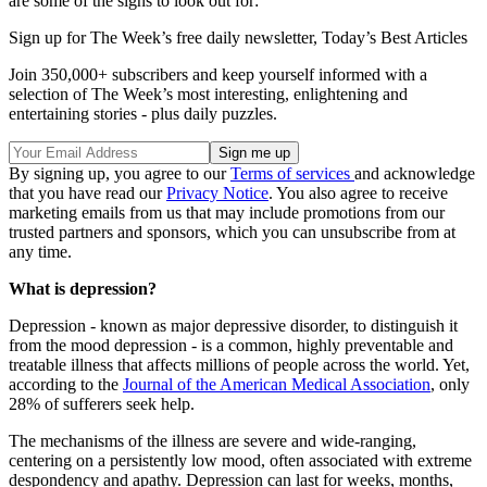
are some of the signs to look out for:
Sign up for The Week’s free daily newsletter,
Today’s Best Articles
Join 350,000+ subscribers and keep yourself informed with a
selection of The Week’s most interesting, enlightening and
entertaining stories - plus daily puzzles.
By signing up, you agree to our
Terms of services
and acknowledge
that you have read our
Privacy Notice
. You also agree to receive
marketing emails from us that may include promotions from our
trusted partners and sponsors, which you can unsubscribe from at
any time.
What is depression?
Depression - known as major depressive disorder, to distinguish it
from the mood depression - is a common, highly preventable and
treatable illness that affects millions of people across the world. Yet,
according to the
Journal of the American Medical Association
, only
28% of sufferers seek help.
The mechanisms of the illness are severe and wide-ranging,
centering on a persistently low mood, often associated with extreme
despondency and apathy. Depression can last for weeks, months,