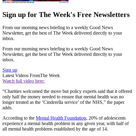
Sign up for The Week's Free Newsletters
From our morning news briefing to a weekly Good News
Newsletter, get the best of The Week delivered directly to your
inbox.
From our morning news briefing to a weekly Good News
Newsletter, get the best of The Week delivered directly to your
inbox.
Sign up
Latest Videos From
The Week
Watch full video here:
“Charities welcomed the move but policy experts said that it offered
only half the money needed to ensure that mental health was no
longer treated as the ‘Cinderella service’ of the NHS,” the paper
adds.
According to the
Mental Health Foundation
, 20% of adolescents
experience a mental health problem in any given year, with half of
all mental health problems established by the age of 14.