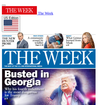
The Week
US Edition