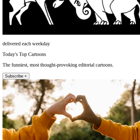
delivered each weekday
Today's Top Cartoons
The funniest, most thought-provoking editorial cartoons.
Subscribe +