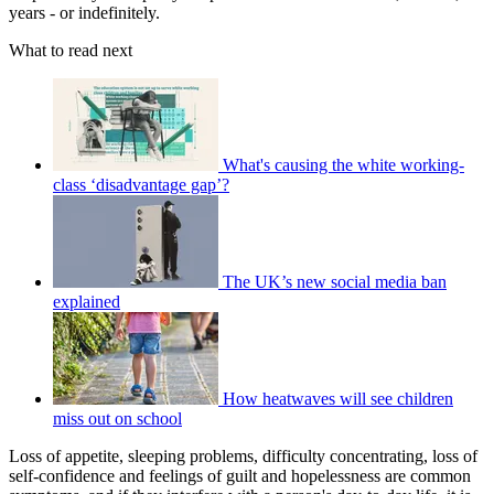
years - or indefinitely.
What to read next
What's causing the white working-
class ‘disadvantage gap’?
The UK’s new social media ban
explained
How heatwaves will see children
miss out on school
Loss of appetite, sleeping problems, difficulty concentrating, loss of
self-confidence and feelings of guilt and hopelessness are common