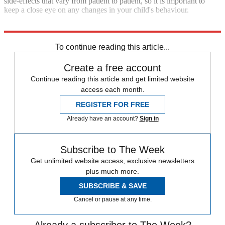
side-effects that vary from patient to patient, so it is important to
keep a close eye on any changes in your child's behaviour.
Explore More
depression
Mental Health
To continue reading this article...
Create a free account
Continue reading this article and get limited website
access each month.
REGISTER FOR FREE
Already have an account?
Sign in
Subscribe to The Week
Get unlimited website access, exclusive newsletters
plus much more.
SUBSCRIBE & SAVE
Cancel or pause at any time.
Already a subscriber to The Week?