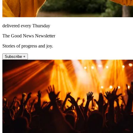
delivered every Thursday
The Good News Newsletter
Stories of progress and joy.
Subscribe +