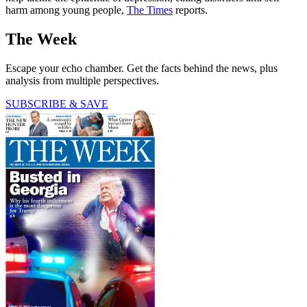
harm among young people,
The Times
reports.
The Week
Escape your echo chamber. Get the facts behind the news, plus
analysis from multiple perspectives.
SUBSCRIBE & SAVE