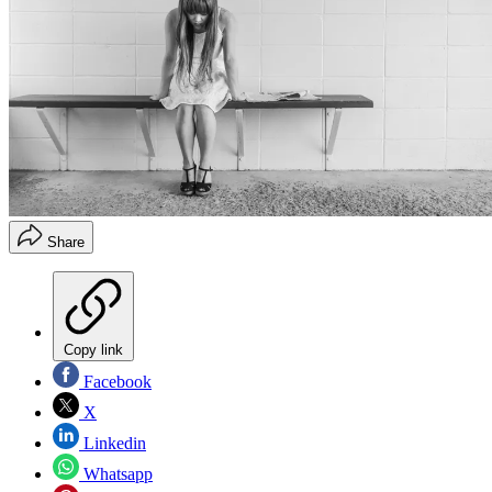
Share
Copy link
Facebook
X
Linkedin
Whatsapp