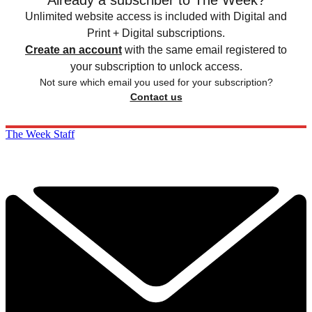
Unlimited website access is included with Digital and
Print + Digital subscriptions.
Create an account
with the same email registered to
your subscription to unlock access.
Not sure which email you used for your subscription?
Contact us
The Week Staff