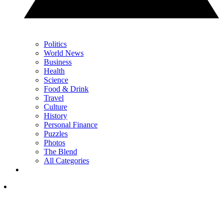
Politics
World News
Business
Health
Science
Food & Drink
Travel
Culture
History
Personal Finance
Puzzles
Photos
The Blend
All Categories