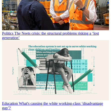
Politics
The Neets crisis: the structural problems risking a ‘lost
generation’
Education
What's causing the white working-class ‘disadvantage
gap’?