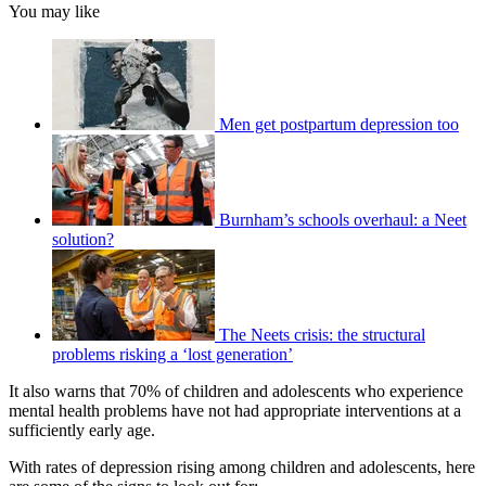
You may like
Men get postpartum depression too
Burnham’s schools overhaul: a Neet
solution?
The Neets crisis: the structural
problems risking a ‘lost generation’
It also warns that 70% of children and adolescents who experience
mental health problems have not had appropriate interventions at a
sufficiently early age.
With rates of depression rising among children and adolescents, here