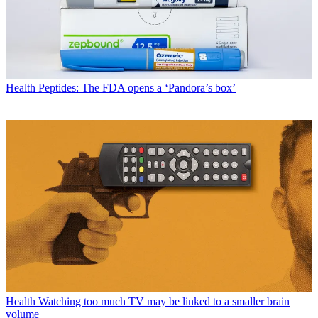
Health
Peptides: The FDA opens a ‘Pandora’s box’
Health
Watching too much TV may be linked to a smaller brain
volume