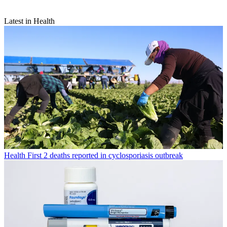
Latest in Health
Health
First 2 deaths reported in cyclosporiasis outbreak