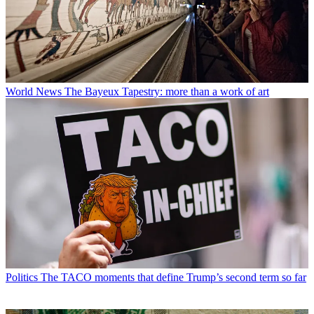
World News
The Bayeux Tapestry: more than a work of art
Politics
The TACO moments that define Trump’s second term so far