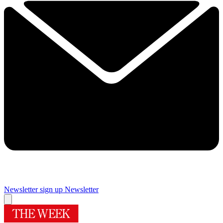
Newsletter sign up
Newsletter