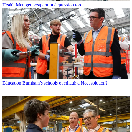
Health
Men get postpartum depression too
Education
Burnham’s schools overhaul: a Neet solution?