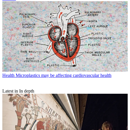
Health
Microplastics may be affecting cardiovascular health
Latest in In depth