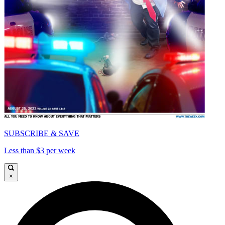
SUBSCRIBE & SAVE
Less than $3 per week
×