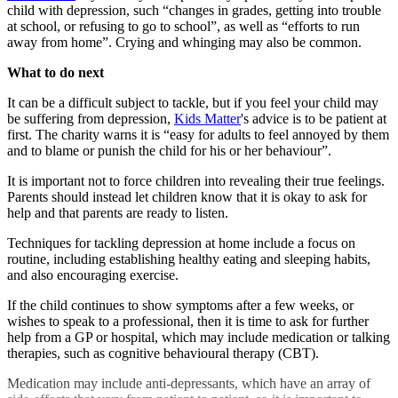
child with depression, such “changes in grades, getting into trouble
at school, or refusing to go to school”, as well as “efforts to run
away from home”. Crying and whinging may also be common.
What to do next
It can be a difficult subject to tackle, but if you feel your child may
be suffering from depression,
Kids Matter
's advice is to be patient at
first. The charity warns it is “easy for adults to feel annoyed by them
and to blame or punish the child for his or her behaviour”.
It is important not to force children into revealing their true feelings.
Parents should instead let children know that it is okay to ask for
help and that parents are ready to listen.
Techniques for tackling depression at home include a focus on
routine, including establishing healthy eating and sleeping habits,
and also encouraging exercise.
If the child continues to show symptoms after a few weeks, or
wishes to speak to a professional, then it is time to ask for further
help from a GP or hospital, which may include medication or talking
therapies, such as cognitive behavioural therapy (CBT).
Medication may include anti-depressants, which have an array of