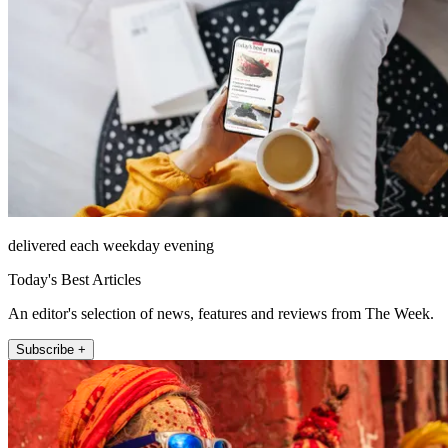
delivered each weekday evening
Today's Best Articles
An editor's selection of news, features and reviews from The Week.
Subscribe +