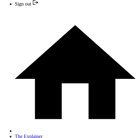
Sign out
The Explainer