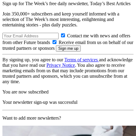
Sign up for The Week’s free daily newsletter,
Today’s Best Articles
Join 350,000+ subscribers and keep yourself informed with a
selection of The Week’s most interesting, enlightening and
entertaining stories - plus daily puzzles.
Contact me with news and offers
from other Future brands
Receive email from us on behalf of our
trusted partners or sponsors
By signing up, you agree to our
Terms of services
and acknowledge
that you have read our
Privacy Notice
. You also agree to receive
marketing emails from us that may include promotions from our
trusted partners and sponsors, which you can unsubscribe from at
any time.
You are now subscribed
Your newsletter sign-up was successful
Want to add more newsletters?