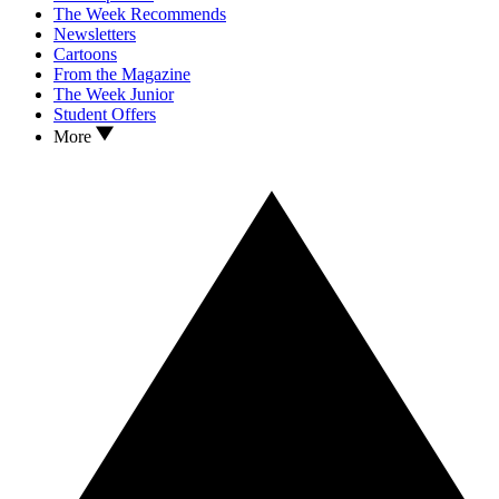
The Week Recommends
Newsletters
Cartoons
From the Magazine
The Week Junior
Student Offers
More