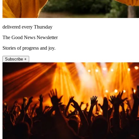
delivered every Thursday
The Good News Newsletter
Stories of progress and joy.
Subscribe +