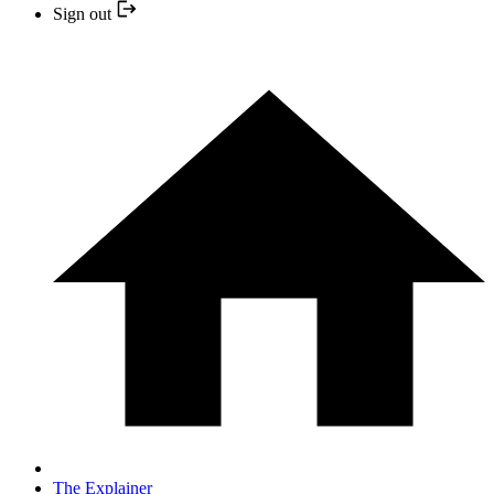
Sign out
The Explainer