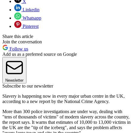
X
Linkedin
Whatsapp
Pinterest
Share this article
Join the conversation
Follow us
Add us as a preferred source on Google
Newsletter
Subscribe to our newsletter
Slavery is happening now in every major urban centre in the UK,
according to a new report by the National Crime Agency.
More than 300 police investigations are under way, dealing with
"tens of thousands of victims" of modern slavery across the country,
the report says. It warns that estimates of 10,000 to 13,000 victims in
the UK are the "tip of the iceberg", and says the problem affects
"every large town and city in the country".