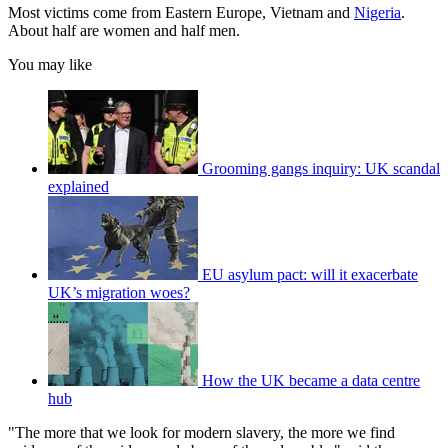
Most victims come from Eastern Europe, Vietnam and
Nigeria
.
About half are women and half men.
You may like
Grooming gangs inquiry: UK scandal
explained
EU asylum pact: will it exacerbate
UK’s migration woes?
How the UK became a data centre
hub
"The more that we look for modern slavery, the more we find