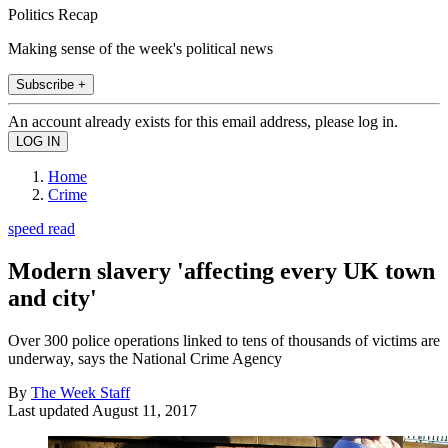
Politics Recap
Making sense of the week's political news
Subscribe +
An account already exists for this email address, please log in.
Home
Crime
speed read
Modern slavery 'affecting every UK town
and city'
Over 300 police operations linked to tens of thousands of victims are
underway, says the National Crime Agency
By
The Week Staff
Last updated
August 11, 2017