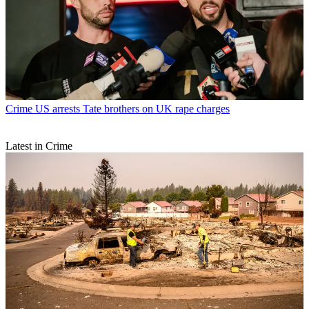
Crime
US arrests Tate brothers on UK rape charges
Latest in Crime