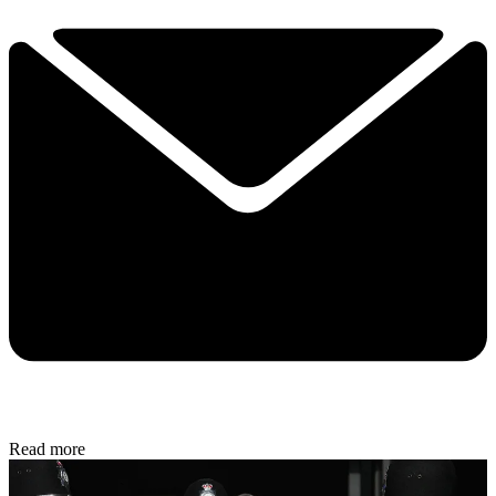
Read more