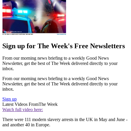
Sign up for The Week's Free Newsletters
From our morning news briefing to a weekly Good News
Newsletter, get the best of The Week delivered directly to your
inbox.
From our morning news briefing to a weekly Good News
Newsletter, get the best of The Week delivered directly to your
inbox.
Sign up
Latest Videos From
The Week
Watch full video here:
There were 111 modern slavery arrests in the UK in May and June -
and another 40 in Europe.