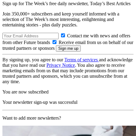
Sign up for The Week’s free daily newsletter,
Today’s Best Articles
Join 350,000+ subscribers and keep yourself informed with a
selection of The Week’s most interesting, enlightening and
entertaining stories - plus daily puzzles.
Contact me with news and offers
from other Future brands
Receive email from us on behalf of our
trusted partners or sponsors
By signing up, you agree to our
Terms of services
and acknowledge
that you have read our
Privacy Notice
. You also agree to receive
marketing emails from us that may include promotions from our
trusted partners and sponsors, which you can unsubscribe from at
any time.
You are now subscribed
Your newsletter sign-up was successful
Want to add more newsletters?