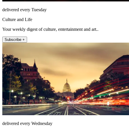
delivered every Tuesday
Culture and Life
Your weekly digest of culture, entertainment and art..
Subscribe +
delivered every Wednesday