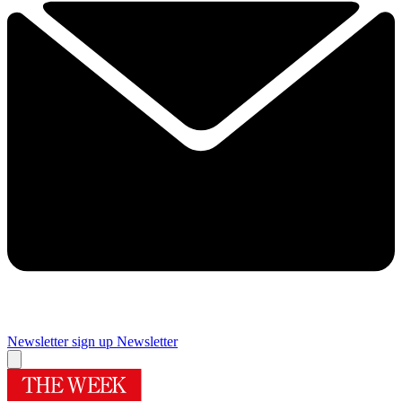
Newsletter sign up
Newsletter