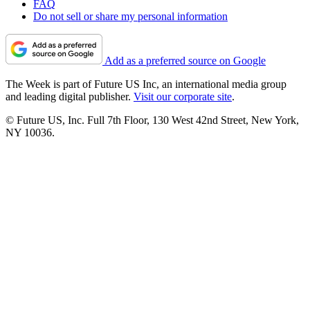
FAQ
Do not sell or share my personal information
Add as a preferred source on Google
The Week is part of Future US Inc, an international media group
and leading digital publisher.
Visit our corporate site
.
© Future US, Inc. Full 7th Floor, 130 West 42nd Street, New York,
NY 10036.