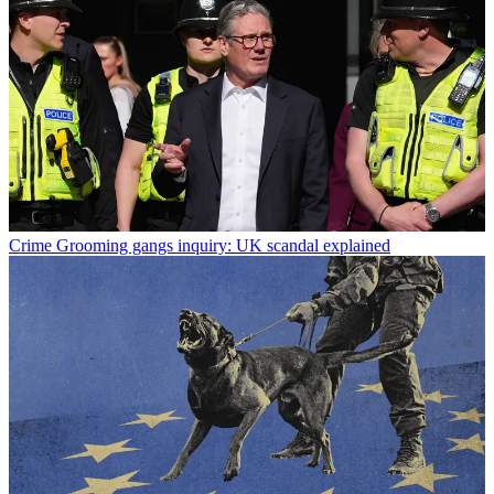
Crime
Grooming gangs inquiry: UK scandal explained