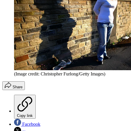
(Image credit: Christopher Furlong/Getty Images)
Share
Copy link
Facebook