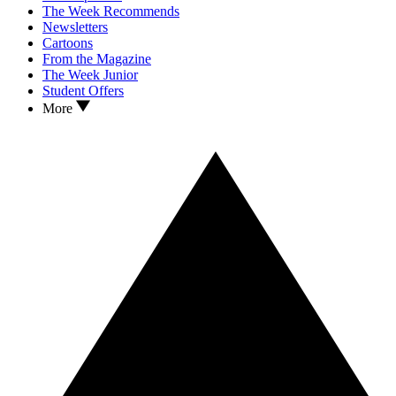
The Week Recommends
Newsletters
Cartoons
From the Magazine
The Week Junior
Student Offers
More