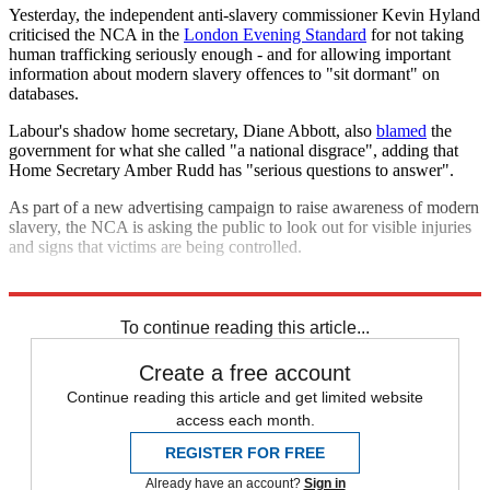
Yesterday, the independent anti-slavery commissioner Kevin Hyland
criticised the NCA in the
London Evening Standard
for not taking
human trafficking seriously enough - and for allowing important
information about modern slavery offences to "sit dormant" on
databases.
Labour's shadow home secretary, Diane Abbott, also
blamed
the
government for what she called "a national disgrace", adding that
Home Secretary Amber Rudd has "serious questions to answer".
As part of a new advertising campaign to raise awareness of modern
slavery, the NCA is asking the public to look out for visible injuries
and signs that victims are being controlled.
Explore More
In Brief
To continue reading this article...
Create a free account
Continue reading this article and get limited website
access each month.
REGISTER FOR FREE
Already have an account?
Sign in