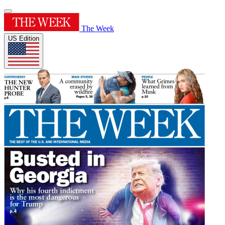
The Week
US Edition