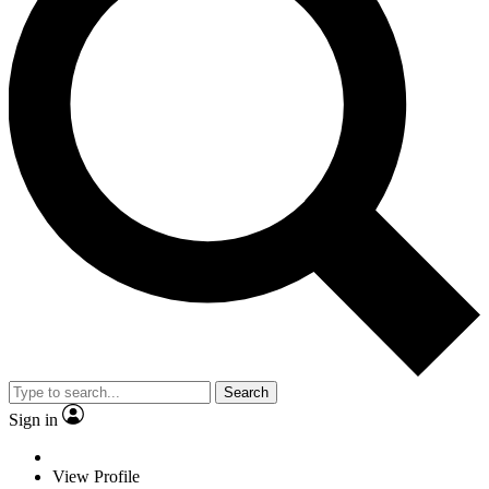
Search
Sign in
View Profile