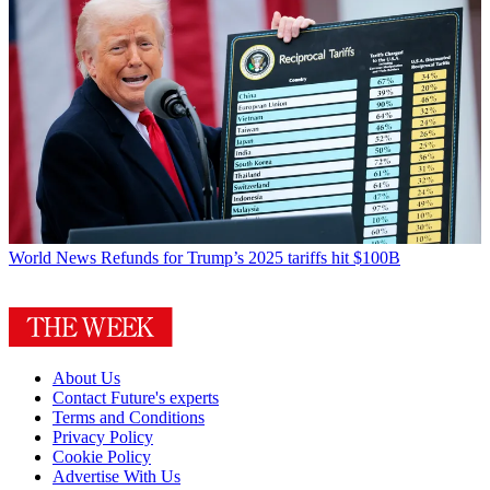
World News
Refunds for Trump’s 2025 tariffs hit $100B
About Us
Contact Future's experts
Terms and Conditions
Privacy Policy
Cookie Policy
Advertise With Us