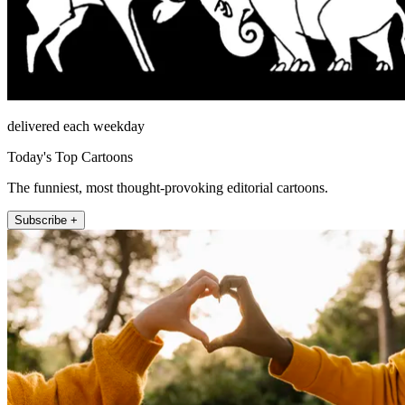
delivered each weekday
Today's Top Cartoons
The funniest, most thought-provoking editorial cartoons.
Subscribe +