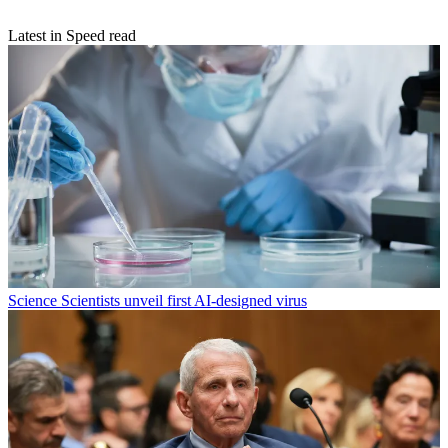
Latest in Speed read
Science
Scientists unveil first AI-designed virus