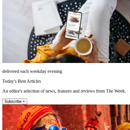
delivered each weekday evening
Today's Best Articles
An editor's selection of news, features and reviews from The Week.
Subscribe +