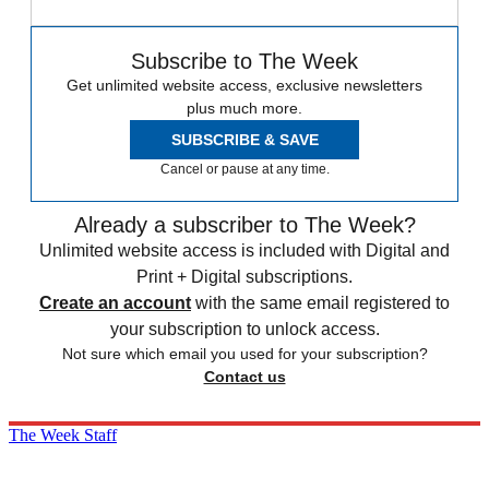
Subscribe to The Week
Get unlimited website access, exclusive newsletters
plus much more.
SUBSCRIBE & SAVE
Cancel or pause at any time.
Already a subscriber to The Week?
Unlimited website access is included with Digital and
Print + Digital subscriptions.
Create an account
with the same email registered to
your subscription to unlock access.
Not sure which email you used for your subscription?
Contact us
The Week Staff