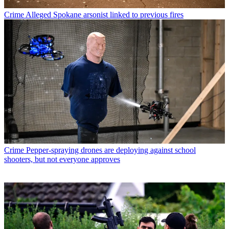
Crime
Alleged Spokane arsonist linked to previous fires
Crime
Pepper-spraying drones are deploying against school
shooters, but not everyone approves