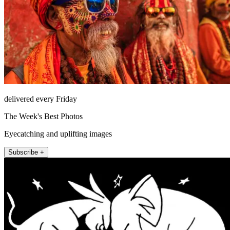
delivered every Friday
The Week's Best Photos
Eyecatching and uplifting images
Subscribe +