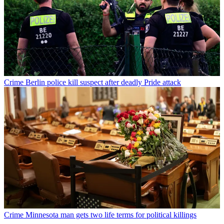
Crime
Berlin police kill suspect after deadly Pride attack
Crime
Minnesota man gets two life terms for political killings