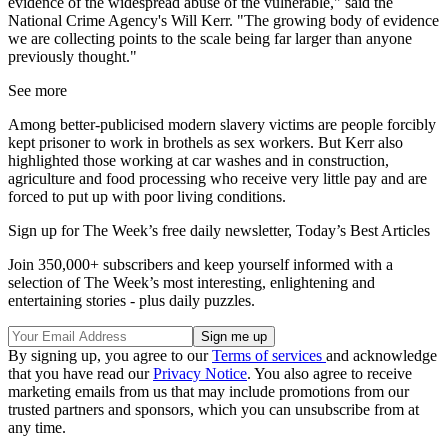
evidence of the widespread abuse of the vulnerable," said the
National Crime Agency's Will Kerr. "The growing body of evidence
we are collecting points to the scale being far larger than anyone
previously thought."
See more
Among better-publicised modern slavery victims are people forcibly
kept prisoner to work in brothels as sex workers. But Kerr also
highlighted those working at car washes and in construction,
agriculture and food processing who receive very little pay and are
forced to put up with poor living conditions.
Sign up for The Week’s free daily newsletter,
Today’s Best Articles
Join 350,000+ subscribers and keep yourself informed with a
selection of The Week’s most interesting, enlightening and
entertaining stories - plus daily puzzles.
By signing up, you agree to our
Terms of services
and acknowledge
that you have read our
Privacy Notice
. You also agree to receive
marketing emails from us that may include promotions from our
trusted partners and sponsors, which you can unsubscribe from at
any time.