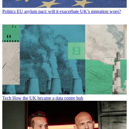
Politics
EU asylum pact: will it exacerbate UK’s migration woes?
Tech
How the UK became a data centre hub