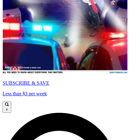
SUBSCRIBE & SAVE
Less than $3 per week
×