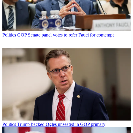
Politics
GOP Senate panel votes to refer Fauci for contempt
Politics
Trump-backed Ogles unseated in GOP primary