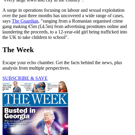
A surge in operations focusing on labour and sexual exploitation
over the past three months has uncovered a wide range of cases,
says
The Guardian
, "ranging from a Romanian organised crime
gang making €5m (£4.5m) from advertising prostitutes online and
laundering the proceeds, to a 12-year-old girl being trafficked into
the UK to take children to school".
The Week
Escape your echo chamber. Get the facts behind the news, plus
analysis from multiple perspectives.
SUBSCRIBE & SAVE