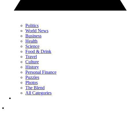
Politics
World News
Business
Health
Science
Food & Drink
Travel
Culture
History
Personal Finance
Puzzles
Photos
The Blend
All Categories