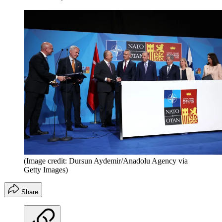
(Image credit: Dursun Aydemir/Anadolu Agency via
Getty Images)
Share