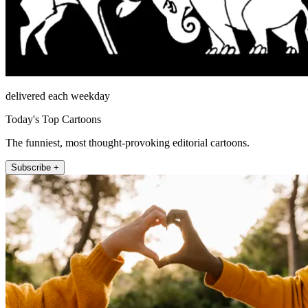
delivered each weekday
Today's Top Cartoons
The funniest, most thought-provoking editorial cartoons.
Subscribe +