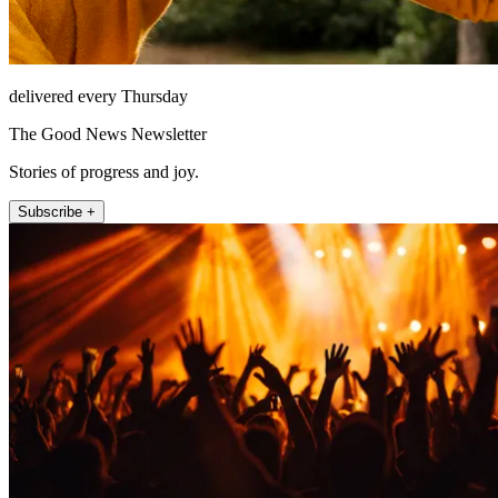
delivered every Thursday
The Good News Newsletter
Stories of progress and joy.
Subscribe +