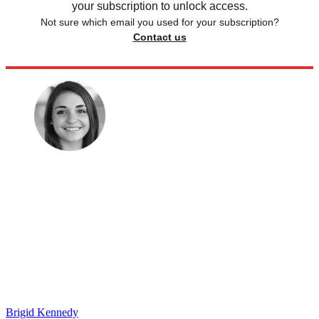
your subscription to unlock access.
Not sure which email you used for your subscription?
Contact us
Brigid Kennedy