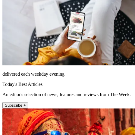
delivered each weekday evening
Today's Best Articles
An editor's selection of news, features and reviews from The Week.
Subscribe +