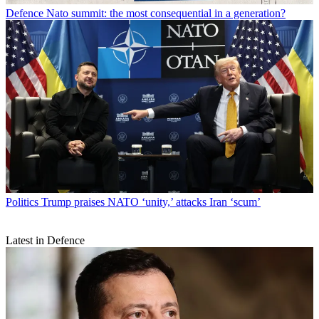
Defence
Nato summit: the most consequential in a generation?
Politics
Trump praises NATO ‘unity,’ attacks Iran ‘scum’
Latest in Defence