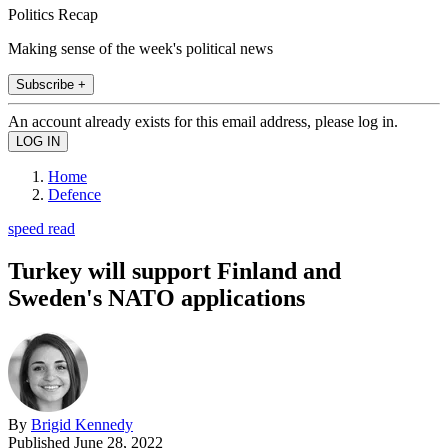
Politics Recap
Making sense of the week's political news
Subscribe +
An account already exists for this email address, please log in.
Home
Defence
speed read
Turkey will support Finland and
Sweden's NATO applications
By
Brigid Kennedy
Published
June 28, 2022