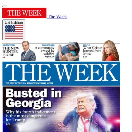
The Week
US Edition