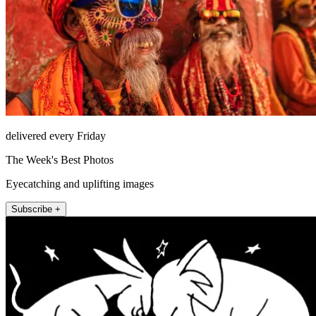
delivered every Friday
The Week's Best Photos
Eyecatching and uplifting images
Subscribe +