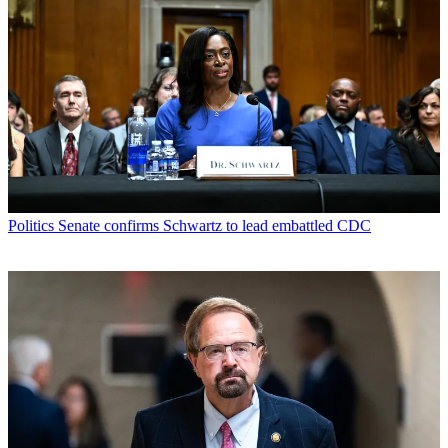
Politics
Senate confirms Schwartz to lead embattled CDC