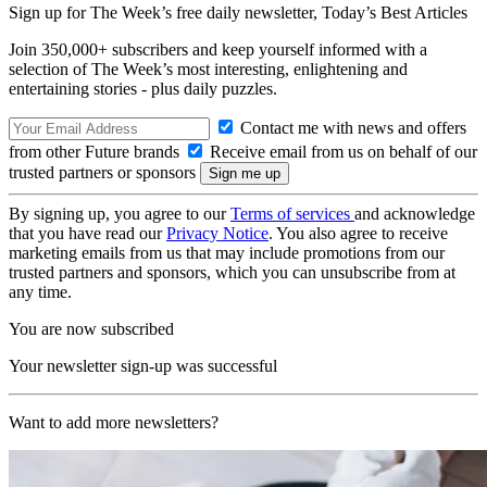
Sign up for The Week’s free daily newsletter,
Today’s Best Articles
Join 350,000+ subscribers and keep yourself informed with a
selection of The Week’s most interesting, enlightening and
entertaining stories - plus daily puzzles.
Contact me with news and offers
from other Future brands
Receive email from us on behalf of our
trusted partners or sponsors
By signing up, you agree to our
Terms of services
and acknowledge
that you have read our
Privacy Notice
. You also agree to receive
marketing emails from us that may include promotions from our
trusted partners and sponsors, which you can unsubscribe from at
any time.
You are now subscribed
Your newsletter sign-up was successful
Want to add more newsletters?