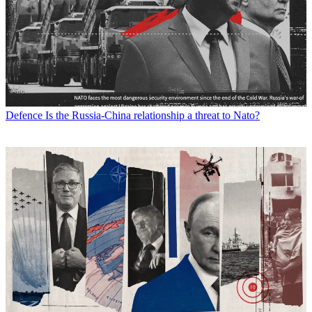
Defence
Is the Russia-China relationship a threat to Nato?