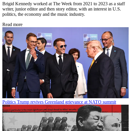
Brigid Kennedy worked at The Week from 2021 to 2023 as a staff
writer, junior editor and then story editor, with an interest in U.S.
politics, the economy and the music industry.
Read more
Politics
Trump revives Greenland grievance at NATO summit