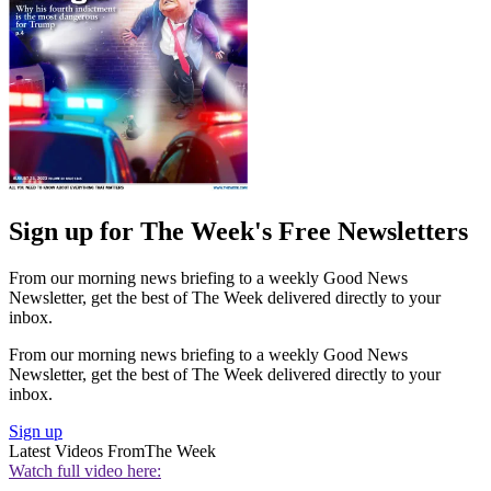
Sign up for The Week's Free Newsletters
From our morning news briefing to a weekly Good News
Newsletter, get the best of The Week delivered directly to your
inbox.
From our morning news briefing to a weekly Good News
Newsletter, get the best of The Week delivered directly to your
inbox.
Sign up
Latest Videos From
The Week
Watch full video here: