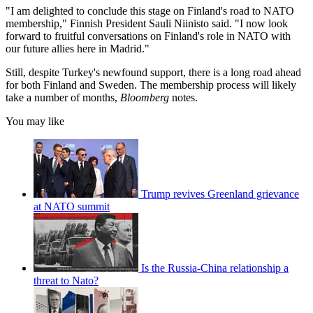
"I am delighted to conclude this stage on Finland's road to NATO
membership," Finnish President Sauli Niinisto said. "I now look
forward to fruitful conversations on Finland's role in NATO with
our future allies here in Madrid."
Still, despite Turkey's newfound support, there is a long road ahead
for both Finland and Sweden. The membership process will likely
take a number of months,
Bloomberg
notes.
You may like
Trump revives Greenland grievance
at NATO summit
Is the Russia-China relationship a
threat to Nato?