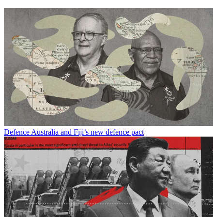
Defence
Australia and Fiji’s new defence pact