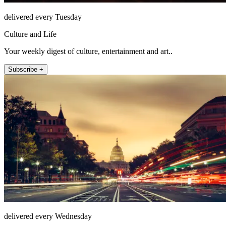
delivered every Tuesday
Culture and Life
Your weekly digest of culture, entertainment and art..
Subscribe +
delivered every Wednesday