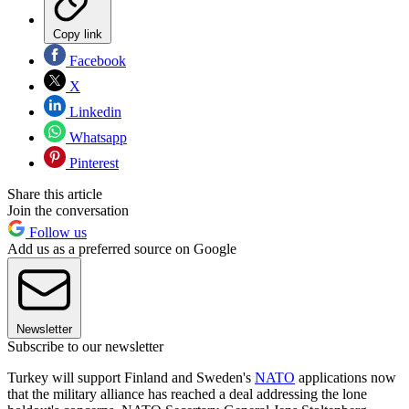
Copy link
Facebook
X
Linkedin
Whatsapp
Pinterest
Share this article
Join the conversation
Follow us
Add us as a preferred source on Google
Newsletter
Subscribe to our newsletter
Turkey will support Finland and Sweden's
NATO
applications now
that the military alliance has reached a deal addressing the lone