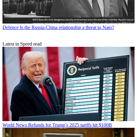
Defence
Is the Russia-China relationship a threat to Nato?
Latest in Speed read
World News
Refunds for Trump’s 2025 tariffs hit $100B