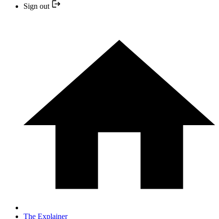
Sign out
The Explainer