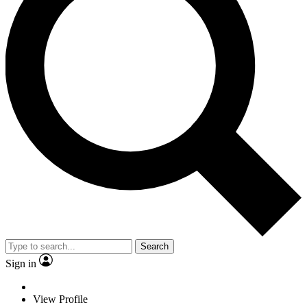
Search
Sign in
View Profile