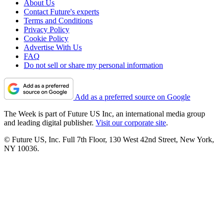
About Us
Contact Future's experts
Terms and Conditions
Privacy Policy
Cookie Policy
Advertise With Us
FAQ
Do not sell or share my personal information
Add as a preferred source on Google
The Week is part of Future US Inc, an international media group
and leading digital publisher.
Visit our corporate site
.
© Future US, Inc. Full 7th Floor, 130 West 42nd Street, New York,
NY 10036.