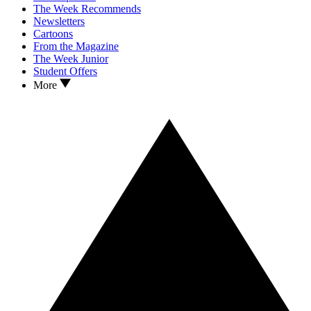
The Week Recommends
Newsletters
Cartoons
From the Magazine
The Week Junior
Student Offers
More