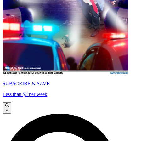
SUBSCRIBE & SAVE
Less than $3 per week
×