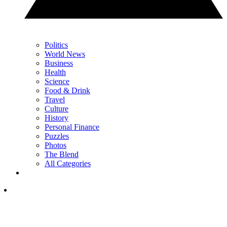
Politics
World News
Business
Health
Science
Food & Drink
Travel
Culture
History
Personal Finance
Puzzles
Photos
The Blend
All Categories