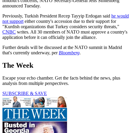
holdout's concerns, NATO Secertary-General Jens Stoltenberg
announced Tuesday.
Previously, Turkish President Recep Tayyip Erdogan said
he would
not support
either country's accession due to their support for
"Kurdish organizations that Turkey considers security threats,"
CNBC
writes. All 30 members of NATO must approve a country's
application before it can officially join the alliance.
Further details will be discussed at the NATO summit in Madrid
that's currently underway, per
Bloomberg
.
The Week
Escape your echo chamber. Get the facts behind the news, plus
analysis from multiple perspectives.
SUBSCRIBE & SAVE