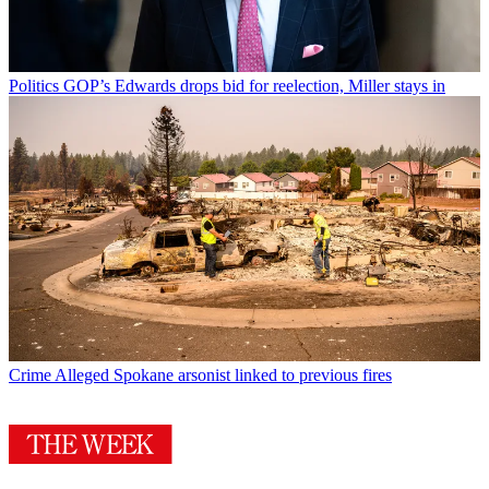
Politics
GOP’s Edwards drops bid for reelection, Miller stays in
Crime
Alleged Spokane arsonist linked to previous fires