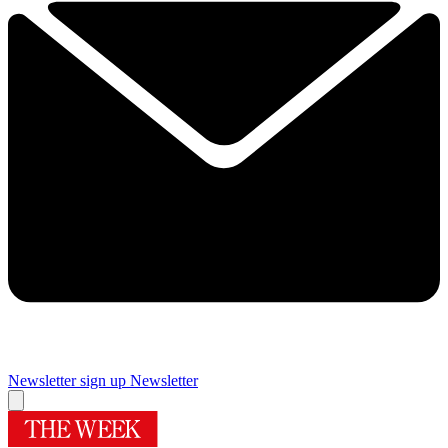
Newsletter sign up
Newsletter