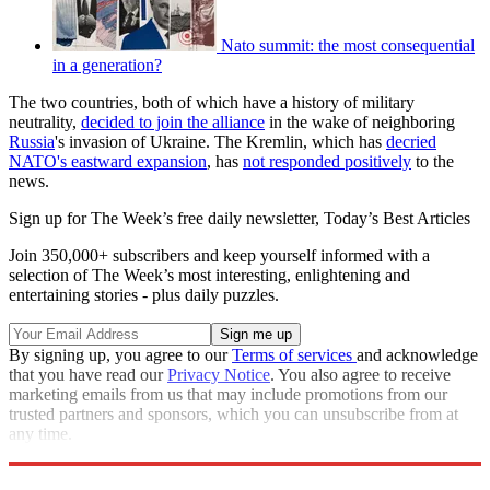
Nato summit: the most consequential
in a generation?
The two countries, both of which have a history of military
neutrality,
decided to join the alliance
in the wake of neighboring
Russia
's invasion of Ukraine. The Kremlin, which has
decried
NATO's eastward expansion
, has
not responded positively
to the
news.
Sign up for The Week’s free daily newsletter,
Today’s Best Articles
Join 350,000+ subscribers and keep yourself informed with a
selection of The Week’s most interesting, enlightening and
entertaining stories - plus daily puzzles.
By signing up, you agree to our
Terms of services
and acknowledge
that you have read our
Privacy Notice
. You also agree to receive
marketing emails from us that may include promotions from our
trusted partners and sponsors, which you can unsubscribe from at
any time.
Explore More
NATO
Speed Reads