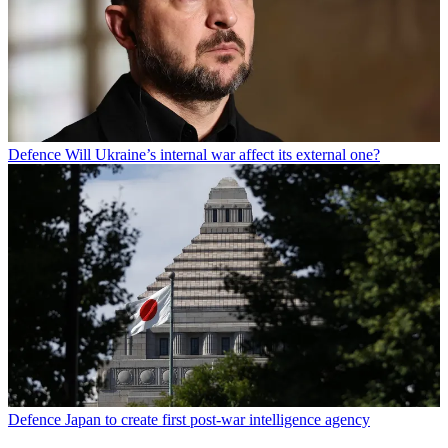
Defence
Will Ukraine’s internal war affect its external one?
Defence
Japan to create first post-war intelligence agency