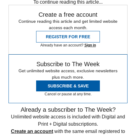
To continue reading this article...
Create a free account
Continue reading this article and get limited website
access each month.
REGISTER FOR FREE
Already have an account?
Sign in
Subscribe to The Week
Get unlimited website access, exclusive newsletters
plus much more.
SUBSCRIBE & SAVE
Cancel or pause at any time.
Already a subscriber to The Week?
Unlimited website access is included with Digital and
Print + Digital subscriptions.
Create an account
with the same email registered to