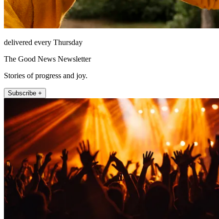
delivered every Thursday
The Good News Newsletter
Stories of progress and joy.
Subscribe +