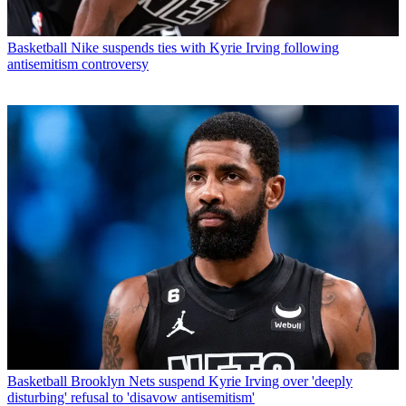
Basketball
Nike suspends ties with Kyrie Irving following
antisemitism controversy
Basketball
Brooklyn Nets suspend Kyrie Irving over 'deeply
disturbing' refusal to 'disavow antisemitism'