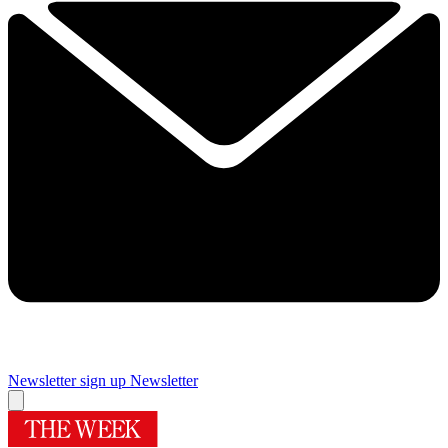
Newsletter sign up
Newsletter