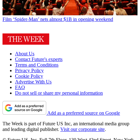
Film
‘Spider-Man’ nets almost $1B in opening weekend
About Us
Contact Future's experts
Terms and Conditions
Privacy Policy
Cookie Policy
Advertise With Us
FAQ
Do not sell or share my personal information
Add as a preferred source on Google
The Week is part of Future US Inc, an international media group
and leading digital publisher.
Visit our corporate site
.
© Future US, Inc. Full 7th Floor, 130 West 42nd Street, New York,