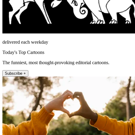
delivered each weekday
Today's Top Cartoons
The funniest, most thought-provoking editorial cartoons.
Subscribe +