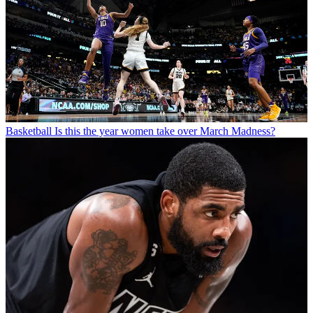
Basketball
Is this the year women take over March Madness?