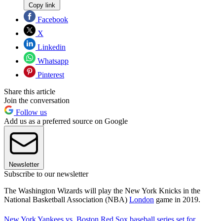
Copy link
Facebook
X
Linkedin
Whatsapp
Pinterest
Share this article
Join the conversation
Follow us
Add us as a preferred source on Google
Newsletter
Subscribe to our newsletter
The Washington Wizards will play the New York Knicks in the
National Basketball Association (NBA)
London
game in 2019.
New York Yankees vs. Boston Red Sox baseball series set for