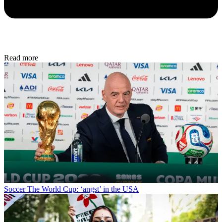
Read more
Soccer
The World Cup: ‘angst’ in the USA