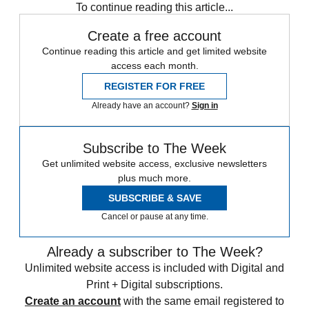
To continue reading this article...
Create a free account
Continue reading this article and get limited website
access each month.
REGISTER FOR FREE
Already have an account?
Sign in
Subscribe to The Week
Get unlimited website access, exclusive newsletters
plus much more.
SUBSCRIBE & SAVE
Cancel or pause at any time.
Already a subscriber to The Week?
Unlimited website access is included with Digital and
Print + Digital subscriptions.
Create an account
with the same email registered to