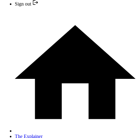
Sign out
The Explainer