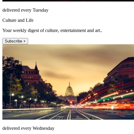
delivered every Tuesday
Culture and Life
Your weekly digest of culture, entertainment and art..
Subscribe +
delivered every Wednesday