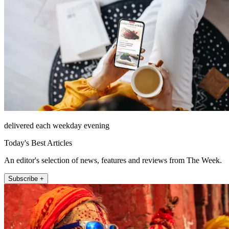
delivered each weekday evening
Today's Best Articles
An editor's selection of news, features and reviews from The Week.
Subscribe +