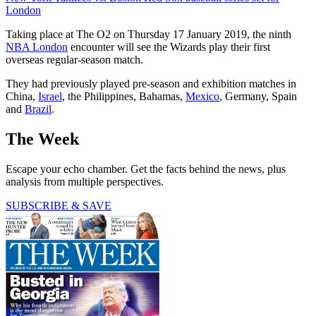
London
Taking place at The O2 on Thursday 17 January 2019, the ninth
NBA London
encounter will see the Wizards play their first
overseas regular-season match.
They had previously played pre-season and exhibition matches in
China,
Israel
, the Philippines, Bahamas,
Mexico
, Germany, Spain
and
Brazil
.
The Week
Escape your echo chamber. Get the facts behind the news, plus
analysis from multiple perspectives.
SUBSCRIBE & SAVE