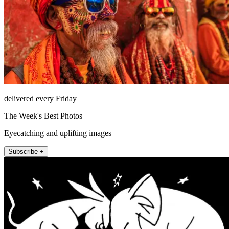
delivered every Friday
The Week's Best Photos
Eyecatching and uplifting images
Subscribe +