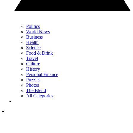
Politics
World News
Business
Health
Science
Food & Drink
Travel
Culture
History
Personal Finance
Puzzles
Photos
The Blend
All Categories