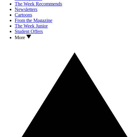
The Week Recommends
Newsletters
Cartoons
From the Magazine
The Week Junior
Student Offers
More