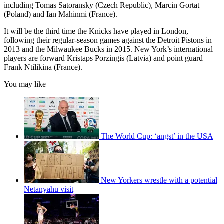
including Tomas Satoransky (Czech Republic), Marcin Gortat
(Poland) and Ian Mahinmi (France).
It will be the third time the Knicks have played in London,
following their regular-season games against the Detroit Pistons in
2013 and the Milwaukee Bucks in 2015. New York’s international
players are forward Kristaps Porzingis (Latvia) and point guard
Frank Ntilikina (France).
You may like
The World Cup: ‘angst’ in the USA
New Yorkers wrestle with a potential
Netanyahu visit