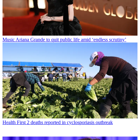
Music
Ariana Grande to quit public life amid ‘endless scrutiny’
Health
First 2 deaths reported in cyclosporiasis outbreak