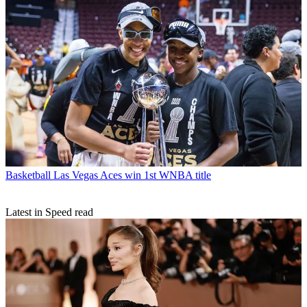
Basketball
Las Vegas Aces win 1st WNBA title
Latest in Speed read