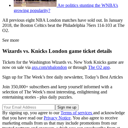
Are politics stunting the WNBA’s
growing popularity?
All previous eight NBA London matches have sold out. In January
2018, the Boston Celtics beat the Philadelphia 76ers 114-103 at The
O2.
See more
Wizards vs. Knicks London game ticket details
Tickets for the Washington Wizards vs. New York Knicks game are
now on sale via
axs.com/nbalondon
or through
The O2 app
.
Sign up for The Week’s free daily newsletter,
Today’s Best Articles
Join 350,000+ subscribers and keep yourself informed with a
selection of The Week’s most interesting, enlightening and
entertaining stories - plus daily puzzles.
By signing up, you agree to our
Terms of services
and acknowledge
that you have read our
Privacy Notice
. You also agree to receive
marketing emails from us that may include promotions from our