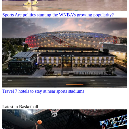
Sports
Are politics stunting the WNBA’s growing popularity?
Travel
7 hotels to stay at near sports stadiums
Latest in Basketball