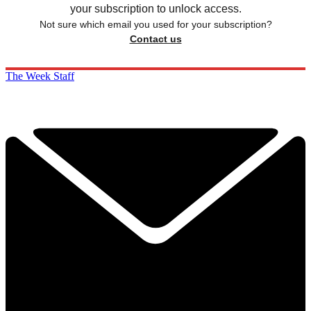
your subscription to unlock access.
Not sure which email you used for your subscription?
Contact us
The Week Staff