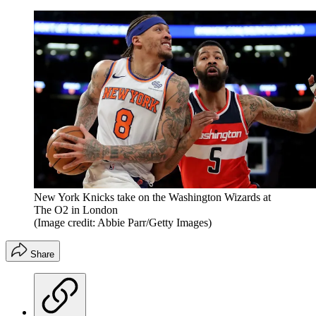
New York Knicks take on the Washington Wizards at
The O2 in London
(Image credit: Abbie Parr/Getty Images)
Share