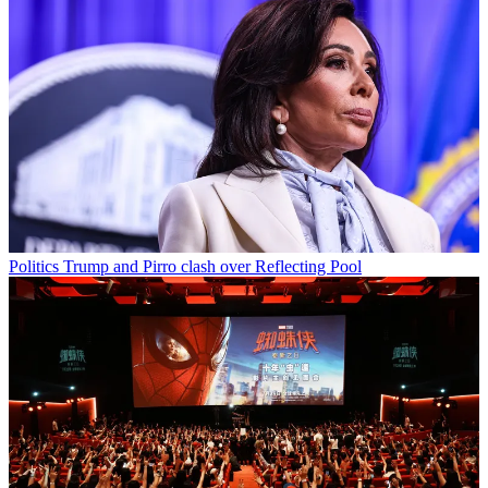
Politics
Trump and Pirro clash over Reflecting Pool