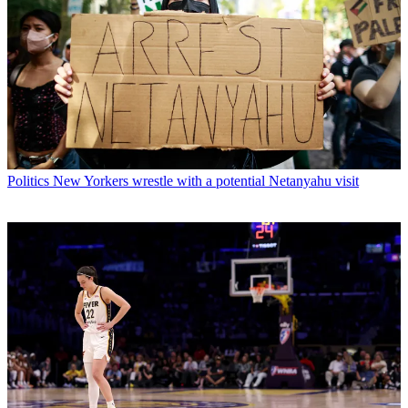
Politics
New Yorkers wrestle with a potential Netanyahu visit