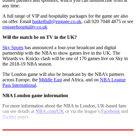
trusted partners and sponsors, which you can unsubscribe from at
any time.
A full range of VIP and hospitality packages for the game are also
on offer. Email
basketball@engage.co.uk
, call 020 7048 4875 or see
engagehospitality.co.uk
Will the match be on TV in the UK?
Sky Sports
has announced a four-year broadcast and digital
partnership with the NBA to show games live in the UK. The
Wizards vs. Knicks clash will be one of 170 games live on Sky in
the 2018-19 NBA season.
The London game will also be broadcast by the NBA’s partners
across Europe, the
Middle East
and Africa, and on
NBA League
Pass International
.
NBA London game information
For more information about the NBA in London, UK-based fans
can see details at
NBA.com/UK
or via the league’s
Facebook
and
Twitter
pages.
Explore More
London
Basketball
NBA
In Brief