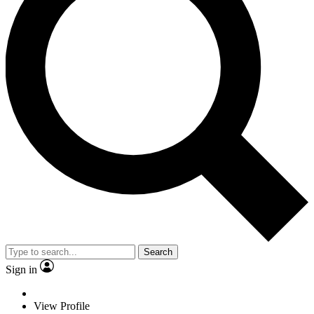
Search
Sign in
View Profile