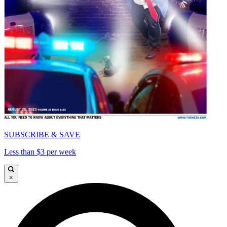
SUBSCRIBE & SAVE
Less than $3 per week
×