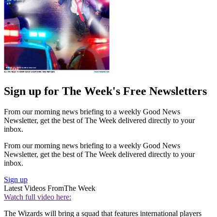
Sign up for The Week's Free Newsletters
From our morning news briefing to a weekly Good News
Newsletter, get the best of The Week delivered directly to your
inbox.
From our morning news briefing to a weekly Good News
Newsletter, get the best of The Week delivered directly to your
inbox.
Sign up
Latest Videos From
The Week
Watch full video here:
The Wizards will bring a squad that features international players