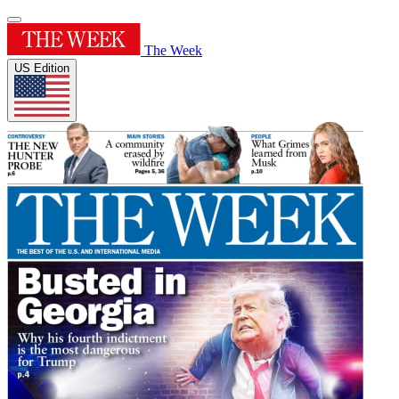
The Week
US Edition