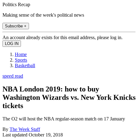
Politics Recap
Making sense of the week's political news
Subscribe +
An account already exists for this email address, please log in.
Home
Sports
Basketball
speed read
NBA London 2019: how to buy
Washington Wizards vs. New York Knicks
tickets
The O2 will host the NBA regular-season match on 17 January
By
The Week Staff
Last updated
October 19, 2018