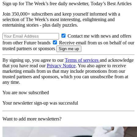
Sign up for The Week’s free daily newsletter,
Today’s Best Articles
Join 350,000+ subscribers and keep yourself informed with a
selection of The Week’s most interesting, enlightening and
entertaining stories - plus daily puzzles.
Contact me with news and offers
from other Future brands
Receive email from us on behalf of our
trusted partners or sponsors
By signing up, you agree to our
Terms of services
and acknowledge
that you have read our
Privacy Notice
. You also agree to receive
marketing emails from us that may include promotions from our
trusted partners and sponsors, which you can unsubscribe from at
any time.
You are now subscribed
Your newsletter sign-up was successful
Want to add more newsletters?