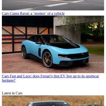
Cars
Cupra Raval: a ‘stonker’ of a vehicle
Cars
Fast and Luce: does Ferrari’s first EV live up to its sportscar
heritage?
Latest in Cars