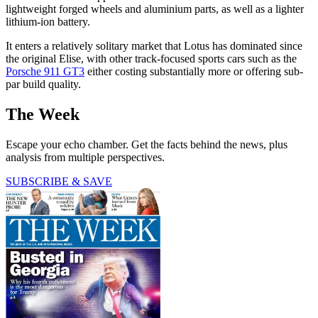
lightweight forged wheels and aluminium parts, as well as a lighter
lithium-ion battery.
It enters a relatively solitary market that Lotus has dominated since
the original Elise, with other track-focused sports cars such as the
Porsche 911 GT3
either costing substantially more or offering sub-
par build quality.
The Week
Escape your echo chamber. Get the facts behind the news, plus
analysis from multiple perspectives.
SUBSCRIBE & SAVE