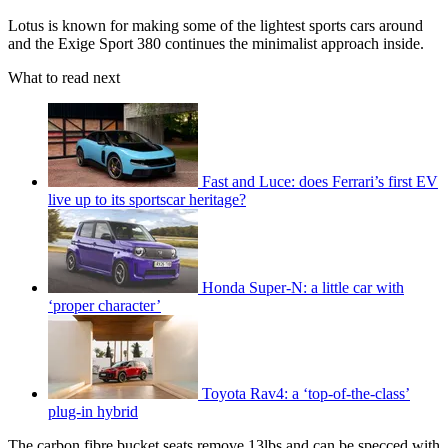
Lotus is known for making some of the lightest sports cars around
and the Exige Sport 380 continues the minimalist approach inside.
What to read next
Fast and Luce: does Ferrari’s first EV
live up to its sportscar heritage?
Honda Super-N: a little car with
‘proper character’
Toyota Rav4: a ‘top-of-the-class’
plug-in hybrid
The carbon fibre bucket seats remove 13lbs and can be specced with