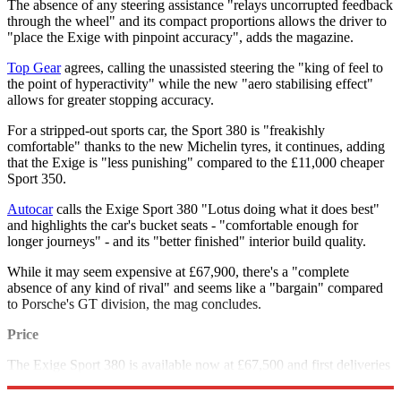
The absence of any steering assistance "relays uncorrupted feedback
through the wheel" and its compact proportions allows the driver to
"place the Exige with pinpoint accuracy", adds the magazine.
Top Gear
agrees, calling the unassisted steering the "king of feel to
the point of hyperactivity" while the new "aero stabilising effect"
allows for greater stopping accuracy.
For a stripped-out sports car, the Sport 380 is "freakishly
comfortable" thanks to the new Michelin tyres, it continues, adding
that the Exige is "less punishing" compared to the £11,000 cheaper
Sport 350.
Autocar
calls the Exige Sport 380 "Lotus doing what it does best"
and highlights the car's bucket seats - "comfortable enough for
longer journeys" - and its "better finished" interior build quality.
While it may seem expensive at £67,900, there's a "complete
absence of any kind of rival" and seems like a "bargain" compared
to Porsche's GT division, the mag concludes.
Price
The Exige Sport 380 is available now at £67,500 and first deliveries
are expected early in the new year.