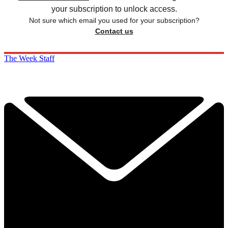
your subscription to unlock access.
Not sure which email you used for your subscription?
Contact us
The Week Staff