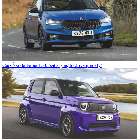
Cars
Škoda Fabia 130: ‘satisfying to drive quickly’