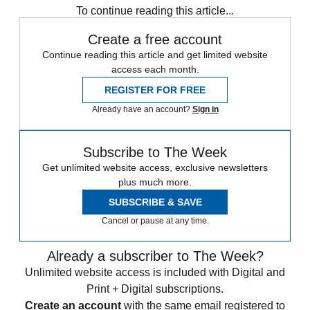
To continue reading this article...
Create a free account
Continue reading this article and get limited website
access each month.
REGISTER FOR FREE
Already have an account?
Sign in
Subscribe to The Week
Get unlimited website access, exclusive newsletters
plus much more.
SUBSCRIBE & SAVE
Cancel or pause at any time.
Already a subscriber to The Week?
Unlimited website access is included with Digital and
Print + Digital subscriptions.
Create an account
with the same email registered to