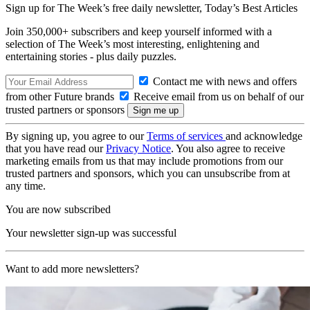
Sign up for The Week’s free daily newsletter,
Today’s Best Articles
Join 350,000+ subscribers and keep yourself informed with a
selection of The Week’s most interesting, enlightening and
entertaining stories - plus daily puzzles.
Contact me with news and offers
from other Future brands
Receive email from us on behalf of our
trusted partners or sponsors
By signing up, you agree to our
Terms of services
and acknowledge
that you have read our
Privacy Notice
. You also agree to receive
marketing emails from us that may include promotions from our
trusted partners and sponsors, which you can unsubscribe from at
any time.
You are now subscribed
Your newsletter sign-up was successful
Want to add more newsletters?