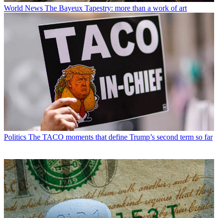
World News
The Bayeux Tapestry: more than a work of art
Politics
The TACO moments that define Trump’s second term so far