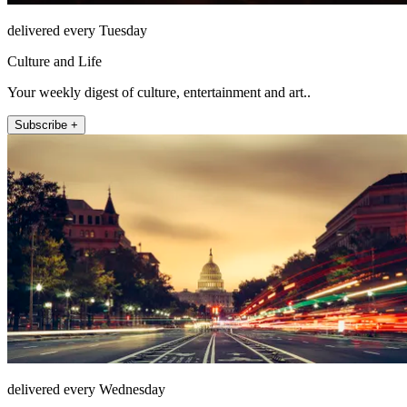
delivered every Tuesday
Culture and Life
Your weekly digest of culture, entertainment and art..
Subscribe +
delivered every Wednesday