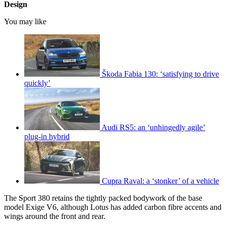
Design
You may like
Škoda Fabia 130: ‘satisfying to drive
quickly’
Audi RS5: an ‘unhingedly agile’
plug-in hybrid
Cupra Raval: a ‘stonker’ of a vehicle
The Sport 380 retains the tightly packed bodywork of the base
model Exige V6, although Lotus has added carbon fibre accents and
wings around the front and rear.