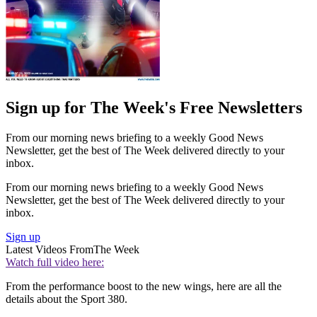
Sign up for The Week's Free Newsletters
From our morning news briefing to a weekly Good News
Newsletter, get the best of The Week delivered directly to your
inbox.
From our morning news briefing to a weekly Good News
Newsletter, get the best of The Week delivered directly to your
inbox.
Sign up
Latest Videos From
The Week
Watch full video here:
From the performance boost to the new wings, here are all the
details about the Sport 380.