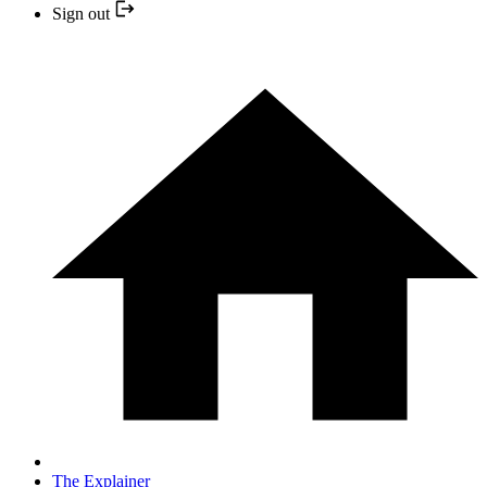
Sign out
The Explainer