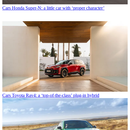
Cars
Honda Super-N: a little car with ‘proper character’
Cars
Toyota Rav4: a ‘top-of-the-class’ plug-in hybrid