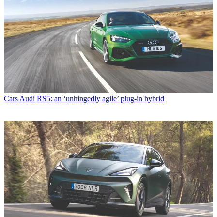
Cars
Audi RS5: an ‘unhingedly agile’ plug-in hybrid