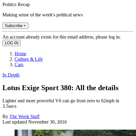
Politics Recap
Making sense of the week's political news
Subscribe +
An account already exists for this email address, please log in.
Home
Culture & Life
Cars
In Depth
Lotus Exige Sport 380: All the details
Lighter and more powerful V6 can go from zero to 62mph in
3.5secs
By
The Week Staff
Last updated
November 30, 2016