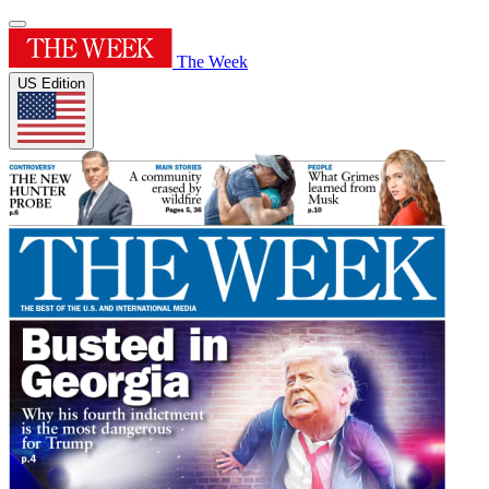
The Week
US Edition