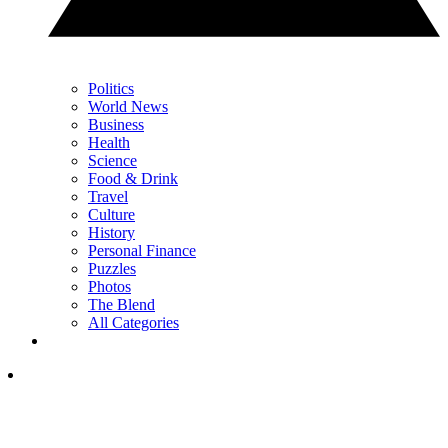
Politics
World News
Business
Health
Science
Food & Drink
Travel
Culture
History
Personal Finance
Puzzles
Photos
The Blend
All Categories