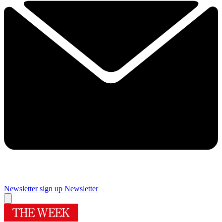
Newsletter sign up
Newsletter