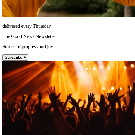
delivered every Thursday
The Good News Newsletter
Stories of progress and joy.
Subscribe +