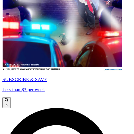
SUBSCRIBE & SAVE
Less than $3 per week
×