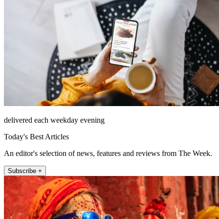
delivered each weekday evening
Today's Best Articles
An editor's selection of news, features and reviews from The Week.
Subscribe +