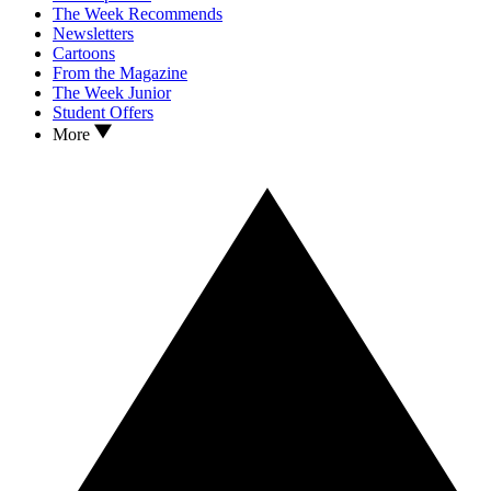
The Week Recommends
Newsletters
Cartoons
From the Magazine
The Week Junior
Student Offers
More