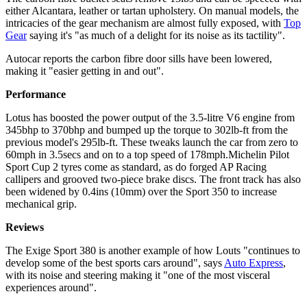
either Alcantara, leather or tartan upholstery. On manual models, the
intricacies of the gear mechanism are almost fully exposed, with
Top
Gear
saying it's "as much of a delight for its noise as its tactility".
Autocar reports the carbon fibre door sills have been lowered,
making it "easier getting in and out".
Performance
Lotus has boosted the power output of the 3.5-litre V6 engine from
345bhp to 370bhp and bumped up the torque to 302lb-ft from the
previous model's 295lb-ft. These tweaks launch the car from zero to
60mph in 3.5secs and on to a top speed of 178mph.Michelin Pilot
Sport Cup 2 tyres come as standard, as do forged AP Racing
callipers and grooved two-piece brake discs. The front track has also
been widened by 0.4ins (10mm) over the Sport 350 to increase
mechanical grip.
Reviews
The Exige Sport 380 is another example of how Louts "continues to
develop some of the best sports cars around", says
Auto Express
,
with its noise and steering making it "one of the most visceral
experiences around".