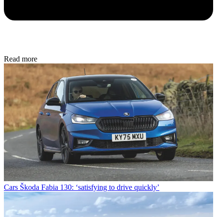
Read more
Cars
Škoda Fabia 130: ‘satisfying to drive quickly’