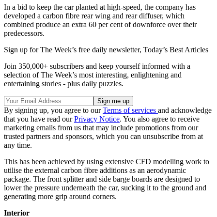
In a bid to keep the car planted at high-speed, the company has
developed a carbon fibre rear wing and rear diffuser, which
combined produce an extra 60 per cent of downforce over their
predecessors.
Sign up for The Week’s free daily newsletter,
Today’s Best Articles
Join 350,000+ subscribers and keep yourself informed with a
selection of The Week’s most interesting, enlightening and
entertaining stories - plus daily puzzles.
By signing up, you agree to our
Terms of services
and acknowledge
that you have read our
Privacy Notice
. You also agree to receive
marketing emails from us that may include promotions from our
trusted partners and sponsors, which you can unsubscribe from at
any time.
This has been achieved by using extensive CFD modelling work to
utilise the external carbon fibre additions as an aerodynamic
package. The front splitter and side barge boards are designed to
lower the pressure underneath the car, sucking it to the ground and
generating more grip around corners.
Interior