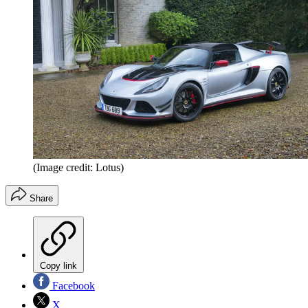
(Image credit: Lotus)
Share
Copy link
Facebook
X