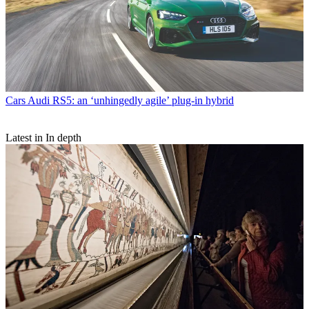
Cars
Audi RS5: an ‘unhingedly agile’ plug-in hybrid
Latest in In depth