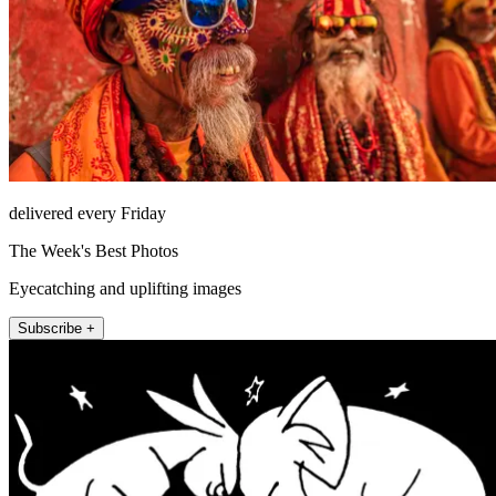
delivered every Friday
The Week's Best Photos
Eyecatching and uplifting images
Subscribe +