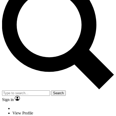
Search
Sign in
View Profile