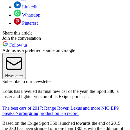
Linkedin
Whatsapp
Pinterest
Share this article
Join the conversation
Follow us
Add us as a preferred source on Google
Newsletter
Subscribe to our newsletter
Lotus has unveiled its final new car of the year, the Sport 380, a
faster and lighter version of its Exige sports car.
The best cars of 2017: Range Rover, Lexus and more
NIO EP9
breaks Nurburgring production lap record
Based on the Exige Sport 350 launched towards the end of 2015,
the 380 has been stripped of more than 130lbs with the addition of