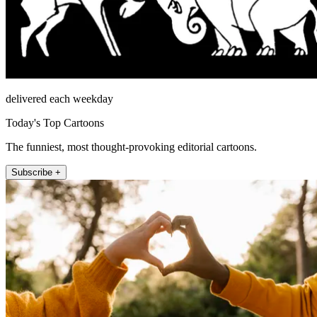
delivered each weekday
Today's Top Cartoons
The funniest, most thought-provoking editorial cartoons.
Subscribe +