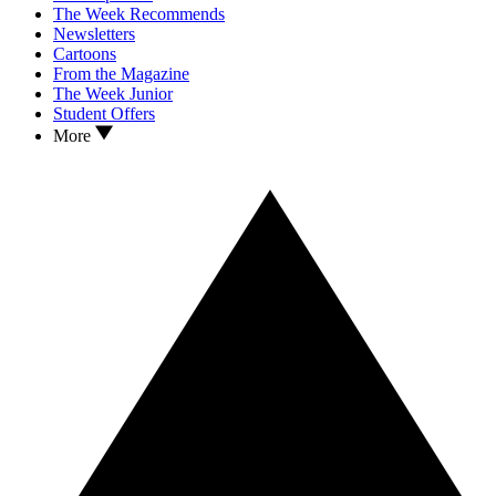
The Week Recommends
Newsletters
Cartoons
From the Magazine
The Week Junior
Student Offers
More