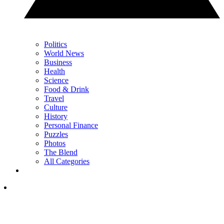
Politics
World News
Business
Health
Science
Food & Drink
Travel
Culture
History
Personal Finance
Puzzles
Photos
The Blend
All Categories