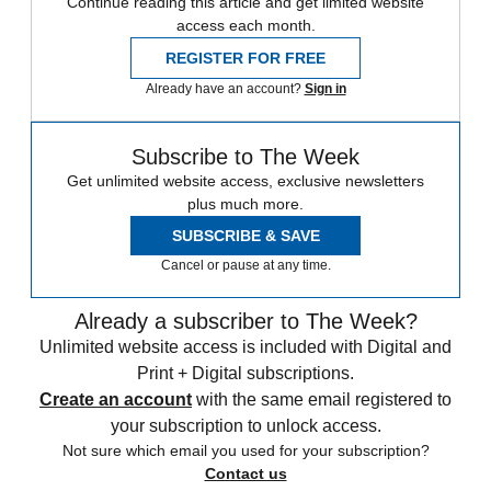
Continue reading this article and get limited website
access each month.
REGISTER FOR FREE
Already have an account?
Sign in
Subscribe to The Week
Get unlimited website access, exclusive newsletters
plus much more.
SUBSCRIBE & SAVE
Cancel or pause at any time.
Already a subscriber to The Week?
Unlimited website access is included with Digital and
Print + Digital subscriptions.
Create an account
with the same email registered to
your subscription to unlock access.
Not sure which email you used for your subscription?
Contact us