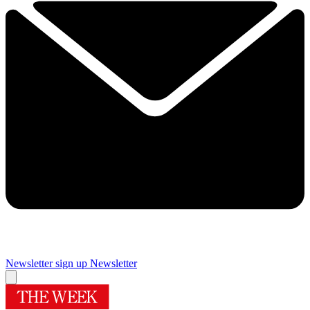
Newsletter sign up
Newsletter