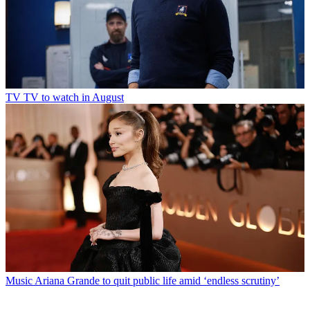
TV
TV to watch in August
Music
Ariana Grande to quit public life amid ‘endless scrutiny’