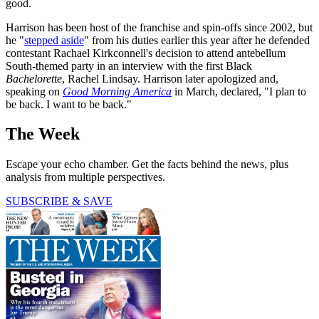
good.
Harrison has been host of the franchise and spin-offs since 2002, but
he "
stepped aside
" from his duties earlier this year after he defended
contestant Rachael Kirkconnell's decision to attend antebellum
South-themed party in an interview with the first Black
Bachelorette
, Rachel Lindsay. Harrison later apologized and,
speaking on
Good Morning America
in March, declared, "I plan to
be back. I want to be back."
The Week
Escape your echo chamber. Get the facts behind the news, plus
analysis from multiple perspectives.
SUBSCRIBE & SAVE