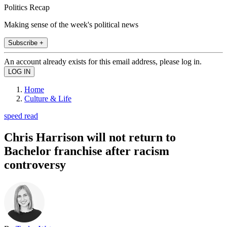
Politics Recap
Making sense of the week's political news
Subscribe +
An account already exists for this email address, please log in.
Home
Culture & Life
speed read
Chris Harrison will not return to
Bachelor franchise after racism
controversy