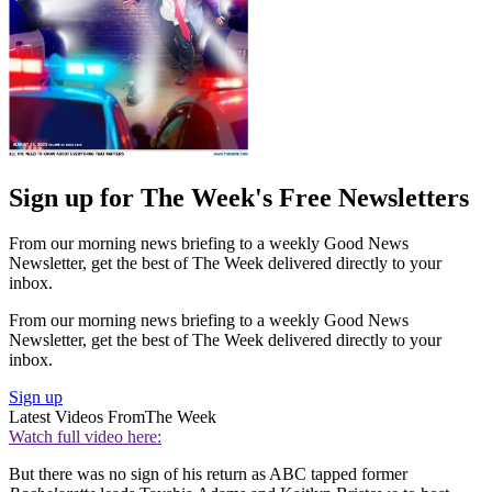
Sign up for The Week's Free Newsletters
From our morning news briefing to a weekly Good News
Newsletter, get the best of The Week delivered directly to your
inbox.
From our morning news briefing to a weekly Good News
Newsletter, get the best of The Week delivered directly to your
inbox.
Sign up
Latest Videos From
The Week
Watch full video here:
But there was no sign of his return as ABC tapped former