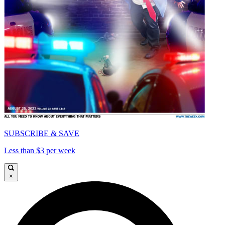
SUBSCRIBE & SAVE
Less than $3 per week
×