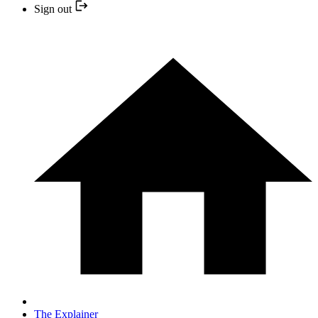
Sign out
The Explainer