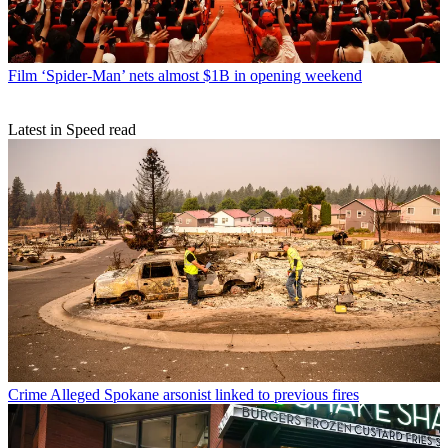
Film
‘Spider-Man’ nets almost $1B in opening weekend
Latest in Speed read
Crime
Alleged Spokane arsonist linked to previous fires