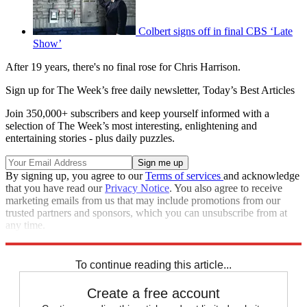
Colbert signs off in final CBS ‘Late
Show’
After 19 years, there's no final rose for Chris Harrison.
Sign up for The Week’s free daily newsletter,
Today’s Best Articles
Join 350,000+ subscribers and keep yourself informed with a
selection of The Week’s most interesting, enlightening and
entertaining stories - plus daily puzzles.
By signing up, you agree to our
Terms of services
and acknowledge
that you have read our
Privacy Notice
. You also agree to receive
marketing emails from us that may include promotions from our
trusted partners and sponsors, which you can unsubscribe from at
any time.
Explore More
Speed Reads
To continue reading this article...
Create a free account