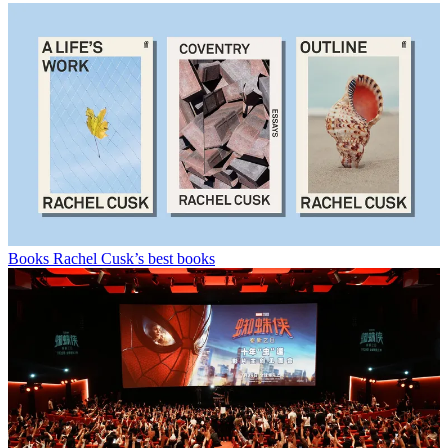
Books
Rachel Cusk’s best books