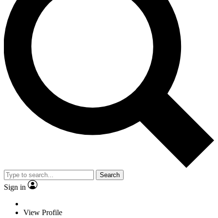
Search
Sign in
View Profile