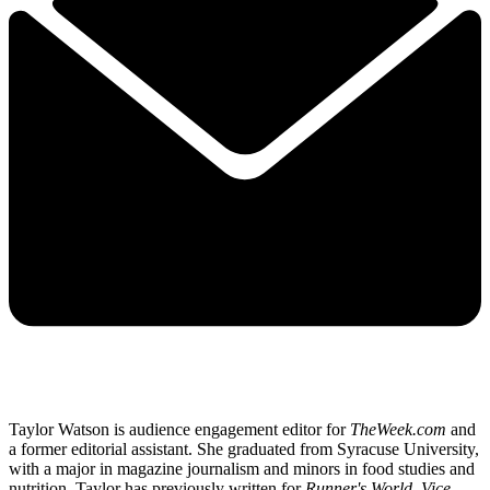
Taylor Watson is audience engagement editor for
TheWeek.com
and
a former editorial assistant. She graduated from Syracuse University,
with a major in magazine journalism and minors in food studies and
nutrition. Taylor has previously written for
Runner's World, Vice,