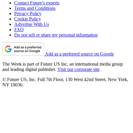
Contact Future's experts
Terms and Conditions
Privacy Policy
Cookie Policy
Advertise With Us
FAQ
Do not sell or share my personal information
Add as a preferred source on Google
The Week is part of Future US Inc, an international media group
and leading digital publisher.
Visit our corporate site
.
© Future US, Inc. Full 7th Floor, 130 West 42nd Street, New York,
NY 10036.