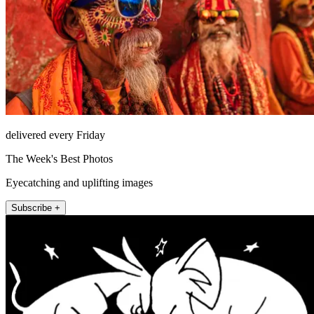
delivered every Friday
The Week's Best Photos
Eyecatching and uplifting images
Subscribe +