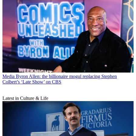
Media
Byron Allen: the billionaire mogul replacing Stephen
Colbert’s ‘Late Show’ on CBS
Latest in Culture & Life