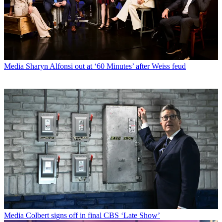
Media
Sharyn Alfonsi out at ‘60 Minutes’ after Weiss feud
Media
Colbert signs off in final CBS ‘Late Show’