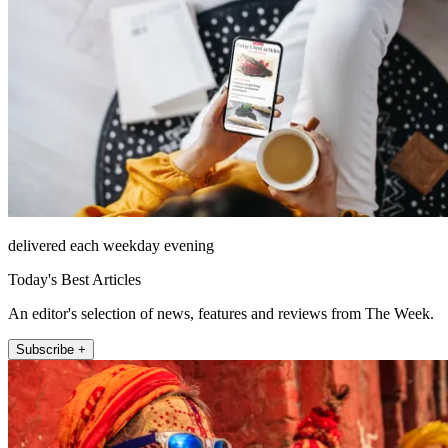
delivered each weekday evening
Today's Best Articles
An editor's selection of news, features and reviews from The Week.
Subscribe +