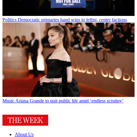
Politics
Democratic primaries hand wins to leftist, center factions
Music
Ariana Grande to quit public life amid ‘endless scrutiny’
About Us