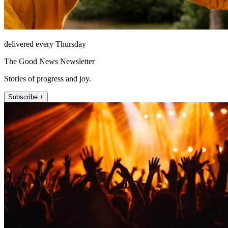
delivered every Thursday
The Good News Newsletter
Stories of progress and joy.
Subscribe +