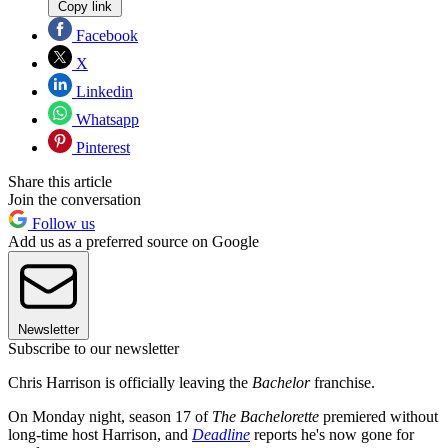
Copy link
Facebook
X
Linkedin
Whatsapp
Pinterest
Share this article
Join the conversation
Follow us
Add us as a preferred source on Google
Newsletter
Subscribe to our newsletter
Chris Harrison is officially leaving the
Bachelor
franchise.
On Monday night, season 17 of
The Bachelorette
premiered without
long-time host Harrison, and
Deadline
reports he's now gone for