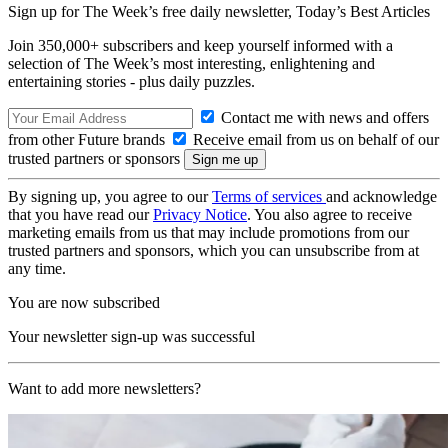
Sign up for The Week’s free daily newsletter,
Today’s Best Articles
Join 350,000+ subscribers and keep yourself informed with a
selection of The Week’s most interesting, enlightening and
entertaining stories - plus daily puzzles.
Contact me with news and offers
from other Future brands
Receive email from us on behalf of our
trusted partners or sponsors
By signing up, you agree to our
Terms of services
and acknowledge
that you have read our
Privacy Notice
. You also agree to receive
marketing emails from us that may include promotions from our
trusted partners and sponsors, which you can unsubscribe from at
any time.
You are now subscribed
Your newsletter sign-up was successful
Want to add more newsletters?