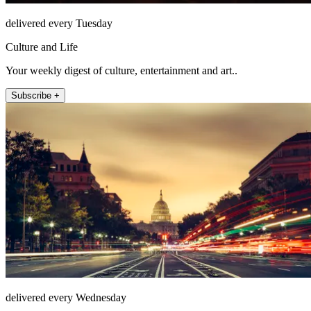
delivered every Tuesday
Culture and Life
Your weekly digest of culture, entertainment and art..
Subscribe +
delivered every Wednesday