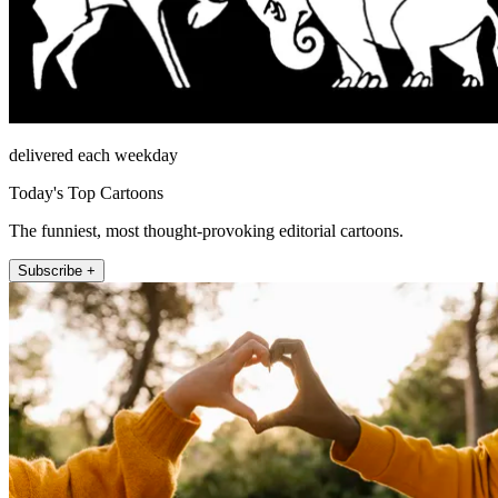
delivered each weekday
Today's Top Cartoons
The funniest, most thought-provoking editorial cartoons.
Subscribe +