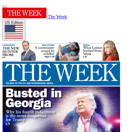
The Week
US Edition