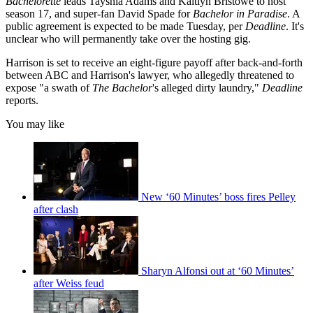
Bachelorette
leads Tayshia Adams and Kaitlyn Bristowe to host
season 17, and super-fan David Spade for
Bachelor in Paradise
. A
public agreement is expected to be made Tuesday, per
Deadline
. It's
unclear who will permanently take over the hosting gig.
Harrison is set to receive an eight-figure payoff after back-and-forth
between ABC and Harrison's lawyer, who allegedly threatened to
expose "a swath of
The Bachelor
's alleged dirty laundry,"
Deadline
reports.
You may like
New ‘60 Minutes’ boss fires Pelley
after clash
Sharyn Alfonsi out at ‘60 Minutes’
after Weiss feud