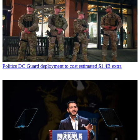
Politics
DC Guard deployment to cost estimated $1.4B extra