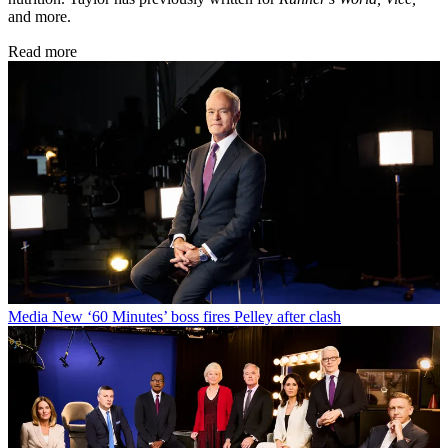
and more.
Read more
Media
New ‘60 Minutes’ boss fires Pelley after clash