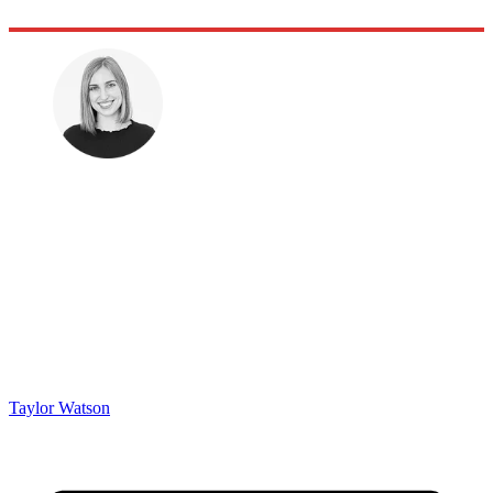
Taylor Watson