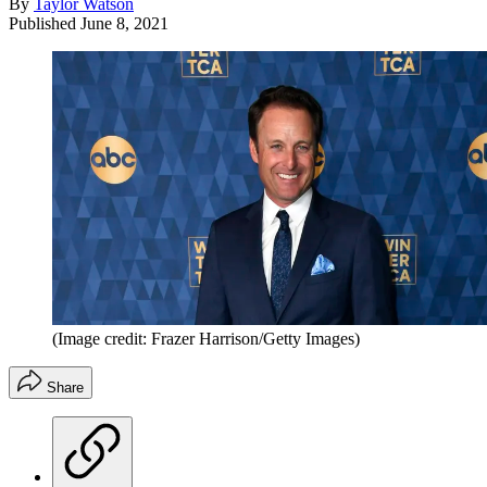
By
Taylor Watson
Published
June 8, 2021
(Image credit: Frazer Harrison/Getty Images)
Share