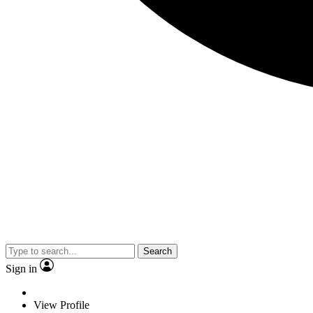
Search
Sign in
View Profile