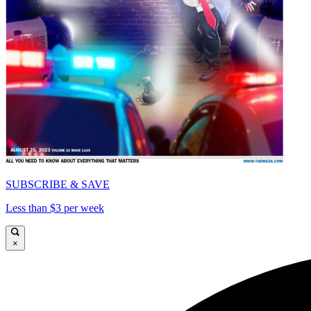
SUBSCRIBE & SAVE
Less than $3 per week
×