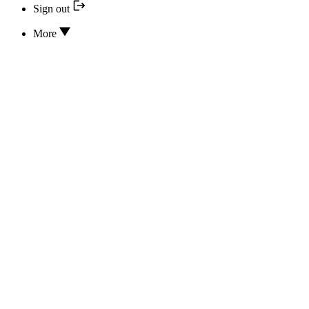
Sign out
More