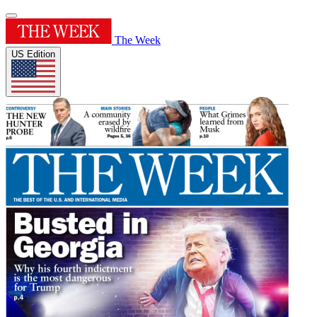
The Week
US Edition