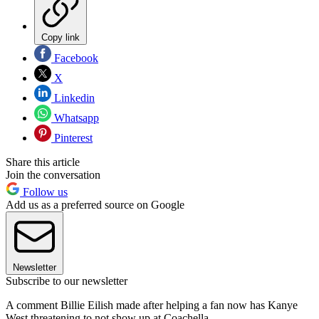
Copy link
Facebook
X
Linkedin
Whatsapp
Pinterest
Share this article
Join the conversation
Follow us
Add us as a preferred source on Google
Newsletter
Subscribe to our newsletter
A comment Billie Eilish made after helping a fan now has Kanye
West threatening to not show up at Coachella.