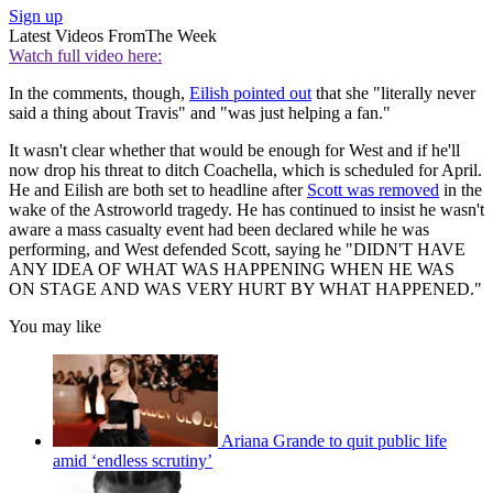
Sign up
Latest Videos From
The Week
Watch full video here:
In the comments, though,
Eilish pointed out
that she "literally never
said a thing about Travis" and "was just helping a fan."
It wasn't clear whether that would be enough for West and if he'll
now drop his threat to ditch Coachella, which is scheduled for April.
He and Eilish are both set to headline after
Scott was removed
in the
wake of the Astroworld tragedy. He has continued to insist he wasn't
aware a mass casualty event had been declared while he was
performing, and West defended Scott, saying he "DIDN'T HAVE
ANY IDEA OF WHAT WAS HAPPENING WHEN HE WAS
ON STAGE AND WAS VERY HURT BY WHAT HAPPENED."
You may like
Ariana Grande to quit public life
amid ‘endless scrutiny’