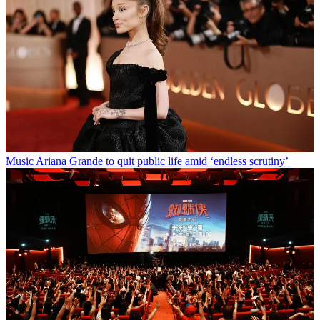
Music
Ariana Grande to quit public life amid ‘endless scrutiny’