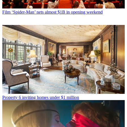
Film
‘Spider-Man’ nets almost $1B in opening weekend
Property
6 inviting homes under $1 million