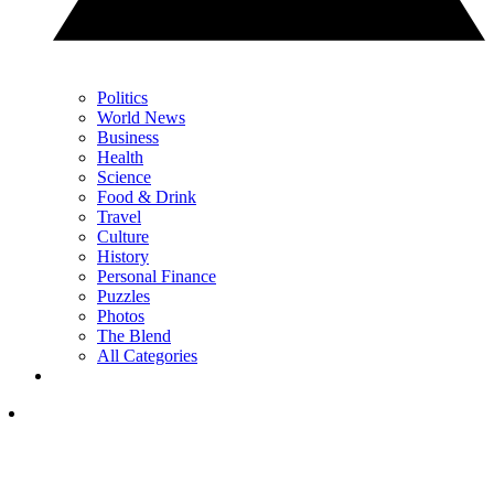
Politics
World News
Business
Health
Science
Food & Drink
Travel
Culture
History
Personal Finance
Puzzles
Photos
The Blend
All Categories