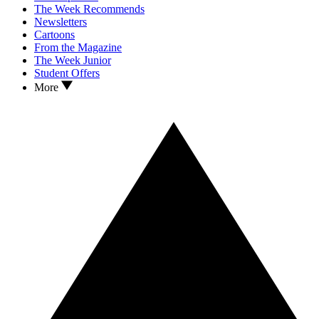
The Week Recommends
Newsletters
Cartoons
From the Magazine
The Week Junior
Student Offers
More