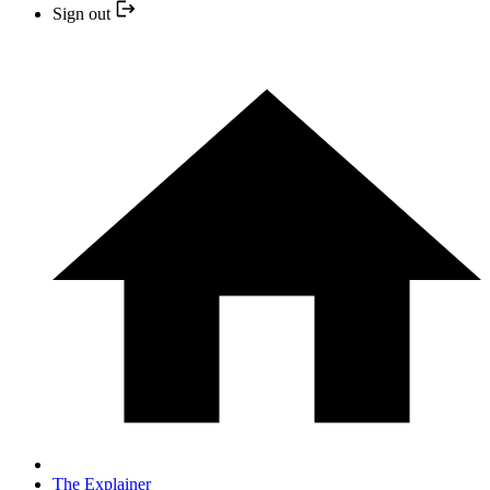
Sign out
The Explainer