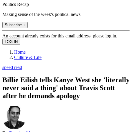
Politics Recap
Making sense of the week's political news
Subscribe +
An account already exists for this email address, please log in.
Home
Culture & Life
speed read
Billie Eilish tells Kanye West she 'literally
never said a thing' about Travis Scott
after he demands apology