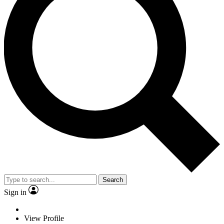
Search
Sign in
View Profile