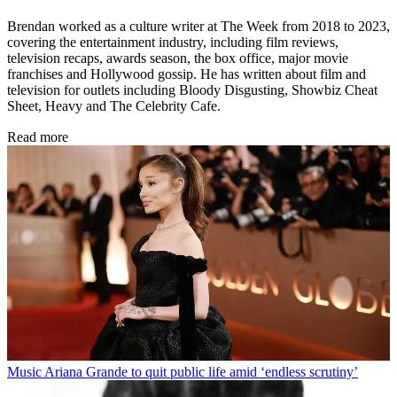
Brendan worked as a culture writer at The Week from 2018 to 2023,
covering the entertainment industry, including film reviews,
television recaps, awards season, the box office, major movie
franchises and Hollywood gossip. He has written about film and
television for outlets including Bloody Disgusting, Showbiz Cheat
Sheet, Heavy and The Celebrity Cafe.
Read more
Music
Ariana Grande to quit public life amid ‘endless scrutiny’