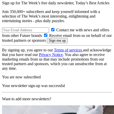
Sign up for The Week’s free daily newsletter,
Today’s Best Articles
Join 350,000+ subscribers and keep yourself informed with a
selection of The Week’s most interesting, enlightening and
entertaining stories - plus daily puzzles.
Contact me with news and offers
from other Future brands
Receive email from us on behalf of our
trusted partners or sponsors
By signing up, you agree to our
Terms of services
and acknowledge
that you have read our
Privacy Notice
. You also agree to receive
marketing emails from us that may include promotions from our
trusted partners and sponsors, which you can unsubscribe from at
any time.
You are now subscribed
Your newsletter sign-up was successful
Want to add more newsletters?