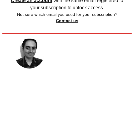
Create an account
with the same email registered to
your subscription to unlock access.
Not sure which email you used for your subscription?
Contact us