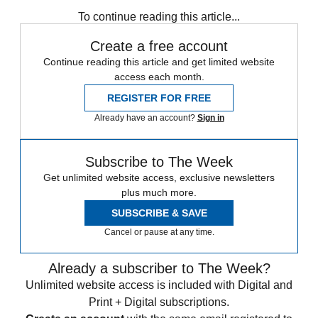
Speed Reads
To continue reading this article...
Create a free account
Continue reading this article and get limited website
access each month.
REGISTER FOR FREE
Already have an account?
Sign in
Subscribe to The Week
Get unlimited website access, exclusive newsletters
plus much more.
SUBSCRIBE & SAVE
Cancel or pause at any time.
Already a subscriber to The Week?
Unlimited website access is included with Digital and
Print + Digital subscriptions.