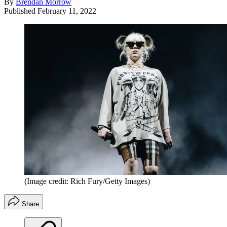
By
Brendan Morrow
Published
February 11, 2022
(Image credit: Rich Fury/Getty Images)
Share