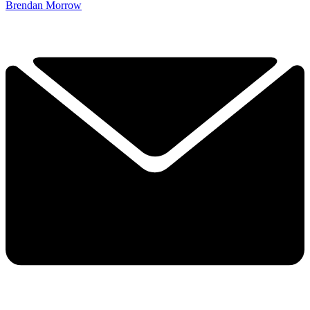
Brendan Morrow