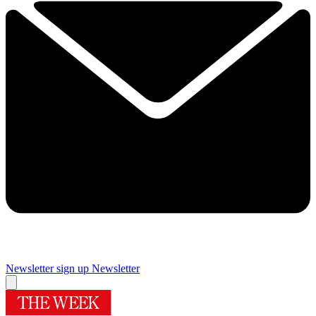
Newsletter sign up
Newsletter