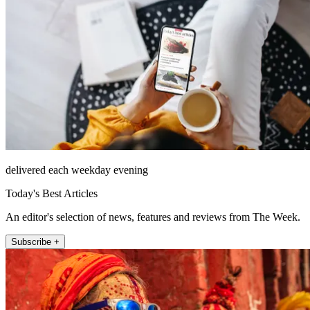
delivered each weekday evening
Today's Best Articles
An editor's selection of news, features and reviews from The Week.
Subscribe +