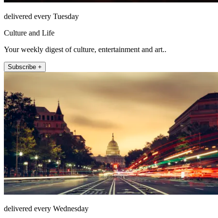
delivered every Tuesday
Culture and Life
Your weekly digest of culture, entertainment and art..
Subscribe +
delivered every Wednesday