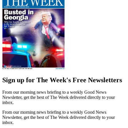
Sign up for The Week's Free Newsletters
From our morning news briefing to a weekly Good News
Newsletter, get the best of The Week delivered directly to your
inbox.
From our morning news briefing to a weekly Good News
Newsletter, get the best of The Week delivered directly to your
inbox.