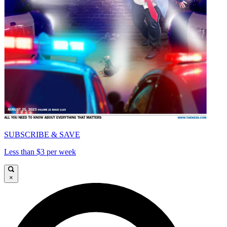
SUBSCRIBE & SAVE
Less than $3 per week
×