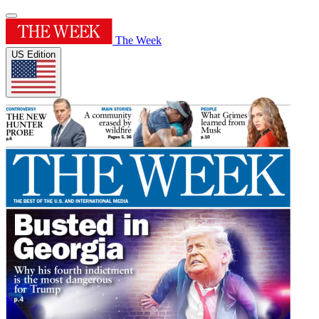
The Week
US Edition