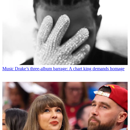
Music
Drake’s three-album barrage: A chart king demands homage