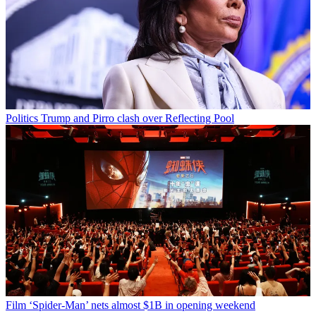
Politics
Trump and Pirro clash over Reflecting Pool
Film
‘Spider-Man’ nets almost $1B in opening weekend