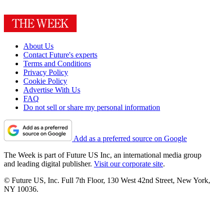
About Us
Contact Future's experts
Terms and Conditions
Privacy Policy
Cookie Policy
Advertise With Us
FAQ
Do not sell or share my personal information
Add as a preferred source on Google
The Week is part of Future US Inc, an international media group
and leading digital publisher.
Visit our corporate site
.
© Future US, Inc. Full 7th Floor, 130 West 42nd Street, New York,
NY 10036.