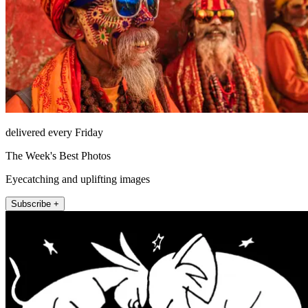
delivered every Friday
The Week's Best Photos
Eyecatching and uplifting images
Subscribe +