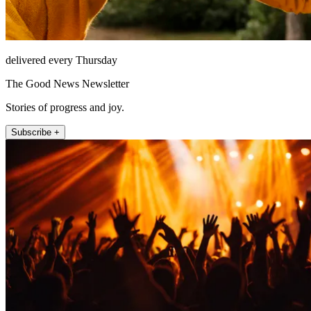
delivered every Thursday
The Good News Newsletter
Stories of progress and joy.
Subscribe +