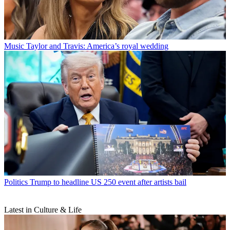
Music
Taylor and Travis: America’s royal wedding
Politics
Trump to headline US 250 event after artists bail
Latest in Culture & Life