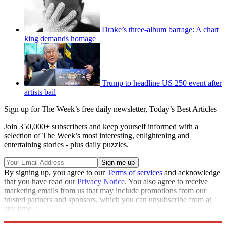
Drake’s three-album barrage: A chart
king demands homage
Trump to headline US 250 event after
artists bail
Sign up for The Week’s free daily newsletter,
Today’s Best Articles
Join 350,000+ subscribers and keep yourself informed with a
selection of The Week’s most interesting, enlightening and
entertaining stories - plus daily puzzles.
By signing up, you agree to our
Terms of services
and acknowledge
that you have read our
Privacy Notice
. You also agree to receive
marketing emails from us that may include promotions from our
trusted partners and sponsors, which you can unsubscribe from at
any time.
Explore More