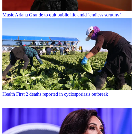
Music
Ariana Grande to quit public life amid ‘endless scrutiny’
Health
First 2 deaths reported in cyclosporiasis outbreak