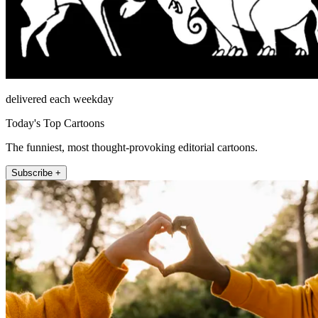
delivered each weekday
Today's Top Cartoons
The funniest, most thought-provoking editorial cartoons.
Subscribe +