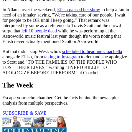
In Atlanta over the weekend,
Eilish paused her show
to help a fan in
need of an inhaler, saying, "We're taking care of our people. I wait
for people to be OK until I keep going." That remark was
interpreted by some as a reference to Travis Scott and the crowd
surge that
left 10 people dead
while he was performing at the
Astroworld music festival last year, though it's worth noting that
Eilish never actually mentioned Scott or Astroworld.
But that didn't stop West, who's
scheduled to headline Coachella
alongside Eilish, from
taking to Instagram
to demand she apologize
to Scott and "TO THE FAMILIES OF THE PEOPLE WHO
LOST THEIR LIVES," warning "I NEED BILLIE TO
APOLOGIZE BEFORE I PERFORM" at Coachella.
The Week
Escape your echo chamber. Get the facts behind the news, plus
analysis from multiple perspectives.
SUBSCRIBE & SAVE