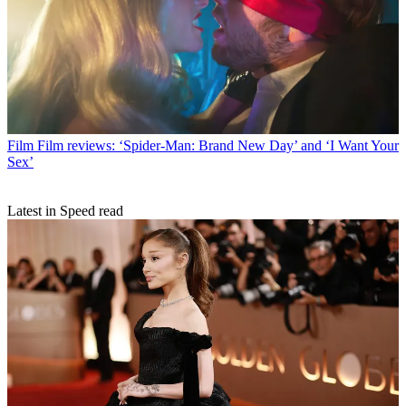
Film
Film reviews: ‘Spider-Man: Brand New Day’ and ‘I Want Your
Sex’
Latest in Speed read