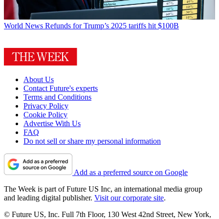
World News
Refunds for Trump’s 2025 tariffs hit $100B
About Us
Contact Future's experts
Terms and Conditions
Privacy Policy
Cookie Policy
Advertise With Us
FAQ
Do not sell or share my personal information
Add as a preferred source on Google
The Week is part of Future US Inc, an international media group
and leading digital publisher.
Visit our corporate site
.
© Future US, Inc. Full 7th Floor, 130 West 42nd Street, New York,