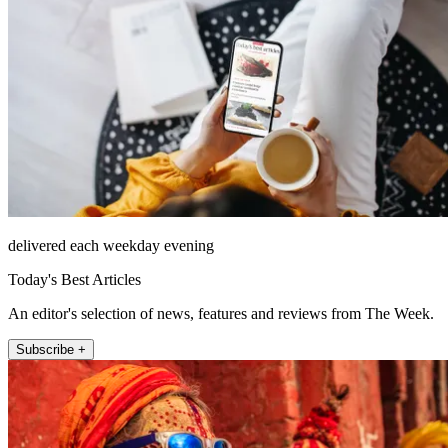
delivered each weekday evening
Today's Best Articles
An editor's selection of news, features and reviews from The Week.
Subscribe +