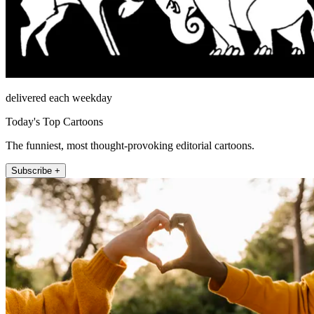
delivered each weekday
Today's Top Cartoons
The funniest, most thought-provoking editorial cartoons.
Subscribe +