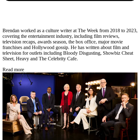
Brendan worked as a culture writer at The Week from 2018 to 2023,
covering the entertainment industry, including film reviews,
television recaps, awards season, the box office, major movie
franchises and Hollywood gossip. He has written about film and
television for outlets including Bloody Disgusting, Showbiz Cheat
Sheet, Heavy and The Celebrity Cafe.
Read more