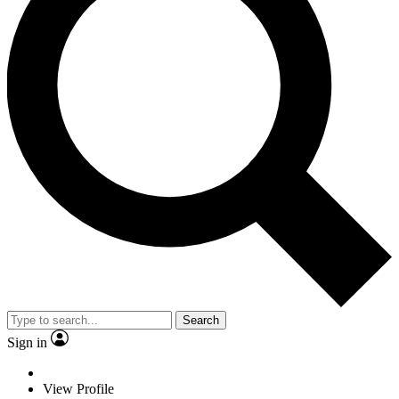
Search
Sign in
View Profile