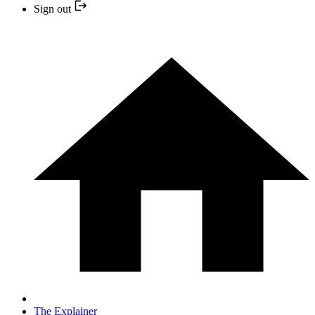
Sign out
The Explainer