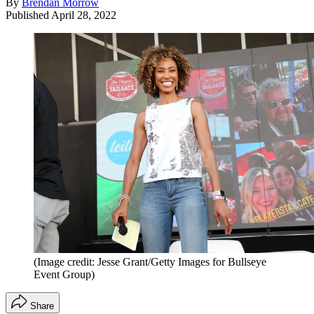
By
Brendan Morrow
Published
April 28, 2022
(Image credit: Jesse Grant/Getty Images for Bullseye
Event Group)
Share