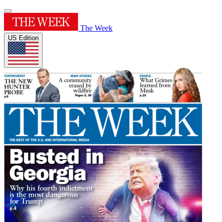
The Week
US Edition