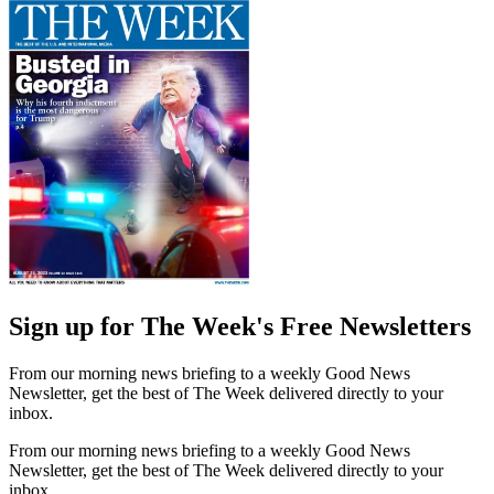
Sign up for The Week's Free Newsletters
From our morning news briefing to a weekly Good News
Newsletter, get the best of The Week delivered directly to your
inbox.
From our morning news briefing to a weekly Good News
Newsletter, get the best of The Week delivered directly to your
inbox.