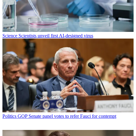
Science
Scientists unveil first AI-designed virus
Politics
GOP Senate panel votes to refer Fauci for contempt