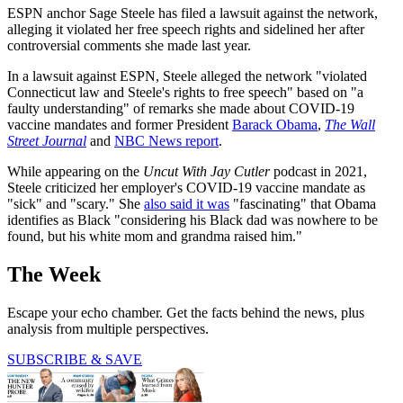
ESPN anchor Sage Steele has filed a lawsuit against the network,
alleging it violated her free speech rights and sidelined her after
controversial comments she made last year.
In a lawsuit against ESPN, Steele alleged the network "violated
Connecticut law and Steele's rights to free speech" based on "a
faulty understanding" of remarks she made about COVID-19
vaccine mandates and former President
Barack Obama
,
The Wall
Street Journal
and
NBC News report
.
While appearing on the
Uncut With Jay Cutler
podcast in 2021,
Steele criticized her employer's COVID-19 vaccine mandate as
"sick" and "​​scary." She
also said it was
"fascinating" that Obama
identifies as Black "considering his Black dad was nowhere to be
found, but his white mom and grandma raised him."
The Week
Escape your echo chamber. Get the facts behind the news, plus
analysis from multiple perspectives.
SUBSCRIBE & SAVE