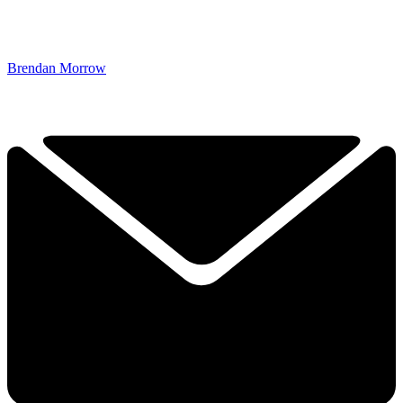
Brendan Morrow