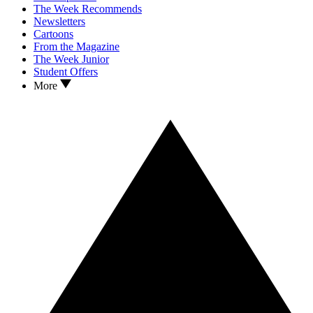
The Week Recommends
Newsletters
Cartoons
From the Magazine
The Week Junior
Student Offers
More