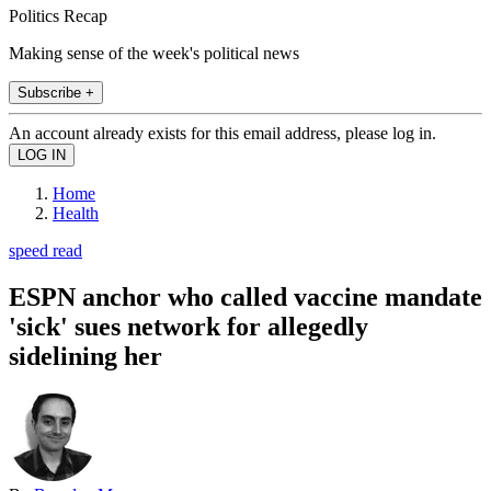
Politics Recap
Making sense of the week's political news
Subscribe +
An account already exists for this email address, please log in.
Home
Health
speed read
ESPN anchor who called vaccine mandate
'sick' sues network for allegedly
sidelining her