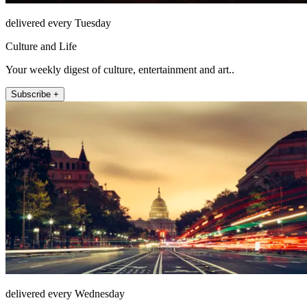
delivered every Tuesday
Culture and Life
Your weekly digest of culture, entertainment and art..
Subscribe +
delivered every Wednesday