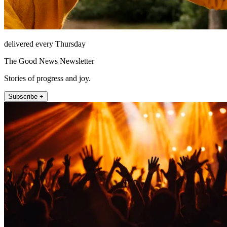
delivered every Thursday
The Good News Newsletter
Stories of progress and joy.
Subscribe +