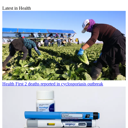
Latest in Health
Health
First 2 deaths reported in cyclosporiasis outbreak