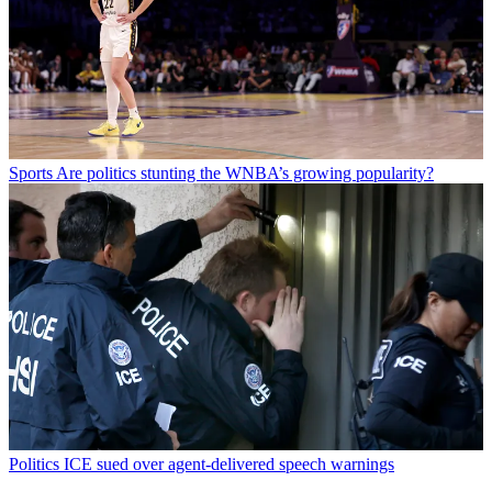
Sports
Are politics stunting the WNBA’s growing popularity?
Politics
ICE sued over agent-delivered speech warnings