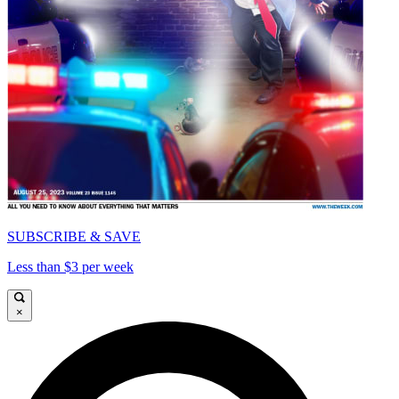
SUBSCRIBE & SAVE
Less than $3 per week
×