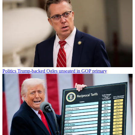
Politics
Trump-backed Ogles unseated in GOP primary