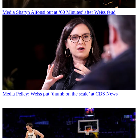
Media
Sharyn Alfonsi out at ‘60 Minutes’ after Weiss feud
Media
Pelley: Weiss put ‘thumb on the scale’ at CBS News