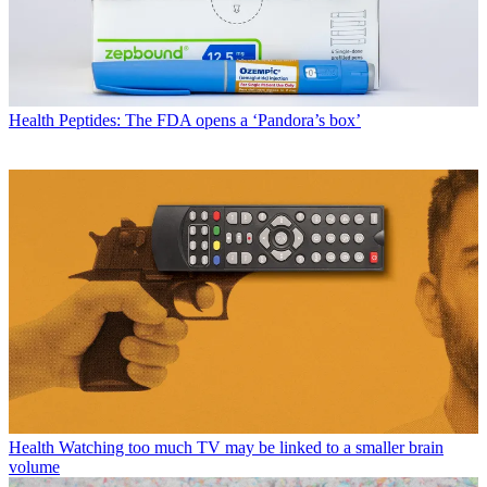
Health
Peptides: The FDA opens a ‘Pandora’s box’
Health
Watching too much TV may be linked to a smaller brain
volume