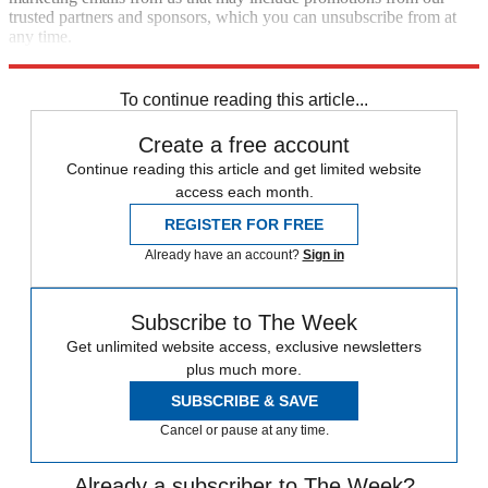
trusted partners and sponsors, which you can unsubscribe from at
any time.
Explore More
Speed Reads
To continue reading this article...
Create a free account
Continue reading this article and get limited website
access each month.
REGISTER FOR FREE
Already have an account?
Sign in
Subscribe to The Week
Get unlimited website access, exclusive newsletters
plus much more.
SUBSCRIBE & SAVE
Cancel or pause at any time.
Already a subscriber to The Week?