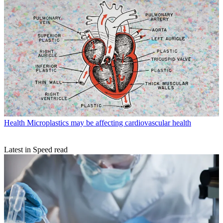
Health
Microplastics may be affecting cardiovascular health
Latest in Speed read