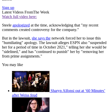
Sign up
Latest Videos From
The Week
Watch full video here:
Steele
apologized
at the time, acknowledging that "my recent
comments created controversy for the company."
But in the lawsuit,
she says the
network forced her to issue this
"humiliating" apology. The lawsuit alleges ESPN also "suspended
her for a period of time in October 2021," telling her she would be
"sidelined," and has "continued to punish" her by "removing her
from prime assignments."
You may like
Sharyn Alfonsi out at ‘60 Minutes’
after Weiss feud