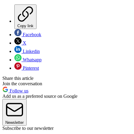
Copy link
Facebook
X
Linkedin
Whatsapp
Pinterest
Share this article
Join the conversation
Follow us
Add us as a preferred source on Google
Newsletter
Subscribe to our newsletter