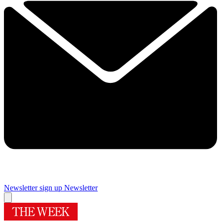
Newsletter sign up
Newsletter