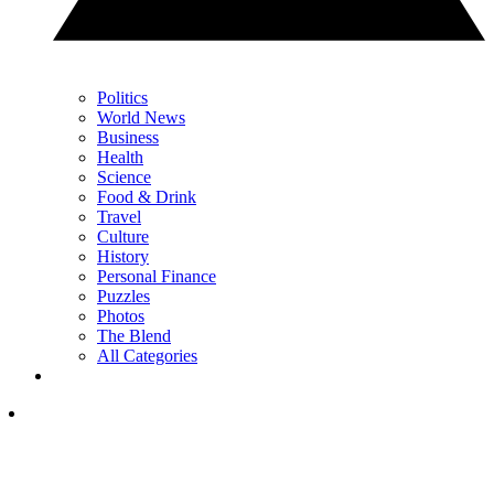
Politics
World News
Business
Health
Science
Food & Drink
Travel
Culture
History
Personal Finance
Puzzles
Photos
The Blend
All Categories