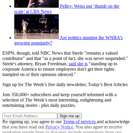
Pelley: Weiss put ‘thumb on the
scale’ at CBS News
Are politics stunting the WNBA’s
growing popularity?
ESPN, though, told NBC News that Steele "remains a valued
contributor" and that "as a point of fact, she was never suspended."
Steele's attorney, Bryan Freedman,
said she is
"standing up to
corporate America to ensure employees don't get their rights
trampled on or their opinions silenced."
Sign up for The Week’s free daily newsletter,
Today’s Best Articles
Join 350,000+ subscribers and keep yourself informed with a
selection of The Week’s most interesting, enlightening and
entertaining stories - plus daily puzzles.
By signing up, you agree to our
Terms of services
and acknowledge
that you have read our
Privacy Notice
. You also agree to receive
marketing emails from us that may include promotions from our