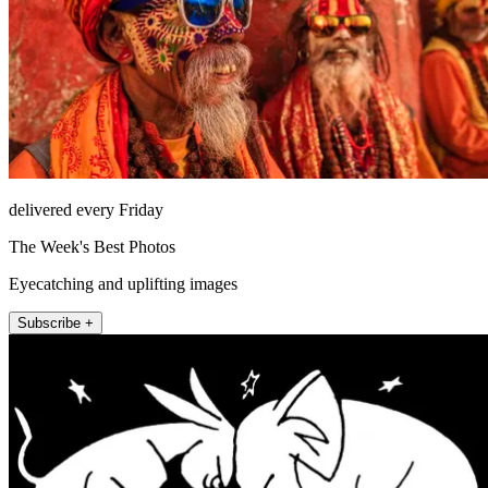
delivered every Friday
The Week's Best Photos
Eyecatching and uplifting images
Subscribe +