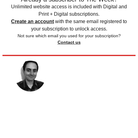
Unlimited website access is included with Digital and
Print + Digital subscriptions.
Create an account
with the same email registered to
your subscription to unlock access.
Not sure which email you used for your subscription?
Contact us