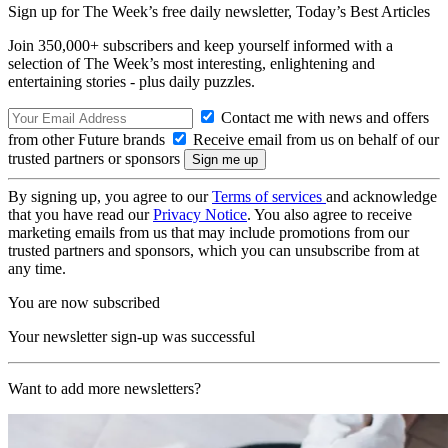
Sign up for The Week’s free daily newsletter,
Today’s Best Articles
Join 350,000+ subscribers and keep yourself informed with a
selection of The Week’s most interesting, enlightening and
entertaining stories - plus daily puzzles.
Contact me with news and offers
from other Future brands
Receive email from us on behalf of our
trusted partners or sponsors
By signing up, you agree to our
Terms of services
and acknowledge
that you have read our
Privacy Notice
. You also agree to receive
marketing emails from us that may include promotions from our
trusted partners and sponsors, which you can unsubscribe from at
any time.
You are now subscribed
Your newsletter sign-up was successful
Want to add more newsletters?