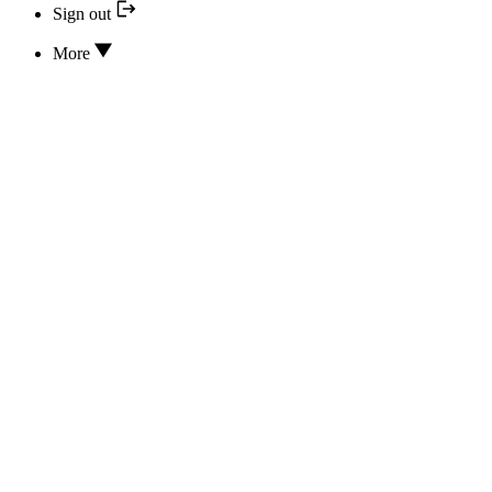
Sign out
More