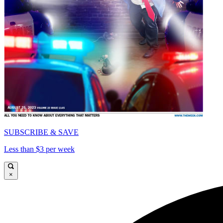
SUBSCRIBE & SAVE
Less than $3 per week
×