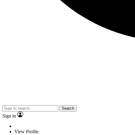
Search
Sign in
View Profile