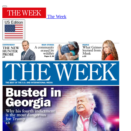
The Week
US Edition