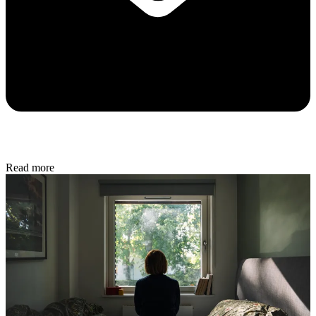
Read more