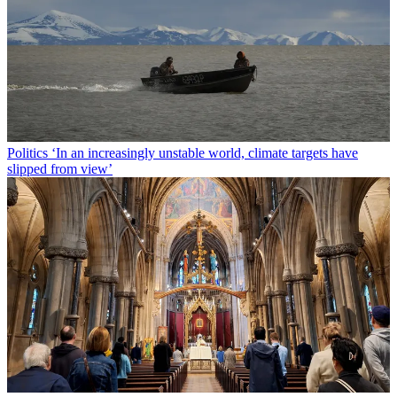
Politics
‘In an increasingly unstable world, climate targets have
slipped from view’