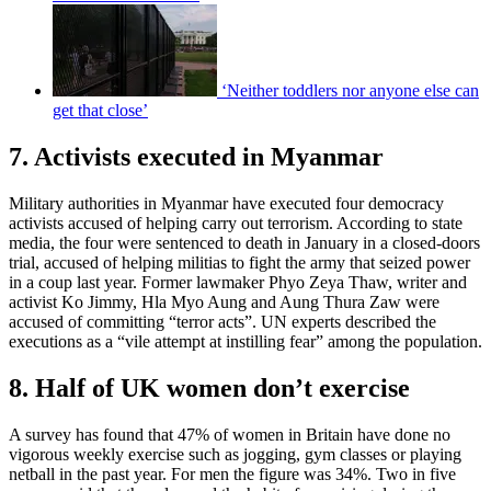
‘Neither toddlers nor anyone else can
get that close’
7. Activists executed in Myanmar
Military authorities in Myanmar have executed four democracy
activists accused of helping carry out terrorism. According to state
media, the four were sentenced to death in January in a closed-doors
trial, accused of helping militias to fight the army that seized power
in a coup last year. Former lawmaker Phyo Zeya Thaw, writer and
activist Ko Jimmy, Hla Myo Aung and Aung Thura Zaw were
accused of committing “terror acts”. UN experts described the
executions as a “vile attempt at instilling fear” among the population.
8. Half of UK women don’t exercise
A survey has found that 47% of women in Britain have done no
vigorous weekly exercise such as jogging, gym classes or playing
netball in the past year. For men the figure was 34%. Two in five