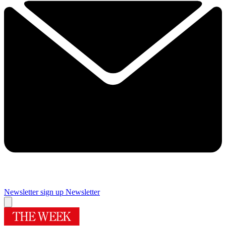
Newsletter sign up
Newsletter