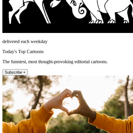
delivered each weekday
Today's Top Cartoons
The funniest, most thought-provoking editorial cartoons.
Subscribe +