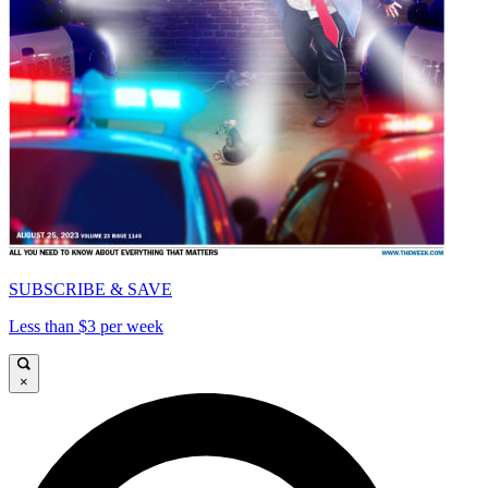
SUBSCRIBE & SAVE
Less than $3 per week
×