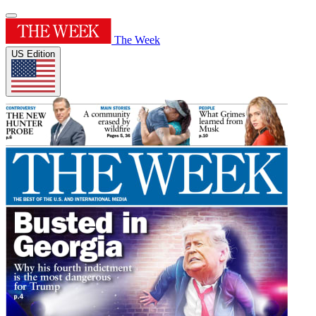
The Week
US Edition