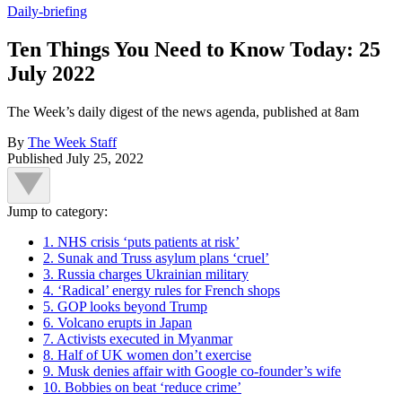
Daily-briefing
Ten Things You Need to Know Today: 25
July 2022
The Week’s daily digest of the news agenda, published at 8am
By
The Week Staff
Published
July 25, 2022
Jump to category:
1. NHS crisis ‘puts patients at risk’
2. Sunak and Truss asylum plans ‘cruel’
3. Russia charges Ukrainian military
4. ‘Radical’ energy rules for French shops
5. GOP looks beyond Trump
6. Volcano erupts in Japan
7. Activists executed in Myanmar
8. Half of UK women don’t exercise
9. Musk denies affair with Google co-founder’s wife
10. Bobbies on beat ‘reduce crime’