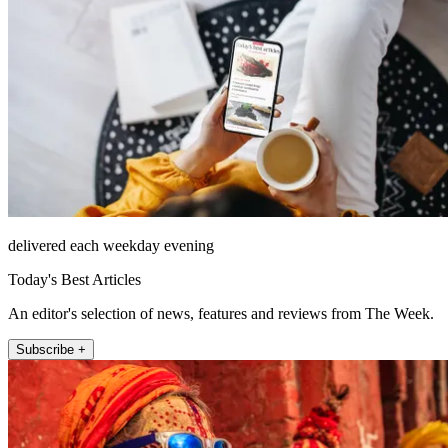
delivered each weekday evening
Today's Best Articles
An editor's selection of news, features and reviews from The Week.
Subscribe +