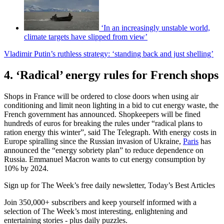
‘In an increasingly unstable world,
climate targets have slipped from view’
Vladimir Putin’s ruthless strategy: ‘standing back and just shelling’
4. ‘Radical’ energy rules for French shops
Shops in France will be ordered to close doors when using air
conditioning and limit neon lighting in a bid to cut energy waste, the
French government has announced. Shopkeepers will be fined
hundreds of euros for breaking the rules under “radical plans to
ration energy this winter”, said The Telegraph. With energy costs in
Europe spiralling since the Russian invasion of Ukraine,
Paris
has
announced the “energy sobriety plan” to reduce dependence on
Russia. Emmanuel Macron wants to cut energy consumption by
10% by 2024.
Sign up for The Week’s free daily newsletter,
Today’s Best Articles
Join 350,000+ subscribers and keep yourself informed with a
selection of The Week’s most interesting, enlightening and
entertaining stories - plus daily puzzles.