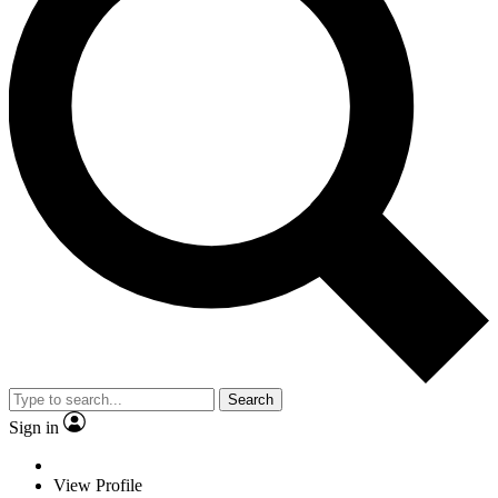
Search
Sign in
View Profile