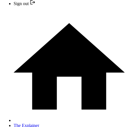
Sign out
The Explainer