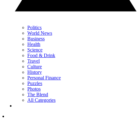
Politics
World News
Business
Health
Science
Food & Drink
Travel
Culture
History
Personal Finance
Puzzles
Photos
The Blend
All Categories