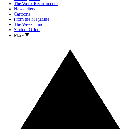
The Week Recommends
Newsletters
Cartoons
From the Magazine
The Week Junior
Student Offers
More