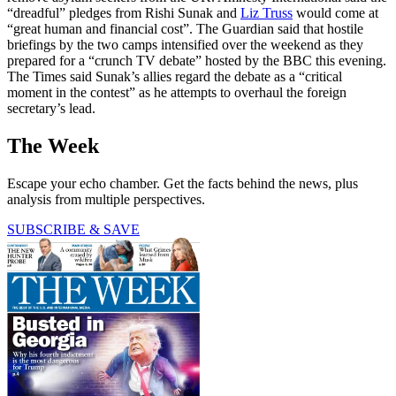
“dreadful” pledges from Rishi Sunak and
Liz Truss
would come at
“great human and financial cost”. The Guardian said that hostile
briefings by the two camps intensified over the weekend as they
prepared for a “crunch TV debate” hosted by the BBC this evening.
The Times said Sunak’s allies regard the debate as a “critical
moment in the contest” as he attempts to overhaul the foreign
secretary’s lead.
The Week
Escape your echo chamber. Get the facts behind the news, plus
analysis from multiple perspectives.
SUBSCRIBE & SAVE