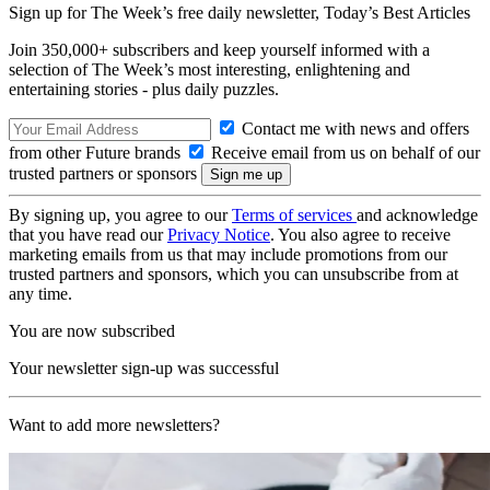
Sign up for The Week’s free daily newsletter,
Today’s Best Articles
Join 350,000+ subscribers and keep yourself informed with a
selection of The Week’s most interesting, enlightening and
entertaining stories - plus daily puzzles.
Contact me with news and offers
from other Future brands
Receive email from us on behalf of our
trusted partners or sponsors
By signing up, you agree to our
Terms of services
and acknowledge
that you have read our
Privacy Notice
. You also agree to receive
marketing emails from us that may include promotions from our
trusted partners and sponsors, which you can unsubscribe from at
any time.
You are now subscribed
Your newsletter sign-up was successful
Want to add more newsletters?