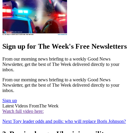
Sign up for The Week's Free Newsletters
From our morning news briefing to a weekly Good News
Newsletter, get the best of The Week delivered directly to your
inbox.
From our morning news briefing to a weekly Good News
Newsletter, get the best of The Week delivered directly to your
inbox.
Sign up
Latest Videos From
The Week
Watch full video here:
Next Tory leader odds and polls: who will replace Boris Johnson?