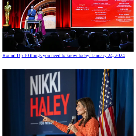
Round Up
10 things you need to know today: January 24, 2024