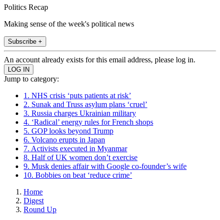
Politics Recap
Making sense of the week's political news
Subscribe +
An account already exists for this email address, please log in.
Jump to category:
1. NHS crisis ‘puts patients at risk’
2. Sunak and Truss asylum plans ‘cruel’
3. Russia charges Ukrainian military
4. ‘Radical’ energy rules for French shops
5. GOP looks beyond Trump
6. Volcano erupts in Japan
7. Activists executed in Myanmar
8. Half of UK women don’t exercise
9. Musk denies affair with Google co-founder’s wife
10. Bobbies on beat ‘reduce crime’
Home
Digest
Round Up