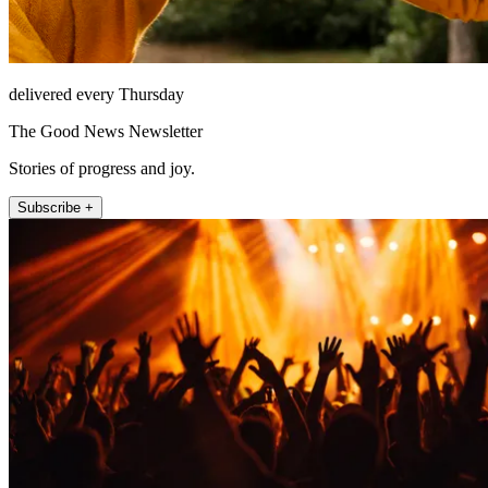
delivered every Thursday
The Good News Newsletter
Stories of progress and joy.
Subscribe +