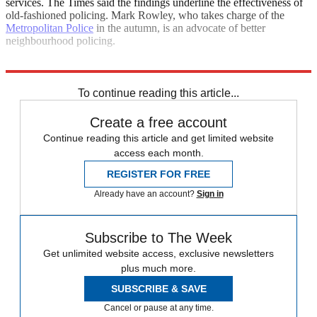
services. The Times said the findings underline the effectiveness of
old-fashioned policing. Mark Rowley, who takes charge of the
Metropolitan Police
in the autumn, is an advocate of better
neighbourhood policing.
Explore More
Daily briefing
To continue reading this article...
Create a free account
Continue reading this article and get limited website
access each month.
REGISTER FOR FREE
Already have an account?
Sign in
Subscribe to The Week
Get unlimited website access, exclusive newsletters
plus much more.
SUBSCRIBE & SAVE
Cancel or pause at any time.