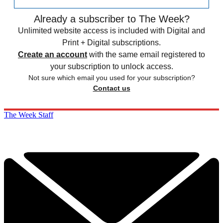
Already a subscriber to The Week?
Unlimited website access is included with Digital and
Print + Digital subscriptions.
Create an account
with the same email registered to
your subscription to unlock access.
Not sure which email you used for your subscription?
Contact us
The Week Staff