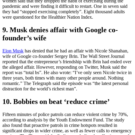
women said that they dropped the habit of exercising during the
pandemic and were finding it difficult to restart. One in seven said
they had “stopped exercising completely”. Eight thousand adults
were questioned for the Healthier Nation Index.
9. Musk denies affair with Google co-
founder’s wife
Elon Musk
has denied that he had an affair with Nicole Shanahan,
wife of Google co-founder Sergey Brin. The Wall Street Journal
reported that the entrepreneur’s friendship with Brin had ended over
the alleged affair. However, responding on Twitter, Musk said the
report was “total bs”. He also wrote: “I’ve only seen Nicole twice in
three years, both times with many other people around. Nothing
romantic.” The Telegraph said the episode was “the latest personal
distraction for the world’s richest man”.
10. Bobbies on beat ‘reduce crime’
Fifteen minutes of police patrols can reduce violent crime by 70%,
according to analysis by the Youth Endowment Fund. The study
also found that proactive patrols in crime hotspots resulted in
significant drops in wider crime, as well as fewer calls to emergency