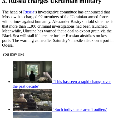
3. Russia charges Ukrainian military
The head of
Russia
’s investigative committee has announced that
Moscow has charged 92 members of the Ukrainian armed forces
with crimes against humanity. Alexander Bastrykin told state media
that more than 1,300 criminal investigations had been launched.
Meanwhile, Ukraine has warned that a deal to export grain via the
Black Sea will stall if there are further Russian airstrikes on key
ports. The warning came after Saturday’s missile attack on a port in
Odesa.
You may like
‘This has seen a rapid change over
the past decade’
‘Such individuals aren’t outliers’