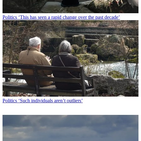
Politics
‘This has seen a rapid change over the past decade’
Politics
‘Such individuals aren’t outliers’