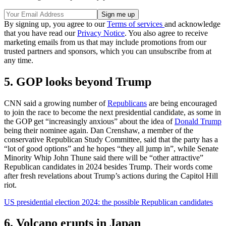
By signing up, you agree to our
Terms of services
and acknowledge
that you have read our
Privacy Notice
. You also agree to receive
marketing emails from us that may include promotions from our
trusted partners and sponsors, which you can unsubscribe from at
any time.
5. GOP looks beyond Trump
CNN said a growing number of
Republicans
are being encouraged
to join the race to become the next presidential candidate, as some in
the GOP get “increasingly anxious” about the idea of
Donald Trump
being their nominee again. Dan Crenshaw, a member of the
conservative Republican Study Committee, said that the party has a
“lot of good options” and he hopes “they all jump in”, while Senate
Minority Whip John Thune said there will be “other attractive”
Republican candidates in 2024 besides Trump. Their words come
after fresh revelations about Trump’s actions during the Capitol Hill
riot.
US presidential election 2024: the possible Republican candidates
6. Volcano erupts in Japan