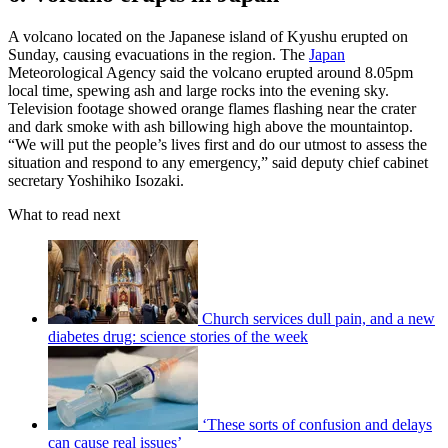
A volcano located on the Japanese island of Kyushu erupted on
Sunday, causing evacuations in the region. The
Japan
Meteorological Agency said the volcano erupted around 8.05pm
local time, spewing ash and large rocks into the evening sky.
Television footage showed orange flames flashing near the crater
and dark smoke with ash billowing high above the mountaintop.
“We will put the people’s lives first and do our utmost to assess the
situation and respond to any emergency,” said deputy chief cabinet
secretary Yoshihiko Isozaki.
What to read next
Church services dull pain, and a new
diabetes drug: science stories of the week
‘These sorts of confusion and delays
can cause real issues’