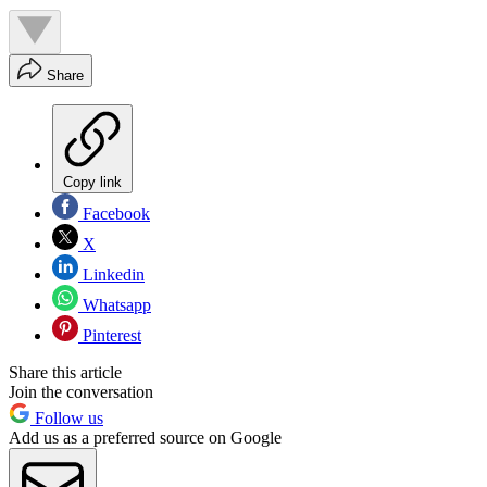
Share
Copy link
Facebook
X
Linkedin
Whatsapp
Pinterest
Share this article
Join the conversation
Follow us
Add us as a preferred source on Google