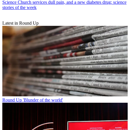
Science
Church services dull pain, and a new diabetes drug: science
stories of the week
Latest in Round Up
Round Up
'Blunder of the world'