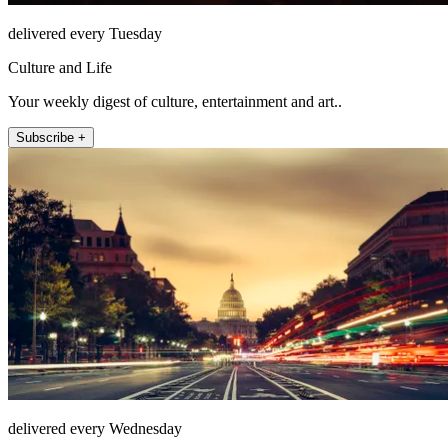
delivered every Tuesday
Culture and Life
Your weekly digest of culture, entertainment and art..
Subscribe +
delivered every Wednesday