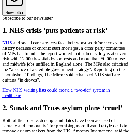
Newsletter
Subscribe to our newsletter
1. NHS crisis ‘puts patients at risk’
NHS
and social care services face their worst workforce crisis in
history because of chronic staff shortages, a cross-party committee
of MPs has found. The report warned that patient safety is at severe
risk with 12,000 hospital doctor posts and more than 50,000 nurse
and midwife jobs unfilled in England alone. The MPs also criticised
the “absence of a credible government strategy”. Reporting on the
“bombshell” findings, The Mirror said exhausted NHS staff are
quitting “in droves”.
How NHS waiting lists could create a ‘two-tier’ system in
healthcare
2. Sunak and Truss asylum plans ‘cruel’
Both of the Tory leadership candidates have been accused of
“cruelty and immorality” for promising more Rwanda-style deals to
remove asylum seekers from the UK. Amnesty International said the