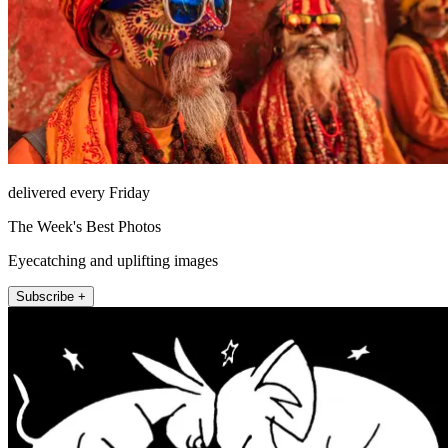
delivered every Friday
The Week's Best Photos
Eyecatching and uplifting images
Subscribe +