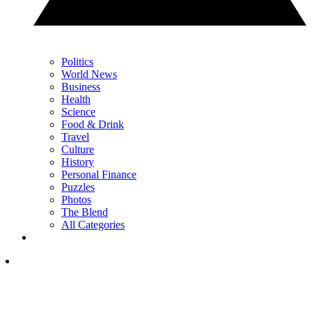
Politics
World News
Business
Health
Science
Food & Drink
Travel
Culture
History
Personal Finance
Puzzles
Photos
The Blend
All Categories