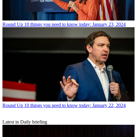
Round Up
10 things you need to know today: January 23, 2024
Round Up
10 things you need to know today: January 22, 2024
Latest in Daily briefing