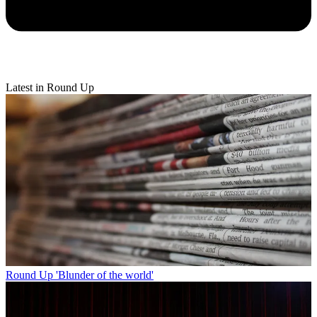
Latest in Round Up
Round Up
'Blunder of the world'