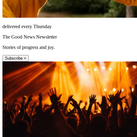
delivered every Thursday
The Good News Newsletter
Stories of progress and joy.
Subscribe +