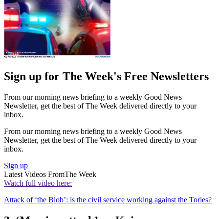
Sign up for The Week's Free Newsletters
From our morning news briefing to a weekly Good News
Newsletter, get the best of The Week delivered directly to your
inbox.
From our morning news briefing to a weekly Good News
Newsletter, get the best of The Week delivered directly to your
inbox.
Sign up
Latest Videos From
The Week
Watch full video here:
Attack of ‘the Blob’: is the civil service working against the Tories?