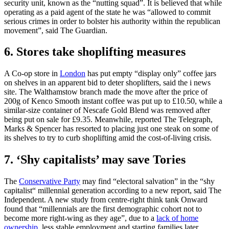
security unit, known as the “nutting squad”. It is believed that while
operating as a paid agent of the state he was “allowed to commit
serious crimes in order to bolster his authority within the republican
movement”, said The Guardian.
6. Stores take shoplifting measures
A Co-op store in
London
has put empty “display only” coffee jars
on shelves in an apparent bid to deter shoplifters, said the i news
site. The Walthamstow branch made the move after the price of
200g of Kenco Smooth instant coffee was put up to £10.50, while a
similar-size container of Nescafe Gold Blend was removed after
being put on sale for £9.35. Meanwhile, reported The Telegraph,
Marks & Spencer has resorted to placing just one steak on some of
its shelves to try to curb shoplifting amid the cost-of-living crisis.
7. ‘Shy capitalists’ may save Tories
The
Conservative Party
may find “electoral salvation” in the “shy
capitalist“ millennial generation according to a new report, said The
Independent. A new study from centre-right think tank Onward
found that “millennials are the first demographic cohort not to
become more right-wing as they age”, due to a
lack of home
ownership
, less stable employment and starting families later.