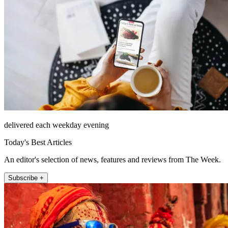
delivered each weekday evening
Today's Best Articles
An editor's selection of news, features and reviews from The Week.
Subscribe +