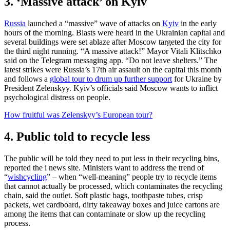
3. ‘Massive attack’ on Kyiv
Russia
launched a “massive” wave of attacks on
Kyiv
in the early
hours of the morning. Blasts were heard in the Ukrainian capital and
several buildings were set ablaze after Moscow targeted the city for
the third night running. “A massive attack!” Mayor Vitali Klitschko
said on the Telegram messaging app. “Do not leave shelters.” The
latest strikes were Russia’s 17th air assault on the capital this month
and follows a
global tour to drum up further support
for Ukraine by
President Zelenskyy. Kyiv’s officials said Moscow wants to inflict
psychological distress on people.
How fruitful was Zelenskyy’s European tour?
4. Public told to recycle less
The public will be told they need to put less in their recycling bins,
reported the i news site. Ministers want to address the trend of
“
wishcycling
” – when “well-meaning” people try to recycle items
that cannot actually be processed, which contaminates the recycling
chain, said the outlet. Soft plastic bags, toothpaste tubes, crisp
packets, wet cardboard, dirty takeaway boxes and juice cartons are
among the items that can contaminate or slow up the recycling
process.