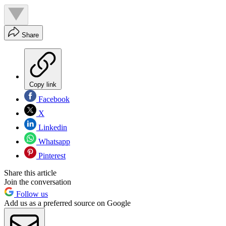
Share
Copy link
Facebook
X
Linkedin
Whatsapp
Pinterest
Share this article
Join the conversation
Follow us
Add us as a preferred source on Google