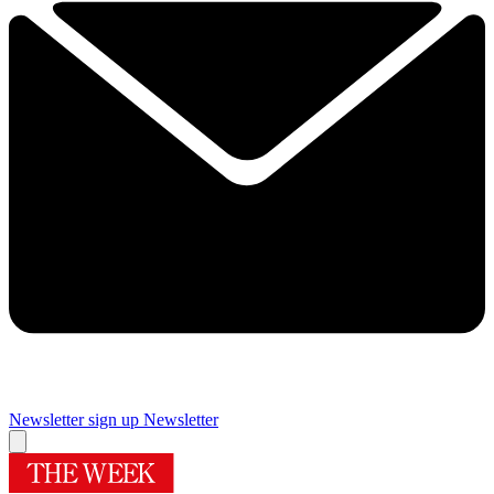
Newsletter sign up
Newsletter