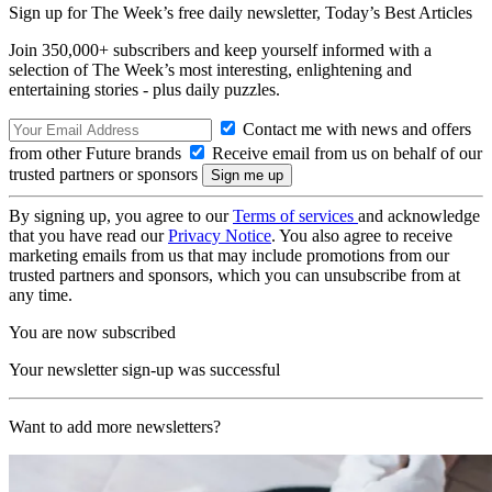
Sign up for The Week’s free daily newsletter,
Today’s Best Articles
Join 350,000+ subscribers and keep yourself informed with a
selection of The Week’s most interesting, enlightening and
entertaining stories - plus daily puzzles.
Contact me with news and offers
from other Future brands
Receive email from us on behalf of our
trusted partners or sponsors
By signing up, you agree to our
Terms of services
and acknowledge
that you have read our
Privacy Notice
. You also agree to receive
marketing emails from us that may include promotions from our
trusted partners and sponsors, which you can unsubscribe from at
any time.
You are now subscribed
Your newsletter sign-up was successful
Want to add more newsletters?