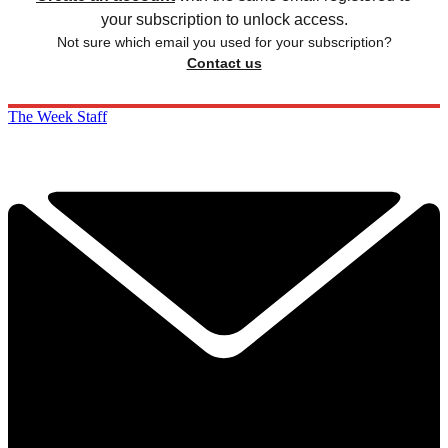
your subscription to unlock access.
Not sure which email you used for your subscription?
Contact us
The Week Staff