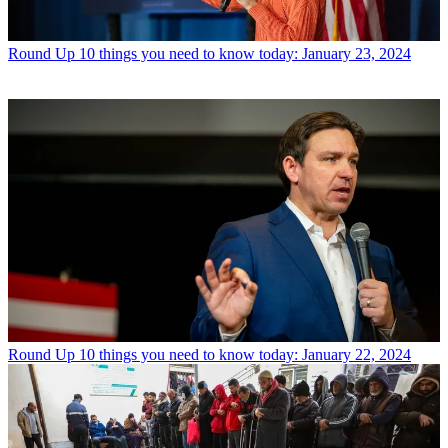
Round Up
10 things you need to know today: January 23, 2024
Round Up
10 things you need to know today: January 22, 2024