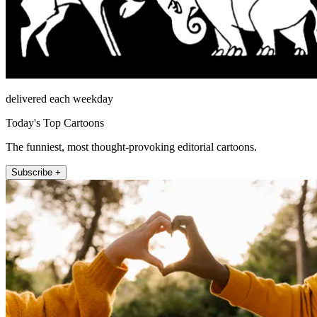
delivered each weekday
Today's Top Cartoons
The funniest, most thought-provoking editorial cartoons.
Subscribe +