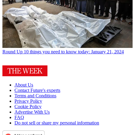
Round Up
10 things you need to know today: January 21, 2024
About Us
Contact Future's experts
Terms and Conditions
Privacy Policy
Cookie Policy
Advertise With Us
FAQ
Do not sell or share my personal information