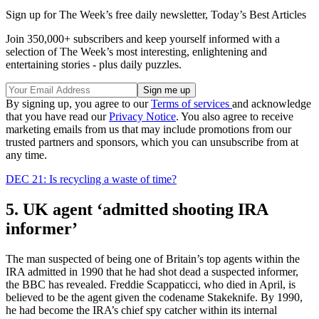
Sign up for The Week’s free daily newsletter,
Today’s Best Articles
Join 350,000+ subscribers and keep yourself informed with a
selection of The Week’s most interesting, enlightening and
entertaining stories - plus daily puzzles.
By signing up, you agree to our
Terms of services
and acknowledge
that you have read our
Privacy Notice
. You also agree to receive
marketing emails from us that may include promotions from our
trusted partners and sponsors, which you can unsubscribe from at
any time.
DEC 21: Is recycling a waste of time?
5. UK agent ‘admitted shooting IRA
informer’
The man suspected of being one of Britain’s top agents within the
IRA admitted in 1990 that he had shot dead a suspected informer,
the BBC has revealed. Freddie Scappaticci, who died in April, is
believed to be the agent given the codename Stakeknife. By 1990,
he had become the IRA’s chief spy catcher within its internal