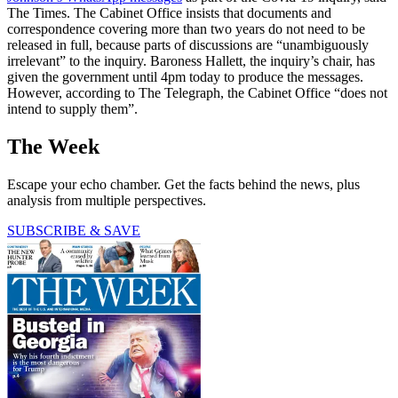
The Times. The Cabinet Office insists that documents and
correspondence covering more than two years do not need to be
released in full, because parts of discussions are “unambiguously
irrelevant” to the inquiry. Baroness Hallett, the inquiry’s chair, has
given the government until 4pm today to produce the messages.
However, according to The Telegraph, the Cabinet Office “does not
intend to supply them”.
The Week
Escape your echo chamber. Get the facts behind the news, plus
analysis from multiple perspectives.
SUBSCRIBE & SAVE