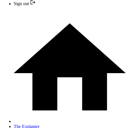
Sign out
The Explainer