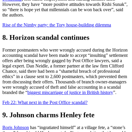
However, they have “more positive attitudes towards Rishi Sunak”,
so “there is hope yet that millennials can be won back over”, said
the authors.
Rise of the Nimby party: the Tory house-building dilemma
8. Horizon scandal continues
Former postmasters who were wrongly accused during the Horizon
accounting scandal have been made to accept “insulting” settlement
offers after being wrongly gagged by Post Office lawyers, said a
legal expert. Dan Neidle, a former partner at the law firm Clifford
Chance, said there had been a “shameful breach of professional
ethics” in a clause sent to 2,600 postmasters, which prevented them
from discussing their offers. Thousands of branch owner-managers
were wrongly accused of theft and false accounting in a scandal
branded the “
biggest miscarriage of justice in British history
”.
Feb 22: What next in the Post Office scandal?
9. Johnson charms Henley fete
Boris Johnson
has “ingratiated himself” at a village fete, a “stone’s