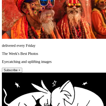
delivered every Friday
The Week's Best Photos
Eyecatching and uplifting images
Subscribe +