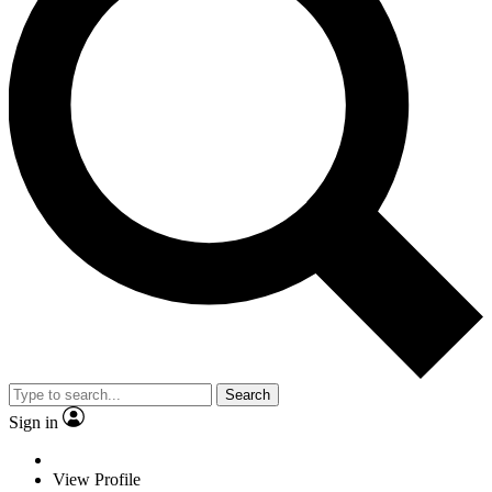
Search
Sign in
View Profile