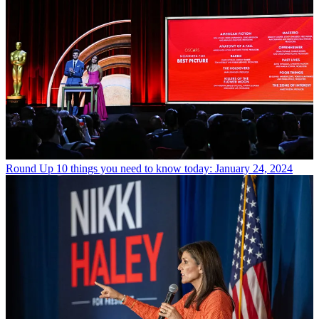
Round Up
10 things you need to know today: January 24, 2024