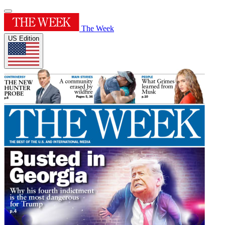
The Week
US Edition