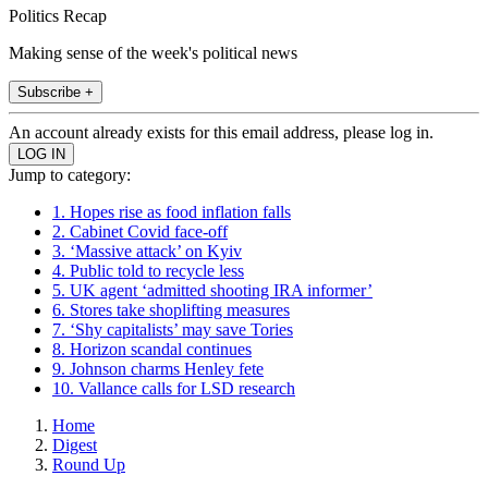
Politics Recap
Making sense of the week's political news
Subscribe +
An account already exists for this email address, please log in.
Jump to category:
1. Hopes rise as food inflation falls
2. Cabinet Covid face-off
3. ‘Massive attack’ on Kyiv
4. Public told to recycle less
5. UK agent ‘admitted shooting IRA informer’
6. Stores take shoplifting measures
7. ‘Shy capitalists’ may save Tories
8. Horizon scandal continues
9. Johnson charms Henley fete
10. Vallance calls for LSD research
Home
Digest
Round Up