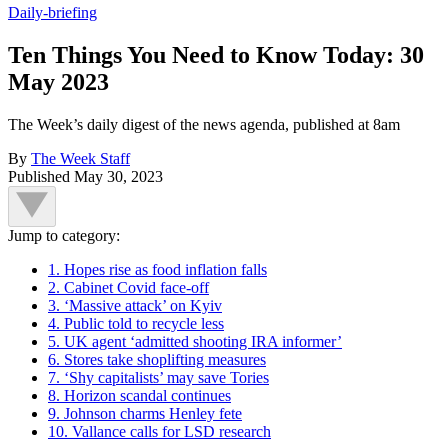
Daily-briefing
Ten Things You Need to Know Today: 30
May 2023
The Week’s daily digest of the news agenda, published at 8am
By
The Week Staff
Published
May 30, 2023
Jump to category:
1. Hopes rise as food inflation falls
2. Cabinet Covid face-off
3. ‘Massive attack’ on Kyiv
4. Public told to recycle less
5. UK agent ‘admitted shooting IRA informer’
6. Stores take shoplifting measures
7. ‘Shy capitalists’ may save Tories
8. Horizon scandal continues
9. Johnson charms Henley fete
10. Vallance calls for LSD research