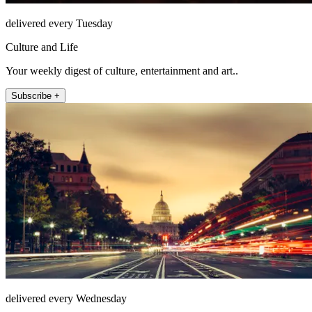
delivered every Tuesday
Culture and Life
Your weekly digest of culture, entertainment and art..
Subscribe +
delivered every Wednesday