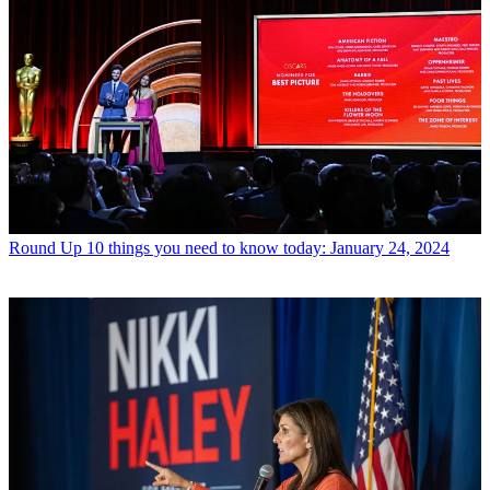
Round Up
10 things you need to know today: January 24, 2024