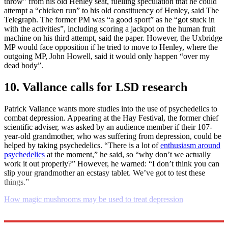
throw” from his old Henley seat, fuelling speculation that he could
attempt a “chicken run” to his old constituency of Henley, said The
Telegraph. The former PM was “a good sport” as he “got stuck in
with the activities”, including scoring a jackpot on the human fruit
machine on his third attempt, said the paper. However, the Uxbridge
MP would face opposition if he tried to move to Henley, where the
outgoing MP, John Howell, said it would only happen “over my
dead body”.
10. Vallance calls for LSD research
Patrick Vallance wants more studies into the use of psychedelics to
combat depression. Appearing at the Hay Festival, the former chief
scientific adviser, was asked by an audience member if their 107-
year-old grandmother, who was suffering from depression, could be
helped by taking psychedelics. “There is a lot of
enthusiasm around
psychedelics
at the moment,” he said, so “why don’t we actually
work it out properly?” However, he warned: “I don’t think you can
slip your grandmother an ecstasy tablet. We’ve got to test these
things.”
How magic mushrooms may be used to treat depression
Explore More
Daily briefing