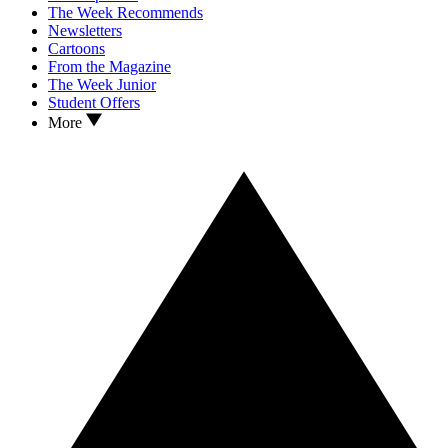
The Week Recommends
Newsletters
Cartoons
From the Magazine
The Week Junior
Student Offers
More