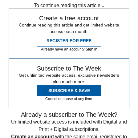
To continue reading this article...
Create a free account
Continue reading this article and get limited website
access each month.
REGISTER FOR FREE
Already have an account?
Sign in
Subscribe to The Week
Get unlimited website access, exclusive newsletters
plus much more.
SUBSCRIBE & SAVE
Cancel or pause at any time.
Already a subscriber to The Week?
Unlimited website access is included with Digital and
Print + Digital subscriptions.
Create an account
with the same email registered to