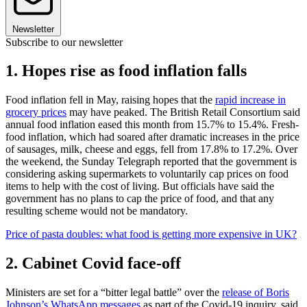
Newsletter
Subscribe to our newsletter
1. Hopes rise as food inflation falls
Food inflation fell in May, raising hopes that the
rapid increase in
grocery prices
may have peaked. The British Retail Consortium said
annual food inflation eased this month from 15.7% to 15.4%. Fresh-
food inflation, which had soared after dramatic increases in the price
of sausages, milk, cheese and eggs, fell from 17.8% to 17.2%. Over
the weekend, the Sunday Telegraph reported that the government is
considering asking supermarkets to voluntarily cap prices on food
items to help with the cost of living. But officials have said the
government has no plans to cap the price of food, and that any
resulting scheme would not be mandatory.
Price of pasta doubles: what food is getting more expensive in UK?
2. Cabinet Covid face-off
Ministers are set for a “bitter legal battle” over the
release of Boris
Johnson’s WhatsApp messages
as part of the Covid-19 inquiry, said