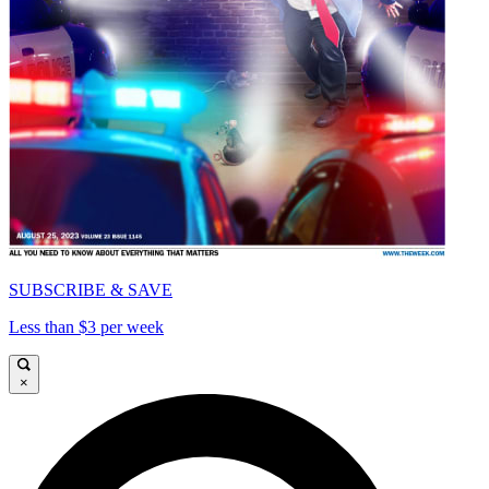
SUBSCRIBE & SAVE
Less than $3 per week
×