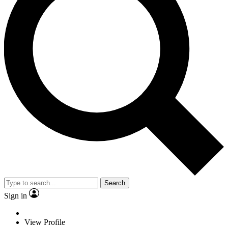
Search
Sign in
View Profile