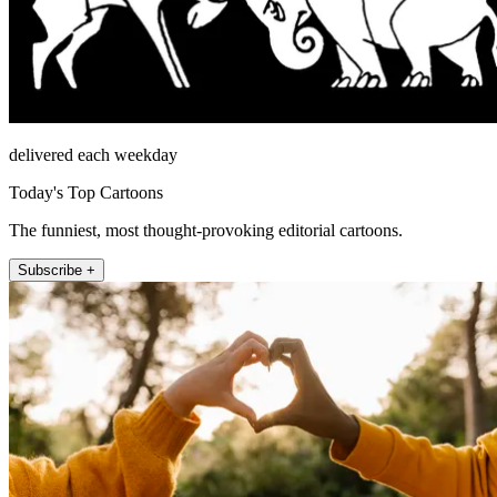
delivered each weekday
Today's Top Cartoons
The funniest, most thought-provoking editorial cartoons.
Subscribe +