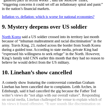
“gathered pace in recent weeks”, said the Moscow Times,
“triggering concerns it could set off an inflationary spiral and panic”
in the nation’s financial markets.
Inflation vs. deflation: which is worse for national economies?
9. Mystery deepens over US soldier
North Korea
said a US soldier crossed into its territory last month
because of “inhuman maltreatment and racial discrimination” in the
army. Travis King, 23, rushed across the border from South Korea
during a guided tour. According to state media, private King had
“expressed his willingness to seek refuge” in the North. However,
King’s family told CNN earlier this month that they had no reason to
believe he would defect from the US military.
10. Linehan’s show cancelled
A comedy show featuring the controversial comedian Graham
Linehan has been cancelled due to complaints. Leith Arches, in
Edinburgh, said it had cancelled the gig because the Father Ted
writer’s views do “not align with our overall values”. Responding
on social media, Linehan challenged the venue to explain which of
his views it found offensive. “It sure sounds like discrimination on