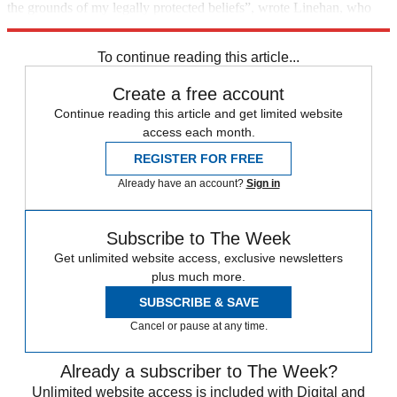
the grounds of my legally protected beliefs”, wrote Linehan, who
has been an outspoken critic of transgender self-identification.
To continue reading this article...
Create a free account
Continue reading this article and get limited website
access each month.
REGISTER FOR FREE
Already have an account?
Sign in
Subscribe to The Week
Get unlimited website access, exclusive newsletters
plus much more.
SUBSCRIBE & SAVE
Cancel or pause at any time.
Already a subscriber to The Week?
Unlimited website access is included with Digital and