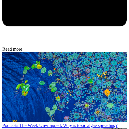
Read more
Podcasts
The Week Unwrapped: Why is toxic algae spreading?