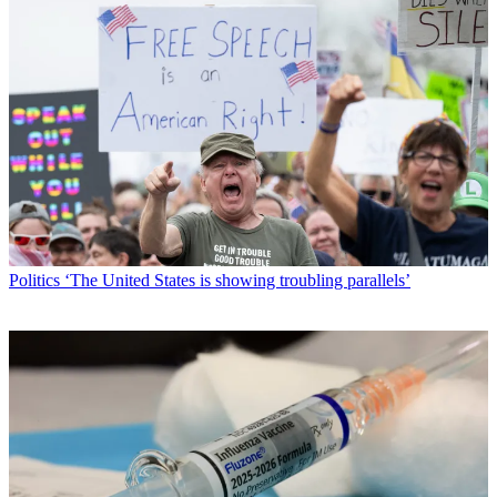
Politics
‘The United States is showing troubling parallels’