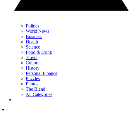
Politics
World News
Business
Health
Science
Food & Drink
Travel
Culture
History
Personal Finance
Puzzles
Photos
The Blend
All Categories