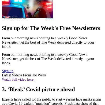
Sign up for The Week's Free Newsletters
From our morning news briefing to a weekly Good News
Newsletter, get the best of The Week delivered directly to your
inbox.
From our morning news briefing to a weekly Good News
Newsletter, get the best of The Week delivered directly to your
inbox.
Sign up
Latest Videos From
The Week
Watch full video here:
3. ‘Bleak’ Covid picture ahead
Experts have called for the public to start wearing face masks again
as a Covid-19 variant “mutation” spreads. Fresh data showed that