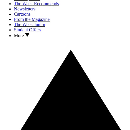
The Week Recommends
Newsletters
Cartoons
From the Magazine
The Week Junior
Student Offers
More