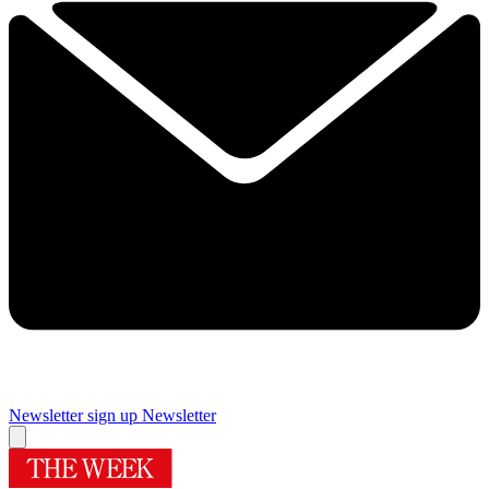
Newsletter sign up
Newsletter