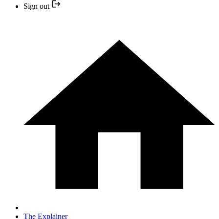
Sign out
The Explainer