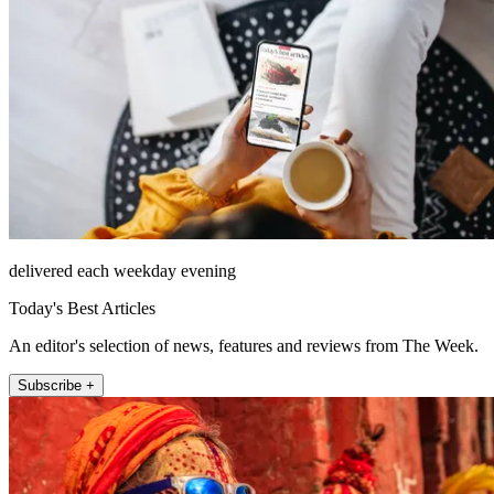
delivered each weekday evening
Today's Best Articles
An editor's selection of news, features and reviews from The Week.
Subscribe +