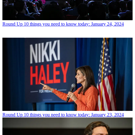
Round Up
10 things you need to know today: January 24, 2024
Round Up
10 things you need to know today: January 23, 2024