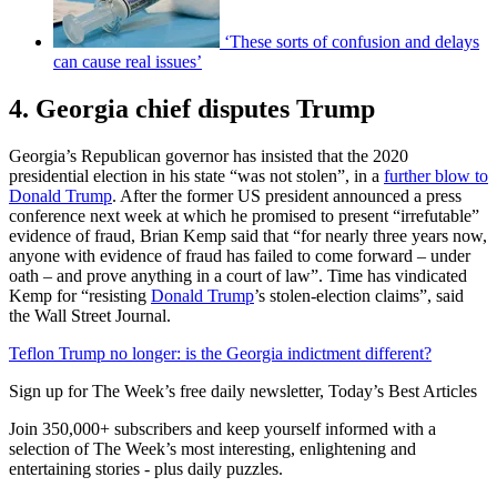
‘These sorts of confusion and delays
can cause real issues’
4. Georgia chief disputes Trump
Georgia’s Republican governor has insisted that the 2020
presidential election in his state “was not stolen”, in a
further blow to
Donald Trump
. After the former US president announced a press
conference next week at which he promised to present “irrefutable”
evidence of fraud, Brian Kemp said that “for nearly three years now,
anyone with evidence of fraud has failed to come forward – under
oath – and prove anything in a court of law”. Time has vindicated
Kemp for “resisting
Donald Trump
’s stolen-election claims”, said
the Wall Street Journal.
Teflon Trump no longer: is the Georgia indictment different?
Sign up for The Week’s free daily newsletter,
Today’s Best Articles
Join 350,000+ subscribers and keep yourself informed with a
selection of The Week’s most interesting, enlightening and
entertaining stories - plus daily puzzles.