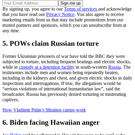
By signing up, you agree to our
Terms of services
and acknowledge
that you have read our
Privacy Notice
. You also agree to receive
marketing emails from us that may include promotions from our
trusted partners and sponsors, which you can unsubscribe from at
any time.
5. POWs claim Russian torture
Former Ukrainian prisoners of war have told the BBC they were
subjected to torture, including frequent beatings and electric shocks,
while in
custody at a detention facility
in south-western
Russia
. The
testimonies include men and women being repeatedly beaten,
including in the kidneys and chest, and given electric shocks in daily
inspections and interrogations. If true, the allegations would be
“serious violations of international humanitarian law”, said the
broadcaster. Russia has previously denied torturing or mistreating
captives.
How Vladimir Putin’s filtration camps work
6. Biden facing Hawaiian anger