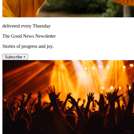
delivered every Thursday
The Good News Newsletter
Stories of progress and joy.
Subscribe +