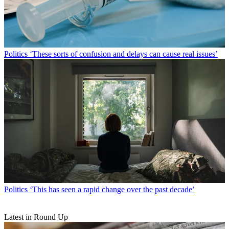
Politics
‘These sorts of confusion and delays can cause real issues’
Politics
‘This has seen a rapid change over the past decade’
Latest in Round Up