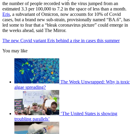
the number of people recorded with the virus jumped from an
estimated 3.3 per 100,000 to 7.2 in the space of less than a month.
Eris
, a subvariant of Omicron, now accounts for 10% of Covid
cases, but a brand new sub-strain, provisionally named “BA.6”, has
led some to fear that a “bleak coronavirus picture” could emerge in
the weeks ahead, said The Mirror.
The new Covid variant Eris behind a rise in cases this summer
You may like
The Week Unwrapped: Why is toxic
algae spreading?
‘The United States is showing
troubling parallels’