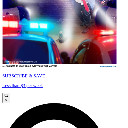
SUBSCRIBE & SAVE
Less than $3 per week
×