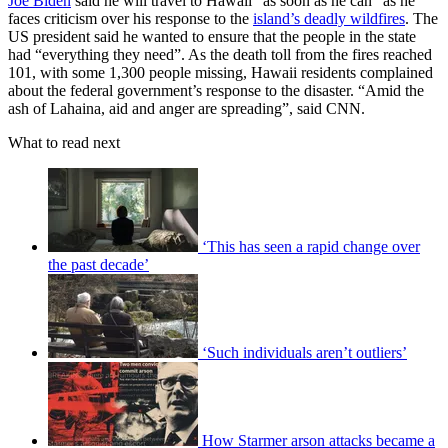
Joe Biden
said he will travel to Hawaii “as soon as he can” as he
faces criticism over his response to the
island’s deadly wildfires
. The
US president said he wanted to ensure that the people in the state
had “everything they need”. As the death toll from the fires reached
101, with some 1,300 people missing, Hawaii residents complained
about the federal government’s response to the disaster. “Amid the
ash of Lahaina, aid and anger are spreading”, said CNN.
What to read next
‘This has seen a rapid change over
the past decade’
‘Such individuals aren’t outliers’
How Starmer arson attacks became a