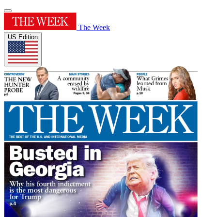
The Week
US Edition