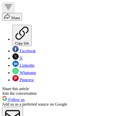
Share
Copy link
Facebook
X
Linkedin
Whatsapp
Pinterest
Share this article
Join the conversation
Follow us
Add us as a preferred source on Google