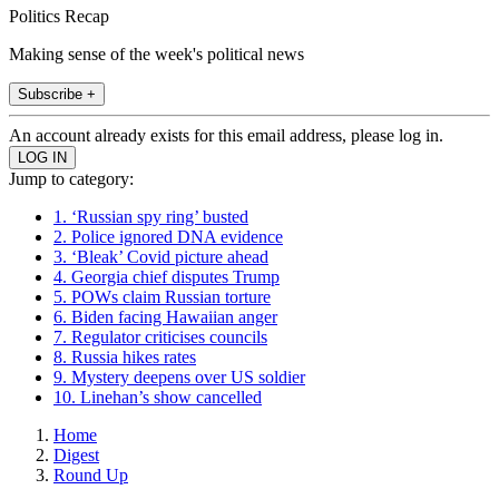
Politics Recap
Making sense of the week's political news
Subscribe +
An account already exists for this email address, please log in.
Jump to category:
1. ‘Russian spy ring’ busted
2. Police ignored DNA evidence
3. ‘Bleak’ Covid picture ahead
4. Georgia chief disputes Trump
5. POWs claim Russian torture
6. Biden facing Hawaiian anger
7. Regulator criticises councils
8. Russia hikes rates
9. Mystery deepens over US soldier
10. Linehan’s show cancelled
Home
Digest
Round Up