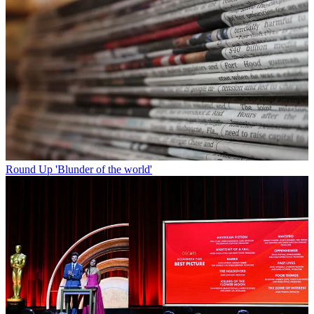
Round Up
'Blunder of the world'