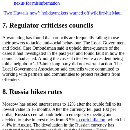
nexus for misinformation
‘Two Hawaiis now’: holidaymakers warned off wildfire-hit Maui
7. Regulator criticises councils
A watchdog has found that councils are frequently failing to use
their powers to tackle anti-social behaviour. The Local Government
and Social Care Ombudsman said it upheld three-quarters of the
cases it had investigated in the past year and found fault in how the
councils had acted. Among the cases it cited were a resident being
told a neighbour’s 13-hour long party did not warrant action. The
Local Government Association said councils were committed to
working with partners and communities to protect residents from
offenders.
8. Russia hikes rates
Moscow has raised interest rates to 12% after the rouble fell to its
lowest value in 16 months. After the currency fell past 100 per
dollar, Russia’s central bank held an emergency meeting and
decided to raise interest rates from 8.5%
to curb inflation
, which hit
4.4% in August. The devaluation in the Russian currency has