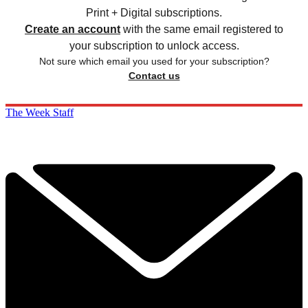
Print + Digital subscriptions.
Create an account
with the same email registered to
your subscription to unlock access.
Not sure which email you used for your subscription?
Contact us
The Week Staff