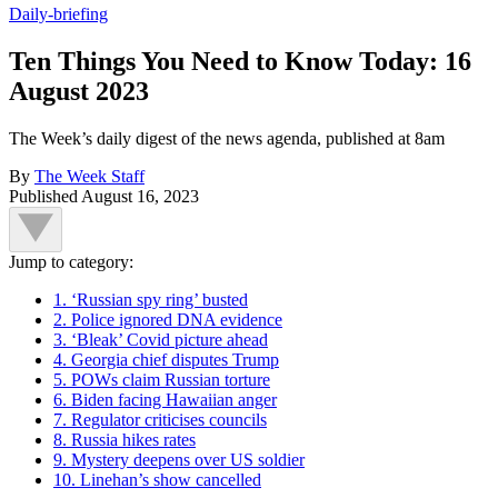
Daily-briefing
Ten Things You Need to Know Today: 16
August 2023
The Week’s daily digest of the news agenda, published at 8am
By
The Week Staff
Published
August 16, 2023
Jump to category:
1. ‘Russian spy ring’ busted
2. Police ignored DNA evidence
3. ‘Bleak’ Covid picture ahead
4. Georgia chief disputes Trump
5. POWs claim Russian torture
6. Biden facing Hawaiian anger
7. Regulator criticises councils
8. Russia hikes rates
9. Mystery deepens over US soldier
10. Linehan’s show cancelled