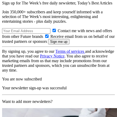
Sign up for The Week’s free daily newsletter,
Today’s Best Articles
Join 350,000+ subscribers and keep yourself informed with a
selection of The Week’s most interesting, enlightening and
entertaining stories - plus daily puzzles.
Contact me with news and offers
from other Future brands
Receive email from us on behalf of our
trusted partners or sponsors
By signing up, you agree to our
Terms of services
and acknowledge
that you have read our
Privacy Notice
. You also agree to receive
marketing emails from us that may include promotions from our
trusted partners and sponsors, which you can unsubscribe from at
any time.
You are now subscribed
Your newsletter sign-up was successful
Want to add more newsletters?