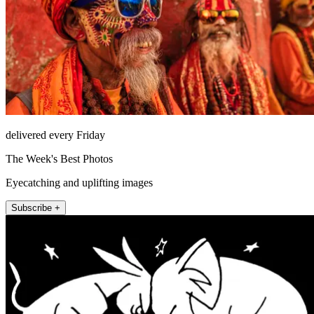
delivered every Friday
The Week's Best Photos
Eyecatching and uplifting images
Subscribe +