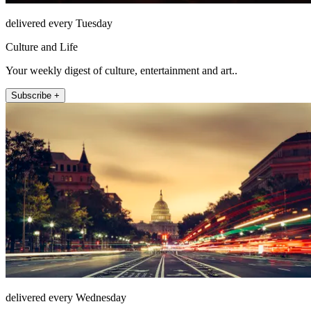
delivered every Tuesday
Culture and Life
Your weekly digest of culture, entertainment and art..
Subscribe +
delivered every Wednesday