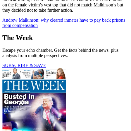
on the female victim’s vest top that did not match Malkinson’s but
they decided not to take further action.
Andrew Malkinson: why cleared inmates have to pay back prisons
from compensation
The Week
Escape your echo chamber. Get the facts behind the news, plus
analysis from multiple perspectives.
SUBSCRIBE & SAVE