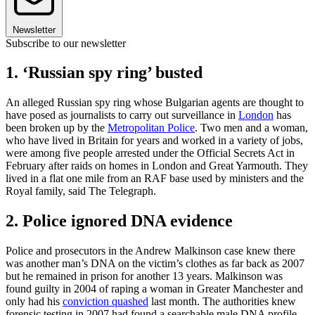
Newsletter
Subscribe to our newsletter
1. ‘Russian spy ring’ busted
An alleged Russian spy ring whose Bulgarian agents are thought to
have posed as journalists to carry out surveillance in
London
has
been broken up by the
Metropolitan Police
. Two men and a woman,
who have lived in Britain for years and worked in a variety of jobs,
were among five people arrested under the Official Secrets Act in
February after raids on homes in London and Great Yarmouth. They
lived in a flat one mile from an RAF base used by ministers and the
Royal family, said The Telegraph.
2. Police ignored DNA evidence
Police and prosecutors in the Andrew Malkinson case knew there
was another man’s DNA on the victim’s clothes as far back as 2007
but he remained in prison for another 13 years. Malkinson was
found guilty in 2004 of raping a woman in Greater Manchester and
only had his
conviction quashed
last month. The authorities knew
forensic testing in 2007 had found a searchable male DNA profile