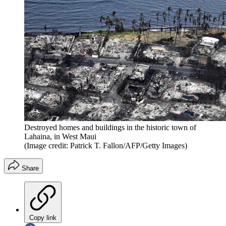
Destroyed homes and buildings in the historic town of
Lahaina, in West Maui
(Image credit: Patrick T. Fallon/AFP/Getty Images)
Share
Copy link