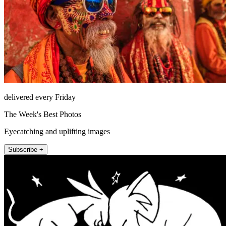
delivered every Friday
The Week's Best Photos
Eyecatching and uplifting images
Subscribe +