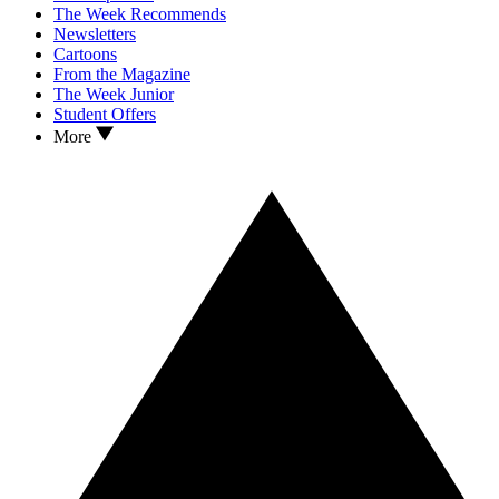
The Week Recommends
Newsletters
Cartoons
From the Magazine
The Week Junior
Student Offers
More