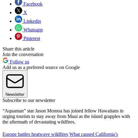
Facebook
X
Linkedin
Whatsapp
Pinterest
Share this article
Join the conversation
Follow us
Add us as a preferred source on Google
Newsletter
Subscribe to our newsletter
“Aquaman” star Jason Momoa has joined fellow Hawaiians in
urging tourists to stay away from Maui as the island grapples with
the aftermath of devastating wildfires.
Europe battles heatwave wildfires
What caused California’s