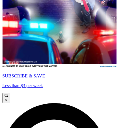
SUBSCRIBE & SAVE
Less than $3 per week
×