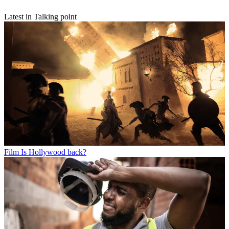
Latest in Talking point
Film
Is Hollywood back?