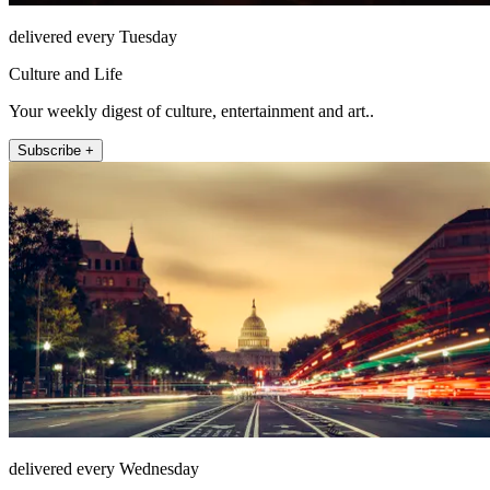
delivered every Tuesday
Culture and Life
Your weekly digest of culture, entertainment and art..
Subscribe +
delivered every Wednesday