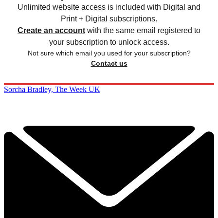
Unlimited website access is included with Digital and
Print + Digital subscriptions.
Create an account
with the same email registered to
your subscription to unlock access.
Not sure which email you used for your subscription?
Contact us
Sorcha Bradley, The Week UK