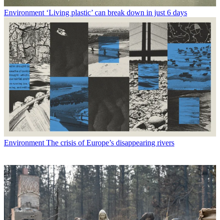
Environment
‘Living plastic’ can break down in just 6 days
Environment
The crisis of Europe’s disappearing rivers