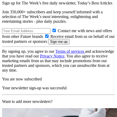
Sign up for The Week’s free daily newsletter,
Today’s Best Articles
Join 350,000+ subscribers and keep yourself informed with a
selection of The Week’s most interesting, enlightening and
entertaining stories - plus daily puzzles.
Contact me with news and offers
from other Future brands
Receive email from us on behalf of our
trusted partners or sponsors
By signing up, you agree to our
Terms of services
and acknowledge
that you have read our
Privacy Notice
. You also agree to receive
marketing emails from us that may include promotions from our
trusted partners and sponsors, which you can unsubscribe from at
any time.
You are now subscribed
Your newsletter sign-up was successful
Want to add more newsletters?