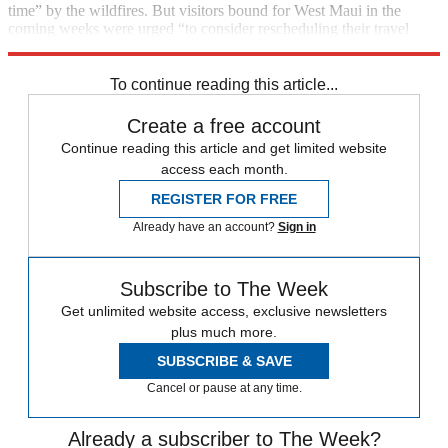
time” by the wildfires. But visitors bound for West Maui in the
coming weeks were urged “to consider rescheduling their travel
plans for a later time”.
To continue reading this article...
Create a free account
Continue reading this article and get limited website
access each month.
REGISTER FOR FREE
Already have an account?
Sign in
Subscribe to The Week
Get unlimited website access, exclusive newsletters
plus much more.
SUBSCRIBE & SAVE
Cancel or pause at any time.
Already a subscriber to The Week?