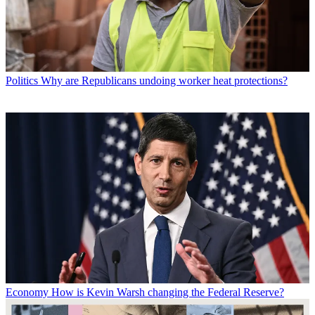
Politics
Why are Republicans undoing worker heat protections?
Economy
How is Kevin Warsh changing the Federal Reserve?