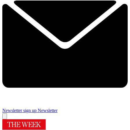
Newsletter sign up
Newsletter