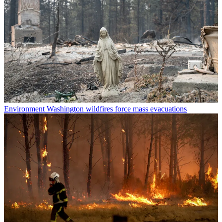
Environment
Washington wildfires force mass evacuations