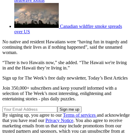
heatwave looms
Canadian wildfire smoke spreads
over US
No native and resident Hawaiians were “having fun in tragedy and
continuing their lives as if nothing happened”, said the unnamed
woman.
“There is two Hawaiis now,” she added. “The Hawaii we're living
in and the Hawaii they’re living in.”
Sign up for The Week’s free daily newsletter,
Today’s Best Articles
Join 350,000+ subscribers and keep yourself informed with a
selection of The Week’s most interesting, enlightening and
entertaining stories - plus daily puzzles.
By signing up, you agree to our
Terms of services
and acknowledge
that you have read our
Privacy Notice
. You also agree to receive
marketing emails from us that may include promotions from our
trusted partners and sponsors, which you can unsubscribe from at