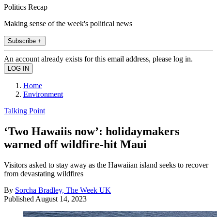
Politics Recap
Making sense of the week's political news
Subscribe +
An account already exists for this email address, please log in.
Home
Environment
Talking Point
‘Two Hawaiis now’: holidaymakers
warned off wildfire-hit Maui
Visitors asked to stay away as the Hawaiian island seeks to recover
from devastating wildfires
By
Sorcha Bradley, The Week UK
Published
August 14, 2023