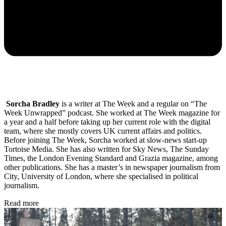
Sorcha Bradley
is a writer at The Week and a regular on “The
Week Unwrapped” podcast. She worked at The Week magazine for
a year and a half before taking up her current role with the digital
team, where she mostly covers UK current affairs and politics.
Before joining The Week, Sorcha worked at slow-news start-up
Tortoise Media. She has also written for Sky News, The Sunday
Times, the London Evening Standard and Grazia magazine, among
other publications. She has a master’s in newspaper journalism from
City, University of London, where she specialised in political
journalism.
Read more