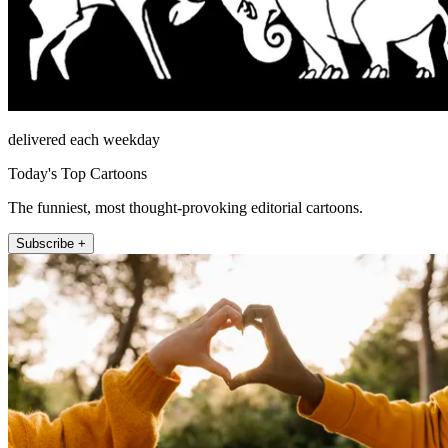
delivered each weekday
Today's Top Cartoons
The funniest, most thought-provoking editorial cartoons.
Subscribe +