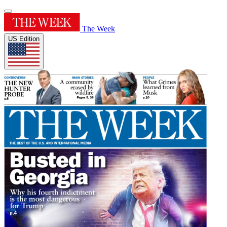
The Week
US Edition