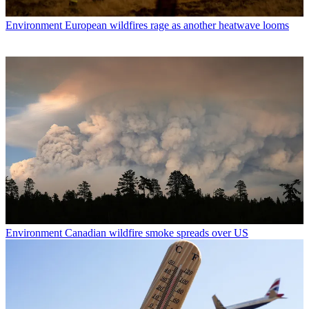
Environment
European wildfires rage as another heatwave looms
Environment
Canadian wildfire smoke spreads over US