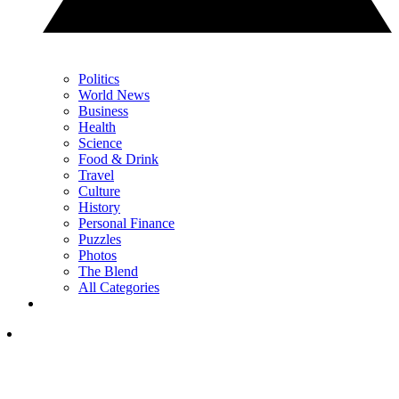
Politics
World News
Business
Health
Science
Food & Drink
Travel
Culture
History
Personal Finance
Puzzles
Photos
The Blend
All Categories