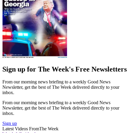
Sign up for The Week's Free Newsletters
From our morning news briefing to a weekly Good News
Newsletter, get the best of The Week delivered directly to your
inbox.
From our morning news briefing to a weekly Good News
Newsletter, get the best of The Week delivered directly to your
inbox.
Sign up
Latest Videos From
The Week