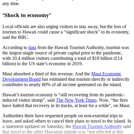
any time.
‘Shock to economy’
Local officials are also urging visitors to stay away, but the loss of
tourism to Hawaii could cause a “significant shock” to its economy,
said the BBC.
According to
data
from the Hawaii Tourism Authority, tourism was
the largest single source of private capital prior to the pandemic,
with 10.4 million visitors contributing a total of $18 billion (£14
billion) to the US state’s economy in 2019.
Maui absorbed a third of this revenue. And the
Maui Economic
Development Board
has estimated that tourism directly or indirectly
contributes to nearly 80% of all income generated on the island.
Hawaii’s tourism economy is “still recovering from its pandemic-
induced visitor slump”, said
The New York Times
. Now, “the fires
have halted that recovery in its tracks, at least for a while”, on Maui.
Authorities there have requested people on non-essential trips to
leave, and asked others to cancel their plans to travel to the island. In
a statement updated on Saturday, the
Hawaii Tourism Authority
said
that travel to the other Hawaiian islands was “not affected at this