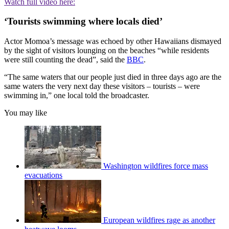
Watch full video here:
‘Tourists swimming where locals died’
Actor Momoa’s message was echoed by other Hawaiians dismayed
by the sight of visitors lounging on the beaches “while residents
were still counting the dead”, said the
BBC
.
“The same waters that our people just died in three days ago are the
same waters the very next day these visitors – tourists – were
swimming in,” one local told the broadcaster.
You may like
Washington wildfires force mass
evacuations
European wildfires rage as another