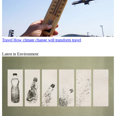
Travel
How climate change will transform travel
Latest in Environment