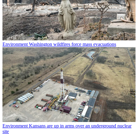
Environment
Washington wildfires force mass evacuations
Environment
Kansans are up in arms over an underground nuclear
site