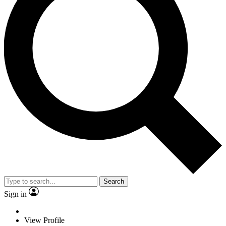
Search
Sign in
View Profile