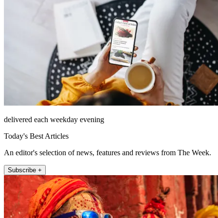
delivered each weekday evening
Today's Best Articles
An editor's selection of news, features and reviews from The Week.
Subscribe +