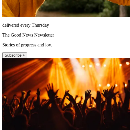
delivered every Thursday
The Good News Newsletter
Stories of progress and joy.
Subscribe +