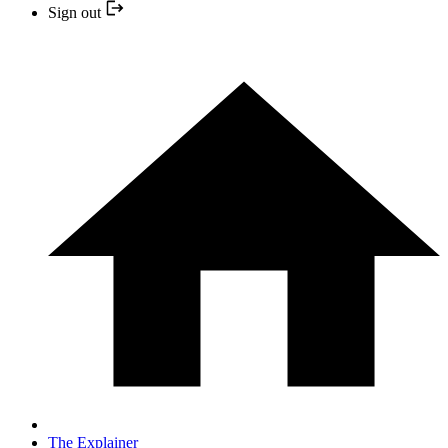
Sign out
The Explainer