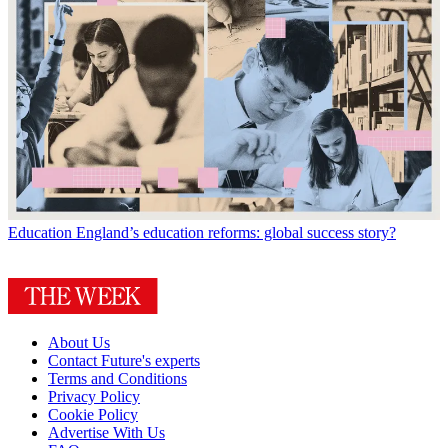
Education
England’s education reforms: global success story?
About Us
Contact Future's experts
Terms and Conditions
Privacy Policy
Cookie Policy
Advertise With Us