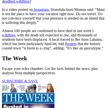
deadliest wildfires?
In a video posted on
Instagram
, Honolulu-born Momoa said: “Maui
is not the place to have your vacation right now. Do not travel. Do
not convince yourself that your presence is needed on an island that
is suffering this deeply.”
Almost 100 people are confirmed to have died in last week’s
wildfires
, with the death toll expected to rise, and thousands of
residents have been displaced. A local forced to flee from Lahaina,
which has been particularly hard-hit, told
Reuters
that the historic
coastal town “is burnt to a crisp”, adding: “It’s like an apocalypse.”
The Week
Escape your echo chamber. Get the facts behind the news, plus
analysis from multiple perspectives.
SUBSCRIBE & SAVE