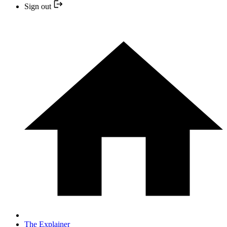
Sign out
The Explainer