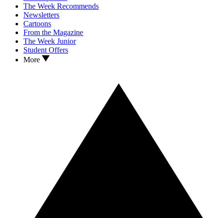
The Week Recommends
Newsletters
Cartoons
From the Magazine
The Week Junior
Student Offers
More