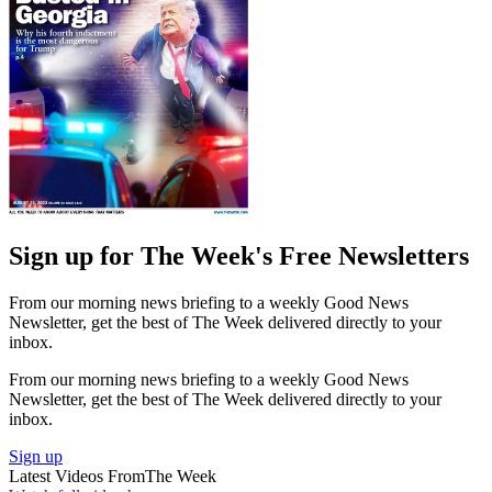
Sign up for The Week's Free Newsletters
From our morning news briefing to a weekly Good News
Newsletter, get the best of The Week delivered directly to your
inbox.
From our morning news briefing to a weekly Good News
Newsletter, get the best of The Week delivered directly to your
inbox.
Sign up
Latest Videos From
The Week