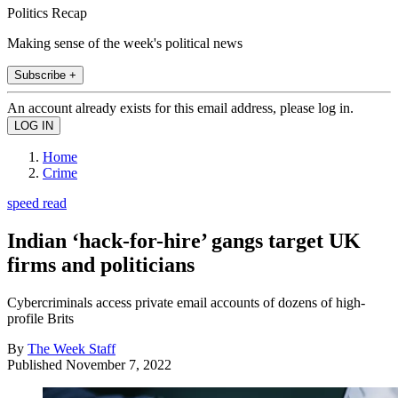
Politics Recap
Making sense of the week's political news
Subscribe +
An account already exists for this email address, please log in.
Home
Crime
speed read
Indian ‘hack-for-hire’ gangs target UK
firms and politicians
Cybercriminals access private email accounts of dozens of high-
profile Brits
By
The Week Staff
Published
November 7, 2022