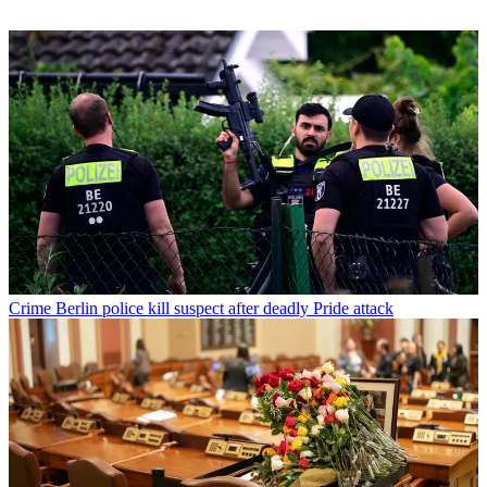
Crime
Berlin police kill suspect after deadly Pride attack