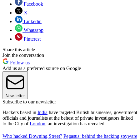
Facebook
X
Linkedin
Whatsapp
Pinterest
Share this article
Join the conversation
Follow us
Add us as a preferred source on Google
Newsletter
Subscribe to our newsletter
Hackers based in
India
have targeted British businesses, government
officials and journalists at the behest of private investigators linked
to the City of
London
, an investigation has revealed.
Who hacked Downing Street?
Pegasus: behind the hacking spyware