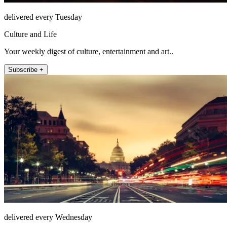
delivered every Tuesday
Culture and Life
Your weekly digest of culture, entertainment and art..
Subscribe +
delivered every Wednesday