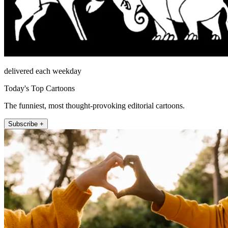
delivered each weekday
Today's Top Cartoons
The funniest, most thought-provoking editorial cartoons.
Subscribe +