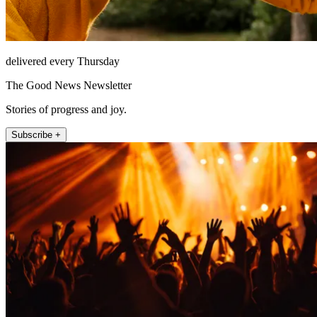
delivered every Thursday
The Good News Newsletter
Stories of progress and joy.
Subscribe +