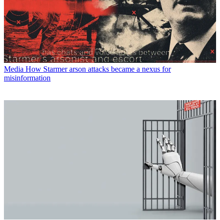
Media
How Starmer arson attacks became a nexus for
misinformation