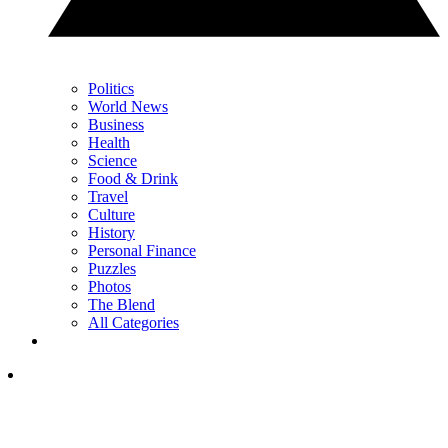
Politics
World News
Business
Health
Science
Food & Drink
Travel
Culture
History
Personal Finance
Puzzles
Photos
The Blend
All Categories