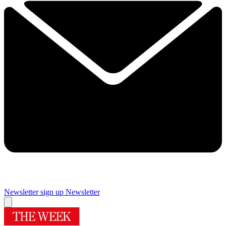
Newsletter sign up
Newsletter