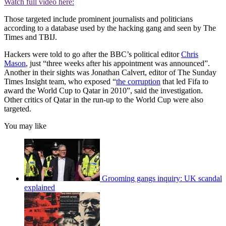
Watch full video here:
Those targeted include prominent journalists and politicians
according to a database used by the hacking gang and seen by The
Times and TBIJ.
Hackers were told to go after the BBC’s political editor
Chris
Mason
, just “three weeks after his appointment was announced”.
Another in their sights was Jonathan Calvert, editor of The Sunday
Times Insight team, who exposed “
the corruption
that led Fifa to
award the World Cup to Qatar in 2010”, said the investigation.
Other critics of Qatar in the run-up to the World Cup were also
targeted.
You may like
Grooming gangs inquiry: UK scandal
explained