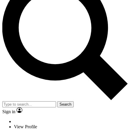
Search
Sign in
View Profile