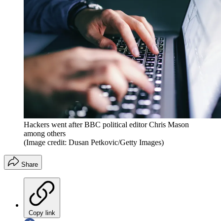
Hackers went after BBC political editor Chris Mason
among others
(Image credit: Dusan Petkovic/Getty Images)
Share
Copy link