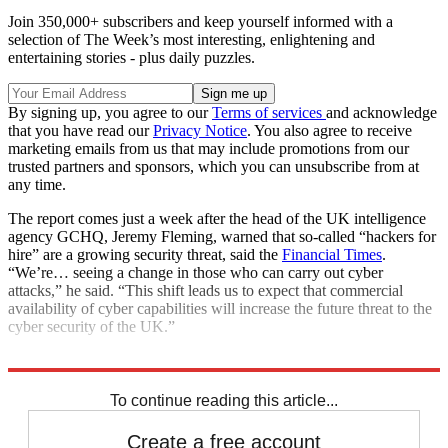
Join 350,000+ subscribers and keep yourself informed with a
selection of The Week’s most interesting, enlightening and
entertaining stories - plus daily puzzles.
By signing up, you agree to our
Terms of services
and acknowledge
that you have read our
Privacy Notice
. You also agree to receive
marketing emails from us that may include promotions from our
trusted partners and sponsors, which you can unsubscribe from at
any time.
The report comes just a week after the head of the UK intelligence
agency GCHQ, Jeremy Fleming, warned that so-called “hackers for
hire” are a growing security threat, said the
Financial Times
.
“We’re… seeing a change in those who can carry out cyber
attacks,” he said. “This shift leads us to expect that commercial
availability of cyber capabilities will increase the future threat to the
cyber security of the UK.”
Explore More
Cyber Crime
To continue reading this article...
Create a free account