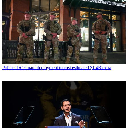
Politics
DC Guard deployment to cost estimated $1.4B extra