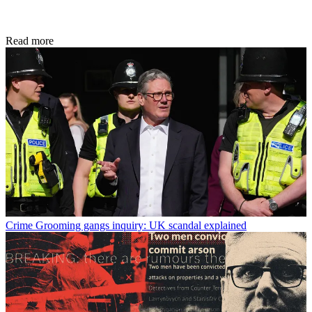
Read more
Crime
Grooming gangs inquiry: UK scandal explained