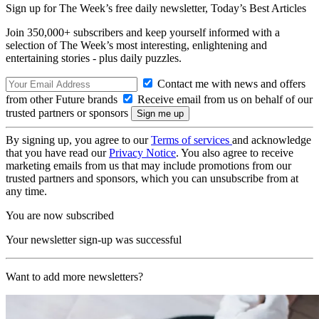
Sign up for The Week’s free daily newsletter,
Today’s Best Articles
Join 350,000+ subscribers and keep yourself informed with a
selection of The Week’s most interesting, enlightening and
entertaining stories - plus daily puzzles.
Contact me with news and offers
from other Future brands
Receive email from us on behalf of our
trusted partners or sponsors
By signing up, you agree to our
Terms of services
and acknowledge
that you have read our
Privacy Notice
. You also agree to receive
marketing emails from us that may include promotions from our
trusted partners and sponsors, which you can unsubscribe from at
any time.
You are now subscribed
Your newsletter sign-up was successful
Want to add more newsletters?