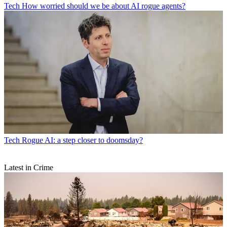
Tech
How worried should we be about AI rogue agents?
Tech
Rogue AI: a step closer to doomsday?
Latest in Crime