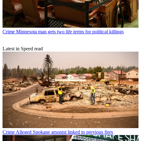
Crime
Minnesota man gets two life terms for political killings
Latest in Speed read
Crime
Alleged Spokane arsonist linked to previous fires