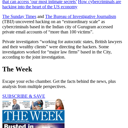
that can access ‘our most intimate secrets’
How cybercriminals are
hacking into the heart of the US economy
The Sunday Times
and
The Bureau of Investigative Journalism
(TBIJ) uncovered hacking on an “extraordinary scale” as
cybercriminals based in the Indian city of Gurugram accessed
private email accounts of “more than 100 victims”.
Private investigators “working for autocratic states, British lawyers
and their wealthy clients” were directing the hackers. Some
investigators worked for “major law firms” based in the City,
according to the joint investigation.
The Week
Escape your echo chamber. Get the facts behind the news, plus
analysis from multiple perspectives.
SUBSCRIBE & SAVE