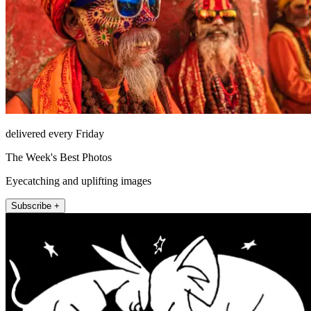
delivered every Friday
The Week's Best Photos
Eyecatching and uplifting images
Subscribe +