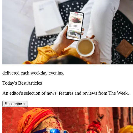
delivered each weekday evening
Today's Best Articles
An editor's selection of news, features and reviews from The Week.
Subscribe +