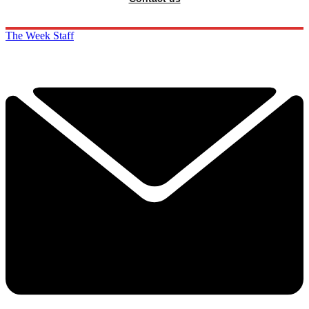
The Week Staff