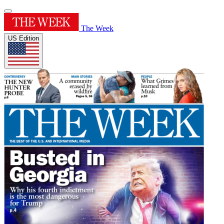
The Week
US Edition