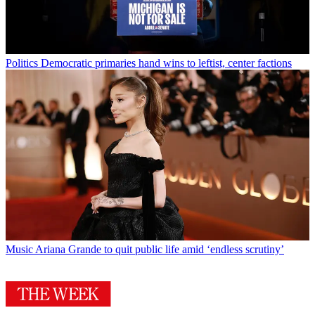
Politics
Democratic primaries hand wins to leftist, center factions
Music
Ariana Grande to quit public life amid ‘endless scrutiny’