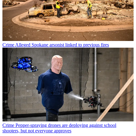
Crime
Alleged Spokane arsonist linked to previous fires
Crime
Pepper-spraying drones are deploying against school
shooters, but not everyone approves