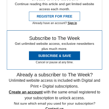
Continue reading this article and get limited website
access each month.
REGISTER FOR FREE
Already have an account?
Sign in
Subscribe to The Week
Get unlimited website access, exclusive newsletters
plus much more.
SUBSCRIBE & SAVE
Cancel or pause at any time.
Already a subscriber to The Week?
Unlimited website access is included with Digital and
Print + Digital subscriptions.
Create an account
with the same email registered to
your subscription to unlock access.
Not sure which email you used for your subscription?
Contact us