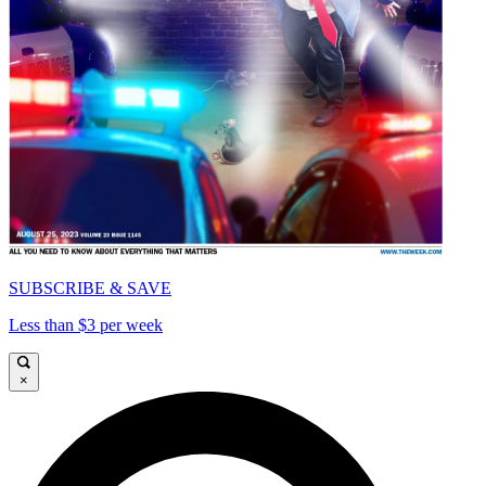
SUBSCRIBE & SAVE
Less than $3 per week
×