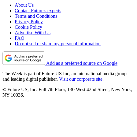
About Us
Contact Future's experts
Terms and Conditions
Privacy Policy
Cookie Policy
Advertise With Us
FAQ
Do not sell or share my personal information
Add as a preferred source on Google
The Week is part of Future US Inc, an international media group
and leading digital publisher.
Visit our corporate site
.
© Future US, Inc. Full 7th Floor, 130 West 42nd Street, New York,
NY 10036.