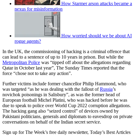
How Starmer arson attacks became a
nexus for misinformation
How worried should we be about AI
rogue agents?
In the UK, the commissioning of hacking is a criminal offence that
can lead to a sentence of up to 10 years in prison. But while the
Metropolitan Police
was “tipped off about the allegations regarding
Qatar in October last year”, The Sunday Times reported that the
force “chose not to take any action”.
Further victims include former chancellor Philip Hammond, who
was targeted “as he was dealing with the fallout of
Russia
’s
novichok poisonings in Salisbury”, as was the former head of
European football Michel Platini, who was hacked before he was
due to speak to police over World Cup 2022 corruption allegations.
The hacking gang also “seized control” of devices owned by
Pakistani politicians, generals and diplomats to eavesdrop on private
conversations on behalf of the Indian secret service.
Sign up for The Week’s free daily newsletter,
Today’s Best Articles