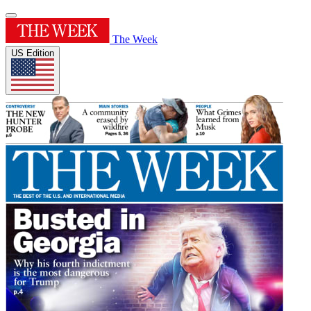
The Week
US Edition