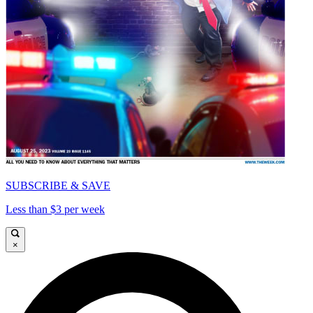
SUBSCRIBE & SAVE
Less than $3 per week
×