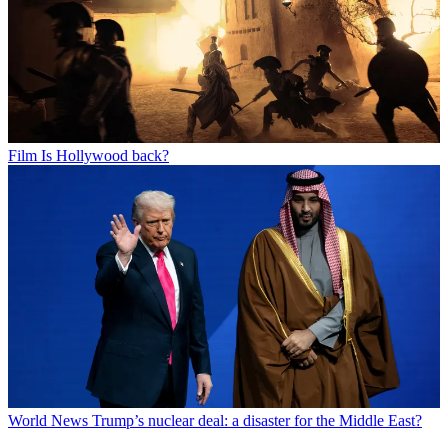
Film
Is Hollywood back?
World News
Trump’s nuclear deal: a disaster for the Middle East?