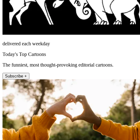
delivered each weekday
Today's Top Cartoons
The funniest, most thought-provoking editorial cartoons.
Subscribe +