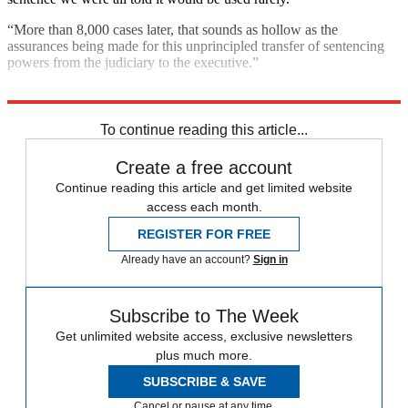
“More than 8,000 cases later, that sounds as hollow as the
assurances being made for this unprincipled transfer of sentencing
powers from the judiciary to the executive.”
Explore More
Talking point
To continue reading this article...
Create a free account
Continue reading this article and get limited website
access each month.
REGISTER FOR FREE
Already have an account?
Sign in
Subscribe to The Week
Get unlimited website access, exclusive newsletters
plus much more.
SUBSCRIBE & SAVE
Cancel or pause at any time.