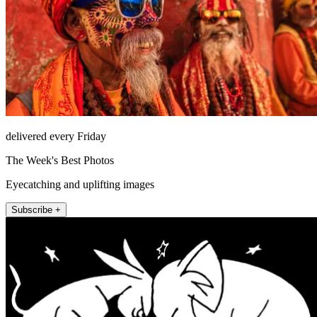
delivered every Friday
The Week's Best Photos
Eyecatching and uplifting images
Subscribe +