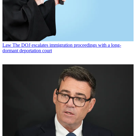
Law
The DOJ escalates immigration proceedings with a long-
dormant deportation court