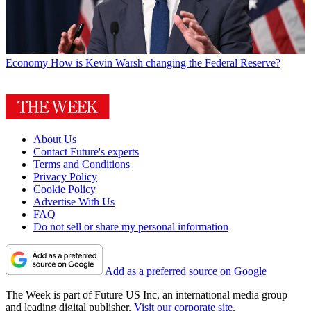
Economy
How is Kevin Warsh changing the Federal Reserve?
About Us
Contact Future's experts
Terms and Conditions
Privacy Policy
Cookie Policy
Advertise With Us
FAQ
Do not sell or share my personal information
Add as a preferred source on Google
The Week is part of Future US Inc, an international media group
and leading digital publisher.
Visit our corporate site
.