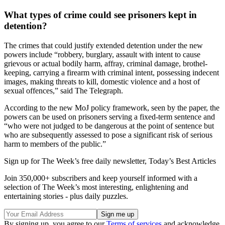
What types of crime could see prisoners kept in
detention?
The crimes that could justify extended detention under the new
powers include “robbery, burglary, assault with intent to cause
grievous or actual bodily harm, affray, criminal damage, brothel-
keeping, carrying a firearm with criminal intent, possessing indecent
images, making threats to kill, domestic violence and a host of
sexual offences,” said The Telegraph.
According to the new MoJ policy framework, seen by the paper, the
powers can be used on prisoners serving a fixed-term sentence and
“who were not judged to be dangerous at the point of sentence but
who are subsequently assessed to pose a significant risk of serious
harm to members of the public.”
Sign up for The Week’s free daily newsletter,
Today’s Best Articles
Join 350,000+ subscribers and keep yourself informed with a
selection of The Week’s most interesting, enlightening and
entertaining stories - plus daily puzzles.
By signing up, you agree to our
Terms of services
and acknowledge