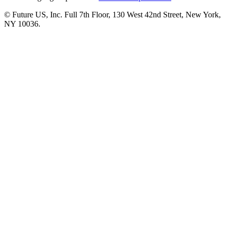
© Future US, Inc. Full 7th Floor, 130 West 42nd Street, New York,
NY 10036.