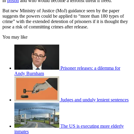
in
prison
and who would become a terrorist threat if freed.
But new Ministry of Justice (MoJ) guidance seen by the paper
suggests the powers could be applied to “more than 180 types of
crime” with the extended detention of prisoners if it is thought they
pose a risk of committing crimes after release.
You may like
Prisoner releases: a dilemma for
Andy Burnham
Judges and unduly lenient sentences
The US is executing more elderly
inmates