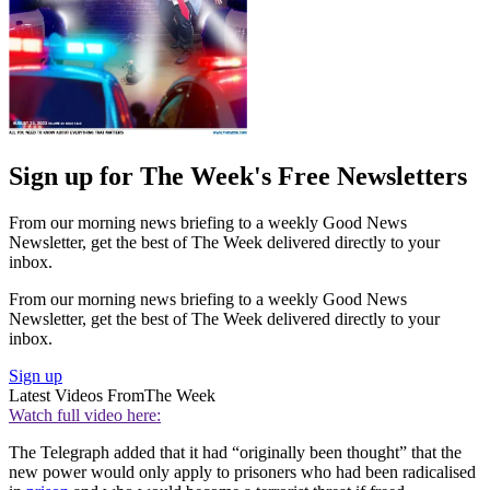
Sign up for The Week's Free Newsletters
From our morning news briefing to a weekly Good News
Newsletter, get the best of The Week delivered directly to your
inbox.
From our morning news briefing to a weekly Good News
Newsletter, get the best of The Week delivered directly to your
inbox.
Sign up
Latest Videos From
The Week
Watch full video here:
The Telegraph added that it had “originally been thought” that the
new power would only apply to prisoners who had been radicalised