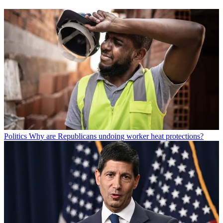
Politics
Why are Republicans undoing worker heat protections?