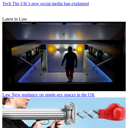
Tech
The UK’s new social media ban explained
Latest in Law
Law
New guidance on single-sex spaces in the UK