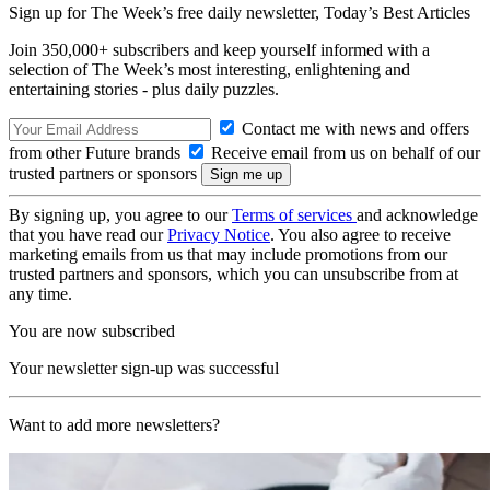
Sign up for The Week’s free daily newsletter,
Today’s Best Articles
Join 350,000+ subscribers and keep yourself informed with a
selection of The Week’s most interesting, enlightening and
entertaining stories - plus daily puzzles.
Contact me with news and offers
from other Future brands
Receive email from us on behalf of our
trusted partners or sponsors
By signing up, you agree to our
Terms of services
and acknowledge
that you have read our
Privacy Notice
. You also agree to receive
marketing emails from us that may include promotions from our
trusted partners and sponsors, which you can unsubscribe from at
any time.
You are now subscribed
Your newsletter sign-up was successful
Want to add more newsletters?