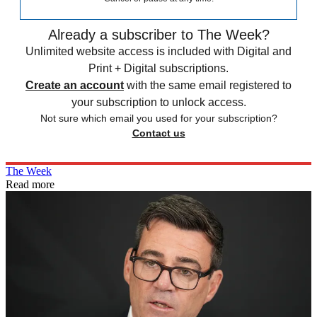
Already a subscriber to The Week?
Unlimited website access is included with Digital and
Print + Digital subscriptions.
Create an account
with the same email registered to
your subscription to unlock access.
Not sure which email you used for your subscription?
Contact us
The Week
Read more