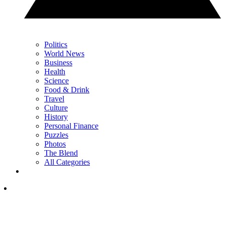
Politics
World News
Business
Health
Science
Food & Drink
Travel
Culture
History
Personal Finance
Puzzles
Photos
The Blend
All Categories