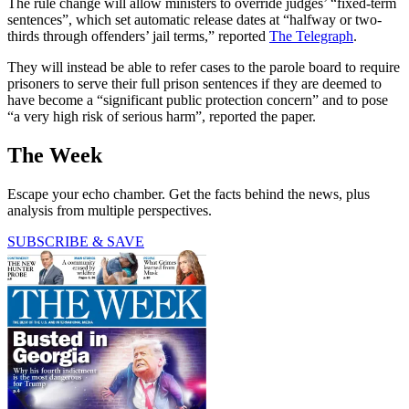
The rule change will allow ministers to override judges’ “fixed-term
sentences”, which set automatic release dates at “halfway or two-
thirds through offenders’ jail terms,” reported
The Telegraph
.
They will instead be able to refer cases to the parole board to require
prisoners to serve their full prison sentences if they are deemed to
have become a “significant public protection concern” and to pose
“a very high risk of serious harm”, reported the paper.
The Week
Escape your echo chamber. Get the facts behind the news, plus
analysis from multiple perspectives.
SUBSCRIBE & SAVE