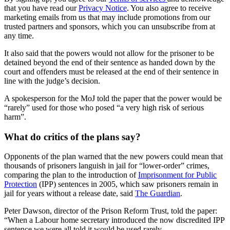
that you have read our
Privacy Notice
. You also agree to receive
marketing emails from us that may include promotions from our
trusted partners and sponsors, which you can unsubscribe from at
any time.
It also said that the powers would not allow for the prisoner to be
detained beyond the end of their sentence as handed down by the
court and offenders must be released at the end of their sentence in
line with the judge’s decision.
A spokesperson for the MoJ told the paper that the power would be
“rarely” used for those who posed “a very high risk of serious
harm”.
What do critics of the plans say?
Opponents of the plan warned that the new powers could mean that
thousands of prisoners languish in jail for “lower-order” crimes,
comparing the plan to the introduction of
Imprisonment for Public
Protection
(IPP) sentences in 2005, which saw prisoners remain in
jail for years without a release date, said
The Guardian
.
Peter Dawson, director of the Prison Reform Trust, told the paper:
“When a Labour home secretary introduced the now discredited IPP
sentence we were all told it would be used rarely.