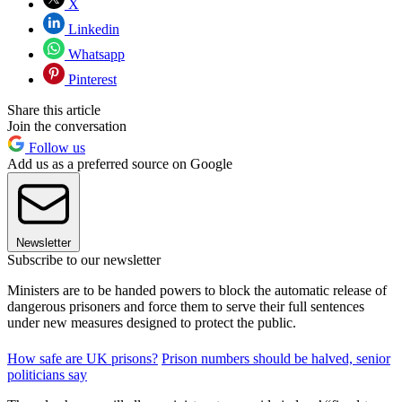
X
Linkedin
Whatsapp
Pinterest
Share this article
Join the conversation
Follow us
Add us as a preferred source on Google
Newsletter
Subscribe to our newsletter
Ministers are to be handed powers to block the automatic release of
dangerous prisoners and force them to serve their full sentences
under new measures designed to protect the public.
How safe are UK prisons?
Prison numbers should be halved, senior
politicians say