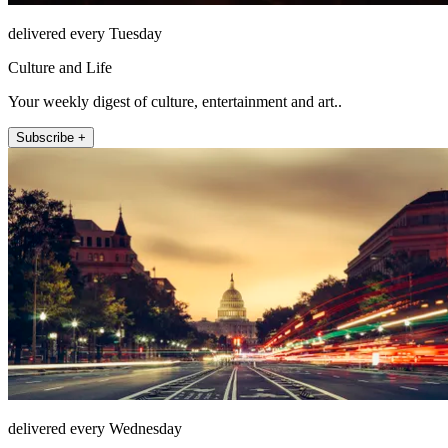
delivered every Tuesday
Culture and Life
Your weekly digest of culture, entertainment and art..
Subscribe +
delivered every Wednesday