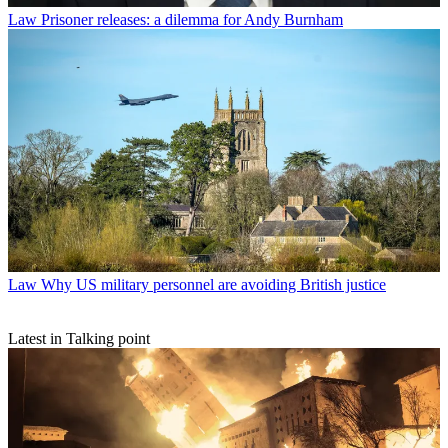
Law
Prisoner releases: a dilemma for Andy Burnham
Law
Why US military personnel are avoiding British justice
Latest in Talking point