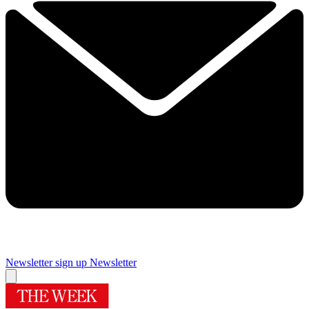
Newsletter sign up
Newsletter