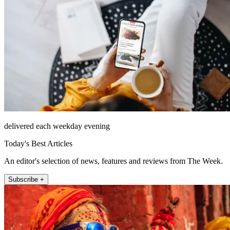
delivered each weekday evening
Today's Best Articles
An editor's selection of news, features and reviews from The Week.
Subscribe +