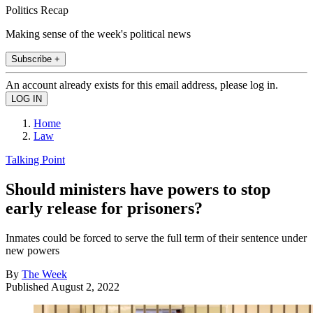
Politics Recap
Making sense of the week's political news
Subscribe +
An account already exists for this email address, please log in.
Home
Law
Talking Point
Should ministers have powers to stop
early release for prisoners?
Inmates could be forced to serve the full term of their sentence under
new powers
By
The Week
Published
August 2, 2022