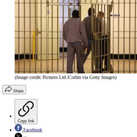
(Image credit: Pictures Ltd./Corbis via Getty Images)
Share
Copy link
Facebook