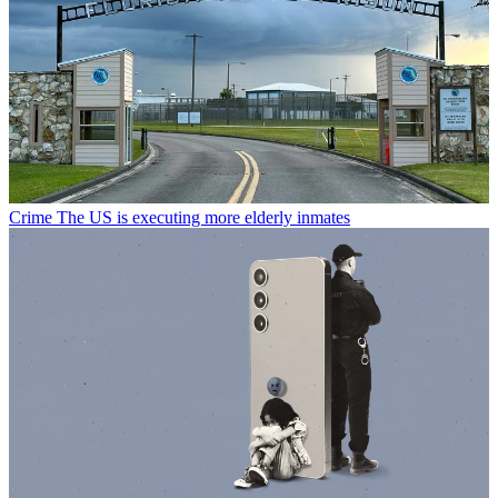
Crime
The US is executing more elderly inmates