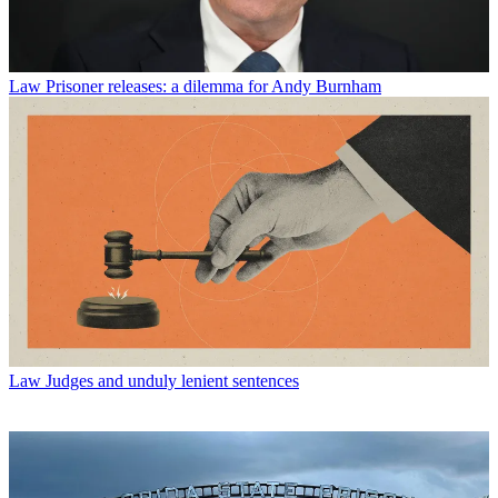
Law
Prisoner releases: a dilemma for Andy Burnham
Law
Judges and unduly lenient sentences