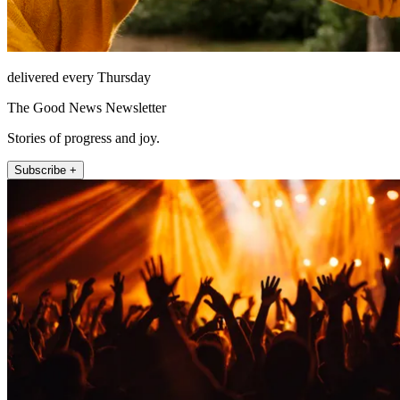
delivered every Thursday
The Good News Newsletter
Stories of progress and joy.
Subscribe +