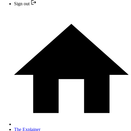
Sign out
The Explainer