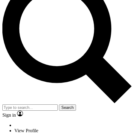
Search
Sign in
View Profile