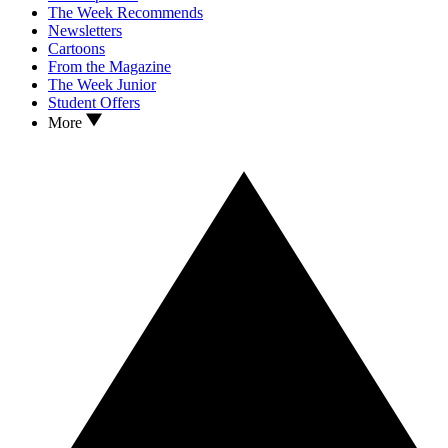
The Week Recommends
Newsletters
Cartoons
From the Magazine
The Week Junior
Student Offers
More