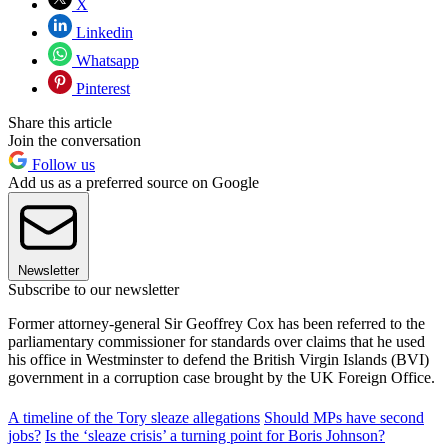
X
Linkedin
Whatsapp
Pinterest
Share this article
Join the conversation
Follow us
Add us as a preferred source on Google
Newsletter
Subscribe to our newsletter
Former attorney-general Sir Geoffrey Cox has been referred to the
parliamentary commissioner for standards over claims that he used
his office in Westminster to defend the British Virgin Islands (BVI)
government in a corruption case brought by the UK Foreign Office.
A timeline of the Tory sleaze allegations
Should MPs have second
jobs?
Is the ‘sleaze crisis’ a turning point for Boris Johnson?