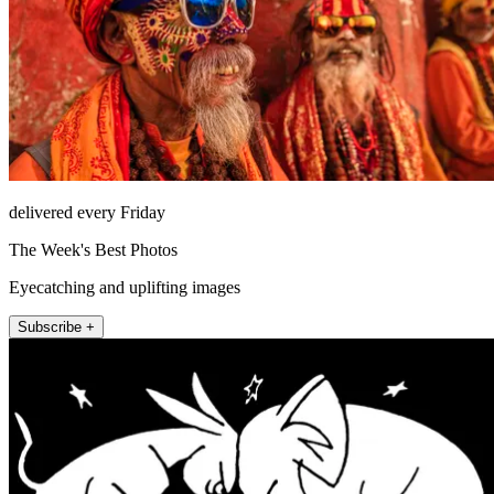
delivered every Friday
The Week's Best Photos
Eyecatching and uplifting images
Subscribe +