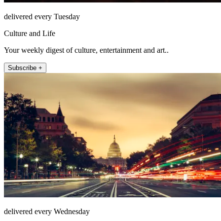
delivered every Tuesday
Culture and Life
Your weekly digest of culture, entertainment and art..
Subscribe +
delivered every Wednesday