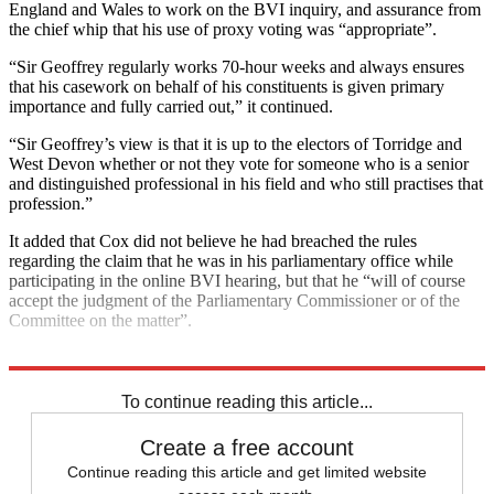
England and Wales to work on the BVI inquiry, and assurance from
the chief whip that his use of proxy voting was “appropriate”.
“Sir Geoffrey regularly works 70-hour weeks and always ensures
that his casework on behalf of his constituents is given primary
importance and fully carried out,” it continued.
“Sir Geoffrey’s view is that it is up to the electors of Torridge and
West Devon whether or not they vote for someone who is a senior
and distinguished professional in his field and who still practises that
profession.”
It added that Cox did not believe he had breached the rules
regarding the claim that he was in his parliamentary office while
participating in the online BVI hearing, but that he “will of course
accept the judgment of the Parliamentary Commissioner or of the
Committee on the matter”.
Explore More
Boris Johnson
To continue reading this article...
Create a free account
Continue reading this article and get limited website