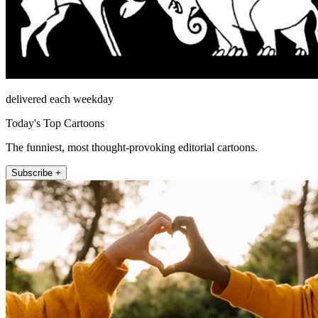
delivered each weekday
Today's Top Cartoons
The funniest, most thought-provoking editorial cartoons.
Subscribe +