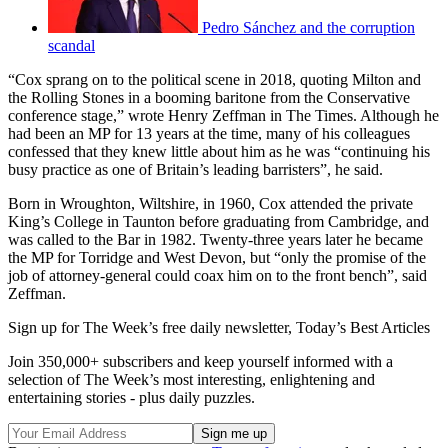
Pedro Sánchez and the corruption
scandal
“Cox sprang on to the political scene in 2018, quoting Milton and
the Rolling Stones in a booming baritone from the Conservative
conference stage,” wrote Henry Zeffman in The Times. Although he
had been an MP for 13 years at the time, many of his colleagues
confessed that they knew little about him as he was “continuing his
busy practice as one of Britain’s leading barristers”, he said.
Born in Wroughton, Wiltshire, in 1960, Cox attended the private
King’s College in Taunton before graduating from Cambridge, and
was called to the Bar in 1982. Twenty-three years later he became
the MP for Torridge and West Devon, but “only the promise of the
job of attorney-general could coax him on to the front bench”, said
Zeffman.
Sign up for The Week’s free daily newsletter,
Today’s Best Articles
Join 350,000+ subscribers and keep yourself informed with a
selection of The Week’s most interesting, enlightening and
entertaining stories - plus daily puzzles.