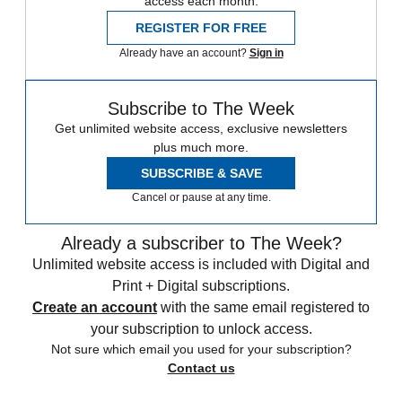
access each month.
REGISTER FOR FREE
Already have an account?
Sign in
Subscribe to The Week
Get unlimited website access, exclusive newsletters
plus much more.
SUBSCRIBE & SAVE
Cancel or pause at any time.
Already a subscriber to The Week?
Unlimited website access is included with Digital and
Print + Digital subscriptions.
Create an account
with the same email registered to
your subscription to unlock access.
Not sure which email you used for your subscription?
Contact us