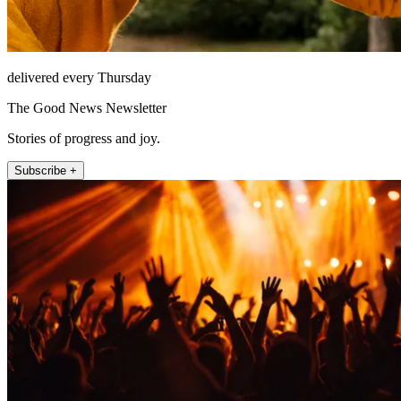
delivered every Thursday
The Good News Newsletter
Stories of progress and joy.
Subscribe +