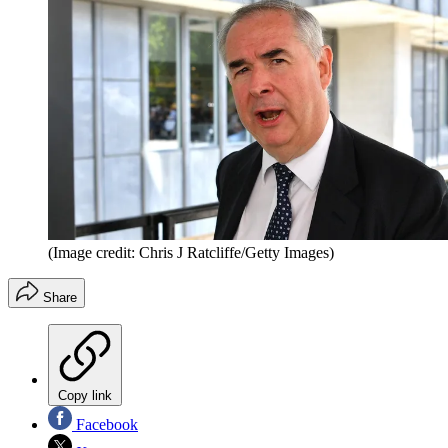
(Image credit: Chris J Ratcliffe/Getty Images)
Share
Copy link
Facebook