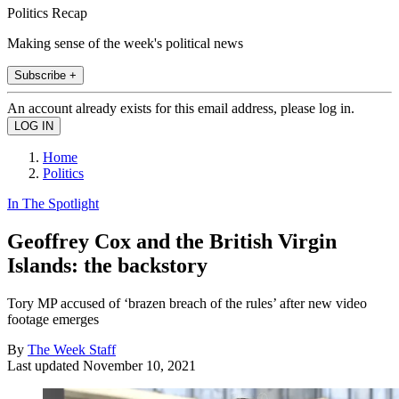
Politics Recap
Making sense of the week's political news
Subscribe +
An account already exists for this email address, please log in.
Home
Politics
In The Spotlight
Geoffrey Cox and the British Virgin
Islands: the backstory
Tory MP accused of ‘brazen breach of the rules’ after new video
footage emerges
By
The Week Staff
Last updated
November 10, 2021