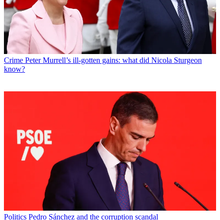
Crime
Peter Murrell’s ill-gotten gains: what did Nicola Sturgeon
know?
Politics
Pedro Sánchez and the corruption scandal