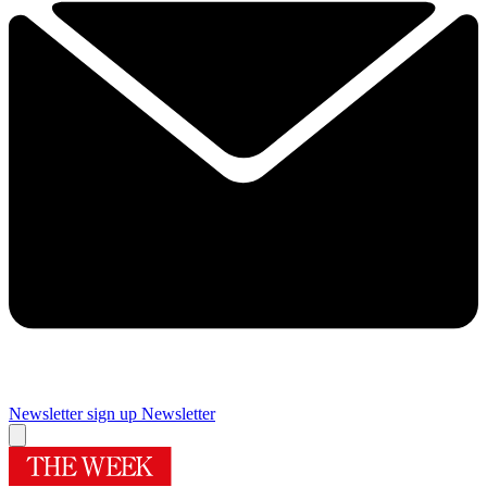
Newsletter sign up
Newsletter