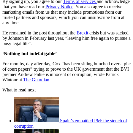
By signing up, you agree to our
Terms of services
and acknowledge
that you have read our
Privacy Notice
. You also agree to receive
marketing emails from us that may include promotions from our
trusted partners and sponsors, which you can unsubscribe from at
any time.
He remained in the post throughout the
Brexit
crisis but was sacked
by Johnson in February last year, “leaving him free again to pursue a
busy legal life”.
‘Nothing but indefatigable’
For months, day after day, Cox “has been sitting hunched over a pile
of court papers” trying to prove to the UK government that the BVI
premier Andrew Fahie is innocent of corruption, wrote Patrick
Wintour at
The Guardian
.
What to read next
Spain’s embattled PM: the stench of
corruption