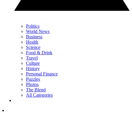
Politics
World News
Business
Health
Science
Food & Drink
Travel
Culture
History
Personal Finance
Puzzles
Photos
The Blend
All Categories