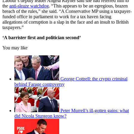
Labour’s deputy leader Angela Rayner said she had referred him to
the
anti-sleaze watchdog
. “This appears to be an egregious, brazen
breach of the rules,” she said. “A Conservative MP using a taxpayer-
funded office in parliament to work for a tax haven facing
allegations of corruption is a slap in the face and an insult to British
taxpayers.”
‘A barrister first and politician second’
You may like
George Cottrell: the crypto criminal
behind Farage controversy
Peter Murrell’s ill-gotten gains: what
did Nicola Sturgeon know?