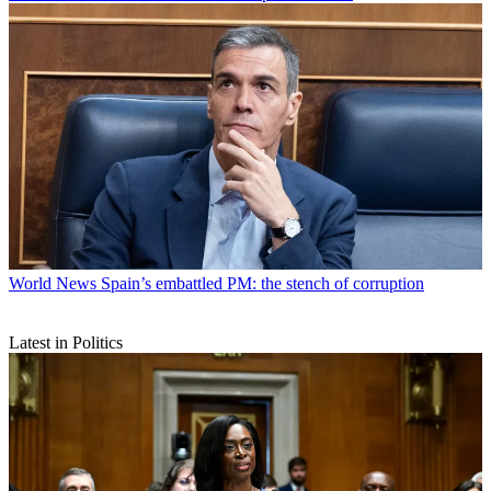
World News
Spain’s embattled PM: the stench of corruption
Latest in Politics