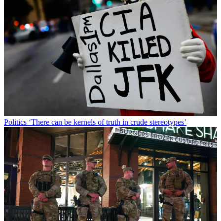
Politics
‘There can be kernels of truth in crude stereotypes’