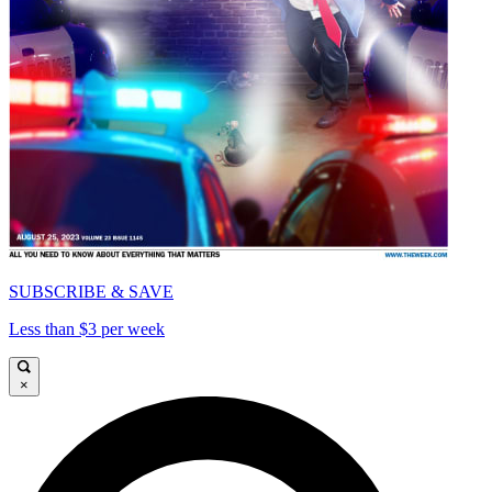
SUBSCRIBE & SAVE
Less than $3 per week
×