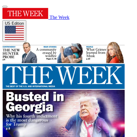
The Week
US Edition