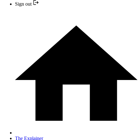
Sign out
The Explainer