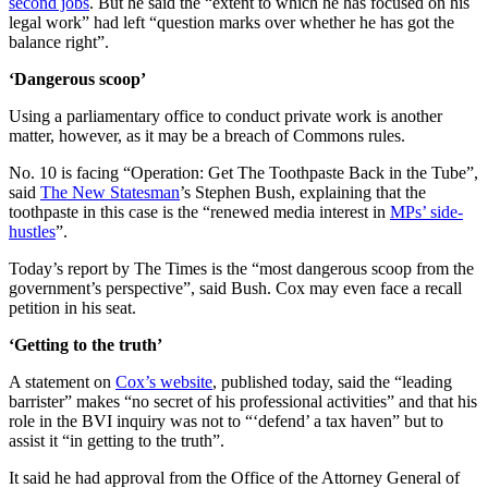
second jobs
. But he said the “extent to which he has focused on his
legal work” had left “question marks over whether he has got the
balance right”.
‘Dangerous scoop’
Using a parliamentary office to conduct private work is another
matter, however, as it may be a breach of Commons rules.
No. 10 is facing “Operation: Get The Toothpaste Back in the Tube”,
said
The New Statesman
’s Stephen Bush, explaining that the
toothpaste in this case is the “renewed media interest in
MPs’ side-
hustles
”.
Today’s report by The Times is the “most dangerous scoop from the
government’s perspective”, said Bush. Cox may even face a recall
petition in his seat.
‘Getting to the truth’
A statement on
Cox’s website
, published today, said the “leading
barrister” makes “no secret of his professional activities” and that his
role in the BVI inquiry was not to “‘defend’ a tax haven” but to
assist it “in getting to the truth”.
It said he had approval from the Office of the Attorney General of