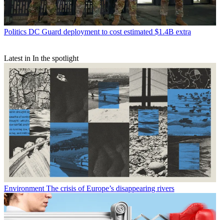
Politics
DC Guard deployment to cost estimated $1.4B extra
Latest in In the spotlight
Environment
The crisis of Europe’s disappearing rivers