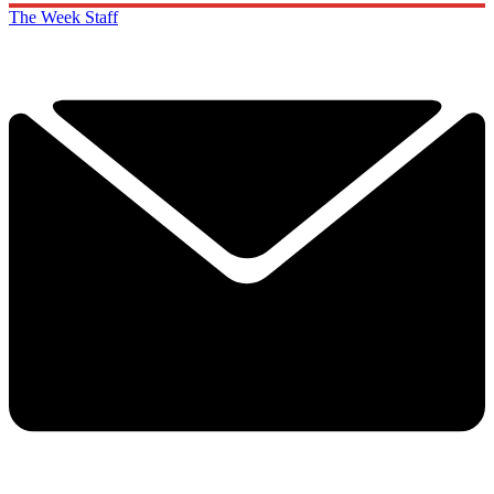
The Week Staff