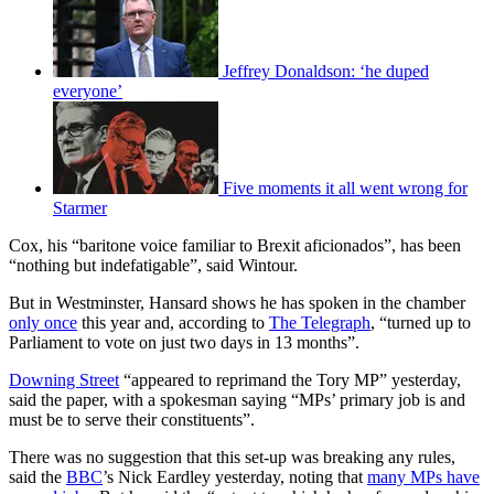
Jeffrey Donaldson: ‘he duped
everyone’
Five moments it all went wrong for
Starmer
Cox, his “baritone voice familiar to Brexit aficionados”, has been
“nothing but indefatigable”, said Wintour.
But in Westminster, Hansard shows he has spoken in the chamber
only once
this year and, according to
The Telegraph
, “turned up to
Parliament to vote on just two days in 13 months”.
Downing Street
“appeared to reprimand the Tory MP” yesterday,
said the paper, with a spokesman saying “MPs’ primary job is and
must be to serve their constituents”.
There was no suggestion that this set-up was breaking any rules,
said the
BBC
’s Nick Eardley yesterday, noting that
many MPs have