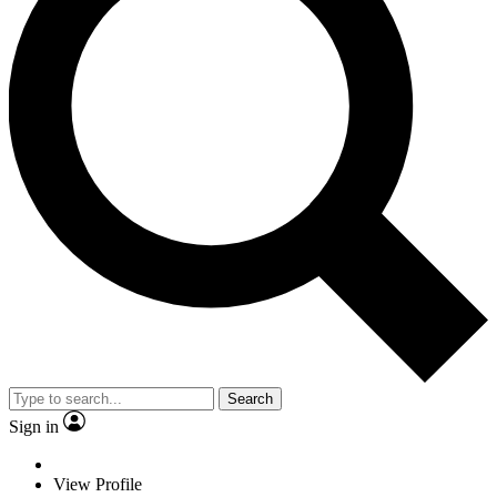
Search
Sign in
View Profile