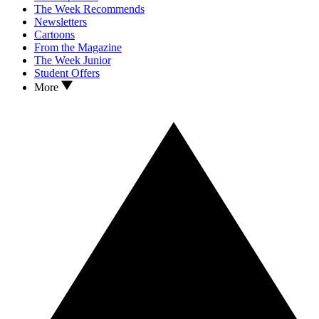
The Week Recommends
Newsletters
Cartoons
From the Magazine
The Week Junior
Student Offers
More