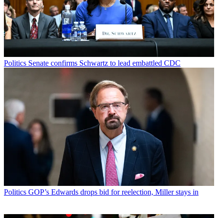
Politics
Senate confirms Schwartz to lead embattled CDC
Politics
GOP’s Edwards drops bid for reelection, Miller stays in