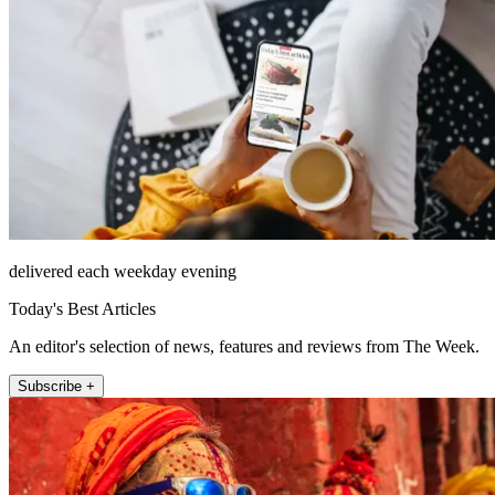
delivered each weekday evening
Today's Best Articles
An editor's selection of news, features and reviews from The Week.
Subscribe +