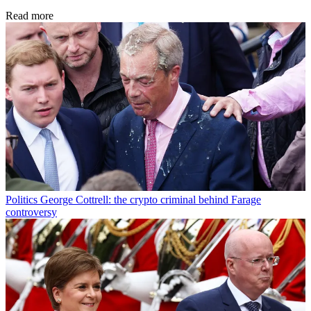
Read more
Politics
George Cottrell: the crypto criminal behind Farage
controversy