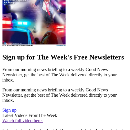
Sign up for The Week's Free Newsletters
From our morning news briefing to a weekly Good News
Newsletter, get the best of The Week delivered directly to your
inbox.
From our morning news briefing to a weekly Good News
Newsletter, get the best of The Week delivered directly to your
inbox.
Sign up
Latest Videos From
The Week
Watch full video here: