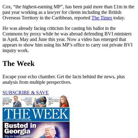
Cox, “the highest-earning MP”, has been paid more than £1m in the
past year working as a lawyer for clients including the British
Overseas Territory in the Caribbean, reported
The Times
today.
He was already facing criticism for casting his ballot in the
Commons by proxy while he was abroad defending BVI ministers
in April, May and June this year. Now a video has emerged that
appears to show him using his MP’s office to carry out private BVI
inquiry work.
The Week
Escape your echo chamber. Get the facts behind the news, plus
analysis from multiple perspectives.
SUBSCRIBE & SAVE