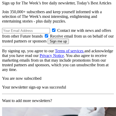
Sign up for The Week’s free daily newsletter,
Today’s Best Articles
Join 350,000+ subscribers and keep yourself informed with a
selection of The Week’s most interesting, enlightening and
entertaining stories - plus daily puzzles.
Contact me with news and offers
from other Future brands
Receive email from us on behalf of our
trusted partners or sponsors
By signing up, you agree to our
Terms of services
and acknowledge
that you have read our
Privacy Notice
. You also agree to receive
marketing emails from us that may include promotions from our
trusted partners and sponsors, which you can unsubscribe from at
any time.
You are now subscribed
Your newsletter sign-up was successful
Want to add more newsletters?