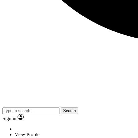
Search
Sign in
View Profile