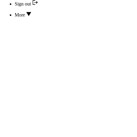
Sign out
More