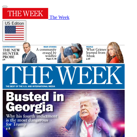
The Week
US Edition