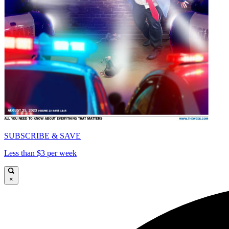
SUBSCRIBE & SAVE
Less than $3 per week
×