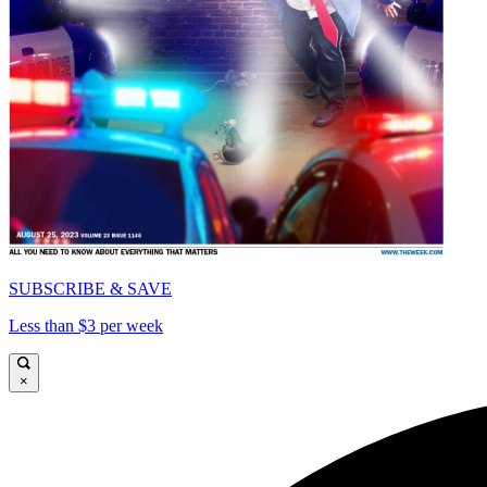
SUBSCRIBE & SAVE
Less than $3 per week
×