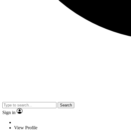
Search
Sign in
View Profile