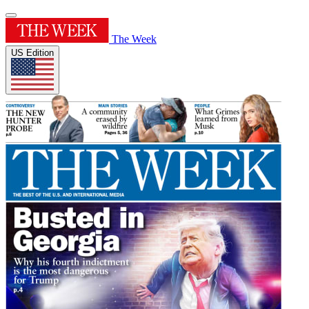
The Week
US Edition