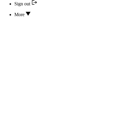
Sign out
More