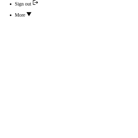
Sign out
More