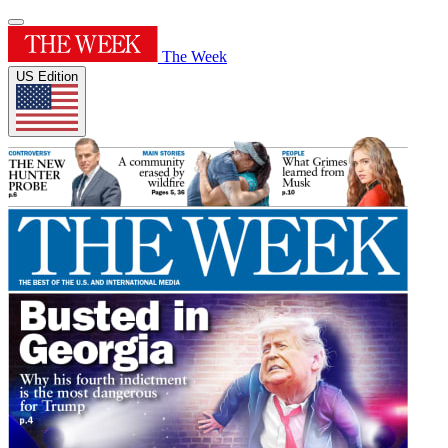
The Week
US Edition