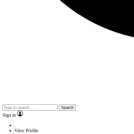
Search
Sign in
View Profile