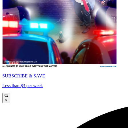
SUBSCRIBE & SAVE
Less than $3 per week
×