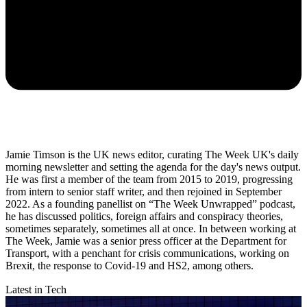
Jamie Timson is the UK news editor, curating The Week UK's daily
morning newsletter and setting the agenda for the day's news output.
He was first a member of the team from 2015 to 2019, progressing
from intern to senior staff writer, and then rejoined in September
2022. As a founding panellist on “The Week Unwrapped” podcast,
he has discussed politics, foreign affairs and conspiracy theories,
sometimes separately, sometimes all at once. In between working at
The Week, Jamie was a senior press officer at the Department for
Transport, with a penchant for crisis communications, working on
Brexit, the response to Covid-19 and HS2, among others.
Latest in Tech