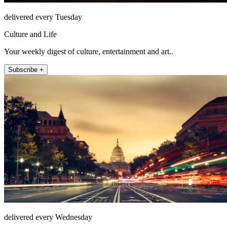
delivered every Tuesday
Culture and Life
Your weekly digest of culture, entertainment and art..
Subscribe +
delivered every Wednesday