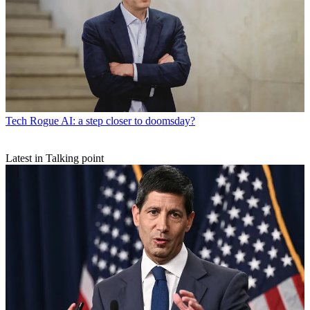
Tech
Rogue AI: a step closer to doomsday?
Latest in Talking point