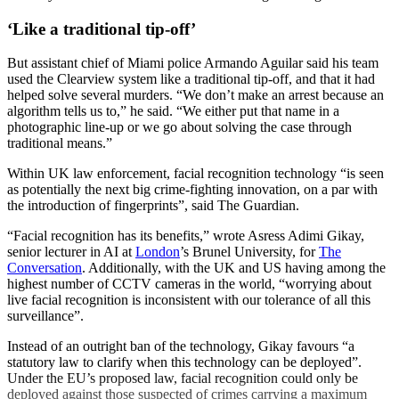
‘Like a traditional tip-off’
But assistant chief of Miami police Armando Aguilar said his team
used the Clearview system like a traditional tip-off, and that it had
helped solve several murders. “We don’t make an arrest because an
algorithm tells us to,” he said. “We either put that name in a
photographic line-up or we go about solving the case through
traditional means.”
Within UK law enforcement, facial recognition technology “is seen
as potentially the next big crime-fighting innovation, on a par with
the introduction of fingerprints”, said The Guardian.
“Facial recognition has its benefits,” wrote Asress Adimi Gikay,
senior lecturer in AI at
London
’s Brunel University, for
The
Conversation
. Additionally, with the UK and US having among the
highest number of CCTV cameras in the world, “worrying about
live facial recognition is inconsistent with our tolerance of all this
surveillance”.
Instead of an outright ban of the technology, Gikay favours “a
statutory law to clarify when this technology can be deployed”.
Under the EU’s proposed law, facial recognition could only be
deployed against those suspected of crimes carrying a maximum