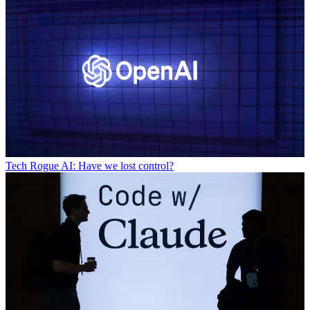
Tech
Rogue AI: Have we lost control?