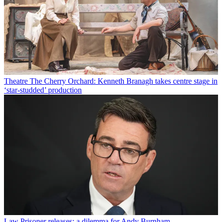
Theatre
The Cherry Orchard: Kenneth Branagh takes centre stage in
‘star-studded’ production
Law
Prisoner releases: a dilemma for Andy Burnham