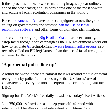
It then provides “links to where matching images appear online”,
added the broadcaster, and “is considered one of the most powerful
and accurate facial recognition companies in the world”.
Recent
advances in AI
have led to campaigners across the globe
calling on governments and states to
ban the use of facial
recognition software
and other forms of biometric identification.
The civil liberties group
Big Brother Watch
has been running a
“stop facial recognition” campaign as the UK government works out
how to regulate
AI
technologies.
Twelve human rights groups
also
recently called on EU legislators to ban the use of facial recognition
software by the police.
‘A perpetual police line-up’
Around the world, there are “almost no laws around the use of facial
recognition by police” and critics argue that US forces’ use of
Clearview puts everyone into a “perpetual police line-up”, said the
BBC.
Sign up for The Week’s free daily newsletter,
Today’s Best Articles
Join 350,000+ subscribers and keep yourself informed with a
selection of The Week’s most interesting, enlightening and