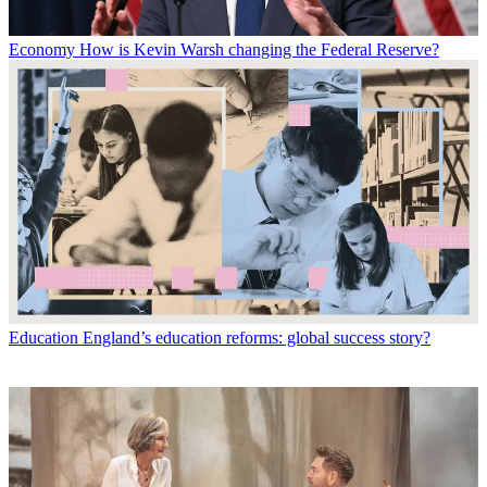
Economy
How is Kevin Warsh changing the Federal Reserve?
Education
England’s education reforms: global success story?