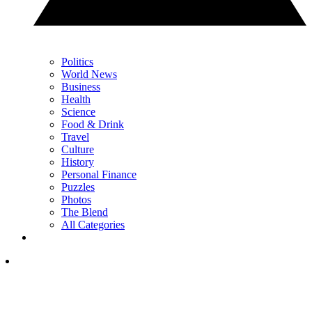
Politics
World News
Business
Health
Science
Food & Drink
Travel
Culture
History
Personal Finance
Puzzles
Photos
The Blend
All Categories