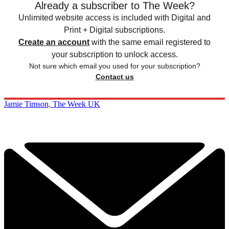
Already a subscriber to The Week?
Unlimited website access is included with Digital and
Print + Digital subscriptions.
Create an account
with the same email registered to
your subscription to unlock access.
Not sure which email you used for your subscription?
Contact us
Jamie Timson, The Week UK