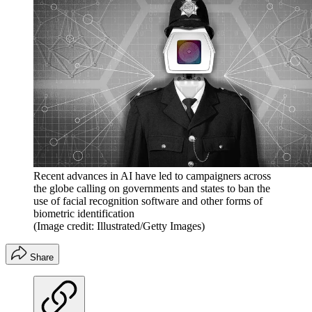
Recent advances in AI have led to campaigners across
the globe calling on governments and states to ban the
use of facial recognition software and other forms of
biometric identification
(Image credit: Illustrated/Getty Images)
Share