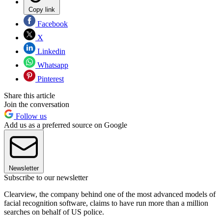
Copy link
Facebook
X
Linkedin
Whatsapp
Pinterest
Share this article
Join the conversation
Follow us
Add us as a preferred source on Google
Newsletter
Subscribe to our newsletter
Clearview, the company behind one of the most advanced models of
facial recognition software, claims to have run more than a million
searches on behalf of US police.