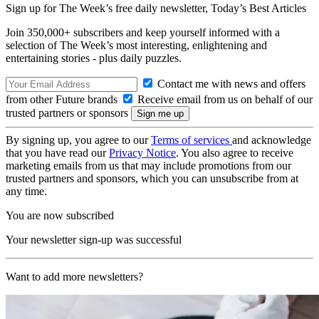
Sign up for The Week’s free daily newsletter,
Today’s Best Articles
Join 350,000+ subscribers and keep yourself informed with a
selection of The Week’s most interesting, enlightening and
entertaining stories - plus daily puzzles.
Contact me with news and offers
from other Future brands
Receive email from us on behalf of our
trusted partners or sponsors
By signing up, you agree to our
Terms of services
and acknowledge
that you have read our
Privacy Notice
. You also agree to receive
marketing emails from us that may include promotions from our
trusted partners and sponsors, which you can unsubscribe from at
any time.
You are now subscribed
Your newsletter sign-up was successful
Want to add more newsletters?