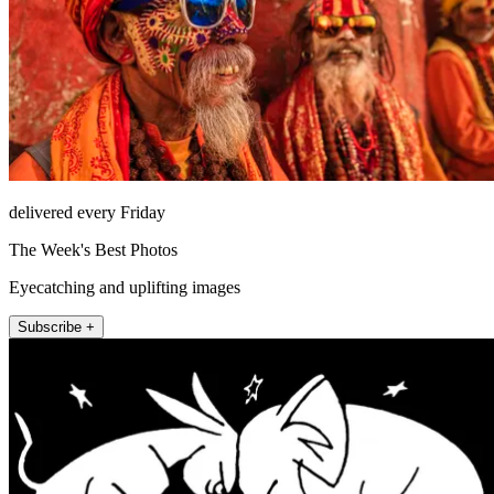
delivered every Friday
The Week's Best Photos
Eyecatching and uplifting images
Subscribe +