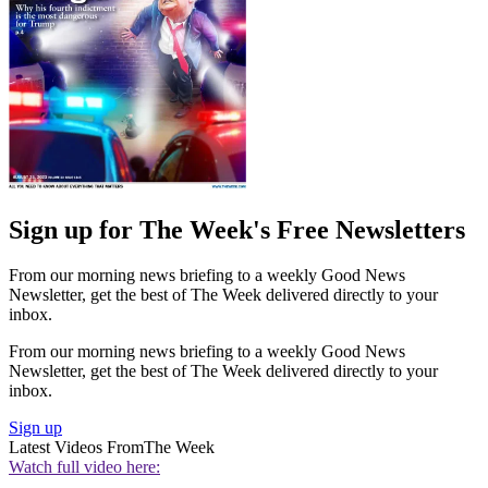
Sign up for The Week's Free Newsletters
From our morning news briefing to a weekly Good News
Newsletter, get the best of The Week delivered directly to your
inbox.
From our morning news briefing to a weekly Good News
Newsletter, get the best of The Week delivered directly to your
inbox.
Sign up
Latest Videos From
The Week
Watch full video here: