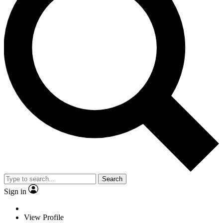
Search
Sign in
View Profile