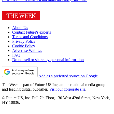
About Us
Contact Future's experts
Terms and Conditions
Privacy Policy
Cookie Policy
Advertise With Us
FAQ
Do not sell or share my personal information
Add as a preferred source on Google
The Week is part of Future US Inc, an international media group
and leading digital publisher.
Visit our corporate site
.
© Future US, Inc. Full 7th Floor, 130 West 42nd Street, New York,
NY 10036.