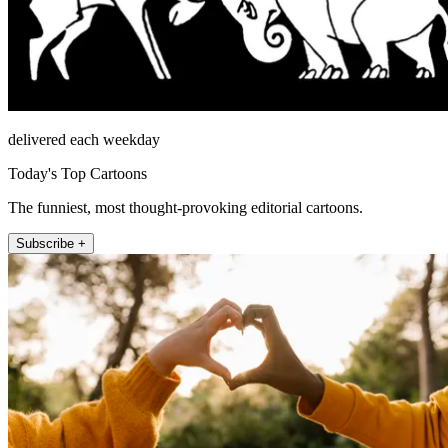
delivered each weekday
Today's Top Cartoons
The funniest, most thought-provoking editorial cartoons.
Subscribe +