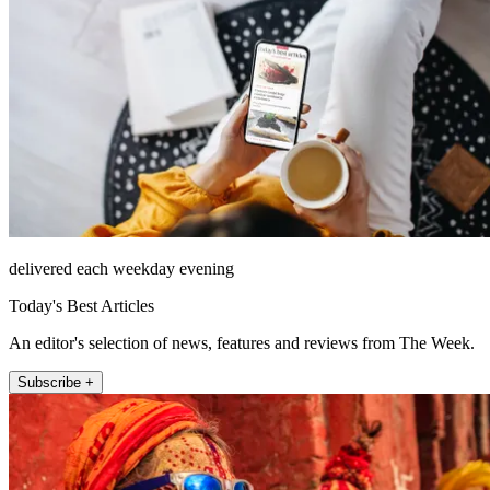
delivered each weekday evening
Today's Best Articles
An editor's selection of news, features and reviews from The Week.
Subscribe +