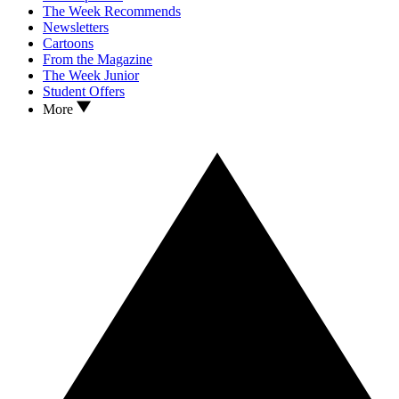
The Week Recommends
Newsletters
Cartoons
From the Magazine
The Week Junior
Student Offers
More