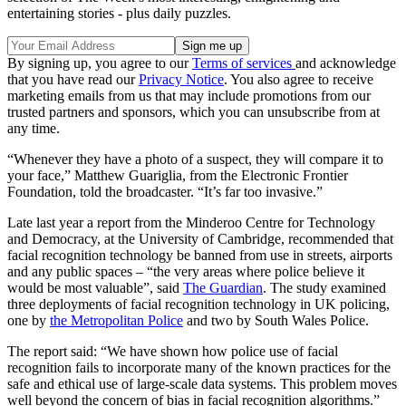
entertaining stories - plus daily puzzles.
By signing up, you agree to our
Terms of services
and acknowledge
that you have read our
Privacy Notice
. You also agree to receive
marketing emails from us that may include promotions from our
trusted partners and sponsors, which you can unsubscribe from at
any time.
“Whenever they have a photo of a suspect, they will compare it to
your face,” Matthew Guariglia, from the Electronic Frontier
Foundation, told the broadcaster. “It’s far too invasive.”
Late last year a report from the Minderoo Centre for Technology
and Democracy, at the University of Cambridge, recommended that
facial recognition technology be banned from use in streets, airports
and any public spaces – “the very areas where police believe it
would be most valuable”, said
The Guardian
. The study examined
three deployments of facial recognition technology in UK policing,
one by
the Metropolitan Police
and two by South Wales Police.
The report said: “We have shown how police use of facial
recognition fails to incorporate many of the known practices for the
safe and ethical use of large-scale data systems. This problem moves
well beyond the concern of bias in facial recognition algorithms.”