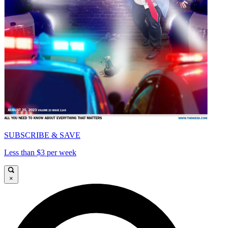
SUBSCRIBE & SAVE
Less than $3 per week
×