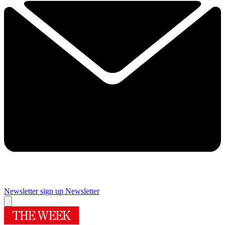
Newsletter sign up
Newsletter