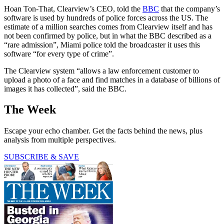
Hoan Ton-That, Clearview’s CEO, told the
BBC
that the company’s
software is used by hundreds of police forces across the US. The
estimate of a million searches comes from Clearview itself and has
not been confirmed by police, but in what the BBC described as a
“rare admission”, Miami police told the broadcaster it uses this
software “for every type of crime”.
The Clearview system “allows a law enforcement customer to
upload a photo of a face and find matches in a database of billions of
images it has collected”, said the BBC.
The Week
Escape your echo chamber. Get the facts behind the news, plus
analysis from multiple perspectives.
SUBSCRIBE & SAVE