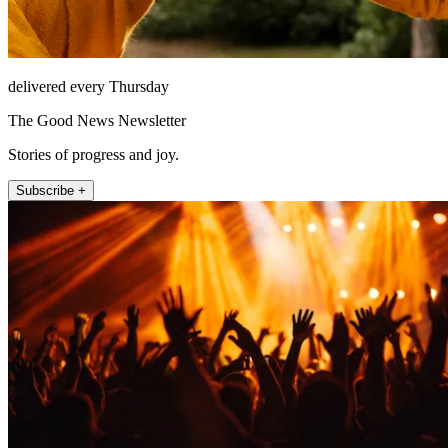
delivered every Thursday
The Good News Newsletter
Stories of progress and joy.
Subscribe +