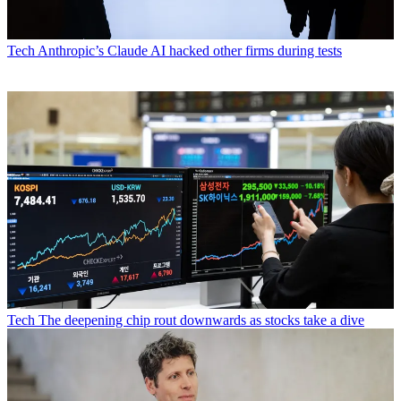
Tech
Anthropic’s Claude AI hacked other firms during tests
Tech
The deepening chip rout downwards as stocks take a dive