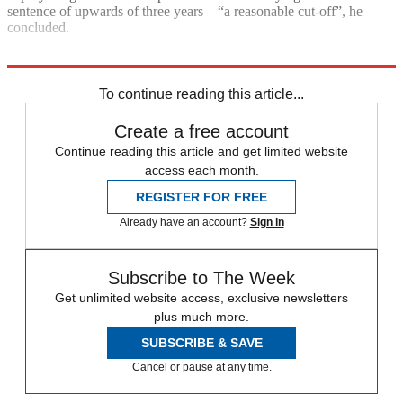
sentence of upwards of three years – “a reasonable cut-off”, he
concluded.
Explore More
Police
Talking point
To continue reading this article...
Create a free account
Continue reading this article and get limited website
access each month.
REGISTER FOR FREE
Already have an account?
Sign in
Subscribe to The Week
Get unlimited website access, exclusive newsletters
plus much more.
SUBSCRIBE & SAVE
Cancel or pause at any time.