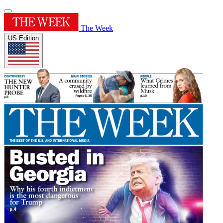
The Week
US Edition