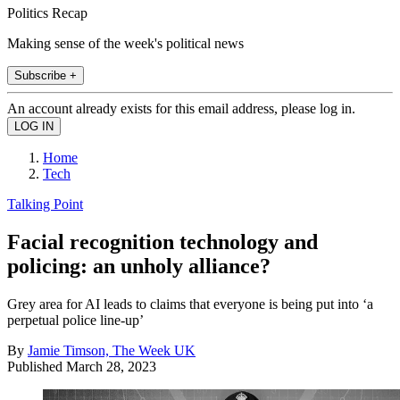
Politics Recap
Making sense of the week's political news
Subscribe +
An account already exists for this email address, please log in.
Home
Tech
Talking Point
Facial recognition technology and
policing: an unholy alliance?
Grey area for AI leads to claims that everyone is being put into ‘a
perpetual police line-up’
By
Jamie Timson, The Week UK
Published
March 28, 2023