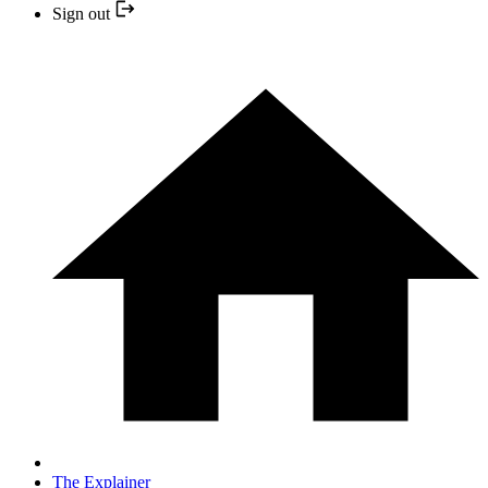
Sign out
The Explainer