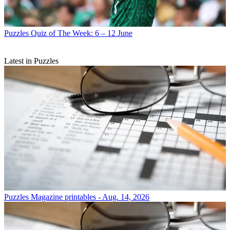
Puzzles
Quiz of The Week: 6 – 12 June
Latest in Puzzles
Puzzles
Magazine printables - Aug. 14, 2026