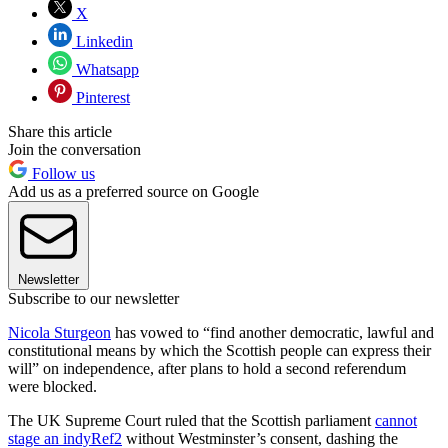
X
Linkedin
Whatsapp
Pinterest
Share this article
Join the conversation
Follow us
Add us as a preferred source on Google
Newsletter
Subscribe to our newsletter
Nicola Sturgeon
has vowed to “find another democratic, lawful and
constitutional means by which the Scottish people can express their
will” on independence, after plans to hold a second referendum
were blocked.
The UK Supreme Court ruled that the Scottish parliament
cannot
stage an indyRef2
without Westminster’s consent, dashing the