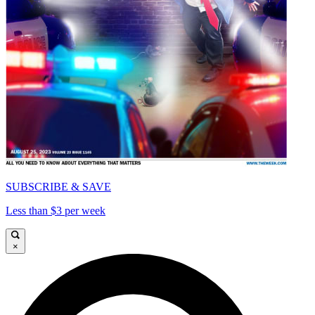
SUBSCRIBE & SAVE
Less than $3 per week
×