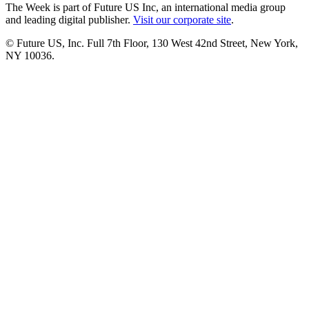
The Week is part of Future US Inc, an international media group
and leading digital publisher.
Visit our corporate site
.
© Future US, Inc. Full 7th Floor, 130 West 42nd Street, New York,
NY 10036.