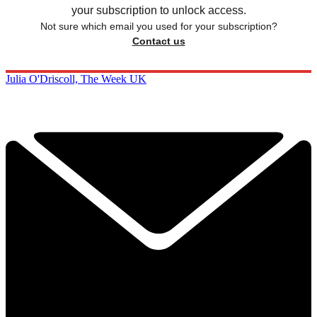
your subscription to unlock access.
Not sure which email you used for your subscription?
Contact us
Julia O'Driscoll, The Week UK