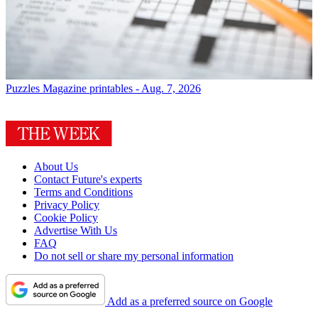
Puzzles
Magazine printables - Aug. 7, 2026
About Us
Contact Future's experts
Terms and Conditions
Privacy Policy
Cookie Policy
Advertise With Us
FAQ
Do not sell or share my personal information
Add as a preferred source on Google