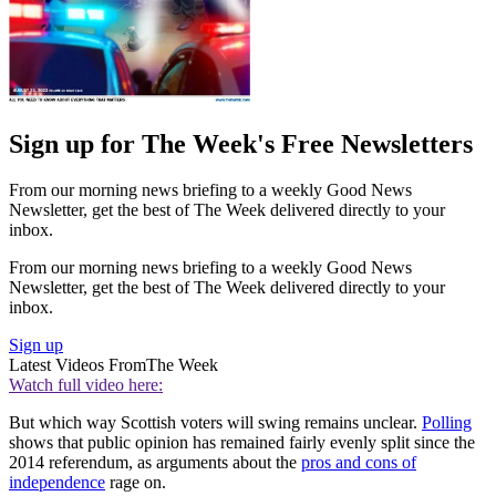
Sign up for The Week's Free Newsletters
From our morning news briefing to a weekly Good News
Newsletter, get the best of The Week delivered directly to your
inbox.
From our morning news briefing to a weekly Good News
Newsletter, get the best of The Week delivered directly to your
inbox.
Sign up
Latest Videos From
The Week
Watch full video here:
But which way Scottish voters will swing remains unclear.
Polling
shows that public opinion has remained fairly evenly split since the
2014 referendum, as arguments about the
pros and cons of
independence
rage on.