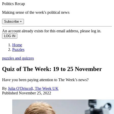
Politics Recap
Making sense of the week's political news
Subscribe +
An account already exists for this email address, please log in.
Home
Puzzles
puzzles and quizzes
Quiz of The Week: 19 to 25 November
Have you been paying attention to The Week’s news?
By
Julia O'Driscoll, The Week UK
Published
November 25, 2022