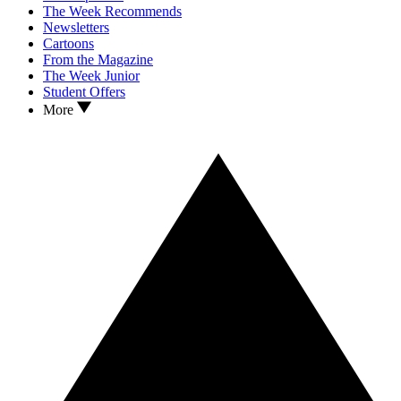
The Week Recommends
Newsletters
Cartoons
From the Magazine
The Week Junior
Student Offers
More