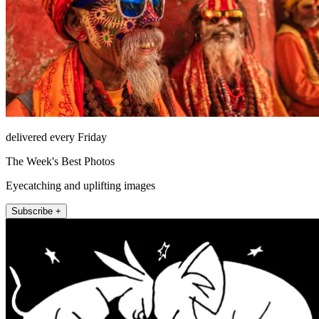
delivered every Friday
The Week's Best Photos
Eyecatching and uplifting images
Subscribe +