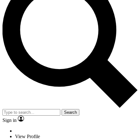
Search
Sign in
View Profile