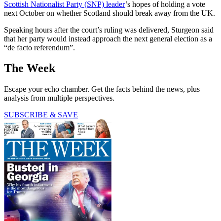
Scottish Nationalist Party (SNP) leader
’s hopes of holding a vote
next October on whether Scotland should break away from the UK.
Speaking hours after the court’s ruling was delivered, Sturgeon said
that her party would instead approach the next general election as a
“de facto referendum”.
The Week
Escape your echo chamber. Get the facts behind the news, plus
analysis from multiple perspectives.
SUBSCRIBE & SAVE