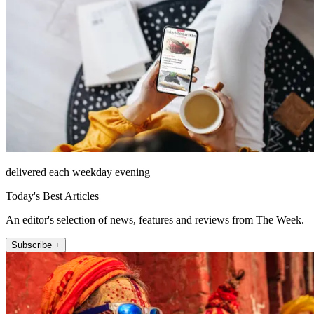
delivered each weekday evening
Today's Best Articles
An editor's selection of news, features and reviews from The Week.
Subscribe +