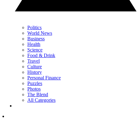
Politics
World News
Business
Health
Science
Food & Drink
Travel
Culture
History
Personal Finance
Puzzles
Photos
The Blend
All Categories