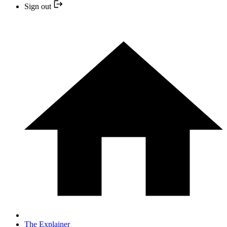
Sign out
The Explainer