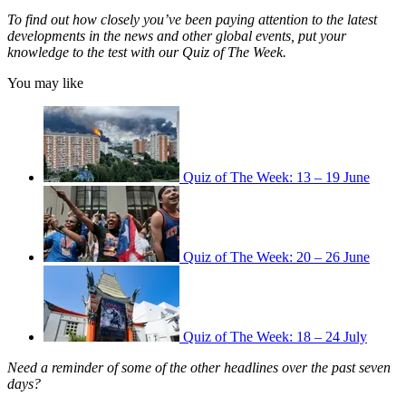
To find out how closely you’ve been paying attention to the latest
developments in the news and other global events, put your
knowledge to the test with our Quiz of The Week.
You may like
Quiz of The Week: 13 – 19 June
Quiz of The Week: 20 – 26 June
Quiz of The Week: 18 – 24 July
Need a reminder of some of the other headlines over the past seven
days?