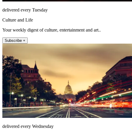
delivered every Tuesday
Culture and Life
Your weekly digest of culture, entertainment and art..
Subscribe +
delivered every Wednesday