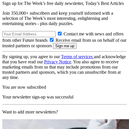
Sign up for The Week’s free daily newsletter,
Today’s Best Articles
Join 350,000+ subscribers and keep yourself informed with a
selection of The Week’s most interesting, enlightening and
entertaining stories - plus daily puzzles.
Contact me with news and offers
from other Future brands
Receive email from us on behalf of our
trusted partners or sponsors
By signing up, you agree to our
Terms of services
and acknowledge
that you have read our
Privacy Notice
. You also agree to receive
marketing emails from us that may include promotions from our
trusted partners and sponsors, which you can unsubscribe from at
any time.
You are now subscribed
Your newsletter sign-up was successful
Want to add more newsletters?