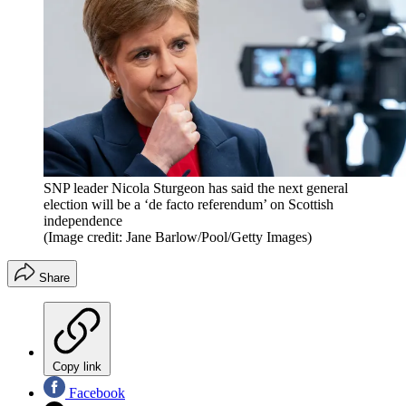
SNP leader Nicola Sturgeon has said the next general
election will be a ‘de facto referendum’ on Scottish
independence
(Image credit: Jane Barlow/Pool/Getty Images)
Share
Copy link
Facebook