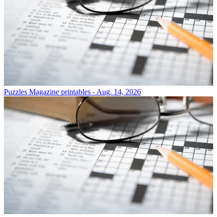
Puzzles
Magazine printables - Aug. 14, 2026