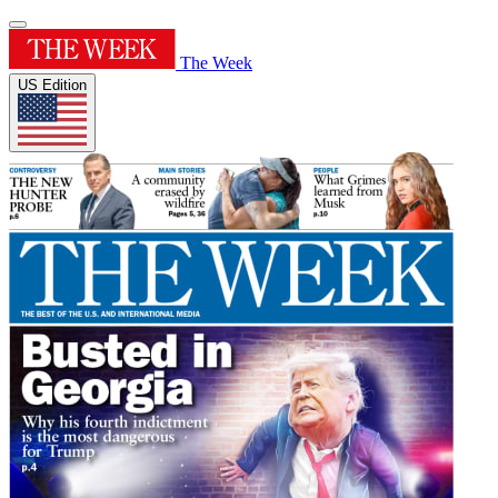
The Week
US Edition