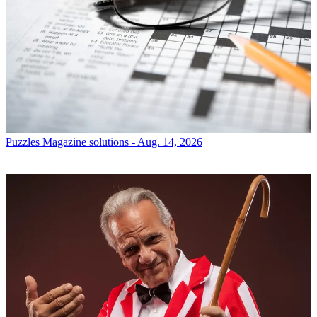
Puzzles
Magazine solutions - Aug. 14, 2026