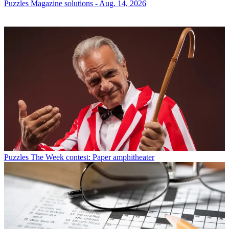
Puzzles
Magazine solutions - Aug. 14, 2026
Puzzles
The Week contest: Paper amphitheater