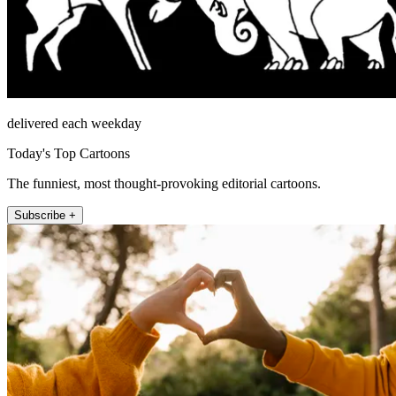
delivered each weekday
Today's Top Cartoons
The funniest, most thought-provoking editorial cartoons.
Subscribe +