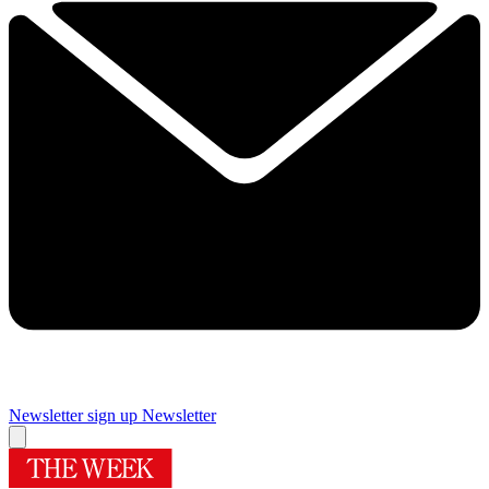
Newsletter sign up
Newsletter