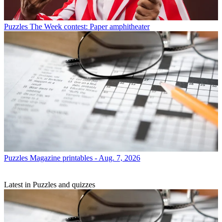
Puzzles
The Week contest: Paper amphitheater
Puzzles
Magazine printables - Aug. 7, 2026
Latest in Puzzles and quizzes