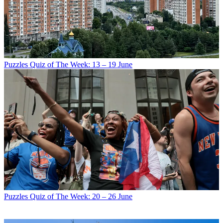
Puzzles
Quiz of The Week: 13 – 19 June
Puzzles
Quiz of The Week: 20 – 26 June