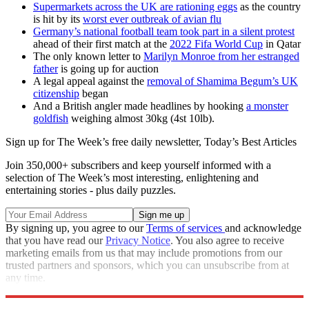
Supermarkets across the UK are rationing eggs
as the country
is hit by its
worst ever outbreak of avian flu
Germany’s national football team took part in a silent protest
ahead of their first match at the
2022 Fifa World Cup
in Qatar
The only known letter to
Marilyn Monroe from her estranged
father
is going up for auction
A legal appeal against the
removal of Shamima Begum’s UK
citizenship
began
And a British angler made headlines by hooking
a monster
goldfish
weighing almost 30kg (4st 10lb).
Sign up for The Week’s free daily newsletter,
Today’s Best Articles
Join 350,000+ subscribers and keep yourself informed with a
selection of The Week’s most interesting, enlightening and
entertaining stories - plus daily puzzles.
By signing up, you agree to our
Terms of services
and acknowledge
that you have read our
Privacy Notice
. You also agree to receive
marketing emails from us that may include promotions from our
trusted partners and sponsors, which you can unsubscribe from at
any time.
Explore More
Nicola Sturgeon