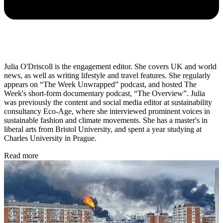
Julia O'Driscoll is the engagement editor. She covers UK and world
news, as well as writing lifestyle and travel features. She regularly
appears on “The Week Unwrapped” podcast, and hosted The
Week's short-form documentary podcast, “The Overview”. Julia
was previously the content and social media editor at sustainability
consultancy Eco-Age, where she interviewed prominent voices in
sustainable fashion and climate movements. She has a master's in
liberal arts from Bristol University, and spent a year studying at
Charles University in Prague.
Read more