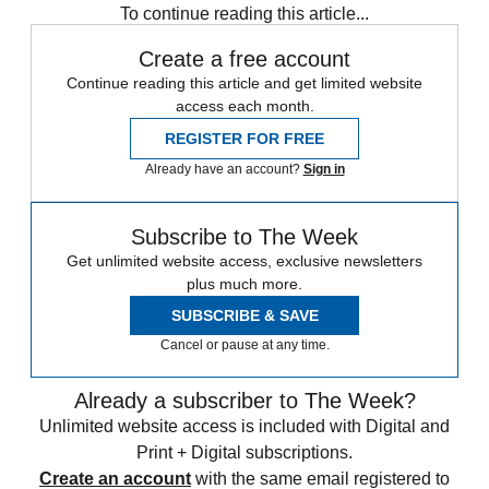
To continue reading this article...
Create a free account
Continue reading this article and get limited website
access each month.
REGISTER FOR FREE
Already have an account?
Sign in
Subscribe to The Week
Get unlimited website access, exclusive newsletters
plus much more.
SUBSCRIBE & SAVE
Cancel or pause at any time.
Already a subscriber to The Week?
Unlimited website access is included with Digital and
Print + Digital subscriptions.
Create an account
with the same email registered to