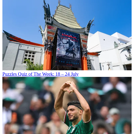
Puzzles
Quiz of The Week: 18 – 24 July