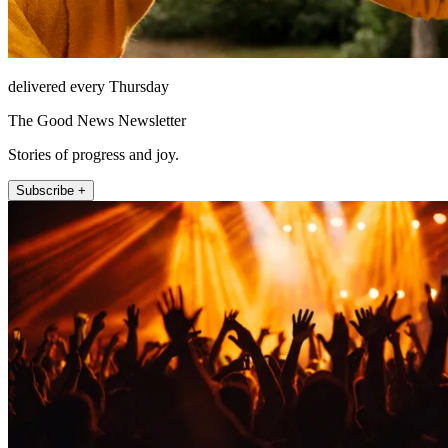
delivered every Thursday
The Good News Newsletter
Stories of progress and joy.
Subscribe +