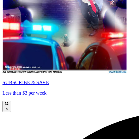
SUBSCRIBE & SAVE
Less than $3 per week
×