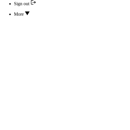
Sign out
More