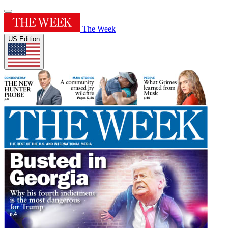
The Week
US Edition