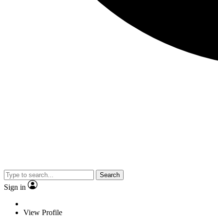
Search
Sign in
View Profile