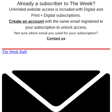
Already a subscriber to The Week?
Unlimited website access is included with Digital and
Print + Digital subscriptions.
Create an account
with the same email registered to
your subscription to unlock access.
Not sure which email you used for your subscription?
Contact us
The Week Staff