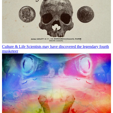
Culture & Life
Scientists may have discovered the legendary fourth
musketeer