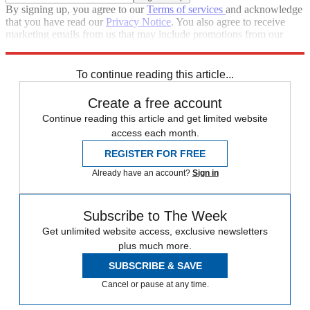
By signing up, you agree to our
Terms of services
and acknowledge
that you have read our
Privacy Notice
. You also agree to receive
marketing emails from us that may include promotions from our
trusted partners and sponsors, which you can unsubscribe from at
any time.
To continue reading this article...
Create a free account
Continue reading this article and get limited website
access each month.
REGISTER FOR FREE
Already have an account?
Sign in
Subscribe to The Week
Get unlimited website access, exclusive newsletters
plus much more.
SUBSCRIBE & SAVE
Cancel or pause at any time.