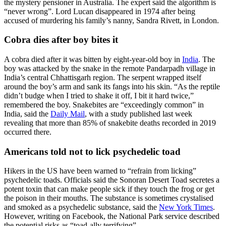
the mystery pensioner in Australia. The expert said the algorithm is
“never wrong”. Lord Lucan disappeared in 1974 after being
accused of murdering his family’s nanny, Sandra Rivett, in London.
Cobra dies after boy bites it
A cobra died after it was bitten by eight-year-old boy in
India
. The
boy was attacked by the snake in the remote Pandarpadh village in
India’s central Chhattisgarh region. The serpent wrapped itself
around the boy’s arm and sank its fangs into his skin. “As the reptile
didn’t budge when I tried to shake it off, I bit it hard twice,”
remembered the boy. Snakebites are “exceedingly common” in
India, said the
Daily Mail
, with a study published last week
revealing that more than 85% of snakebite deaths recorded in 2019
occurred there.
Americans told not to lick psychedelic toad
Hikers in the US have been warned to “refrain from licking”
psychedelic toads. Officials said the Sonoran Desert Toad secretes a
potent toxin that can make people sick if they touch the frog or get
the poison in their mouths. The substance is sometimes crystalised
and smoked as a psychedelic substance, said the
New York Times
.
However, writing on Facebook, the National Park service described
the potential risks as “toad-ally terrifying”.