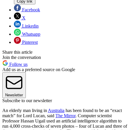
Copy link
Facebook
X
Linkedin
Whatsapp
Pinterest
Share this article
Join the conversation
Follow us
Add us as a preferred source on Google
Newsletter
Subscribe to our newsletter
An elderly man living in
Australia
has been found to be an “exact
match” for Lord Lucan, said
The Mirror
. Computer scientist
Professor Hassan Ugail used an artificial intelligence algorithm to
run 4,000 cross-checks of seven photos – four of Lucan and three of