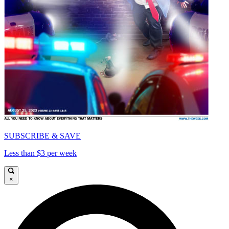
SUBSCRIBE & SAVE
Less than $3 per week
×