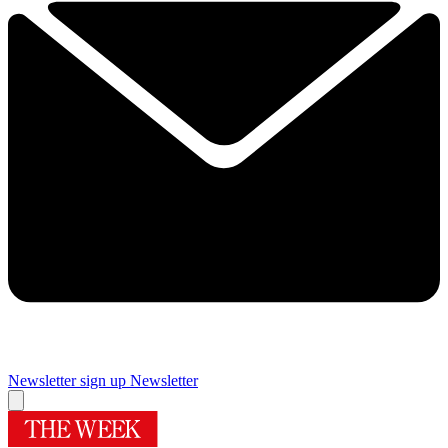
Newsletter sign up
Newsletter