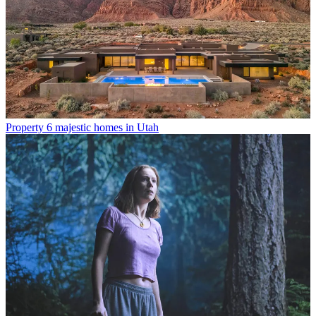
Property
6 majestic homes in Utah