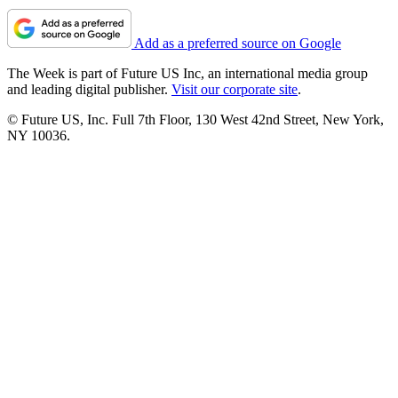
Add as a preferred source on Google
The Week is part of Future US Inc, an international media group
and leading digital publisher.
Visit our corporate site
.
© Future US, Inc. Full 7th Floor, 130 West 42nd Street, New York,
NY 10036.