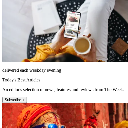
delivered each weekday evening
Today's Best Articles
An editor's selection of news, features and reviews from The Week.
Subscribe +