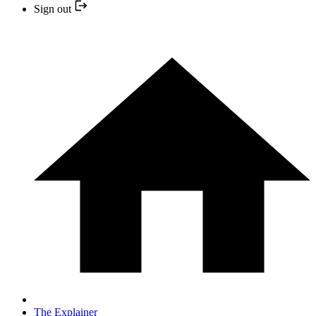
Sign out
The Explainer