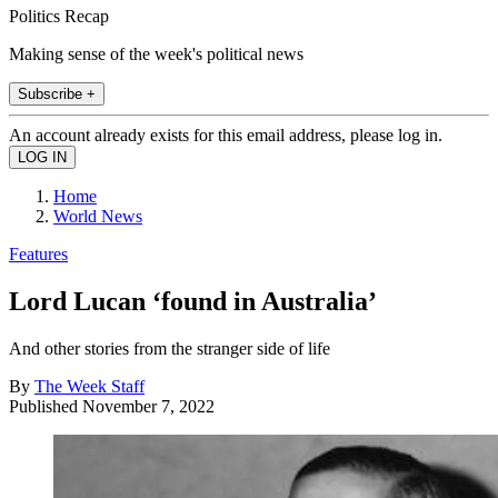
Politics Recap
Making sense of the week's political news
Subscribe +
An account already exists for this email address, please log in.
Home
World News
Features
Lord Lucan ‘found in Australia’
And other stories from the stranger side of life
By
The Week Staff
Published
November 7, 2022