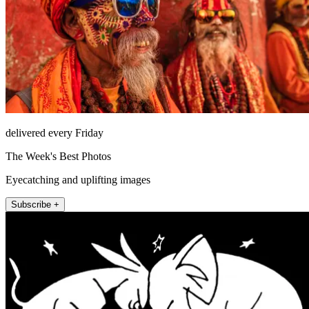
delivered every Friday
The Week's Best Photos
Eyecatching and uplifting images
Subscribe +