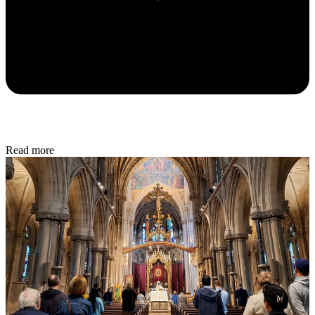
Read more