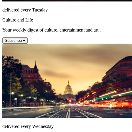
delivered every Tuesday
Culture and Life
Your weekly digest of culture, entertainment and art..
Subscribe +
delivered every Wednesday