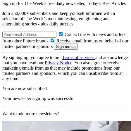
Sign up for The Week’s free daily newsletter,
Today’s Best Articles
Join 350,000+ subscribers and keep yourself informed with a
selection of The Week’s most interesting, enlightening and
entertaining stories - plus daily puzzles.
Contact me with news and offers
from other Future brands
Receive email from us on behalf of our
trusted partners or sponsors
By signing up, you agree to our
Terms of services
and acknowledge
that you have read our
Privacy Notice
. You also agree to receive
marketing emails from us that may include promotions from our
trusted partners and sponsors, which you can unsubscribe from at
any time.
You are now subscribed
Your newsletter sign-up was successful
Want to add more newsletters?