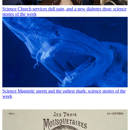
Science
Church services dull pain, and a new diabetes drug: science
stories of the week
Science
Magnetic sperm and the ugliest shark: science stories of the
week