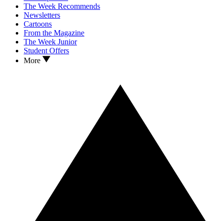
The Week Recommends
Newsletters
Cartoons
From the Magazine
The Week Junior
Student Offers
More