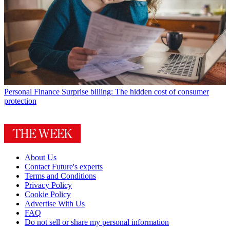
Personal Finance
Surprise billing: The hidden cost of consumer
protection
About Us
Contact Future's experts
Terms and Conditions
Privacy Policy
Cookie Policy
Advertise With Us
FAQ
Do not sell or share my personal information