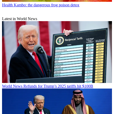
Health
Kambo: the dangerous frog poison detox
Latest in World News
World News
Refunds for Trump’s 2025 tariffs hit $100B