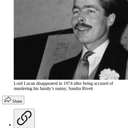
Lord Lucan disappeared in 1974 after being accused of
murdering his family’s nanny, Sandra Rivett
Share