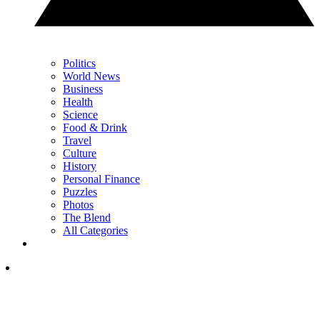
Politics
World News
Business
Health
Science
Food & Drink
Travel
Culture
History
Personal Finance
Puzzles
Photos
The Blend
All Categories