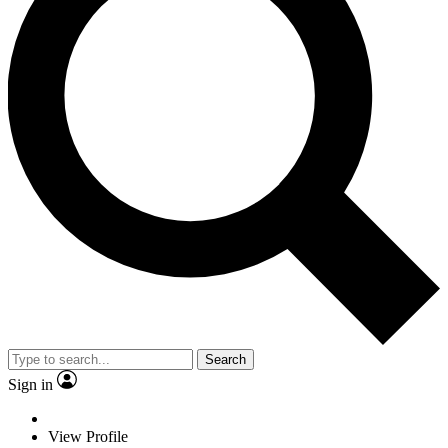
Search
Sign in
View Profile