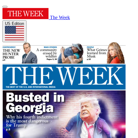
The Week
US Edition