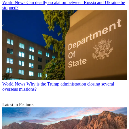
World News
Can deadly escalation between Russia and Ukraine be
stopped?
World News
Why is the Trump administration closing several
overseas missions?
Latest in Features