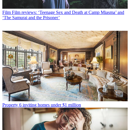
Film
Film reviews: ‘Teenage Sex and Death at Camp Miasma’ and
‘The Samurai and the Prisoner’
Property
6 inviting homes under $1 million