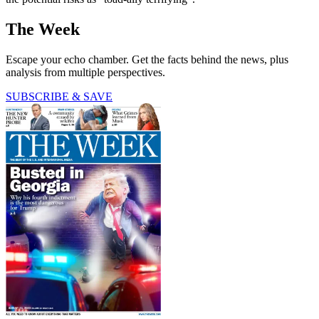
The Week
Escape your echo chamber. Get the facts behind the news, plus
analysis from multiple perspectives.
SUBSCRIBE & SAVE