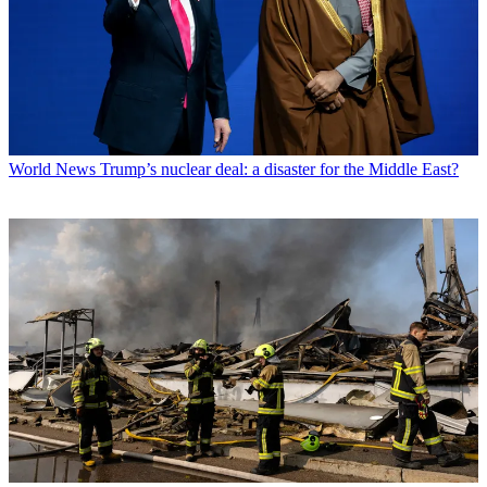
World News
Trump’s nuclear deal: a disaster for the Middle East?