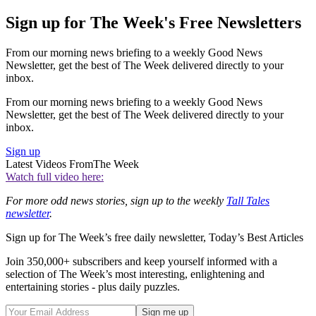
Sign up for The Week's Free Newsletters
From our morning news briefing to a weekly Good News
Newsletter, get the best of The Week delivered directly to your
inbox.
From our morning news briefing to a weekly Good News
Newsletter, get the best of The Week delivered directly to your
inbox.
Sign up
Latest Videos From
The Week
Watch full video here:
For more odd news stories, sign up to the weekly
Tall Tales
newsletter
.
Sign up for The Week’s free daily newsletter,
Today’s Best Articles
Join 350,000+ subscribers and keep yourself informed with a
selection of The Week’s most interesting, enlightening and
entertaining stories - plus daily puzzles.