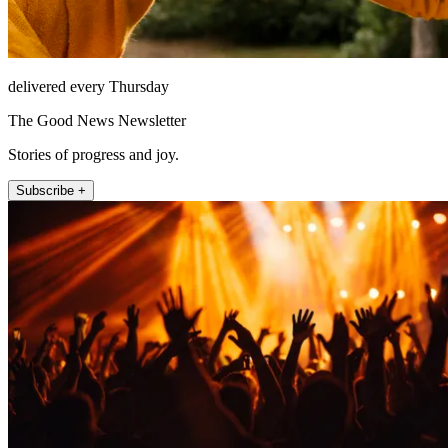
delivered every Thursday
The Good News Newsletter
Stories of progress and joy.
Subscribe +