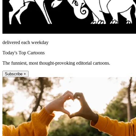
delivered each weekday
Today's Top Cartoons
The funniest, most thought-provoking editorial cartoons.
Subscribe +