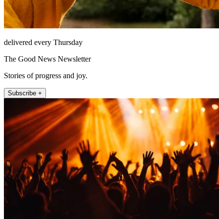
delivered every Thursday
The Good News Newsletter
Stories of progress and joy.
Subscribe +