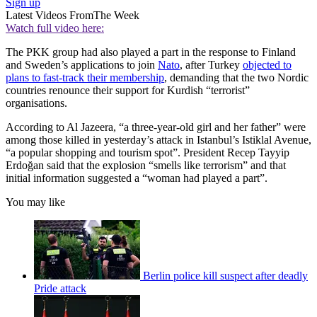
Sign up
Latest Videos From
The Week
Watch full video here:
The PKK group had also played a part in the response to Finland
and Sweden’s applications to join
Nato
, after Turkey
objected to
plans to fast-track their membership
, demanding that the two Nordic
countries renounce their support for Kurdish “terrorist”
organisations.
According to Al Jazeera, “a three-year-old girl and her father” were
among those killed in yesterday’s attack in Istanbul’s Istiklal Avenue,
“a popular shopping and tourism spot”. President Recep Tayyip
Erdoğan said that the explosion “smells like terrorism” and that
initial information suggested a “woman had played a part”.
You may like
Berlin police kill suspect after deadly
Pride attack