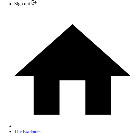
Sign out
The Explainer