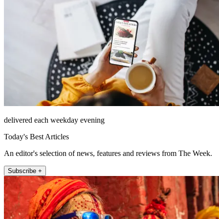
delivered each weekday evening
Today's Best Articles
An editor's selection of news, features and reviews from The Week.
Subscribe +