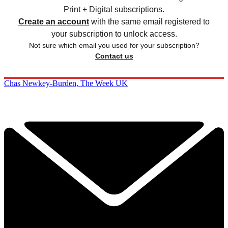
Print + Digital subscriptions.
Create an account
with the same email registered to
your subscription to unlock access.
Not sure which email you used for your subscription?
Contact us
Chas Newkey-Burden, The Week UK