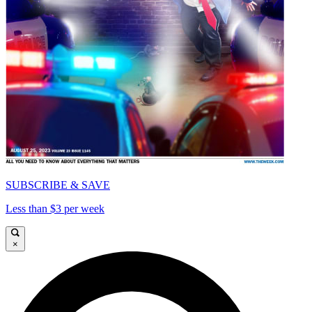
SUBSCRIBE & SAVE
Less than $3 per week
×