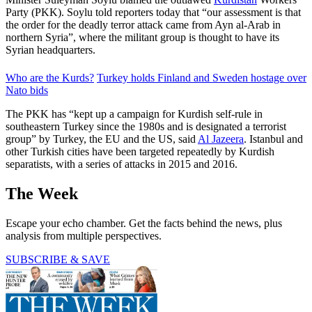
Party (PKK). Soylu told reporters today that “our assessment is that
the order for the deadly terror attack came from Ayn al-Arab in
northern Syria”, where the militant group is thought to have its
Syrian headquarters.
Who are the Kurds?
Turkey holds Finland and Sweden hostage over
Nato bids
The PKK has “kept up a campaign for Kurdish self-rule in
southeastern Turkey since the 1980s and is designated a terrorist
group” by Turkey, the EU and the US, said
Al Jazeera
. Istanbul and
other Turkish cities have been targeted repeatedly by Kurdish
separatists, with a series of attacks in 2015 and 2016.
The Week
Escape your echo chamber. Get the facts behind the news, plus
analysis from multiple perspectives.
SUBSCRIBE & SAVE