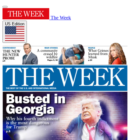
The Week
US Edition