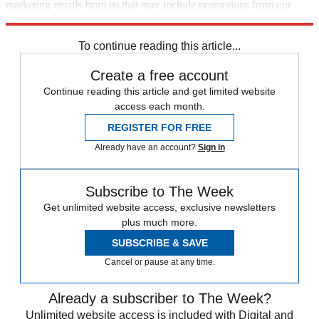
marketing emails from us that may include promotions from our
trusted partners and sponsors, which you can unsubscribe from at
any time.
To continue reading this article...
Create a free account
Continue reading this article and get limited website
access each month.
REGISTER FOR FREE
Already have an account?
Sign in
Subscribe to The Week
Get unlimited website access, exclusive newsletters
plus much more.
SUBSCRIBE & SAVE
Cancel or pause at any time.
Already a subscriber to The Week?
Unlimited website access is included with Digital and