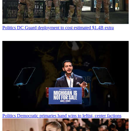
Politics
DC Guard deployment to cost estimated $1.4B extra
Politics
Democratic primaries hand wins to leftist, center factions