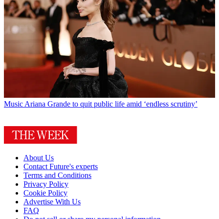
Music
Ariana Grande to quit public life amid ‘endless scrutiny’
About Us
Contact Future's experts
Terms and Conditions
Privacy Policy
Cookie Policy
Advertise With Us
FAQ