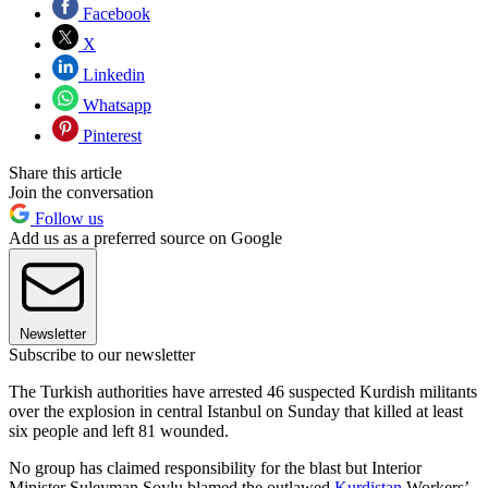
Facebook
X
Linkedin
Whatsapp
Pinterest
Share this article
Join the conversation
Follow us
Add us as a preferred source on Google
Newsletter
Subscribe to our newsletter
The Turkish authorities have arrested 46 suspected Kurdish militants
over the explosion in central Istanbul on Sunday that killed at least
six people and left 81 wounded.
No group has claimed responsibility for the blast but Interior
Minister Suleyman Soylu blamed the outlawed
Kurdistan
Workers’