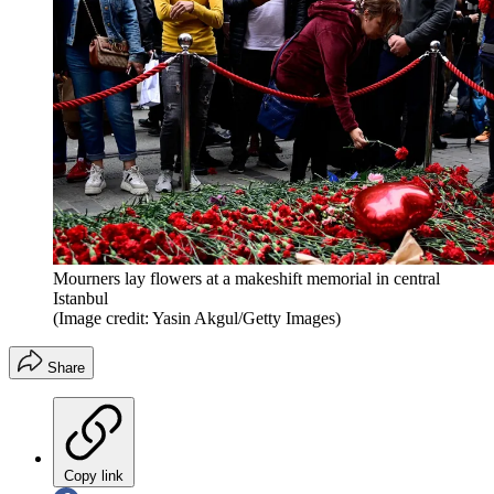
Mourners lay flowers at a makeshift memorial in central
Istanbul
(Image credit: Yasin Akgul/Getty Images)
Share
Copy link