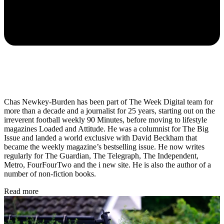
Chas Newkey-Burden has been part of The Week Digital team for
more than a decade and a journalist for 25 years, starting out on the
irreverent football weekly 90 Minutes, before moving to lifestyle
magazines Loaded and Attitude. He was a columnist for The Big
Issue and landed a world exclusive with David Beckham that
became the weekly magazine’s bestselling issue. He now writes
regularly for The Guardian, The Telegraph, The Independent,
Metro, FourFourTwo and the i new site. He is also the author of a
number of non-fiction books.
Read more