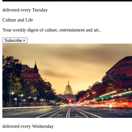
delivered every Tuesday
Culture and Life
Your weekly digest of culture, entertainment and art..
Subscribe +
delivered every Wednesday