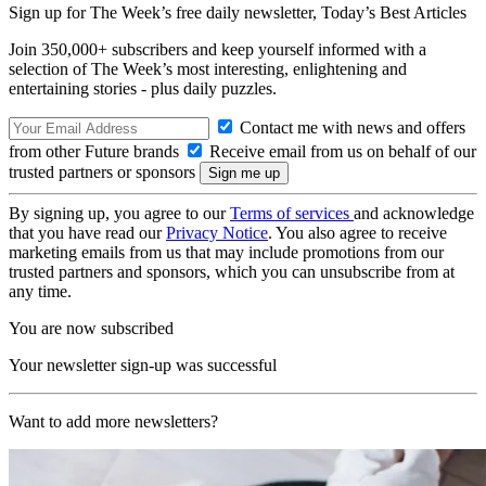
Sign up for The Week’s free daily newsletter,
Today’s Best Articles
Join 350,000+ subscribers and keep yourself informed with a
selection of The Week’s most interesting, enlightening and
entertaining stories - plus daily puzzles.
Contact me with news and offers
from other Future brands
Receive email from us on behalf of our
trusted partners or sponsors
By signing up, you agree to our
Terms of services
and acknowledge
that you have read our
Privacy Notice
. You also agree to receive
marketing emails from us that may include promotions from our
trusted partners and sponsors, which you can unsubscribe from at
any time.
You are now subscribed
Your newsletter sign-up was successful
Want to add more newsletters?