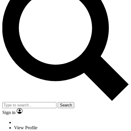
Search
Sign in
View Profile