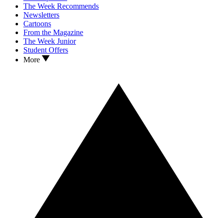
The Week Recommends
Newsletters
Cartoons
From the Magazine
The Week Junior
Student Offers
More