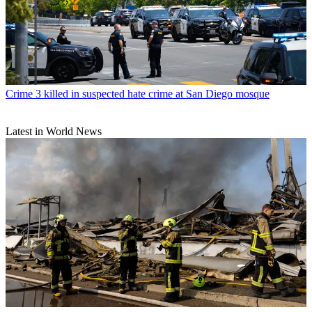
Crime
3 killed in suspected hate crime at San Diego mosque
Latest in World News