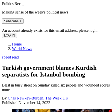
Politics Recap
Making sense of the week's political news
Subscribe +
An account already exists for this email address, please log in.
Home
World News
speed read
Turkish government blames Kurdish
separatists for Istanbul bombing
Blast in busy street on Sunday killed six people and wounded scores
more
By
Chas Newkey-Burden, The Week UK
Published
November 14, 2022