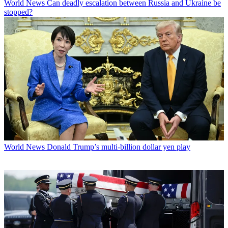
World News
Can deadly escalation between Russia and Ukraine be
stopped?
World News
Donald Trump’s multi-billion dollar yen play