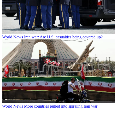
World News
Iran war: Are U.S. casualties being covered up?
World News
More countries pulled into spiraling Iran war