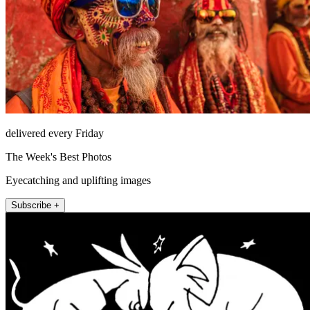
delivered every Friday
The Week's Best Photos
Eyecatching and uplifting images
Subscribe +