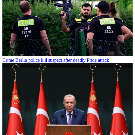
Crime
Berlin police kill suspect after deadly Pride attack