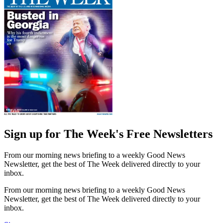
Sign up for The Week's Free Newsletters
From our morning news briefing to a weekly Good News
Newsletter, get the best of The Week delivered directly to your
inbox.
From our morning news briefing to a weekly Good News
Newsletter, get the best of The Week delivered directly to your
inbox.