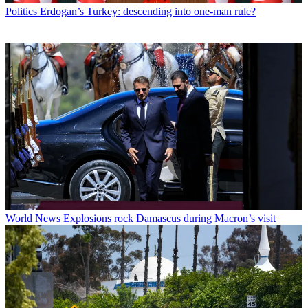
Politics
Erdogan’s Turkey: descending into one-man rule?
World News
Explosions rock Damascus during Macron’s visit