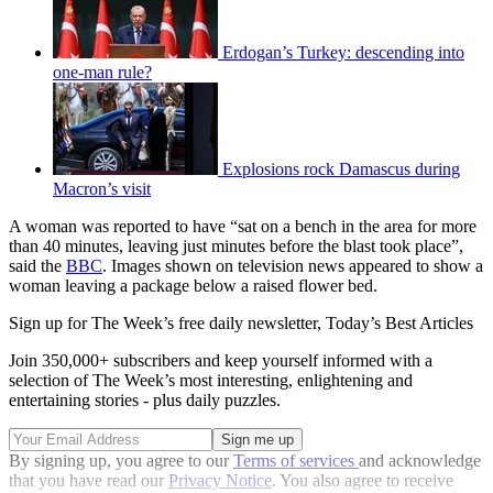
Erdogan’s Turkey: descending into
one-man rule?
Explosions rock Damascus during
Macron’s visit
A woman was reported to have “sat on a bench in the area for more
than 40 minutes, leaving just minutes before the blast took place”,
said the
BBC
. Images shown on television news appeared to show a
woman leaving a package below a raised flower bed.
Sign up for The Week’s free daily newsletter,
Today’s Best Articles
Join 350,000+ subscribers and keep yourself informed with a
selection of The Week’s most interesting, enlightening and
entertaining stories - plus daily puzzles.
By signing up, you agree to our
Terms of services
and acknowledge
that you have read our
Privacy Notice
. You also agree to receive