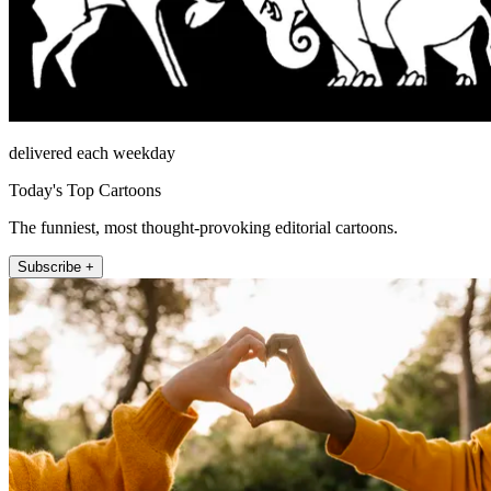
delivered each weekday
Today's Top Cartoons
The funniest, most thought-provoking editorial cartoons.
Subscribe +