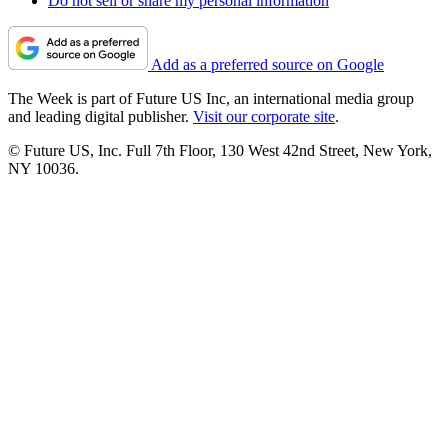
Do not sell or share my personal information
Add as a preferred source on Google
The Week is part of Future US Inc, an international media group
and leading digital publisher.
Visit our corporate site
.
© Future US, Inc. Full 7th Floor, 130 West 42nd Street, New York,
NY 10036.