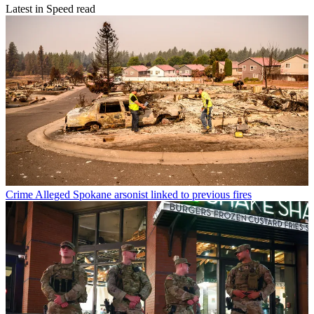
Latest in Speed read
Crime
Alleged Spokane arsonist linked to previous fires