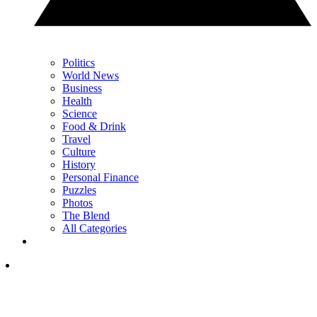
Politics
World News
Business
Health
Science
Food & Drink
Travel
Culture
History
Personal Finance
Puzzles
Photos
The Blend
All Categories