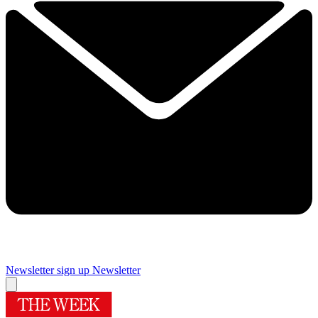
Newsletter sign up
Newsletter