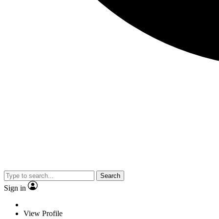
Search
Sign in
View Profile