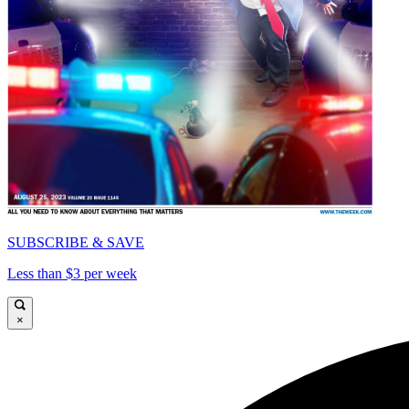
SUBSCRIBE & SAVE
Less than $3 per week
×