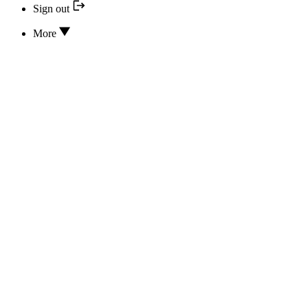
Sign out
More