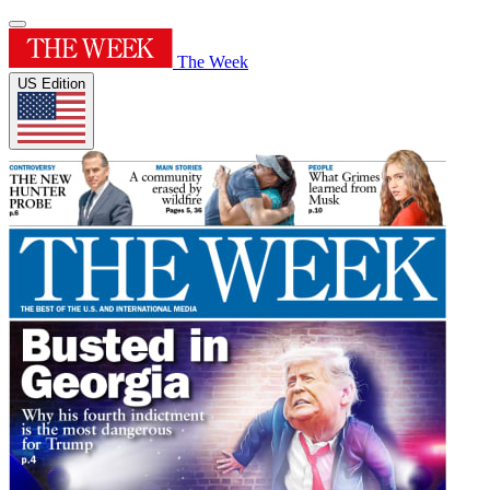
The Week
US Edition