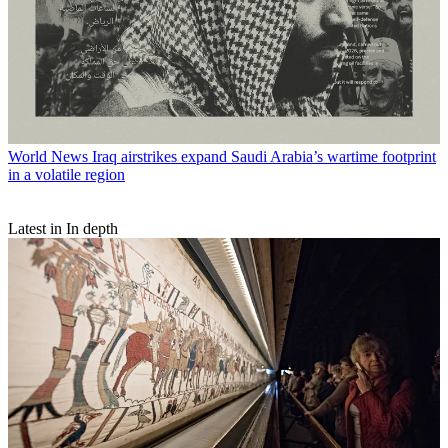
World News
Iraq airstrikes expand Saudi Arabia’s wartime footprint
in a volatile region
Latest in In depth