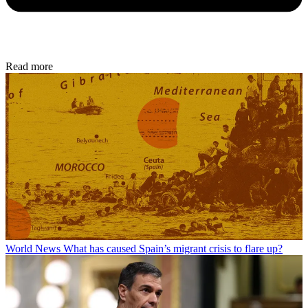
Read more
World News
What has caused Spain’s migrant crisis to flare up?