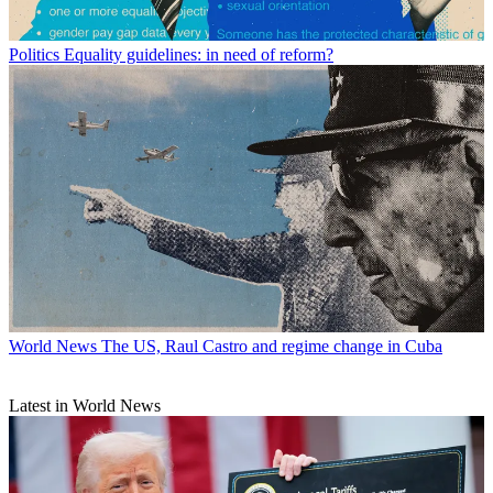
Politics
Equality guidelines: in need of reform?
World News
The US, Raul Castro and regime change in Cuba
Latest in World News