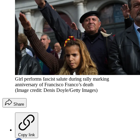
Girl performs fascist salute during rally marking
anniversary of Francisco Franco’s death
(Image credit: Denis Doyle/Getty Images)
Share
Copy link