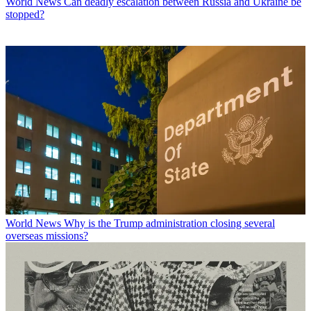
World News
Can deadly escalation between Russia and Ukraine be
stopped?
World News
Why is the Trump administration closing several
overseas missions?