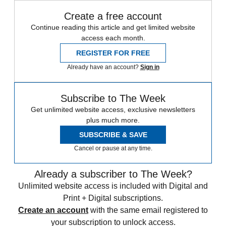
Create a free account
Continue reading this article and get limited website
access each month.
REGISTER FOR FREE
Already have an account?
Sign in
Subscribe to The Week
Get unlimited website access, exclusive newsletters
plus much more.
SUBSCRIBE & SAVE
Cancel or pause at any time.
Already a subscriber to The Week?
Unlimited website access is included with Digital and
Print + Digital subscriptions.
Create an account
with the same email registered to
your subscription to unlock access.