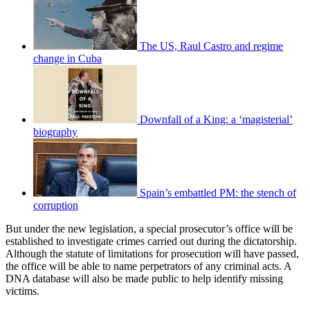
The US, Raul Castro and regime
change in Cuba
Downfall of a King: a ‘magisterial’
biography
Spain’s embattled PM: the stench of
corruption
But under the new legislation, a special prosecutor’s office will be
established to investigate crimes carried out during the dictatorship.
Although the statute of limitations for prosecution will have passed,
the office will be able to name perpetrators of any criminal acts. A
DNA database will also be made public to help identify missing
victims.