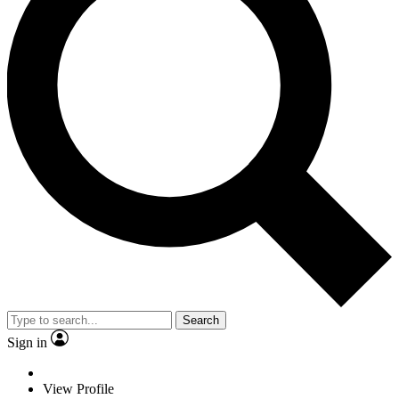
Search
Sign in
View Profile