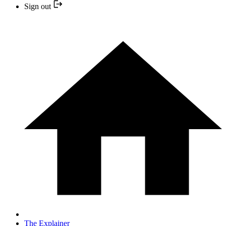
Sign out
The Explainer