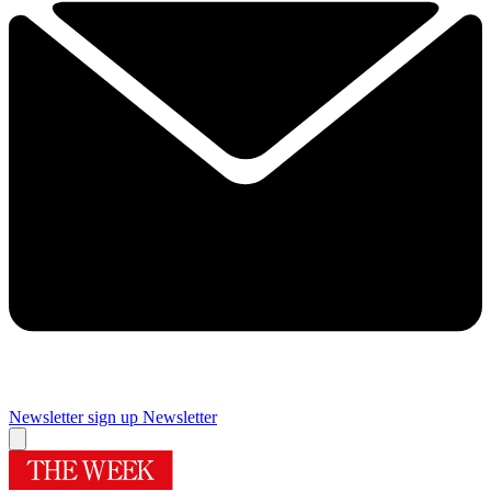
Newsletter sign up
Newsletter