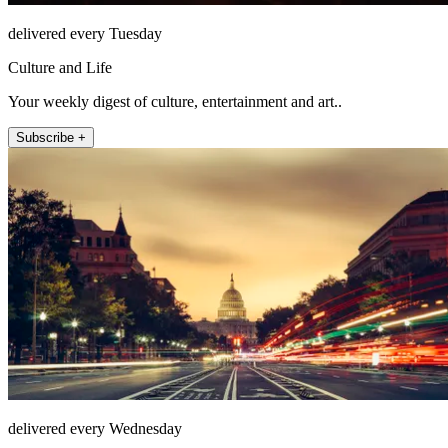
delivered every Tuesday
Culture and Life
Your weekly digest of culture, entertainment and art..
Subscribe +
delivered every Wednesday