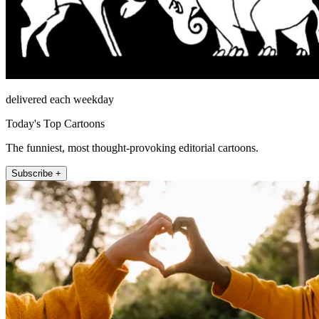
delivered each weekday
Today's Top Cartoons
The funniest, most thought-provoking editorial cartoons.
Subscribe +