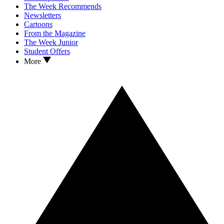
The Week Recommends
Newsletters
Cartoons
From the Magazine
The Week Junior
Student Offers
More