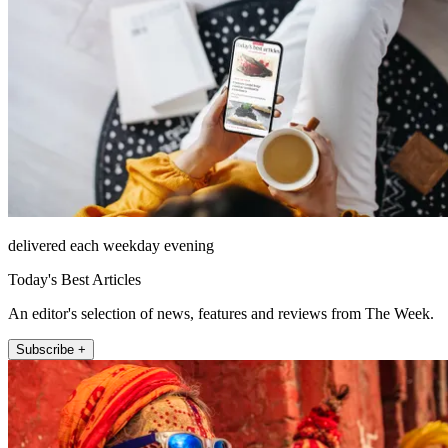
delivered each weekday evening
Today's Best Articles
An editor's selection of news, features and reviews from The Week.
Subscribe +