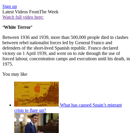
Sign up
Latest Videos From
The Week
Watch full video here:
‘White Terror’
Between 1936 and 1939, more than 500,000 people died in clashes
between rebel nationalist forces led by General Franco and
defenders of the short-lived Spanish republic. Franco declared
victory on 1 April 1939, and went on to rule through the use of
forced labour, concentration camps and executions until his death, in
1975.
You may like
What has caused Spain’s migrant
crisis to flare up?