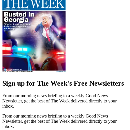
Sign up for The Week's Free Newsletters
From our morning news briefing to a weekly Good News
Newsletter, get the best of The Week delivered directly to your
inbox.
From our morning news briefing to a weekly Good News
Newsletter, get the best of The Week delivered directly to your
inbox.