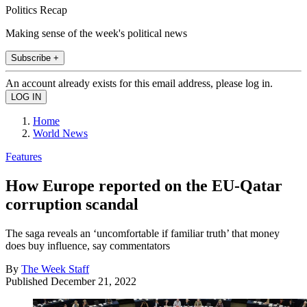
Politics Recap
Making sense of the week's political news
Subscribe +
An account already exists for this email address, please log in.
Home
World News
Features
How Europe reported on the EU-Qatar
corruption scandal
The saga reveals an ‘uncomfortable if familiar truth’ that money
does buy influence, say commentators
By
The Week Staff
Published
December 21, 2022