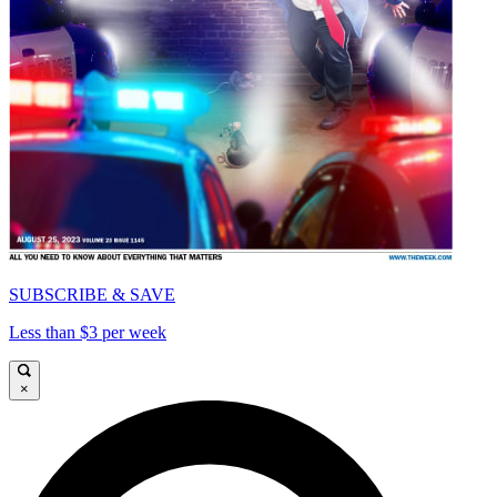
SUBSCRIBE & SAVE
Less than $3 per week
×