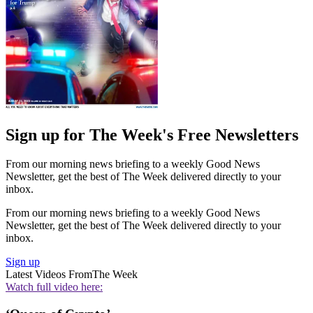
Sign up for The Week's Free Newsletters
From our morning news briefing to a weekly Good News
Newsletter, get the best of The Week delivered directly to your
inbox.
From our morning news briefing to a weekly Good News
Newsletter, get the best of The Week delivered directly to your
inbox.
Sign up
Latest Videos From
The Week
Watch full video here: