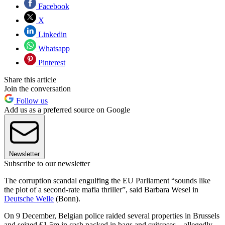
Facebook
X
Linkedin
Whatsapp
Pinterest
Share this article
Join the conversation
Follow us
Add us as a preferred source on Google
Newsletter
Subscribe to our newsletter
The corruption scandal engulfing the EU Parliament “sounds like
the plot of a second-rate mafia thriller”, said Barbara Wesel in
Deutsche Welle
(Bonn).
On 9 December, Belgian police raided several properties in Brussels
and seized €1.5m in cash packed in bags and suitcases – allegedly