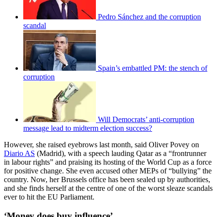
Pedro Sánchez and the corruption
scandal
Spain’s embattled PM: the stench of
corruption
Will Democrats’ anti-corruption
message lead to midterm election success?
However, she raised eyebrows last month, said Oliver Povey on
Diario AS
(Madrid), with a speech lauding Qatar as a “frontrunner
in labour rights” and praising its hosting of the World Cup as a force
for positive change. She even accused other MEPs of “bullying” the
country. Now, her Brussels office has been sealed up by authorities,
and she finds herself at the centre of one of the worst sleaze scandals
ever to hit the EU Parliament.
‘Money does buy influence’