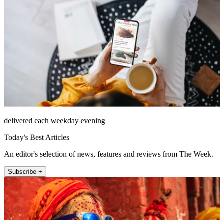
delivered each weekday evening
Today's Best Articles
An editor's selection of news, features and reviews from The Week.
Subscribe +