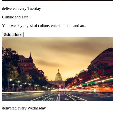
delivered every Tuesday
Culture and Life
Your weekly digest of culture, entertainment and art..
Subscribe +
delivered every Wednesday