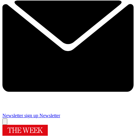
Newsletter sign up
Newsletter