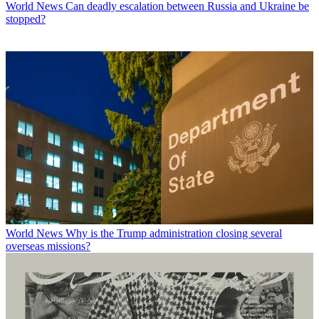
World News
Can deadly escalation between Russia and Ukraine be
stopped?
World News
Why is the Trump administration closing several
overseas missions?