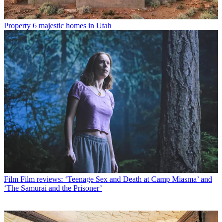
Property
6 majestic homes in Utah
Film
Film reviews: ‘Teenage Sex and Death at Camp Miasma’ and
‘The Samurai and the Prisoner’