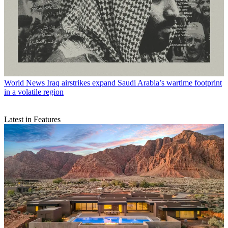
World News
Iraq airstrikes expand Saudi Arabia’s wartime footprint
in a volatile region
Latest in Features