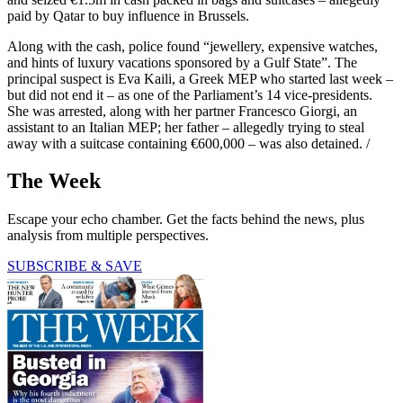
paid by Qatar to buy influence in Brussels.
Along with the cash, police found “jewellery, expensive watches,
and hints of luxury vacations sponsored by a Gulf State”. The
principal suspect is Eva Kaili, a Greek MEP who started last week –
but did not end it – as one of the Parliament’s 14 vice-presidents.
She was arrested, along with her partner Francesco Giorgi, an
assistant to an Italian MEP; her father – allegedly trying to steal
away with a suitcase containing €600,000 – was also detained. /
The Week
Escape your echo chamber. Get the facts behind the news, plus
analysis from multiple perspectives.
SUBSCRIBE & SAVE