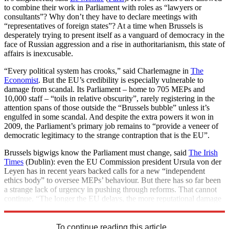
to combine their work in Parliament with roles as “lawyers or
consultants”? Why don’t they have to declare meetings with
“representatives of foreign states”? At a time when Brussels is
desperately trying to present itself as a vanguard of democracy in the
face of Russian aggression and a rise in authoritarianism, this state of
affairs is inexcusable.
“Every political system has crooks,” said Charlemagne in
The
Economist
. But the EU’s credibility is especially vulnerable to
damage from scandal. Its Parliament – home to 705 MEPs and
10,000 staff – “toils in relative obscurity”, rarely registering in the
attention spans of those outside the “Brussels bubble” unless it’s
engulfed in some scandal. And despite the extra powers it won in
2009, the Parliament’s primary job remains to “provide a veneer of
democratic legitimacy to the strange contraption that is the EU”.
Brussels bigwigs know the Parliament must change, said
The Irish
Times
(Dublin): even the EU Commission president Ursula von der
Leyen has in recent years backed calls for a new “independent
ethics body” to oversee MEPs’ behaviour. But there has so far been
a strange lack of urgency in pushing through reforms. That cannot
continue. “The longer the EU delays, the more reputational damage
it will suffer.”
To continue reading this article...