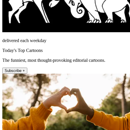
delivered each weekday
Today's Top Cartoons
The funniest, most thought-provoking editorial cartoons.
Subscribe +