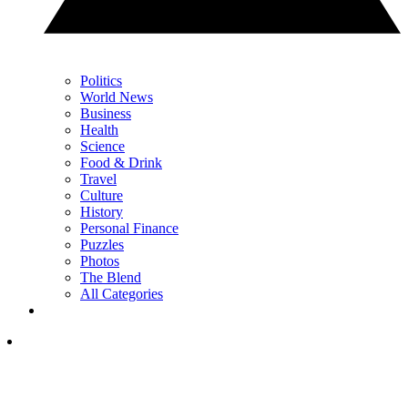
Politics
World News
Business
Health
Science
Food & Drink
Travel
Culture
History
Personal Finance
Puzzles
Photos
The Blend
All Categories