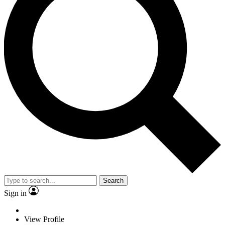
Search
Sign in
View Profile