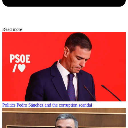
Read more
Politics
Pedro Sánchez and the corruption scandal