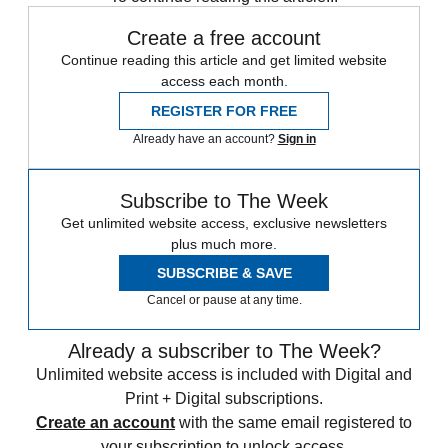
Create a free account
Continue reading this article and get limited website
access each month.
REGISTER FOR FREE
Already have an account?
Sign in
Subscribe to The Week
Get unlimited website access, exclusive newsletters
plus much more.
SUBSCRIBE & SAVE
Cancel or pause at any time.
Already a subscriber to The Week?
Unlimited website access is included with Digital and
Print + Digital subscriptions.
Create an account
with the same email registered to
your subscription to unlock access.