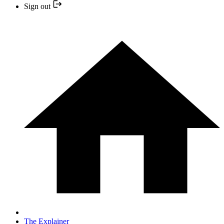
Sign out
The Explainer