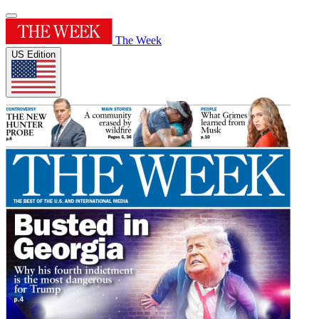
The Week
US Edition