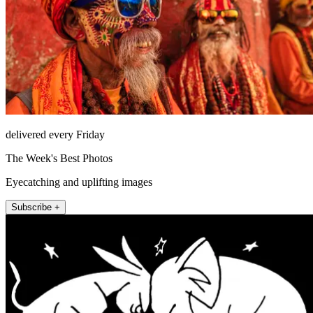
delivered every Friday
The Week's Best Photos
Eyecatching and uplifting images
Subscribe +