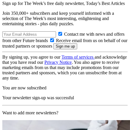
Sign up for The Week’s free daily newsletter,
Today’s Best Articles
Join 350,000+ subscribers and keep yourself informed with a
selection of The Week’s most interesting, enlightening and
entertaining stories - plus daily puzzles.
Contact me with news and offers
from other Future brands
Receive email from us on behalf of our
trusted partners or sponsors
By signing up, you agree to our
Terms of services
and acknowledge
that you have read our
Privacy Notice
. You also agree to receive
marketing emails from us that may include promotions from our
trusted partners and sponsors, which you can unsubscribe from at
any time.
You are now subscribed
Your newsletter sign-up was successful
Want to add more newsletters?