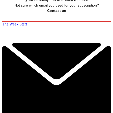
Not sure which email you used for your subscription?
Contact us
The Week Staff