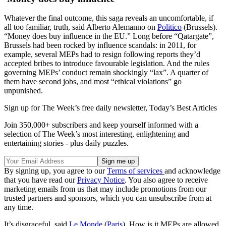
Whatever the final outcome, this saga reveals an uncomfortable, if
all too familiar, truth, said Alberto Alemanno on
Politico
(Brussels).
“Money does buy influence in the EU.” Long before “Qatargate”,
Brussels had been rocked by influence scandals: in 2011, for
example, several MEPs had to resign following reports they’d
accepted bribes to introduce favourable legislation. And the rules
governing MEPs’ conduct remain shockingly “lax”. A quarter of
them have second jobs, and most “ethical violations” go
unpunished.
Sign up for The Week’s free daily newsletter,
Today’s Best Articles
Join 350,000+ subscribers and keep yourself informed with a
selection of The Week’s most interesting, enlightening and
entertaining stories - plus daily puzzles.
By signing up, you agree to our
Terms of services
and acknowledge
that you have read our
Privacy Notice
. You also agree to receive
marketing emails from us that may include promotions from our
trusted partners and sponsors, which you can unsubscribe from at
any time.
It’s disgraceful, said
Le Monde
(
Paris
). How is it MEPs are allowed