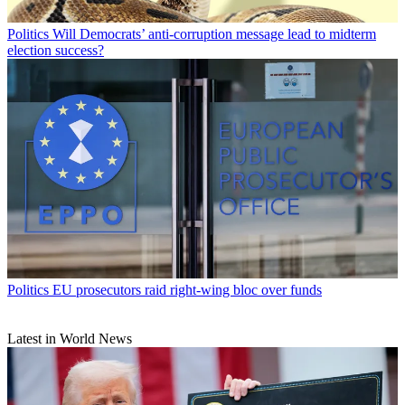
Politics
Will Democrats’ anti-corruption message lead to midterm
election success?
Politics
EU prosecutors raid right-wing bloc over funds
Latest in World News