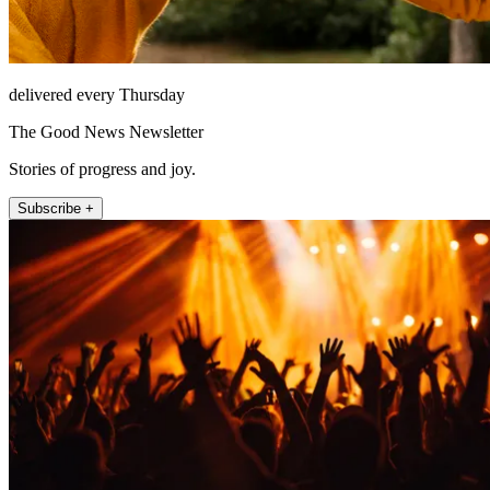
delivered every Thursday
The Good News Newsletter
Stories of progress and joy.
Subscribe +