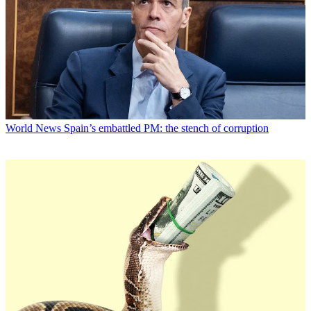
World News
Spain’s embattled PM: the stench of corruption