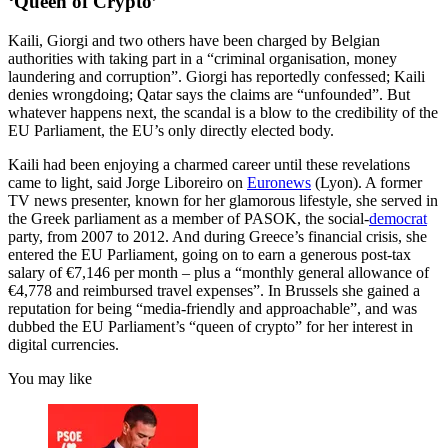
‘Queen of Crypto’
Kaili, Giorgi and two others have been charged by Belgian
authorities with taking part in a “criminal organisation, money
laundering and corruption”. Giorgi has reportedly confessed; Kaili
denies wrongdoing; Qatar says the claims are “unfounded”. But
whatever happens next, the scandal is a blow to the credibility of the
EU Parliament, the EU’s only directly elected body.
Kaili had been enjoying a charmed career until these revelations
came to light, said Jorge Liboreiro on
Euronews
(Lyon). A former
TV news presenter, known for her glamorous lifestyle, she served in
the Greek parliament as a member of PASOK, the social-
democrat
party, from 2007 to 2012. And during Greece’s financial crisis, she
entered the EU Parliament, going on to earn a generous post-tax
salary of €7,146 per month – plus a “monthly general allowance of
€4,778 and reimbursed travel expenses”. In Brussels she gained a
reputation for being “media-friendly and approachable”, and was
dubbed the EU Parliament’s “queen of crypto” for her interest in
digital currencies.
You may like