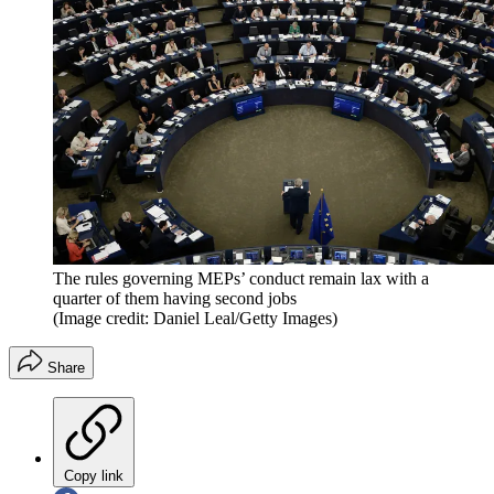
The rules governing MEPs’ conduct remain lax with a
quarter of them having second jobs
(Image credit: Daniel Leal/Getty Images)
Share
Copy link