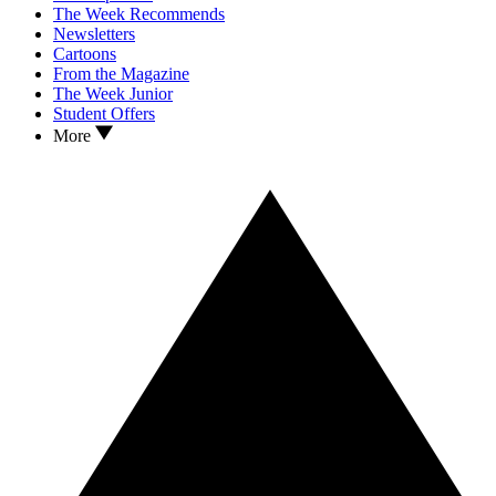
The Week Recommends
Newsletters
Cartoons
From the Magazine
The Week Junior
Student Offers
More