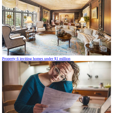
Property
6 inviting homes under $1 million