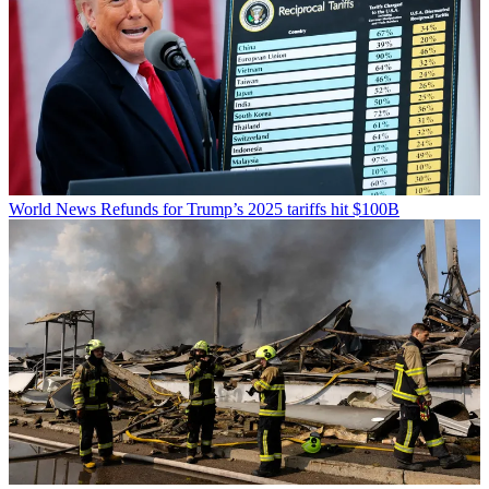
World News
Refunds for Trump’s 2025 tariffs hit $100B