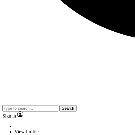
Search
Sign in
View Profile