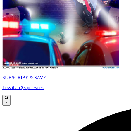
SUBSCRIBE & SAVE
Less than $3 per week
×