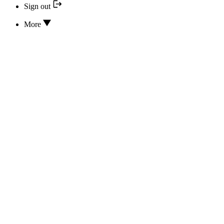
Sign out
More