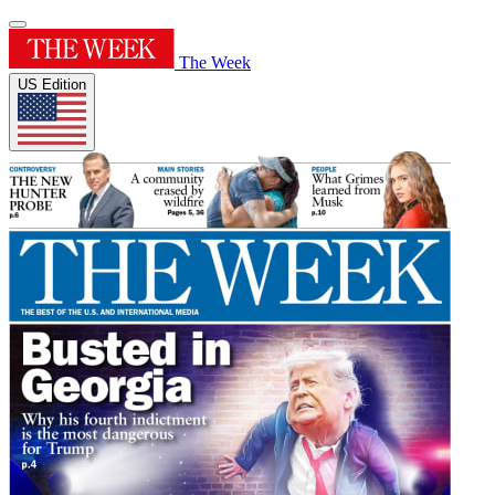
The Week
US Edition