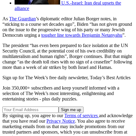
U.S.-Israel: Iran deal upsets the
alliance
As
The Guardian
’s diplomatic editor Julian Borger notes, in
“sticking to a course set decades ago”, Biden “has not given ground
on the issue to the progressive wing of his party or many Jewish
Democrats urging a
tougher line towards Benjamin Netanyahu
”.
The president “has even been prepared to face isolation at the UN
Security Council, at the potential cost of his own credibility on
multilateralism and human rights”, Borger continues. But that might
change “as the death toll rises with no sign of a ceasefire” following
more than a week of air strikes by both Israel and Hamas.
Sign up for The Week’s free daily newsletter,
Today’s Best Articles
Join 350,000+ subscribers and keep yourself informed with a
selection of The Week’s most interesting, enlightening and
entertaining stories - plus daily puzzles.
By signing up, you agree to our
Terms of services
and acknowledge
that you have read our
Privacy Notice
. You also agree to receive
marketing emails from us that may include promotions from our
trusted partners and sponsors, which you can unsubscribe from at