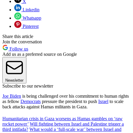
X
Linkedin
Whatsapp
Pinterest
Share this article
Join the conversation
Follow us
Add us as a preferred source on Google
Newsletter
Subscribe to our newsletter
Joe Biden
is being challenged over his commitment to human rights
as fellow
Democrats
pressure the president to push
Israel
to scale
back attacks against Hamas militants in Gaza.
Humanitarian crisis in Gaza worsens as Hamas gambles on ‘raw
rocket power’
Will fighting between Israel and Palestine trigger a
third intifada?
What would a ‘full-scale war’ between Israel and