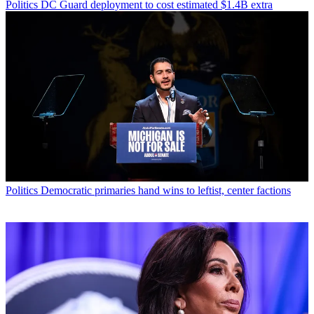
Politics
DC Guard deployment to cost estimated $1.4B extra
Politics
Democratic primaries hand wins to leftist, center factions