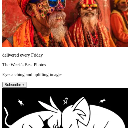
delivered every Friday
The Week's Best Photos
Eyecatching and uplifting images
Subscribe +