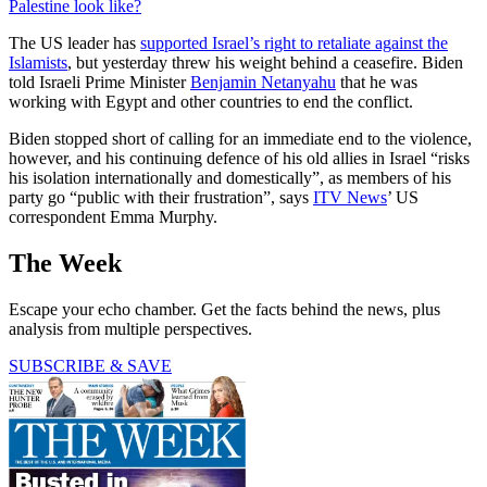
Palestine look like?
The US leader has
supported Israel’s right to retaliate against the
Islamists
, but yesterday threw his weight behind a ceasefire. Biden
told Israeli Prime Minister
Benjamin Netanyahu
that he was
working with Egypt and other countries to end the conflict.
Biden stopped short of calling for an immediate end to the violence,
however, and his continuing defence of his old allies in Israel “risks
his isolation internationally and domestically”, as members of his
party go “public with their frustration”, says
ITV News
’ US
correspondent Emma Murphy.
The Week
Escape your echo chamber. Get the facts behind the news, plus
analysis from multiple perspectives.
SUBSCRIBE & SAVE