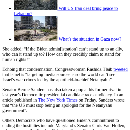
Will US-Iran deal bring peace to
Lebanon?
What’s the situation in Gaza now?
She added: “If the Biden admin[istration] can’t stand up to an ally,
who can it stand up to? How can they credibly claim to stand for
human rights?”
Echoing that condemnation, Congresswoman Rashida Tlaib
tweeted
that Israel is “targeting media sources is so the world can’t see
Israel's war crimes led by the apartheid-in-chief Netanyahu”.
Senator Bernie Sanders has also taken a pop at his former rival in
last year’s Democratic presidential candidate race candidacy. In an
article published in
The New York Times
on Friday, Sanders wrote
that “the US must stop being an apologist for the Netanyahu
government”.
Others Democrats who have questioned Biden’s commitment to
ending the hostilities include Maryland’s Senator Chris Van Hollen,