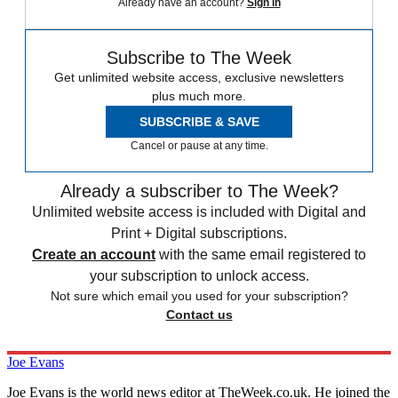
Already have an account?
Sign in
Subscribe to The Week
Get unlimited website access, exclusive newsletters
plus much more.
SUBSCRIBE & SAVE
Cancel or pause at any time.
Already a subscriber to The Week?
Unlimited website access is included with Digital and
Print + Digital subscriptions.
Create an account
with the same email registered to
your subscription to unlock access.
Not sure which email you used for your subscription?
Contact us
Joe Evans
Joe Evans is the world news editor at TheWeek.co.uk. He joined the