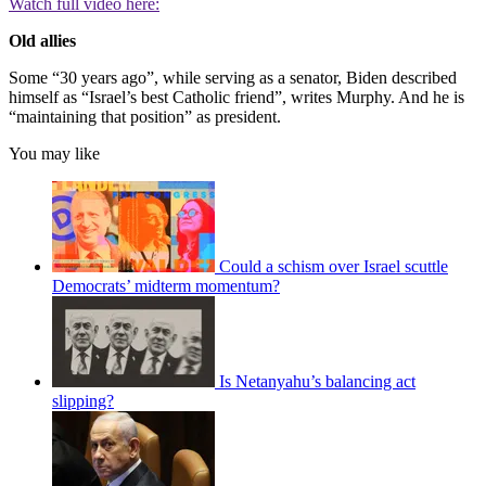
Watch full video here:
Old allies
Some “30 years ago”, while serving as a senator, Biden described
himself as “Israel’s best Catholic friend”, writes Murphy. And he is
“maintaining that position” as president.
You may like
Could a schism over Israel scuttle
Democrats’ midterm momentum?
Is Netanyahu’s balancing act
slipping?