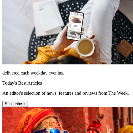
delivered each weekday evening
Today's Best Articles
An editor's selection of news, features and reviews from The Week.
Subscribe +