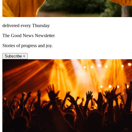
delivered every Thursday
The Good News Newsletter
Stories of progress and joy.
Subscribe +