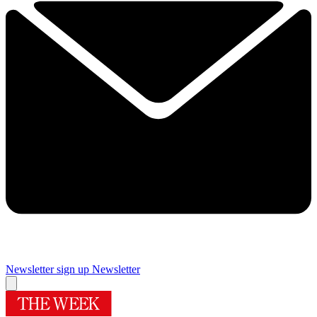
Newsletter sign up
Newsletter