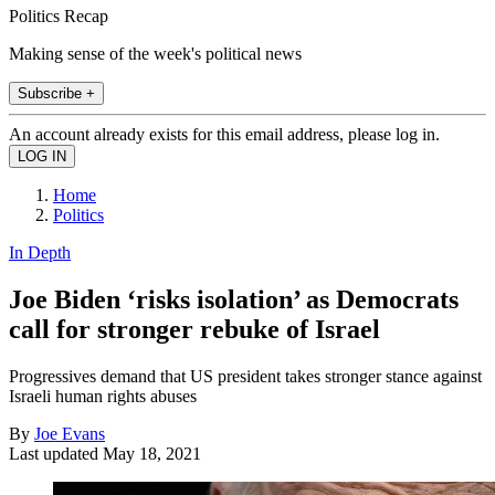
Politics Recap
Making sense of the week's political news
Subscribe +
An account already exists for this email address, please log in.
Home
Politics
In Depth
Joe Biden ‘risks isolation’ as Democrats
call for stronger rebuke of Israel
Progressives demand that US president takes stronger stance against
Israeli human rights abuses
By
Joe Evans
Last updated
May 18, 2021