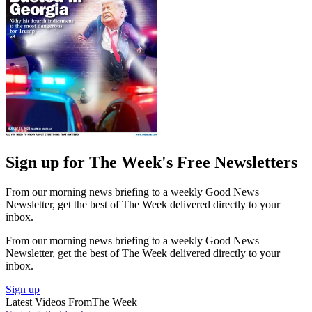
Sign up for The Week's Free Newsletters
From our morning news briefing to a weekly Good News
Newsletter, get the best of The Week delivered directly to your
inbox.
From our morning news briefing to a weekly Good News
Newsletter, get the best of The Week delivered directly to your
inbox.
Sign up
Latest Videos From
The Week