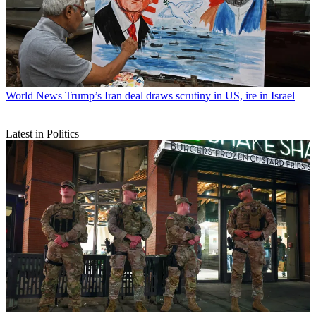
World News
Trump’s Iran deal draws scrutiny in US, ire in Israel
Latest in Politics