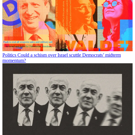
Politics
Could a schism over Israel scuttle Democrats’ midterm
momentum?