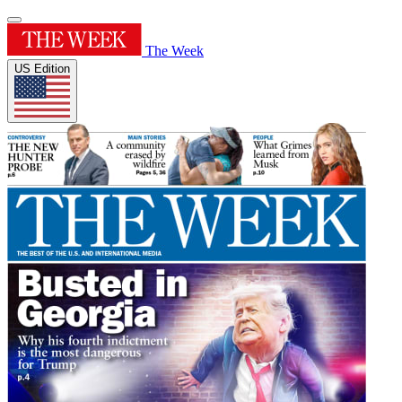
The Week
US Edition