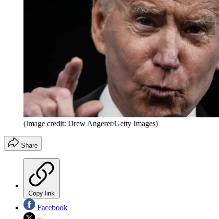
(Image credit: Drew Angerer/Getty Images)
Share
Copy link
Facebook