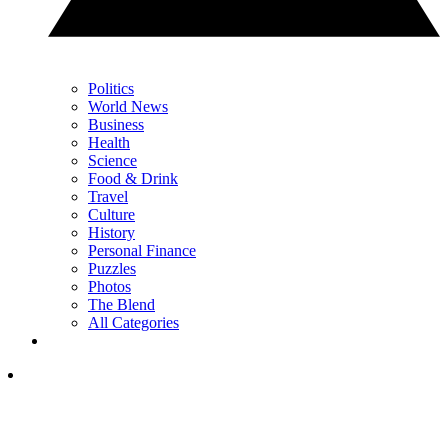
Politics
World News
Business
Health
Science
Food & Drink
Travel
Culture
History
Personal Finance
Puzzles
Photos
The Blend
All Categories