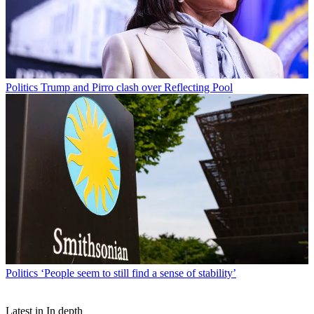
Politics
Trump and Pirro clash over Reflecting Pool
Politics
‘People seem to still find a sense of stability’
Latest in In depth