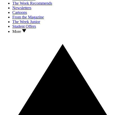
The Week Recommends
Newsletters
Cartoons
From the Magazine
The Week Junior
Student Offers
More