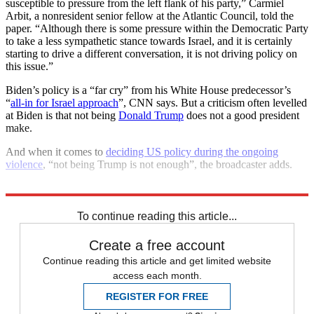
susceptible to pressure from the left flank of his party,” Carmiel
Arbit, a nonresident senior fellow at the Atlantic Council, told the
paper. “Although there is some pressure within the Democratic Party
to take a less sympathetic stance towards Israel, and it is certainly
starting to drive a different conversation, it is not driving policy on
this issue.”
Biden’s policy is a “far cry” from his White House predecessor’s
“
all-in for Israel approach
”, CNN says. But a criticism often levelled
at Biden is that not being
Donald Trump
does not a good president
make.
And when it comes to
deciding US policy during the ongoing
violence
, “not being Trump is not enough”, the broadcaster adds.
Explore More
Hamas
Israel
Joe Biden
Benjamin Netanyahu
Palestine
To continue reading this article...
Create a free account
Continue reading this article and get limited website
access each month.
REGISTER FOR FREE