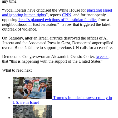
any time.
“Vocal liberals have criticised the White House for
placating Israel
and ignoring human rights
”, reports
CNN
, and for “not openly
opposing
Israel's planned evictions of Palestinian families
from a
neighbourhood in East Jerusalem” - a row that triggered the latest
outbreak of violence.
On Saturday, after an Israeli airstrike destroyed the offices of Al
Jazeera and the Associated Press in Gaza, Democrats’ anger spilled
over at Biden’s failure to support previous UN calls for a ceasefire.
Democratic Congresswoman Alexandria Ocasio-Cortez
tweeted
:
that “this is happening with the support of the United States”.
What to read next
Trump’s Iran deal draws scrutiny in
US, ire in Israel