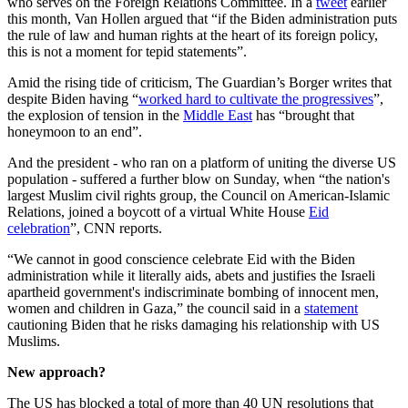
who serves on the Foreign Relations Committee. In a
tweet
earlier
this month, Van Hollen argued that “if the Biden administration puts
the rule of law and human rights at the heart of its foreign policy,
this is not a moment for tepid statements”.
Amid the rising tide of criticism, The Guardian’s Borger writes that
despite Biden having “
worked hard to cultivate the progressives
”,
the explosion of tension in the
Middle East
has “brought that
honeymoon to an end”.
And the president - who ran on a platform of uniting the diverse US
population - suffered a further blow on Sunday, when “the nation's
largest Muslim civil rights group, the Council on American-Islamic
Relations, joined a boycott of a virtual White House
Eid
celebration
”, CNN reports.
“We cannot in good conscience celebrate Eid with the Biden
administration while it literally aids, abets and justifies the Israeli
apartheid government's indiscriminate bombing of innocent men,
women and children in Gaza,” the council said in a
statement
cautioning Biden that he risks damaging his relationship with US
Muslims.
New approach?
The US has blocked a total of more than 40 UN resolutions that