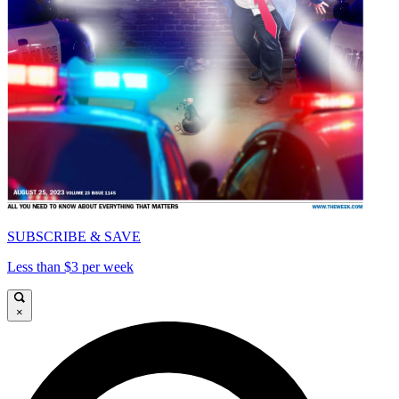
SUBSCRIBE & SAVE
Less than $3 per week
×