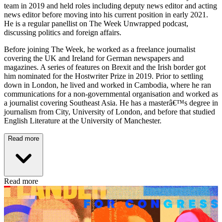
team in 2019 and held roles including deputy news editor and acting
news editor before moving into his current position in early 2021.
He is a regular panellist on The Week Unwrapped podcast,
discussing politics and foreign affairs.
Before joining The Week, he worked as a freelance journalist
covering the UK and Ireland for German newspapers and
magazines. A series of features on Brexit and the Irish border got
him nominated for the Hostwriter Prize in 2019. Prior to settling
down in London, he lived and worked in Cambodia, where he ran
communications for a non-governmental organisation and worked as
a journalist covering Southeast Asia. He has a masterâ€™s degree in
journalism from City, University of London, and before that studied
English Literature at the University of Manchester.
Read more
Read more