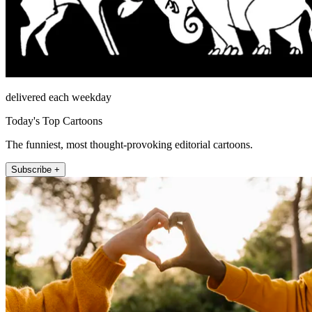
delivered each weekday
Today's Top Cartoons
The funniest, most thought-provoking editorial cartoons.
Subscribe +