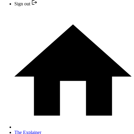
Sign out
The Explainer