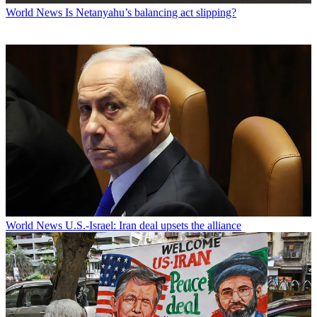
World News
Is Netanyahu’s balancing act slipping?
World News
U.S.-Israel: Iran deal upsets the alliance