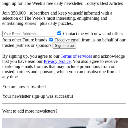
Sign up for The Week’s free daily newsletter,
Today’s Best Articles
Join 350,000+ subscribers and keep yourself informed with a
selection of The Week’s most interesting, enlightening and
entertaining stories - plus daily puzzles.
Contact me with news and offers
from other Future brands
Receive email from us on behalf of our
trusted partners or sponsors
By signing up, you agree to our
Terms of services
and acknowledge
that you have read our
Privacy Notice
. You also agree to receive
marketing emails from us that may include promotions from our
trusted partners and sponsors, which you can unsubscribe from at
any time.
You are now subscribed
Your newsletter sign-up was successful
Want to add more newsletters?