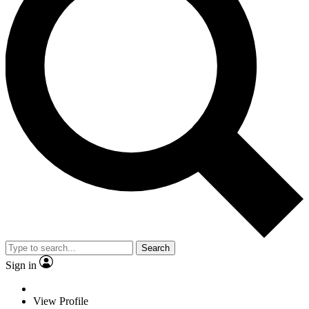
Search
Sign in
View Profile