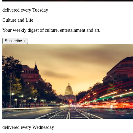
delivered every Tuesday
Culture and Life
Your weekly digest of culture, entertainment and art..
Subscribe +
delivered every Wednesday