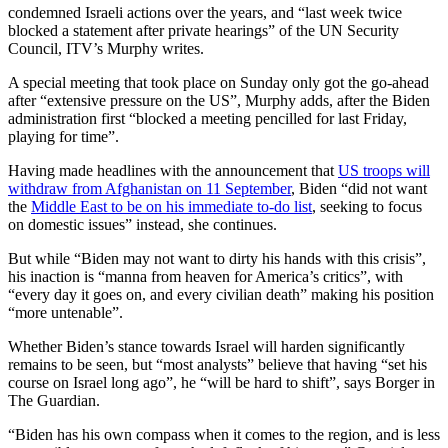
condemned Israeli actions over the years, and “last week twice
blocked a statement after private hearings” of the UN Security
Council, ITV’s Murphy writes.
A special meeting that took place on Sunday only got the go-ahead
after “extensive pressure on the US”, Murphy adds, after the Biden
administration first “blocked a meeting pencilled for last Friday,
playing for time”.
Having made headlines with the announcement that
US troops will
withdraw from Afghanistan on 11 September
, Biden “did not want
the
Middle East to be on his immediate to-do list
, seeking to focus
on domestic issues” instead, she continues.
But while “Biden may not want to dirty his hands with this crisis”,
his inaction is “manna from heaven for America’s critics”, with
“every day it goes on, and every civilian death” making his position
“more untenable”.
Whether Biden’s stance towards Israel will harden significantly
remains to be seen, but “most analysts” believe that having “set his
course on Israel long ago”, he “will be hard to shift”, says Borger in
The Guardian.
“Biden has his own compass when it comes to the region, and is less