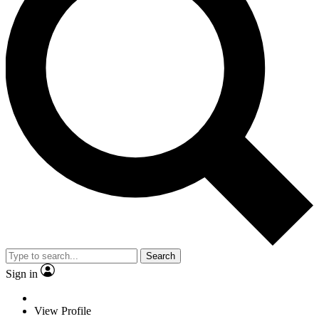
Search
Sign in
View Profile