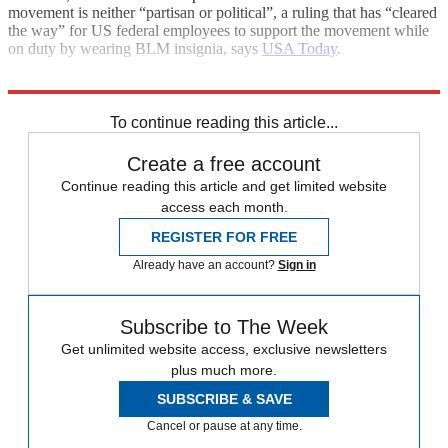
movement is neither “partisan or political”, a ruling that has “cleared
the way” for US federal employees to support the movement while
on duty by wearing BLM insignia, says
USA Today
.
Explore More
George Floyd
To continue reading this article...
Create a free account
Continue reading this article and get limited website
access each month.
REGISTER FOR FREE
Already have an account?
Sign in
Subscribe to The Week
Get unlimited website access, exclusive newsletters
plus much more.
SUBSCRIBE & SAVE
Cancel or pause at any time.