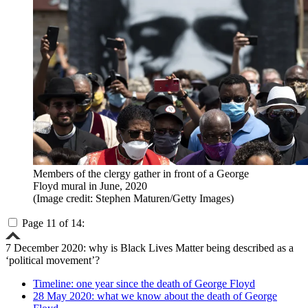
Members of the clergy gather in front of a George
Floyd mural in June, 2020
(Image credit: Stephen Maturen/Getty Images)
Page 11 of 14:
7 December 2020: why is Black Lives Matter being described as a
‘political movement’?
Timeline: one year since the death of George Floyd
28 May 2020: what we know about the death of George