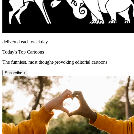
delivered each weekday
Today's Top Cartoons
The funniest, most thought-provoking editorial cartoons.
Subscribe +