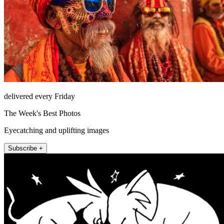
delivered every Friday
The Week's Best Photos
Eyecatching and uplifting images
Subscribe +