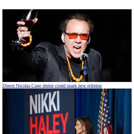
Digest
Nicolas Cage shrine could spark new religion