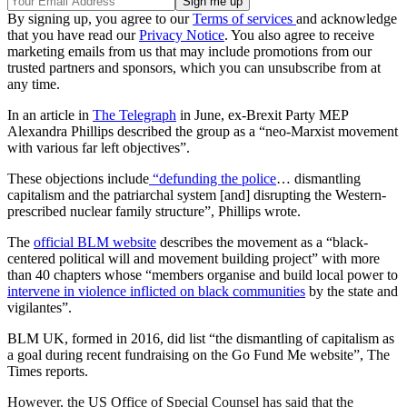
By signing up, you agree to our
Terms of services
and acknowledge
that you have read our
Privacy Notice
. You also agree to receive
marketing emails from us that may include promotions from our
trusted partners and sponsors, which you can unsubscribe from at
any time.
In an article in
The Telegraph
in June, ex-Brexit Party MEP
Alexandra Phillips described the group as a “neo-Marxist movement
with various far left objectives”.
These objections include
“defunding the police
… dismantling
capitalism and the patriarchal system [and] disrupting the Western-
prescribed nuclear family structure”, Phillips wrote.
The
official BLM website
describes the movement as a “black-
centered political will and movement building project” with more
than 40 chapters whose “members organise and build local power to
intervene in violence inflicted on black communities
by the state and
vigilantes”.
BLM UK, formed in 2016, did list “the dismantling of capitalism as
a goal during recent fundraising on the Go Fund Me website”, The
Times reports.
However, the US Office of Special Counsel has said that the