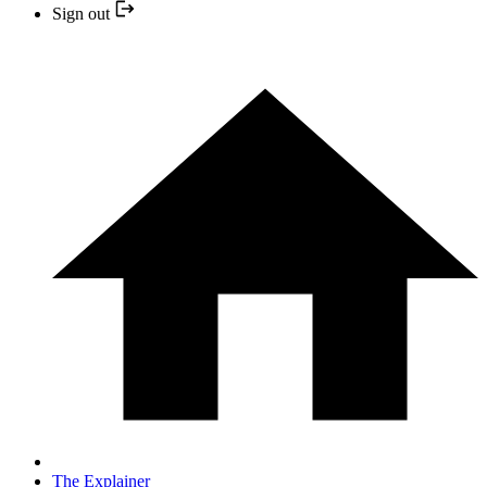
Sign out
The Explainer