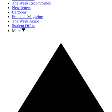
The Week Recommends
Newsletters
Cartoons
From the Magazine
The Week Junior
Student Offers
More