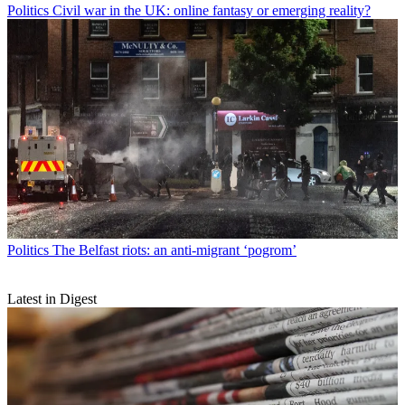
Politics
Civil war in the UK: online fantasy or emerging reality?
Politics
The Belfast riots: an anti-migrant ‘pogrom’
Latest in Digest