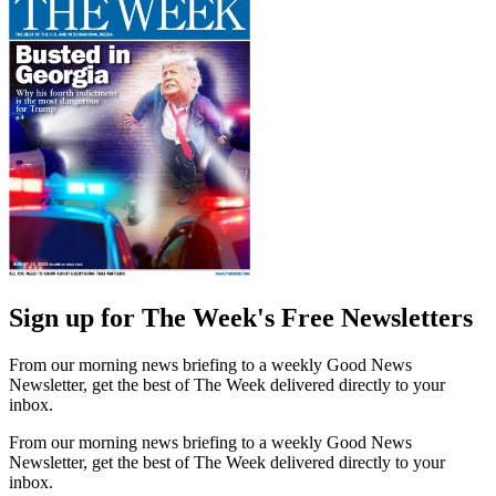
Sign up for The Week's Free Newsletters
From our morning news briefing to a weekly Good News
Newsletter, get the best of The Week delivered directly to your
inbox.
From our morning news briefing to a weekly Good News
Newsletter, get the best of The Week delivered directly to your
inbox.