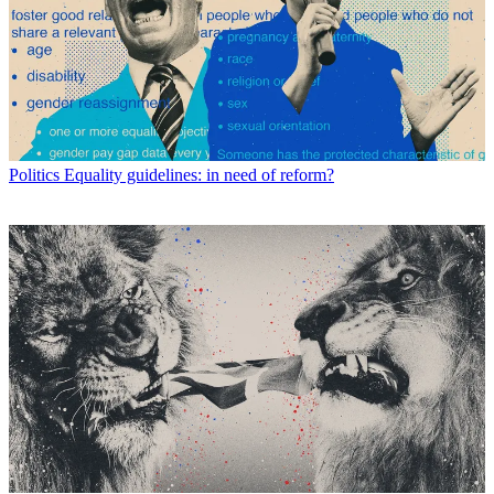
Politics
Equality guidelines: in need of reform?