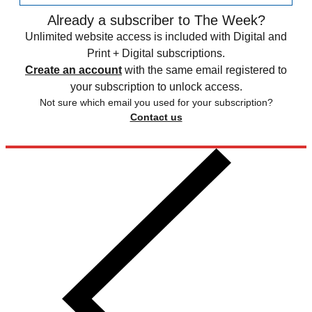
Already a subscriber to The Week?
Unlimited website access is included with Digital and
Print + Digital subscriptions.
Create an account
with the same email registered to
your subscription to unlock access.
Not sure which email you used for your subscription?
Contact us