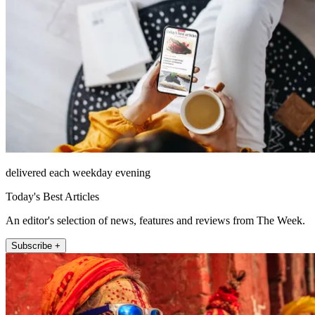
delivered each weekday evening
Today's Best Articles
An editor's selection of news, features and reviews from The Week.
Subscribe +