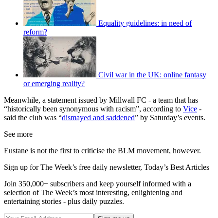
Equality guidelines: in need of
reform?
Civil war in the UK: online fantasy
or emerging reality?
Meanwhile, a statement issued by Millwall FC - a team that has
“historically been synonymous with racism”, according to
Vice
-
said the club was “
dismayed and saddened
” by Saturday’s events.
See more
Eustane is not the first to criticise the BLM movement, however.
Sign up for The Week’s free daily newsletter,
Today’s Best Articles
Join 350,000+ subscribers and keep yourself informed with a
selection of The Week’s most interesting, enlightening and
entertaining stories - plus daily puzzles.