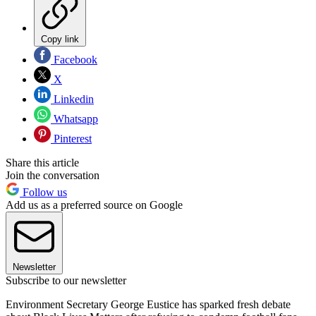
Copy link
Facebook
X
Linkedin
Whatsapp
Pinterest
Share this article
Join the conversation
Follow us
Add us as a preferred source on Google
Newsletter
Subscribe to our newsletter
Environment Secretary George Eustice has sparked fresh debate