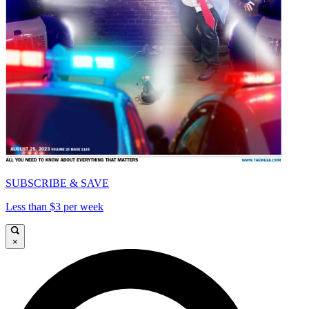
SUBSCRIBE & SAVE
Less than $3 per week
×