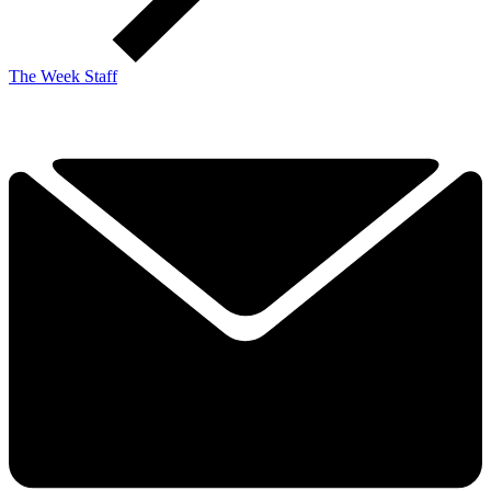
The Week Staff