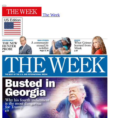
The Week
US Edition