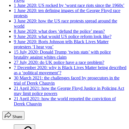
Floyd
1 June 2020: US rocked by ‘worst race riots since the 1960s’
1 June 2020: ten defining images of the George Floyd race
protests
3 June 2020: how the US race protests spread around the
world
8 June 2020: what does ‘defund the police’ mean?
9 June 2020: what would US police reform look like?
9 June 2020: Boris Johnson tells Black Lives Matter
protesters ‘I hear you’
15 July 2020: Donald Trump ‘twists stats’ with police
brutality against whites claim
27 July 2020: do UK police have a race problem?
7 December 2020: why is Black Lives Matter being described
as a ‘political movement’?
30 March 2021: the challenges faced by prosecutors in the
trial of Derek Chauvin
21 April 2021: how the George Floyd Justice in Policing Act
may limit police powers
21 April 2021: how the world reported the conviction of
Derek Chauvin
Share