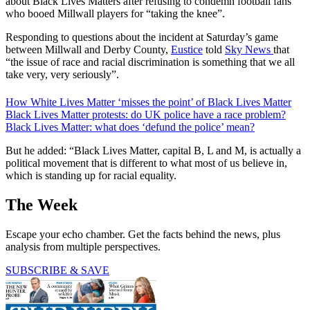
about Black Lives Matters after refusing to condemn football fans
who booed Millwall players for “taking the knee”.
Responding to questions about the incident at Saturday’s game
between Millwall and Derby County,
Eustice
told
Sky News
that
“the issue of race and racial discrimination is something that we all
take very, very seriously”.
How White Lives Matter ‘misses the point’ of Black Lives Matter
Black Lives Matter protests: do UK police have a race problem?
Black Lives Matter: what does ‘defund the police’ mean?
But he added: “Black Lives Matter, capital B, L and M, is actually a
political movement that is different to what most of us believe in,
which is standing up for racial equality.
The Week
Escape your echo chamber. Get the facts behind the news, plus
analysis from multiple perspectives.
SUBSCRIBE & SAVE