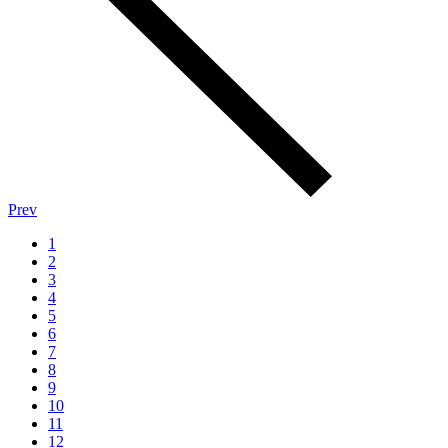
Prev
1
2
3
4
5
6
7
8
9
10
11
12