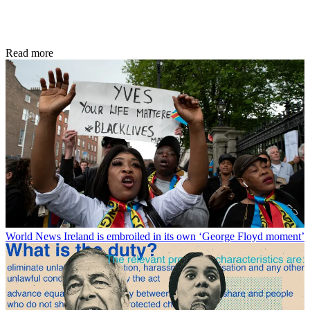
Read more
World News
Ireland is embroiled in its own ‘George Floyd moment’