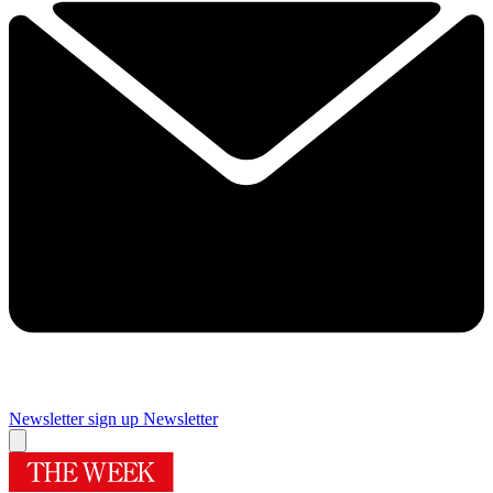
Newsletter sign up
Newsletter