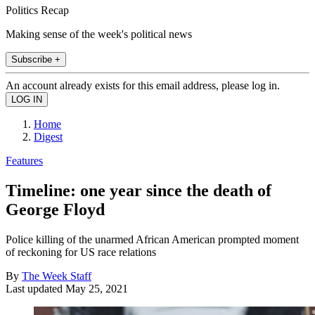
Politics Recap
Making sense of the week's political news
Subscribe +
An account already exists for this email address, please log in.
Home
Digest
Features
Timeline: one year since the death of
George Floyd
Police killing of the unarmed African American prompted moment
of reckoning for US race relations
By
The Week Staff
Last updated
May 25, 2021