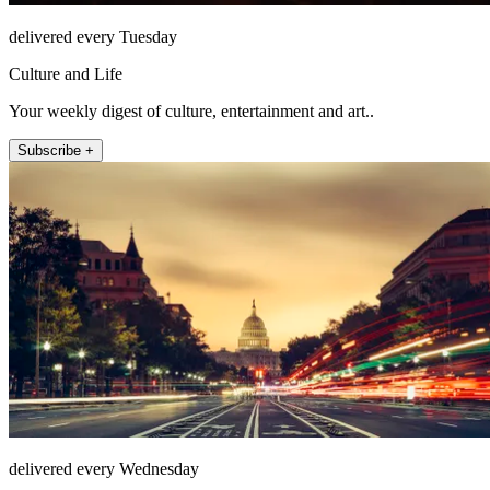
delivered every Tuesday
Culture and Life
Your weekly digest of culture, entertainment and art..
Subscribe +
delivered every Wednesday