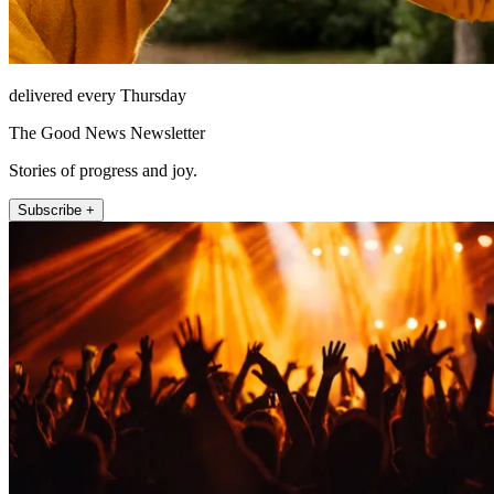
delivered every Thursday
The Good News Newsletter
Stories of progress and joy.
Subscribe +