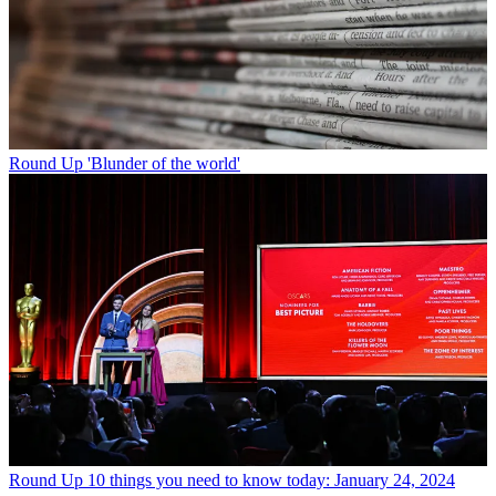
Round Up
'Blunder of the world'
Round Up
10 things you need to know today: January 24, 2024