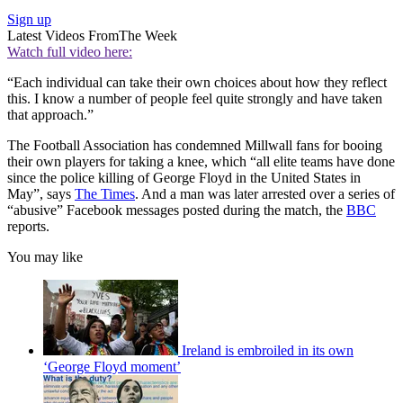
Sign up
Latest Videos From
The Week
Watch full video here:
“Each individual can take their own choices about how they reflect
this. I know a number of people feel quite strongly and have taken
that approach.”
The Football Association has condemned Millwall fans for booing
their own players for taking a knee, which “all elite teams have done
since the police killing of George Floyd in the United States in
May”, says
The Times
. And a man was later arrested over a series of
“abusive” Facebook messages posted during the match, the
BBC
reports.
You may like
Ireland is embroiled in its own
‘George Floyd moment’