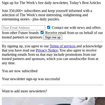
Sign up for The Week’s free daily newsletter,
Today’s Best Articles
Join 350,000+ subscribers and keep yourself informed with a
selection of The Week’s most interesting, enlightening and
entertaining stories - plus daily puzzles.
Contact me with news and offers
from other Future brands
Receive email from us on behalf of our
trusted partners or sponsors
By signing up, you agree to our
Terms of services
and acknowledge
that you have read our
Privacy Notice
. You also agree to receive
marketing emails from us that may include promotions from our
trusted partners and sponsors, which you can unsubscribe from at
any time.
You are now subscribed
Your newsletter sign-up was successful
Want to add more newsletters?