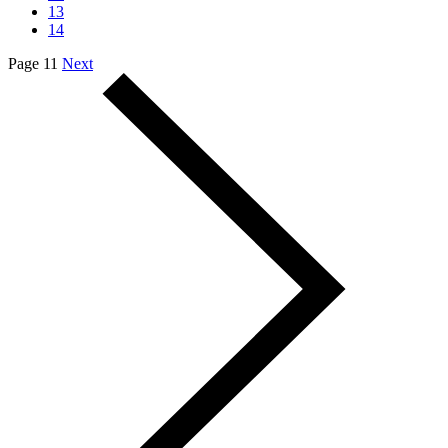
13
14
Page 11
Next