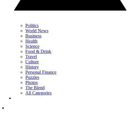
Politics
World News
Business
Health
Science
Food & Drink
Travel
Culture
History
Personal Finance
Puzzles
Photos
The Blend
All Categories