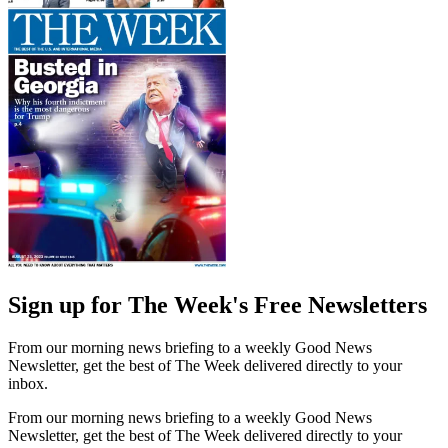
Sign up for The Week's Free Newsletters
From our morning news briefing to a weekly Good News
Newsletter, get the best of The Week delivered directly to your
inbox.
From our morning news briefing to a weekly Good News
Newsletter, get the best of The Week delivered directly to your