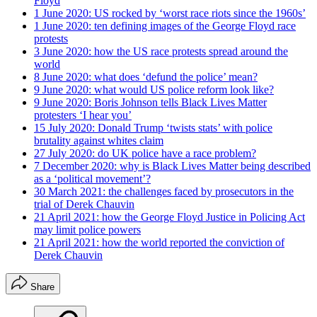
Floyd
1 June 2020: US rocked by ‘worst race riots since the 1960s’
1 June 2020: ten defining images of the George Floyd race
protests
3 June 2020: how the US race protests spread around the
world
8 June 2020: what does ‘defund the police’ mean?
9 June 2020: what would US police reform look like?
9 June 2020: Boris Johnson tells Black Lives Matter
protesters ‘I hear you’
15 July 2020: Donald Trump ‘twists stats’ with police
brutality against whites claim
27 July 2020: do UK police have a race problem?
7 December 2020: why is Black Lives Matter being described
as a ‘political movement’?
30 March 2021: the challenges faced by prosecutors in the
trial of Derek Chauvin
21 April 2021: how the George Floyd Justice in Policing Act
may limit police powers
21 April 2021: how the world reported the conviction of
Derek Chauvin
Share