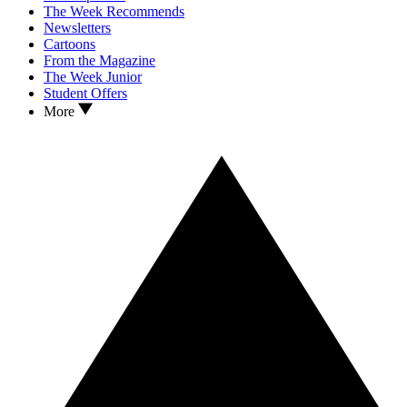
The Week Recommends
Newsletters
Cartoons
From the Magazine
The Week Junior
Student Offers
More