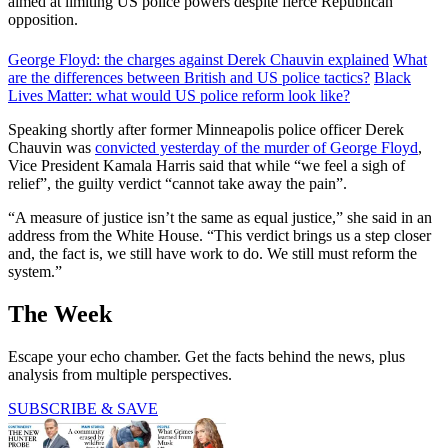
aimed at limiting US police powers despite fierce Republican
opposition.
George Floyd: the charges against Derek Chauvin explained
What
are the differences between British and US police tactics?
Black
Lives Matter: what would US police reform look like?
Speaking shortly after former Minneapolis police officer Derek
Chauvin was
convicted yesterday of the murder of George Floyd
,
Vice President Kamala Harris said that while “we feel a sigh of
relief”, the guilty verdict “cannot take away the pain”.
“A measure of justice isn’t the same as equal justice,” she said in an
address from the White House. “This verdict brings us a step closer
and, the fact is, we still have work to do. We still must reform the
system.”
The Week
Escape your echo chamber. Get the facts behind the news, plus
analysis from multiple perspectives.
SUBSCRIBE & SAVE