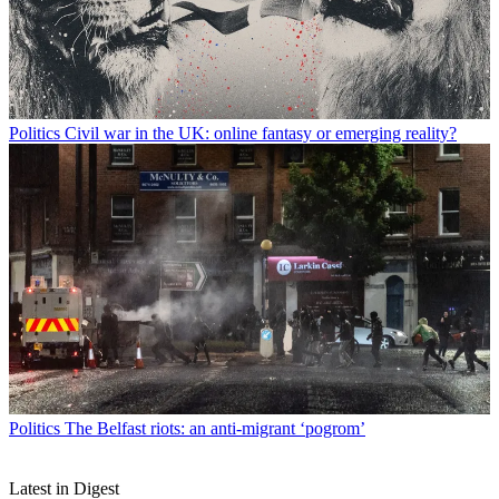
Politics
Civil war in the UK: online fantasy or emerging reality?
Politics
The Belfast riots: an anti-migrant ‘pogrom’
Latest in Digest