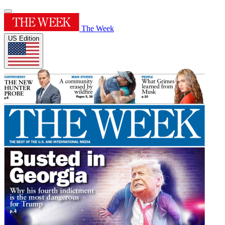
The Week
US Edition