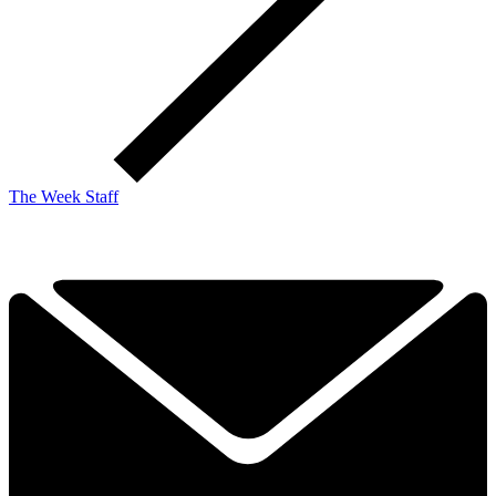
The Week Staff