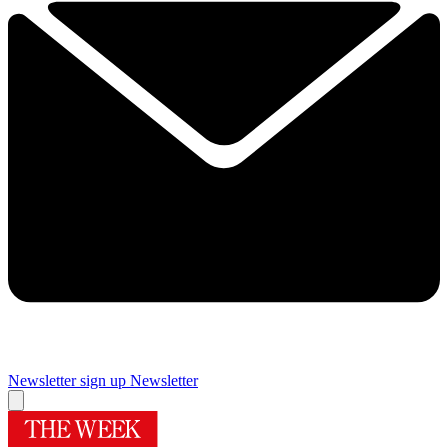
Newsletter sign up
Newsletter