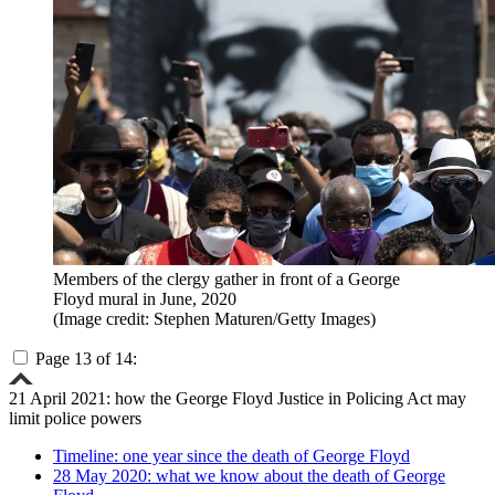
Members of the clergy gather in front of a George
Floyd mural in June, 2020
(Image credit: Stephen Maturen/Getty Images)
Page 13 of 14:
21 April 2021: how the George Floyd Justice in Policing Act may
limit police powers
Timeline: one year since the death of George Floyd
28 May 2020: what we know about the death of George