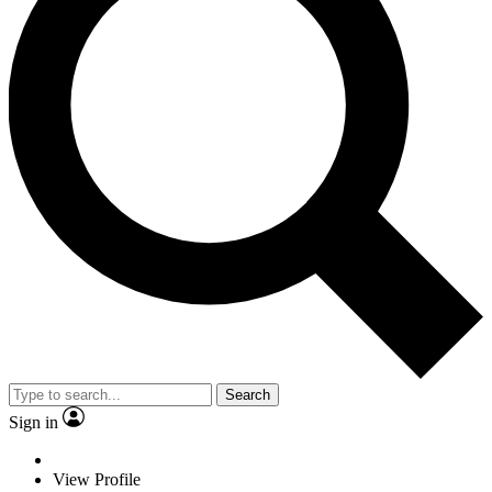
Search
Sign in
View Profile