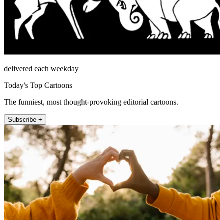
delivered each weekday
Today's Top Cartoons
The funniest, most thought-provoking editorial cartoons.
Subscribe +