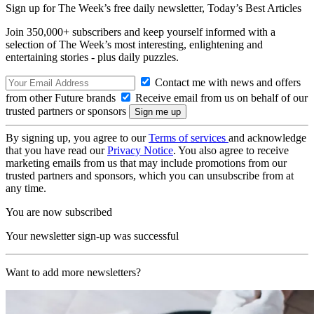
Sign up for The Week’s free daily newsletter,
Today’s Best Articles
Join 350,000+ subscribers and keep yourself informed with a
selection of The Week’s most interesting, enlightening and
entertaining stories - plus daily puzzles.
Contact me with news and offers
from other Future brands
Receive email from us on behalf of our
trusted partners or sponsors
By signing up, you agree to our
Terms of services
and acknowledge
that you have read our
Privacy Notice
. You also agree to receive
marketing emails from us that may include promotions from our
trusted partners and sponsors, which you can unsubscribe from at
any time.
You are now subscribed
Your newsletter sign-up was successful
Want to add more newsletters?