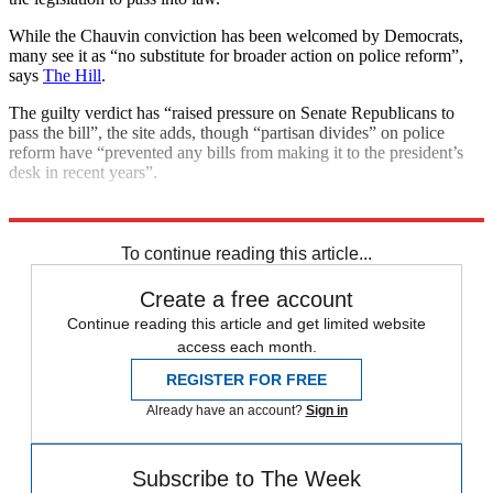
While the Chauvin conviction has been welcomed by Democrats,
many see it as “no substitute for broader action on police reform”,
says
The Hill
.
The guilty verdict has “raised pressure on Senate Republicans to
pass the bill”, the site adds, though “partisan divides” on police
reform have “prevented any bills from making it to the president’s
desk in recent years”.
Explore More
George Floyd
To continue reading this article...
Create a free account
Continue reading this article and get limited website
access each month.
REGISTER FOR FREE
Already have an account?
Sign in
Subscribe to The Week