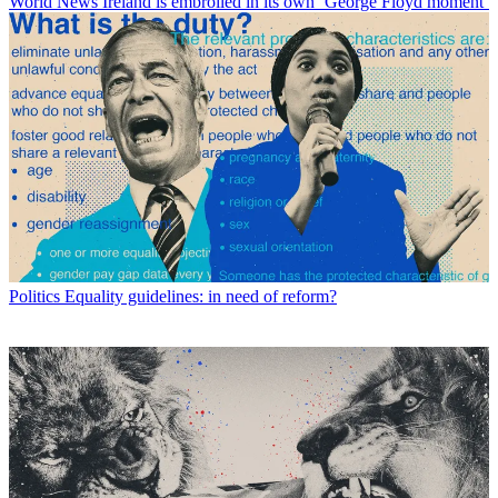
World News
Ireland is embroiled in its own ‘George Floyd moment’
Politics
Equality guidelines: in need of reform?