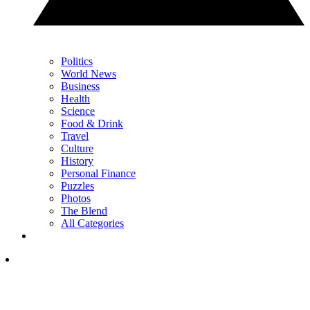
Politics
World News
Business
Health
Science
Food & Drink
Travel
Culture
History
Personal Finance
Puzzles
Photos
The Blend
All Categories