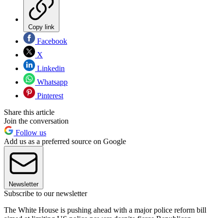
Copy link
Facebook
X
Linkedin
Whatsapp
Pinterest
Share this article
Join the conversation
Follow us
Add us as a preferred source on Google
Newsletter
Subscribe to our newsletter
The White House is pushing ahead with a major police reform bill