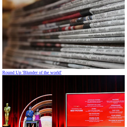
Round Up
'Blunder of the world'