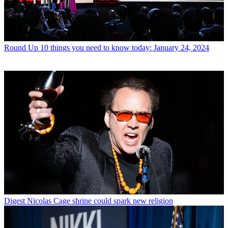
Round Up
10 things you need to know today: January 24, 2024
Digest
Nicolas Cage shrine could spark new religion