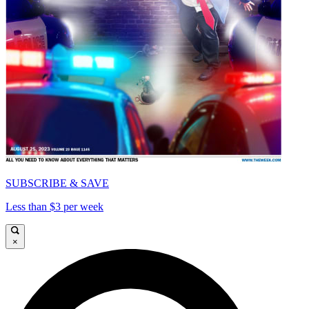
SUBSCRIBE & SAVE
Less than $3 per week
×