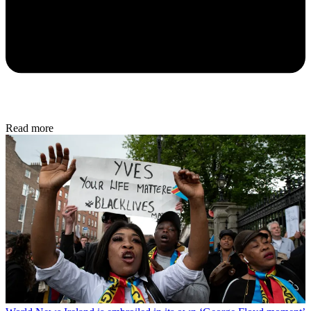
Read more