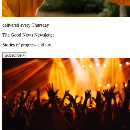
delivered every Thursday
The Good News Newsletter
Stories of progress and joy.
Subscribe +