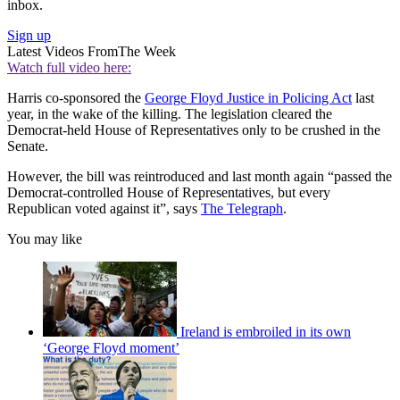
inbox.
Sign up
Latest Videos From
The Week
Watch full video here:
Harris co-sponsored the
George Floyd Justice in Policing Act
last
year, in the wake of the killing. The legislation cleared the
Democrat-held House of Representatives only to be crushed in the
Senate.
However, the bill was reintroduced and last month again “passed the
Democrat-controlled House of Representatives, but every
Republican voted against it”, says
The Telegraph
.
You may like
Ireland is embroiled in its own
‘George Floyd moment’