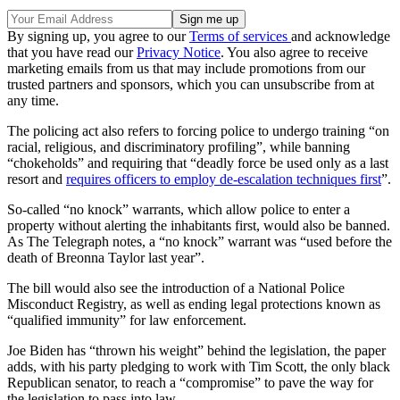
By signing up, you agree to our
Terms of services
and acknowledge
that you have read our
Privacy Notice
. You also agree to receive
marketing emails from us that may include promotions from our
trusted partners and sponsors, which you can unsubscribe from at
any time.
The policing act also refers to forcing police to undergo training “on
racial, religious, and discriminatory profiling”, while banning
“chokeholds” and requiring that “deadly force be used only as a last
resort and
requires officers to employ de-escalation techniques first
”.
So-called “no knock” warrants, which allow police to enter a
property without alerting the inhabitants first, would also be banned.
As The Telegraph notes, a “no knock” warrant was “used before the
death of Breonna Taylor last year”.
The bill would also see the introduction of a National Police
Misconduct Registry, as well as ending legal protections known as
“qualified immunity” for law enforcement.
Joe Biden has “thrown his weight” behind the legislation, the paper
adds, with his party pledging to work with Tim Scott, the only black
Republican senator, to reach a “compromise” to pave the way for
the legislation to pass into law.