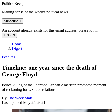
Politics Recap
Making sense of the week's political news
Subscribe +
An account already exists for this email address, please log in.
Home
Digest
Features
Timeline: one year since the death of
George Floyd
Police killing of the unarmed African American prompted moment
of reckoning for US race relations
By
The Week Staff
Last updated
May 25, 2021