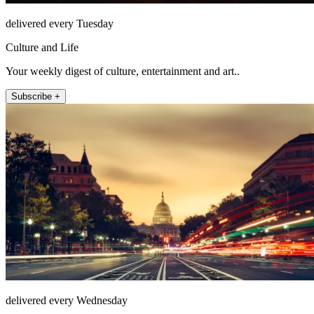
delivered every Tuesday
Culture and Life
Your weekly digest of culture, entertainment and art..
Subscribe +
delivered every Wednesday