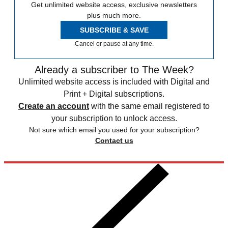
Get unlimited website access, exclusive newsletters
plus much more.
SUBSCRIBE & SAVE
Cancel or pause at any time.
Already a subscriber to The Week?
Unlimited website access is included with Digital and
Print + Digital subscriptions.
Create an account
with the same email registered to
your subscription to unlock access.
Not sure which email you used for your subscription?
Contact us