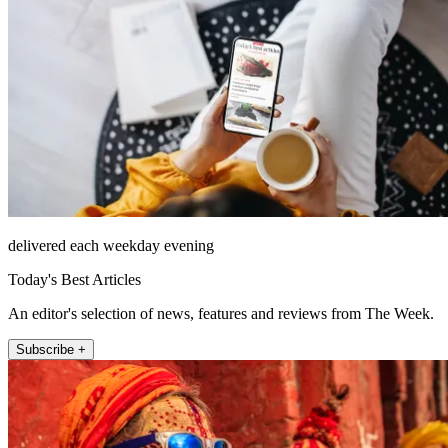
delivered each weekday evening
Today's Best Articles
An editor's selection of news, features and reviews from The Week.
Subscribe +