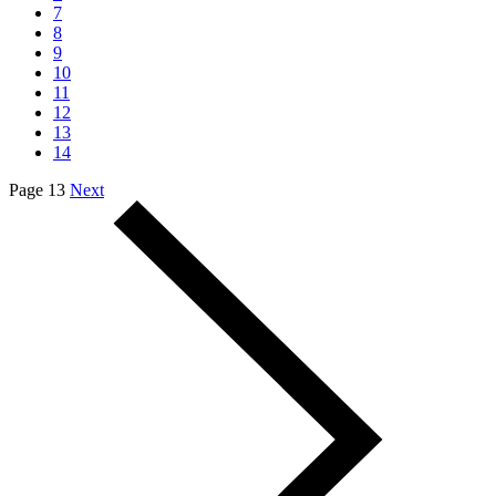
7
8
9
10
11
12
13
14
Page 13
Next