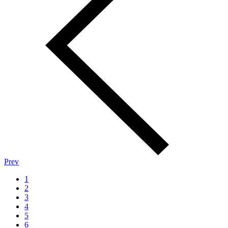
Prev
1
2
3
4
5
6