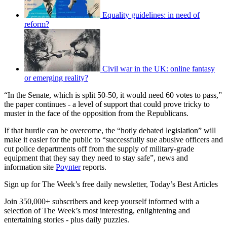
Equality guidelines: in need of
reform?
Civil war in the UK: online fantasy
or emerging reality?
“In the Senate, which is split 50-50, it would need 60 votes to pass,”
the paper continues - a level of support that could prove tricky to
muster in the face of the opposition from the Republicans.
If that hurdle can be overcome, the “hotly debated legislation” will
make it easier for the public to “successfully sue abusive officers and
cut police departments off from the supply of military-grade
equipment that they say they need to stay safe”, news and
information site
Poynter
reports.
Sign up for The Week’s free daily newsletter,
Today’s Best Articles
Join 350,000+ subscribers and keep yourself informed with a
selection of The Week’s most interesting, enlightening and
entertaining stories - plus daily puzzles.