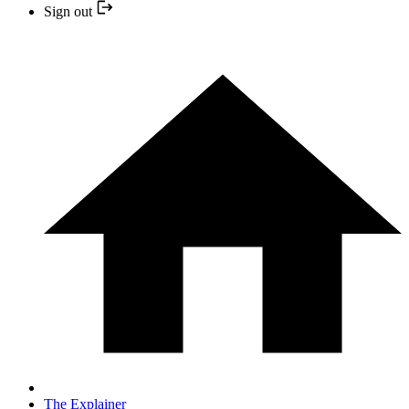
Sign out
The Explainer