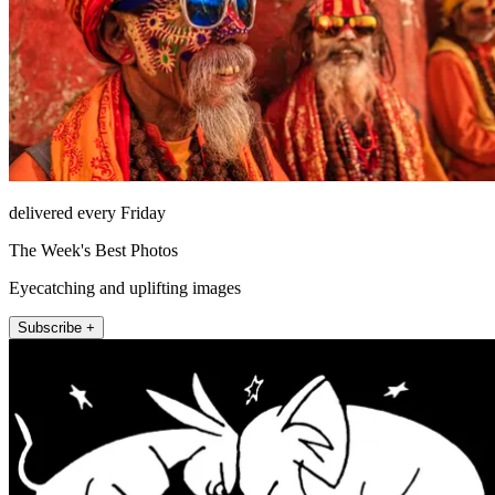
delivered every Friday
The Week's Best Photos
Eyecatching and uplifting images
Subscribe +