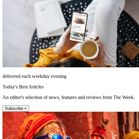
delivered each weekday evening
Today's Best Articles
An editor's selection of news, features and reviews from The Week.
Subscribe +