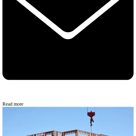
Read more