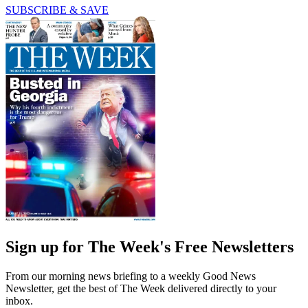
SUBSCRIBE & SAVE
Sign up for The Week's Free Newsletters
From our morning news briefing to a weekly Good News
Newsletter, get the best of The Week delivered directly to your
inbox.