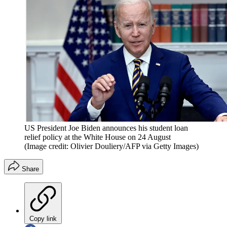
US President Joe Biden announces his student loan
relief policy at the White House on 24 August
(Image credit: Olivier Douliery/AFP via Getty Images)
Share
Copy link