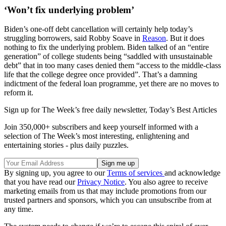
‘Won’t fix underlying problem’
Biden’s one-off debt cancellation will certainly help today’s
struggling borrowers, said Robby Soave in
Reason
. But it does
nothing to fix the underlying problem. Biden talked of an “entire
generation” of college students being “saddled with unsustainable
debt” that in too many cases denied them “access to the middle-class
life that the college degree once provided”. That’s a damning
indictment of the federal loan programme, yet there are no moves to
reform it.
Sign up for The Week’s free daily newsletter,
Today’s Best Articles
Join 350,000+ subscribers and keep yourself informed with a
selection of The Week’s most interesting, enlightening and
entertaining stories - plus daily puzzles.
By signing up, you agree to our
Terms of services
and acknowledge
that you have read our
Privacy Notice
. You also agree to receive
marketing emails from us that may include promotions from our
trusted partners and sponsors, which you can unsubscribe from at
any time.