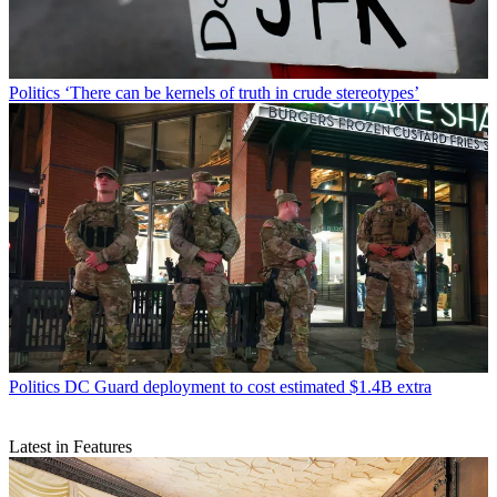
Politics
‘There can be kernels of truth in crude stereotypes’
Politics
DC Guard deployment to cost estimated $1.4B extra
Latest in Features