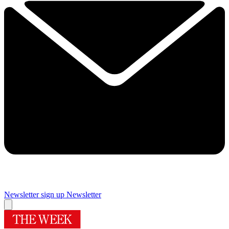
Newsletter sign up
Newsletter