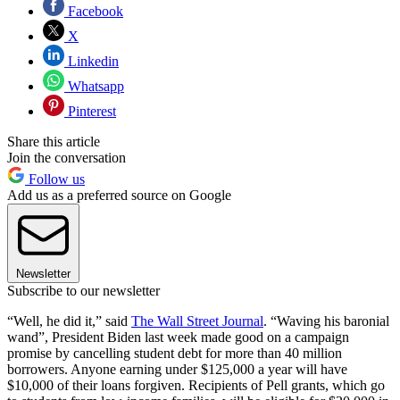
Facebook
X
Linkedin
Whatsapp
Pinterest
Share this article
Join the conversation
Follow us
Add us as a preferred source on Google
Newsletter
Subscribe to our newsletter
“Well, he did it,” said
The Wall Street Journal
. “Waving his baronial
wand”, President Biden last week made good on a campaign
promise by cancelling student debt for more than 40 million
borrowers. Anyone earning under $125,000 a year will have
$10,000 of their loans forgiven. Recipients of Pell grants, which go