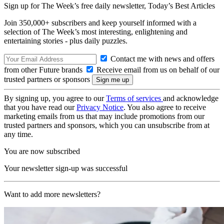
Sign up for The Week’s free daily newsletter,
Today’s Best Articles
Join 350,000+ subscribers and keep yourself informed with a
selection of The Week’s most interesting, enlightening and
entertaining stories - plus daily puzzles.
Contact me with news and offers
from other Future brands
Receive email from us on behalf of our
trusted partners or sponsors
By signing up, you agree to our
Terms of services
and acknowledge
that you have read our
Privacy Notice
. You also agree to receive
marketing emails from us that may include promotions from our
trusted partners and sponsors, which you can unsubscribe from at
any time.
You are now subscribed
Your newsletter sign-up was successful
Want to add more newsletters?