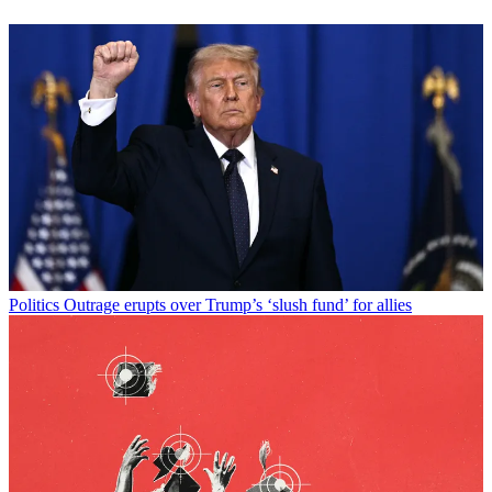
Politics
Outrage erupts over Trump’s ‘slush fund’ for allies