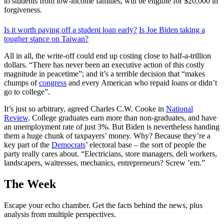
to students from low-income families, will be eligible for $20,000 in
forgiveness.
Is it worth paying off a student loan early?
Is Joe Biden taking a
tougher stance on Taiwan?
All in all, the write-off could end up costing close to half-a-trillion
dollars. “There has never been an executive action of this costly
magnitude in peacetime”; and it’s a terrible decision that “makes
chumps of
congress
and every American who repaid loans or didn’t
go to college”.
It’s just so arbitrary, agreed Charles C.W. Cooke in
National
Review
. College graduates earn more than non-graduates, and have
an unemployment rate of just 3%. But Biden is nevertheless handing
them a huge chunk of taxpayers’ money. Why? Because they’re a
key part of the
Democrats
’ electoral base – the sort of people the
party really cares about. “Electricians, store managers, deli workers,
landscapers, waitresses, mechanics, entrepreneurs? Screw ’em.”
The Week
Escape your echo chamber. Get the facts behind the news, plus
analysis from multiple perspectives.