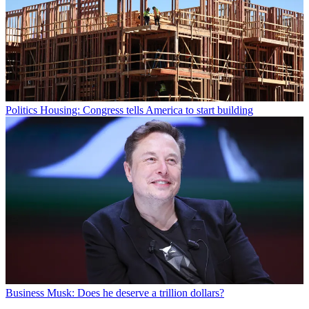
Politics
Housing: Congress tells America to start building
Business
Musk: Does he deserve a trillion dollars?