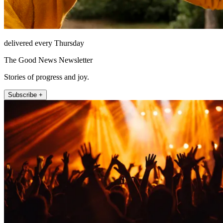
delivered every Thursday
The Good News Newsletter
Stories of progress and joy.
Subscribe +