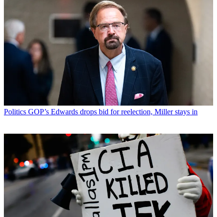
Politics
GOP’s Edwards drops bid for reelection, Miller stays in