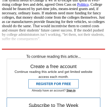
The system needs to change if we’re to escape this spiral of ever-
rising college fees and debt, agreed Oren Cass on
Politico
. College
should be financed by part-time jobs, means-tested grants and, if
necessary, ordinary loans. If students need more funding for fancy
colleges, that money should come from the colleges themselves. Just
as car manufacturers provide financing for their vehicles, so colleges
should do the same. That would incentivise them to control costs
and ensure their students’ future career success. If the model pushed
by college administrators isn’t working, “let them, not their students,
suffer the consequences”.
Explore More
Joe Biden
student loans
To continue reading this article...
Create a free account
Continue reading this article and get limited website
access each month.
REGISTER FOR FREE
Already have an account?
Sign in
Subscribe to The Week