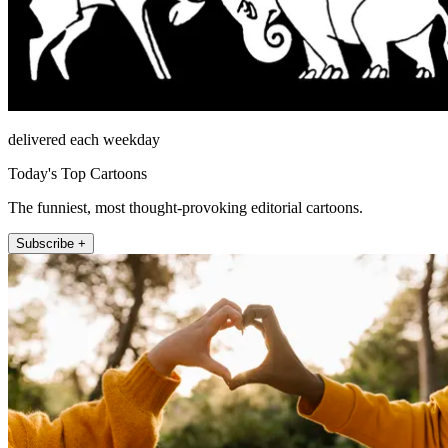
delivered each weekday
Today's Top Cartoons
The funniest, most thought-provoking editorial cartoons.
Subscribe +