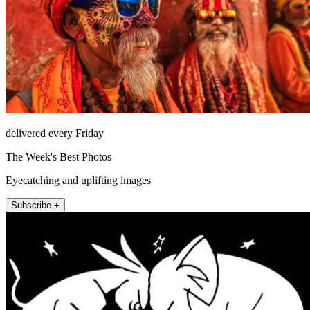
delivered every Friday
The Week's Best Photos
Eyecatching and uplifting images
Subscribe +