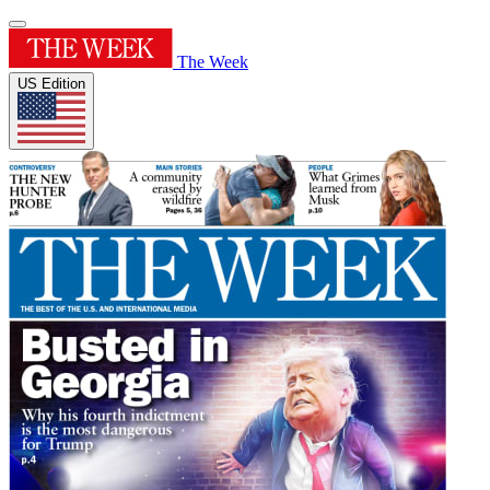
The Week
US Edition