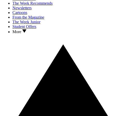
The Week Recommends
Newsletters
Cartoons
From the Magazine
The Week Junior
Student Offers
More