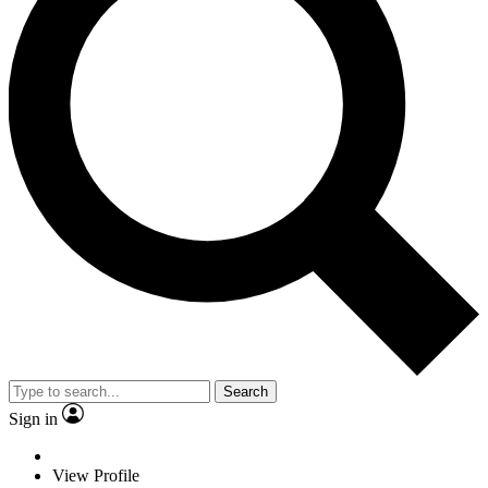
Search
Sign in
View Profile