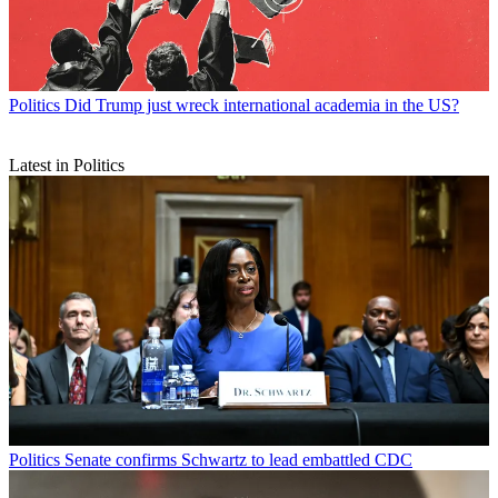
Politics
Did Trump just wreck international academia in the US?
Latest in Politics
Politics
Senate confirms Schwartz to lead embattled CDC