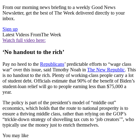
From our morning news briefing to a weekly Good News
Newsletter, get the best of The Week delivered directly to your
inbox.
Sign up
Latest Videos From
The Week
Watch full video here:
‘No handout to the rich’
Pay no heed to the
Republicans
’ predictable efforts to “wage class
war” over this issue, said Timothy Noah in
The New Republic
. This
is no handout to the rich. Plenty of working-class people carry a lot
of student debt. Officials estimate that 90% of the benefit of Biden’s
student-loan relief will go to people earning less than $75,000 a
year.
The policy is part of the president’s model of “middle out”
economics, which holds that the route to national prosperity is to
ensure a thriving middle class, rather than relying on the GOP’s
“trickle-down strategy of shovelling tax cuts to ‘job creators’”, who
typically use the money just to enrich themselves.
You may like