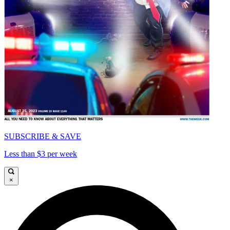
SUBSCRIBE & SAVE
Less than $3 per week
×