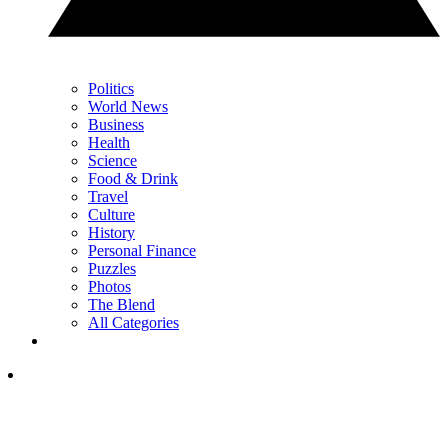
Politics
World News
Business
Health
Science
Food & Drink
Travel
Culture
History
Personal Finance
Puzzles
Photos
The Blend
All Categories