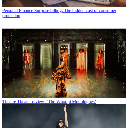
Personal Finance
Surprise billing: The hidden cost of consumer
protection
Theatre
Theater review: ‘The Whoopi Monologues’