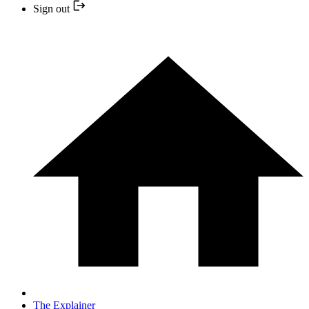
Sign out
The Explainer