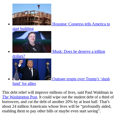
Housing: Congress tells America to
start building
Musk: Does he deserve a trillion
dollars?
Outrage erupts over Trump’s ‘slush
fund’ for allies
This debt relief will improve millions of lives, said Paul Waldman in
The Washington Post
. It could wipe out the student debt of a third of
borrowers, and cut the debt of another 20% by at least half. That’s
about 24 million Americans whose lives will be “profoundly aided,
enabling them to pay other bills or maybe even start saving”.