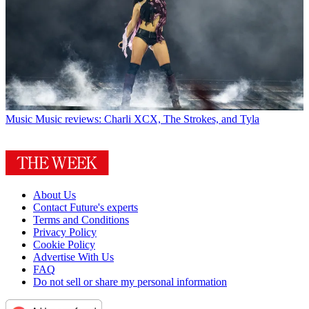
Music
Music reviews: Charli XCX, The Strokes, and Tyla
About Us
Contact Future's experts
Terms and Conditions
Privacy Policy
Cookie Policy
Advertise With Us
FAQ
Do not sell or share my personal information