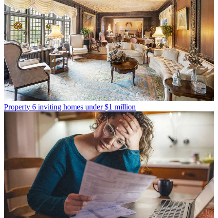
Property
6 inviting homes under $1 million