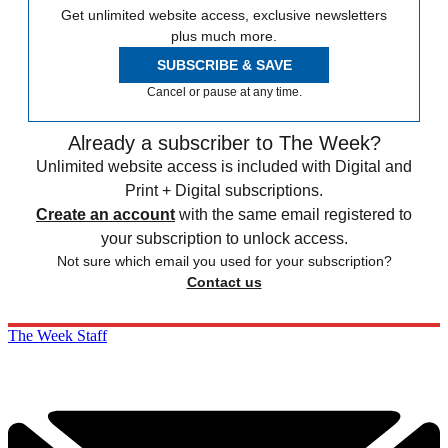
Get unlimited website access, exclusive newsletters
plus much more.
SUBSCRIBE & SAVE
Cancel or pause at any time.
Already a subscriber to The Week?
Unlimited website access is included with Digital and
Print + Digital subscriptions.
Create an account
with the same email registered to
your subscription to unlock access.
Not sure which email you used for your subscription?
Contact us
The Week Staff