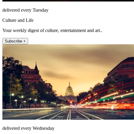
delivered every Tuesday
Culture and Life
Your weekly digest of culture, entertainment and art..
Subscribe +
delivered every Wednesday