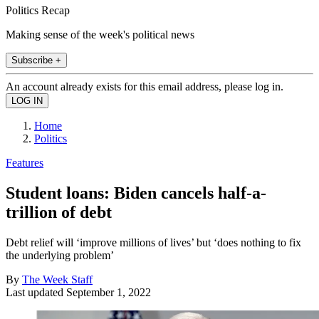
Politics Recap
Making sense of the week's political news
Subscribe +
An account already exists for this email address, please log in.
Home
Politics
Features
Student loans: Biden cancels half-a-
trillion of debt
Debt relief will ‘improve millions of lives’ but ‘does nothing to fix
the underlying problem’
By
The Week Staff
Last updated
September 1, 2022