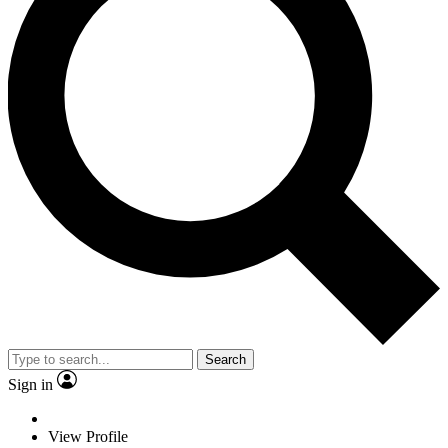
Search
Sign in
View Profile