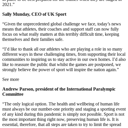
2021.”
Sally Munday, CEO of UK Sport
“Given the unprecedented global challenge we face, today’s news
means that athletes, their coaches and support staff can now fully
focus on what really matters at this terribly difficult time, keeping
themselves and their families safe.
“I’d like to thank all our athletes who are playing a role in so many
different ways in these challenging times, from supporting their local
communities to inspiring us to stay active in our own homes. I’d also
like to reassure the public that whilst the games are postponed, we
strongly believe the power of sport will inspire the nation again.”
See more
Andrew Parson, president of the International Paralympic
Committee
“The only logical option. The health and wellbeing of human life
must always be our number-one priority and staging a sporting event
of any kind during this pandemic is simply not possible. Sport is not
the most important thing right now, preserving human life is. It is
essential, therefore, that all steps are taken to try to limit the spread