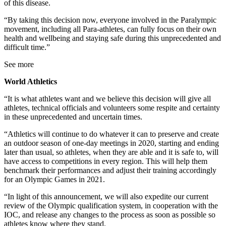
of this disease.
“By taking this decision now, everyone involved in the Paralympic
movement, including all Para-athletes, can fully focus on their own
health and wellbeing and staying safe during this unprecedented and
difficult time.”
See more
World Athletics
“It is what athletes want and we believe this decision will give all
athletes, technical officials and volunteers some respite and certainty
in these unprecedented and uncertain times.
“Athletics will continue to do whatever it can to preserve and create
an outdoor season of one-day meetings in 2020, starting and ending
later than usual, so athletes, when they are able and it is safe to, will
have access to competitions in every region. This will help them
benchmark their performances and adjust their training accordingly
for an Olympic Games in 2021.
“In light of this announcement, we will also expedite our current
review of the Olympic qualification system, in cooperation with the
IOC, and release any changes to the process as soon as possible so
athletes know where they stand.