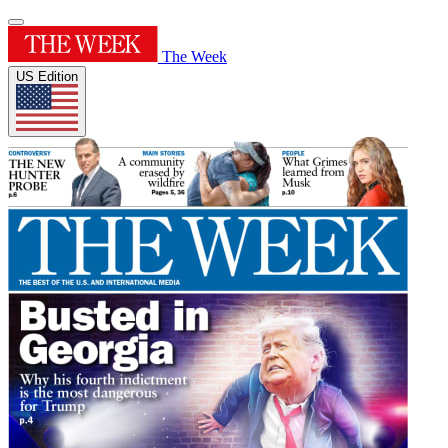
The Week
US Edition