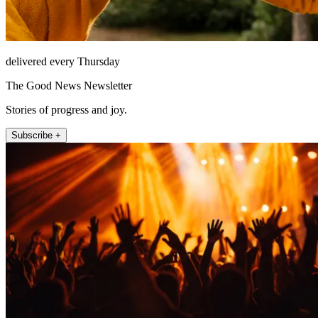
delivered every Thursday
The Good News Newsletter
Stories of progress and joy.
Subscribe +