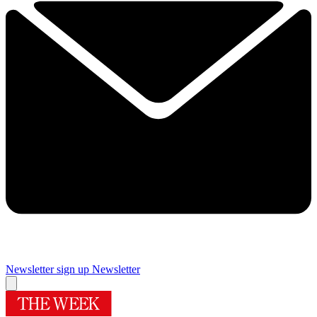
Newsletter sign up
Newsletter