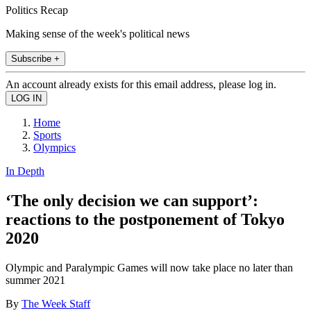
Politics Recap
Making sense of the week's political news
Subscribe +
An account already exists for this email address, please log in.
Home
Sports
Olympics
In Depth
‘The only decision we can support’:
reactions to the postponement of Tokyo
2020
Olympic and Paralympic Games will now take place no later than
summer 2021
By
The Week Staff