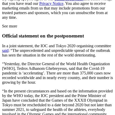
that you have read our
Privacy Notice
. You also agree to receive
marketing emails from us that may include promotions from our
trusted partners and sponsors, which you can unsubscribe from at
any time.
See more
Official statement on the postponement
In a joint statement, the IOC and Tokyo 2020 organising committee
said
: “The unprecedented and unpredictable spread of the outbreak
has seen the situation in the rest of the world deteriorating.
“Yesterday, the Director General of the World Health Organization
[WHO], Tedros Adhanom Ghebreyesus, said that the Covid-19
pandemic is ‘accelerating’. There are more than 375,000 cases now
recorded worldwide and in nearly every country, and their number is
growing by the hour.
“In the present circumstances and based on the information provided
by the WHO today, the IOC president and the Prime Minister of
Japan have concluded that the Games of the XXXII Olympiad in
Tokyo must be rescheduled to a date beyond 2020 but not later than
summer 2021, to safeguard the health of the athletes, everybody
involved in the Olympic Games and the international community.