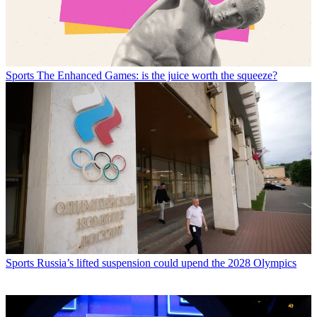
Sports
The Enhanced Games: is the juice worth the squeeze?
Sports
Russia’s lifted suspension could upend the 2028 Olympics