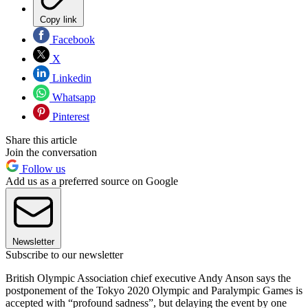
Copy link
Facebook
X
Linkedin
Whatsapp
Pinterest
Share this article
Join the conversation
Follow us
Add us as a preferred source on Google
Newsletter
Subscribe to our newsletter
British Olympic Association chief executive Andy Anson says the
postponement of the Tokyo 2020 Olympic and Paralympic Games is
accepted with “profound sadness”, but delaying the event by one