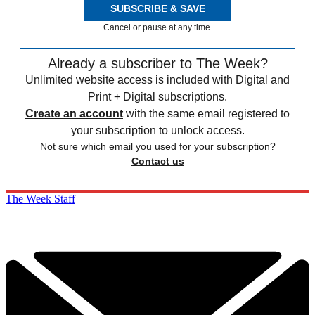
SUBSCRIBE & SAVE
Cancel or pause at any time.
Already a subscriber to The Week?
Unlimited website access is included with Digital and
Print + Digital subscriptions.
Create an account
with the same email registered to
your subscription to unlock access.
Not sure which email you used for your subscription?
Contact us
The Week Staff