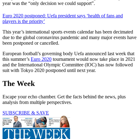
year was the “only decision we could support”.
Euro 2020 postponed: Uefa president says ‘health of fans and
players is the priority’
This year’s international sports events calendar has been decimated
due to the global coronavirus pandemic and many major events have
been postponed or cancelled.
European football’s governing body Uefa announced last week that
this summer’s
Euro 2020
tournament would now take place in 2021
and the International Olympic Committee (IOC) has now followed
suit with Tokyo 2020 postponed until next year.
The Week
Escape your echo chamber. Get the facts behind the news, plus
analysis from multiple perspectives.
SUBSCRIBE & SAVE