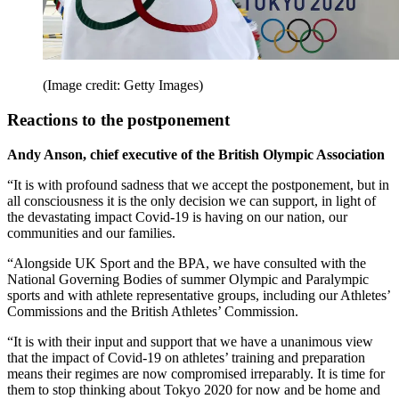
(Image credit: Getty Images)
Reactions to the postponement
Andy Anson, chief executive of the British Olympic Association
“It is with profound sadness that we accept the postponement, but in
all consciousness it is the only decision we can support, in light of
the devastating impact Covid-19 is having on our nation, our
communities and our families.
“Alongside UK Sport and the BPA, we have consulted with the
National Governing Bodies of summer Olympic and Paralympic
sports and with athlete representative groups, including our Athletes’
Commissions and the British Athletes’ Commission.
“It is with their input and support that we have a unanimous view
that the impact of Covid-19 on athletes’ training and preparation
means their regimes are now compromised irreparably. It is time for
them to stop thinking about Tokyo 2020 for now and be home and