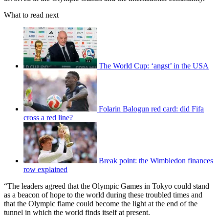
What to read next
The World Cup: ‘angst’ in the USA
Folarin Balogun red card: did Fifa
cross a red line?
Break point: the Wimbledon finances
row explained
“The leaders agreed that the Olympic Games in Tokyo could stand
as a beacon of hope to the world during these troubled times and
that the Olympic flame could become the light at the end of the
tunnel in which the world finds itself at present.