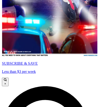
SUBSCRIBE & SAVE
Less than $3 per week
×