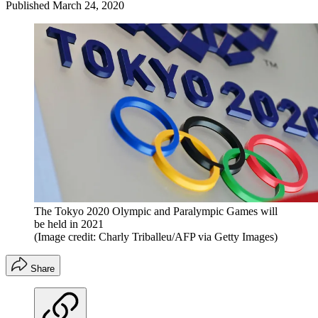
Published
March 24, 2020
The Tokyo 2020 Olympic and Paralympic Games will
be held in 2021
(Image credit: Charly Triballeu/AFP via Getty Images)
Share