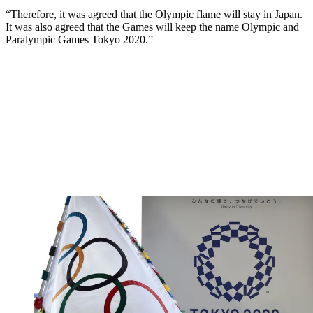
“Therefore, it was agreed that the Olympic flame will stay in Japan.
It was also agreed that the Games will keep the name Olympic and
Paralympic Games Tokyo 2020.”