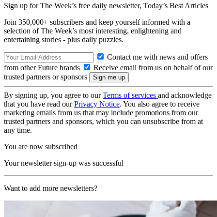
Sign up for The Week’s free daily newsletter,
Today’s Best Articles
Join 350,000+ subscribers and keep yourself informed with a
selection of The Week’s most interesting, enlightening and
entertaining stories - plus daily puzzles.
Contact me with news and offers
from other Future brands
Receive email from us on behalf of our
trusted partners or sponsors
By signing up, you agree to our
Terms of services
and acknowledge
that you have read our
Privacy Notice
. You also agree to receive
marketing emails from us that may include promotions from our
trusted partners and sponsors, which you can unsubscribe from at
any time.
You are now subscribed
Your newsletter sign-up was successful
Want to add more newsletters?