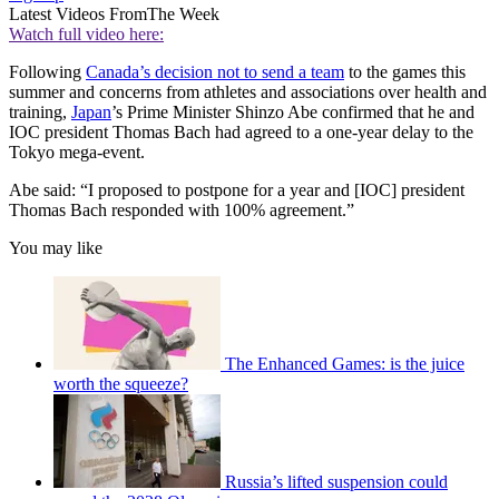
Latest Videos From
The Week
Watch full video here:
Following
Canada’s decision not to send a team
to the games this
summer and concerns from athletes and associations over health and
training,
Japan
’s Prime Minister Shinzo Abe confirmed that he and
IOC president Thomas Bach had agreed to a one-year delay to the
Tokyo mega-event.
Abe said: “I proposed to postpone for a year and [IOC] president
Thomas Bach responded with 100% agreement.”
You may like
The Enhanced Games: is the juice
worth the squeeze?
Russia’s lifted suspension could