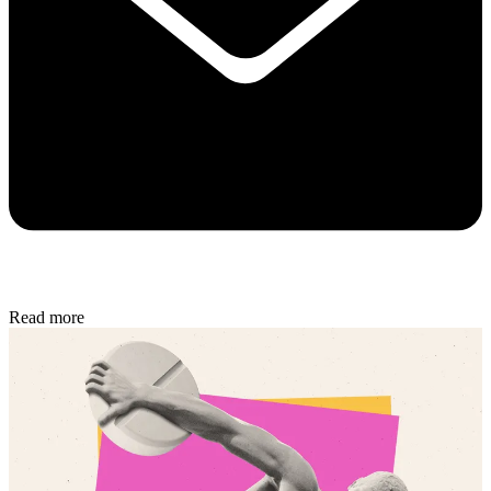
Read more