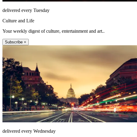
delivered every Tuesday
Culture and Life
Your weekly digest of culture, entertainment and art..
Subscribe +
delivered every Wednesday