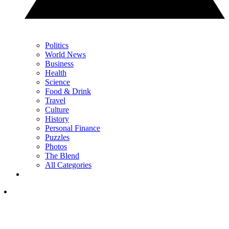
Politics
World News
Business
Health
Science
Food & Drink
Travel
Culture
History
Personal Finance
Puzzles
Photos
The Blend
All Categories