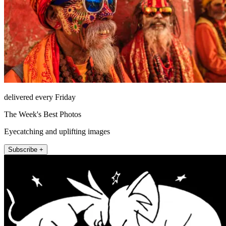
delivered every Friday
The Week's Best Photos
Eyecatching and uplifting images
Subscribe +