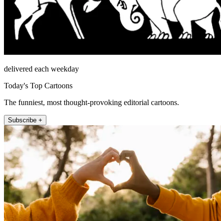
delivered each weekday
Today's Top Cartoons
The funniest, most thought-provoking editorial cartoons.
Subscribe +