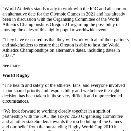
“World Athletics stands ready to work with the IOC and all sport on
an alternative date for the Olympic Games in 2021 and has already
been in discussion with the Organising Committee of the World
Athletics Championships Oregon 21 regarding the possibility of
moving the dates of this highly popular worldwide event.
“They have reassured us that they will work with all of their partners
and stakeholders to ensure that Oregon is able to host the World
Athletics Championships on alternative dates, including dates in
2022.”
See more
World Rugby
“The health and safety of the athletes, fans, and everyone involved
is our shared priority and responsibility and we believe the right
decision has been taken in these very difficult and unprecedented
circumstances.
“We look forward to working closely together in a spirit of
partnership with the IOC, the Tokyo 2020 Organising Committee
and all other stakeholders towards the rescheduling of the Games
and our belief from the outstanding Rugby World Cup 2019 in