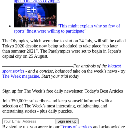
upend the 2028 Olympics
‘This might explain why so few of
sports’ finest were willing to participate’
The Olympics, which were due to start on 24 July, will still be called
Tokyo 2020 despite now being scheduled to take place “no later
than summer 2021”. The Paralympics were set to begin in Japan’s
capital city on 25 August.
–––––––––––––––––––––––––––––––
For analysis of the
biggest
sport stories
- and a
concise, balanced
take on the week’s news - try
The Week magazine
.
Start your trial today
–––––––––––––––––––––––––––––––
Sign up for The Week’s free daily newsletter,
Today’s Best Articles
Join 350,000+ subscribers and keep yourself informed with a
selection of The Week’s most interesting, enlightening and
entertaining stories - plus daily puzzles.
By signing up, you agree to our
Terms of services
and acknowledge