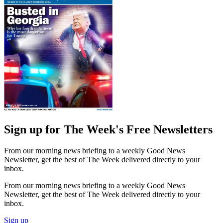
Sign up for The Week's Free Newsletters
From our morning news briefing to a weekly Good News
Newsletter, get the best of The Week delivered directly to your
inbox.
From our morning news briefing to a weekly Good News
Newsletter, get the best of The Week delivered directly to your
inbox.
Sign up