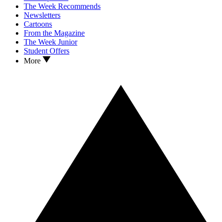
The Week Recommends
Newsletters
Cartoons
From the Magazine
The Week Junior
Student Offers
More