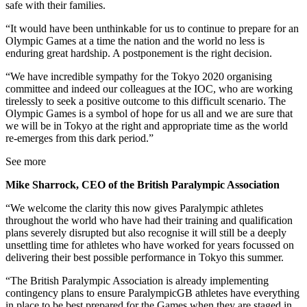
safe with their families.
“It would have been unthinkable for us to continue to prepare for an
Olympic Games at a time the nation and the world no less is
enduring great hardship. A postponement is the right decision.
“We have incredible sympathy for the Tokyo 2020 organising
committee and indeed our colleagues at the IOC, who are working
tirelessly to seek a positive outcome to this difficult scenario. The
Olympic Games is a symbol of hope for us all and we are sure that
we will be in Tokyo at the right and appropriate time as the world
re-emerges from this dark period.”
See more
Mike Sharrock, CEO of the British Paralympic Association
“We welcome the clarity this now gives Paralympic athletes
throughout the world who have had their training and qualification
plans severely disrupted but also recognise it will still be a deeply
unsettling time for athletes who have worked for years focussed on
delivering their best possible performance in Tokyo this summer.
“The British Paralympic Association is already implementing
contingency plans to ensure ParalympicGB athletes have everything
in place to be best prepared for the Games when they are staged in