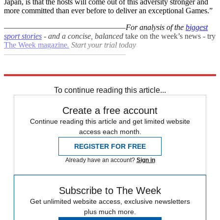
Japan, is that the hosts will come out of this adversity stronger and
more committed than ever before to deliver an exceptional Games.”
–––––––––––––––––––––––––––––––
For analysis of the
biggest
sport stories
- and a
concise, balanced
take on the week’s news - try
The Week magazine
.
Start your trial today
–––––––––––––––––––––––––––––––
Explore More
Paralympics
To continue reading this article...
Create a free account
Continue reading this article and get limited website
access each month.
REGISTER FOR FREE
Already have an account?
Sign in
Subscribe to The Week
Get unlimited website access, exclusive newsletters
plus much more.