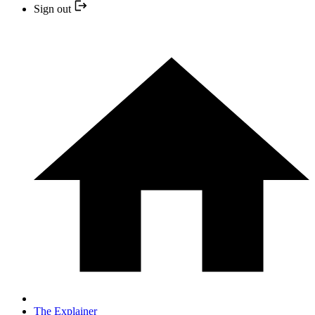
Sign out
The Explainer