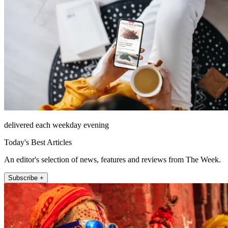
delivered each weekday evening
Today's Best Articles
An editor's selection of news, features and reviews from The Week.
Subscribe +