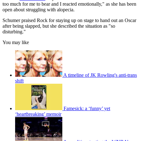
too much for me to bear and I reacted emotionally," as she has been
open about struggling with alopecia.
Schumer praised Rock for staying up on stage to hand out an Oscar
after being slapped, but she described the situation as "so
disturbing."
You may like
A timeline of JK Rowling's anti-trans
shift
Famesick: a ‘funny’ yet
‘heartbreaking’ memoir