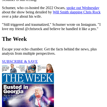
Schumer, who co-hosted the 2022 Oscars,
spoke out Wednesday
about the show being derailed by
Will Smith slapping Chris Rock
over a joke about his wife.
"Still triggered and traumatized," Schumer wrote on Instagram. "I
love my friend @chrisrock and believe he handled it like a pro."
The Week
Escape your echo chamber. Get the facts behind the news, plus
analysis from multiple perspectives.
SUBSCRIBE & SAVE