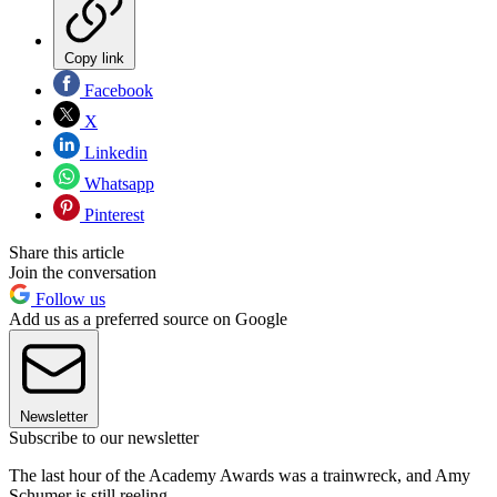
Copy link
Facebook
X
Linkedin
Whatsapp
Pinterest
Share this article
Join the conversation
Follow us
Add us as a preferred source on Google
Newsletter
Subscribe to our newsletter
The last hour of the Academy Awards was a trainwreck, and Amy
Schumer is still reeling.