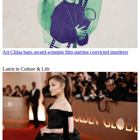
Art
China bans award-winning film starring convicted murderer
Latest in Culture & Life