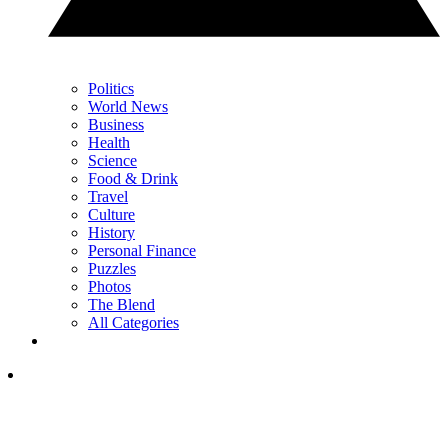
Politics
World News
Business
Health
Science
Food & Drink
Travel
Culture
History
Personal Finance
Puzzles
Photos
The Blend
All Categories