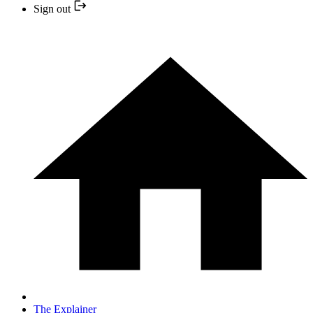
Sign out
The Explainer