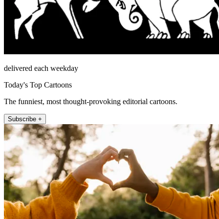
delivered each weekday
Today's Top Cartoons
The funniest, most thought-provoking editorial cartoons.
Subscribe +