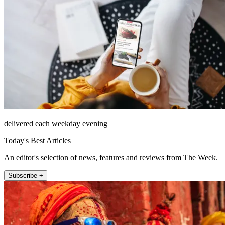
delivered each weekday evening
Today's Best Articles
An editor's selection of news, features and reviews from The Week.
Subscribe +