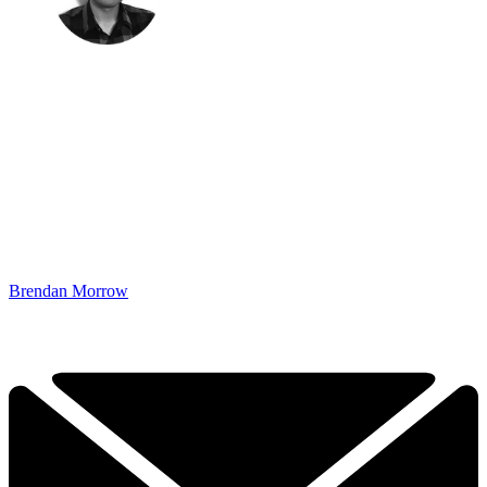
Brendan Morrow