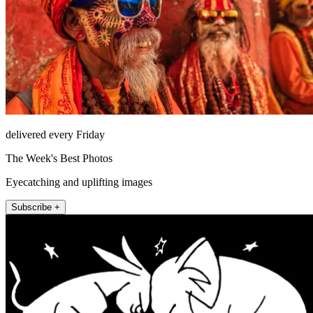
delivered every Friday
The Week's Best Photos
Eyecatching and uplifting images
Subscribe +