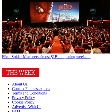
Film
‘Spider-Man’ nets almost $1B in opening weekend
About Us
Contact Future's experts
Terms and Conditions
Privacy Policy
Cookie Policy
Advertise With Us
FAQ