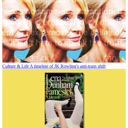
Culture & Life
A timeline of JK Rowling's anti-trans shift