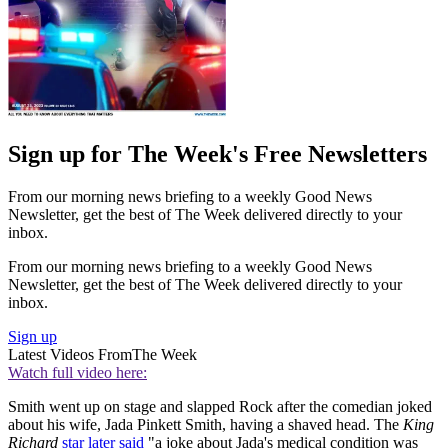
Sign up for The Week's Free Newsletters
From our morning news briefing to a weekly Good News
Newsletter, get the best of The Week delivered directly to your
inbox.
From our morning news briefing to a weekly Good News
Newsletter, get the best of The Week delivered directly to your
inbox.
Sign up
Latest Videos From
The Week
Watch full video here:
Smith went up on stage and slapped Rock after the comedian joked
about his wife, ​​Jada Pinkett Smith, having a shaved head. The
King
Richard
star later said
"a joke about Jada's medical condition was