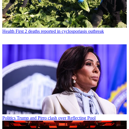
Health
First 2 deaths reported in cyclosporiasis outbreak
Politics
Trump and Pirro clash over Reflecting Pool