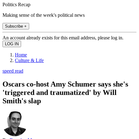
Politics Recap
Making sense of the week's political news
Subscribe +
An account already exists for this email address, please log in.
Home
Culture & Life
speed read
Oscars co-host Amy Schumer says she's
'triggered and traumatized' by Will
Smith's slap