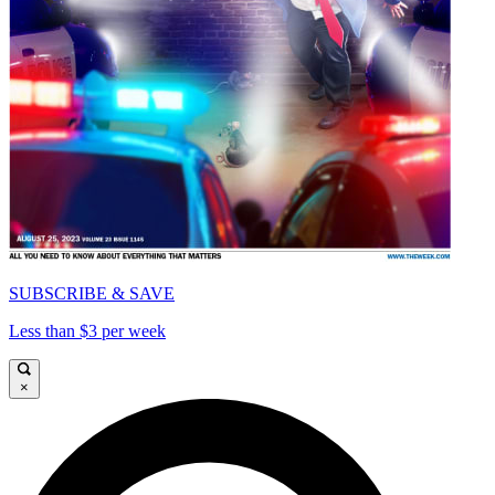
SUBSCRIBE & SAVE
Less than $3 per week
×