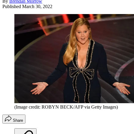
By
Brendan Morrow
Published
March 30, 2022
(Image credit: ROBYN BECK/AFP via Getty Images)
Share