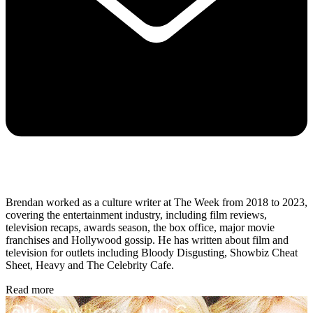
Brendan worked as a culture writer at The Week from 2018 to 2023,
covering the entertainment industry, including film reviews,
television recaps, awards season, the box office, major movie
franchises and Hollywood gossip. He has written about film and
television for outlets including Bloody Disgusting, Showbiz Cheat
Sheet, Heavy and The Celebrity Cafe.
Read more