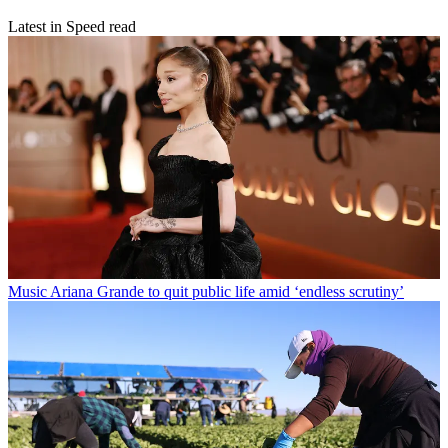
Latest in Speed read
Music
Ariana Grande to quit public life amid ‘endless scrutiny’