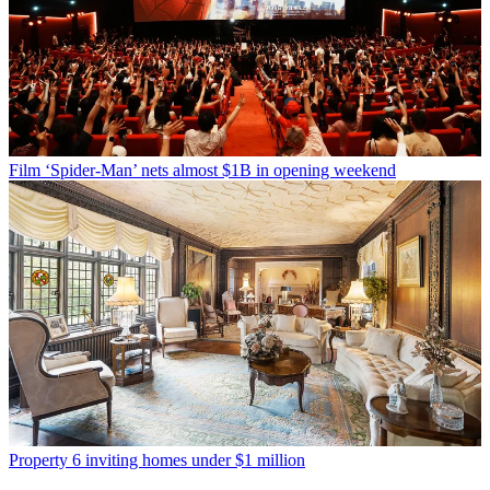
Film
‘Spider-Man’ nets almost $1B in opening weekend
Property
6 inviting homes under $1 million