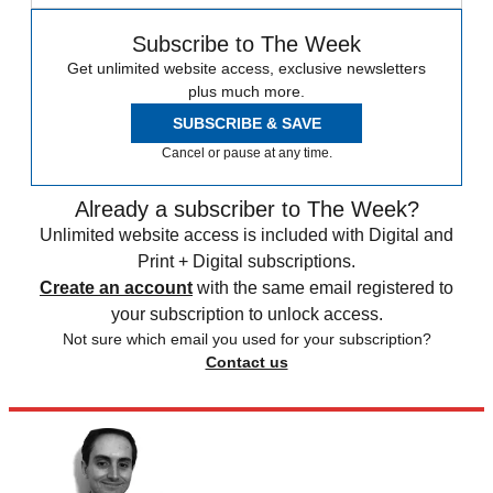
Subscribe to The Week
Get unlimited website access, exclusive newsletters
plus much more.
SUBSCRIBE & SAVE
Cancel or pause at any time.
Already a subscriber to The Week?
Unlimited website access is included with Digital and
Print + Digital subscriptions.
Create an account
with the same email registered to
your subscription to unlock access.
Not sure which email you used for your subscription?
Contact us