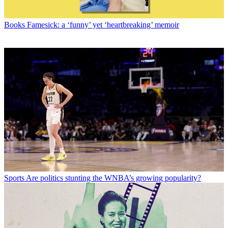
Books
Famesick: a ‘funny’ yet ‘heartbreaking’ memoir
Sports
Are politics stunting the WNBA’s growing popularity?