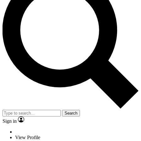
Search
Sign in
View Profile