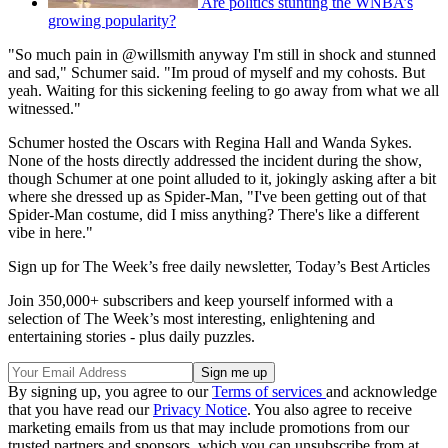
Are politics stunting the WNBA’s
growing popularity?
"So much pain in @willsmith anyway I'm still in shock and stunned
and sad," Schumer said. "Im proud of myself and my cohosts. But
yeah. Waiting for this sickening feeling to go away from what we all
witnessed."
Schumer hosted the Oscars with Regina Hall and Wanda Sykes.
None of the hosts directly addressed the incident during the show,
though Schumer at one point alluded to it, jokingly asking after a bit
where she dressed up as Spider-Man, "I've been getting out of that
Spider-Man costume, did I miss anything? There's like a different
vibe in here."
Sign up for The Week’s free daily newsletter,
Today’s Best Articles
Join 350,000+ subscribers and keep yourself informed with a
selection of The Week’s most interesting, enlightening and
entertaining stories - plus daily puzzles.
By signing up, you agree to our
Terms of services
and acknowledge
that you have read our
Privacy Notice
. You also agree to receive
marketing emails from us that may include promotions from our
trusted partners and sponsors, which you can unsubscribe from at