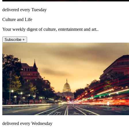
delivered every Tuesday
Culture and Life
Your weekly digest of culture, entertainment and art..
Subscribe +
delivered every Wednesday