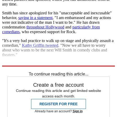
any time.
Smith has since apologized for his "unacceptable and inexcusable"
behavior,
saying in a statement
, "I am embarrassed and my actions
were not indicative of the man I want to be." He has drawn
condemnation
throughout Hollywood
and
particularly from
comedians
, who expressed support for Rock.
"It's a very bad practice to walk up on stage and physically assault a
comedian,"
Kathy Griffin tweeted
. "Now we all have to worry
about who wants to be the next Will Smith in comedy clubs and
theaters."
Explore More
Oscars
Speed Reads
To continue reading this article...
Create a free account
Continue reading this article and get limited website
access each month.
REGISTER FOR FREE
Already have an account?
Sign in