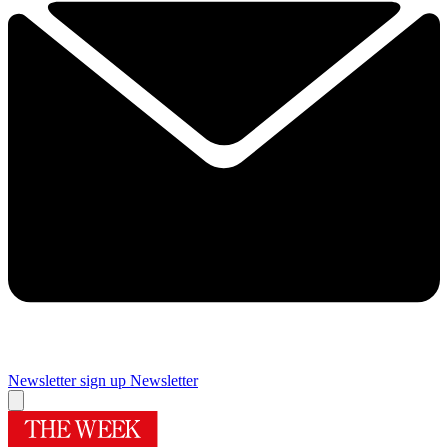
Newsletter sign up
Newsletter