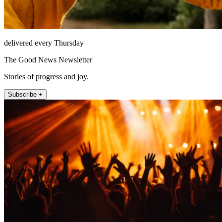
delivered every Thursday
The Good News Newsletter
Stories of progress and joy.
Subscribe +