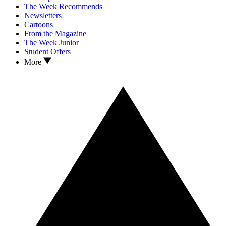
The Week Recommends
Newsletters
Cartoons
From the Magazine
The Week Junior
Student Offers
More