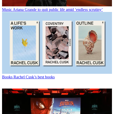
Music
Ariana Grande to quit public life amid ‘endless scrutiny’
Books
Rachel Cusk’s best books