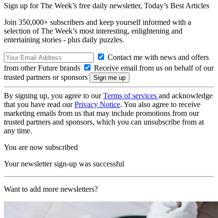
Sign up for The Week’s free daily newsletter,
Today’s Best Articles
Join 350,000+ subscribers and keep yourself informed with a
selection of The Week’s most interesting, enlightening and
entertaining stories - plus daily puzzles.
Contact me with news and offers
from other Future brands
Receive email from us on behalf of our
trusted partners or sponsors
By signing up, you agree to our
Terms of services
and acknowledge
that you have read our
Privacy Notice
. You also agree to receive
marketing emails from us that may include promotions from our
trusted partners and sponsors, which you can unsubscribe from at
any time.
You are now subscribed
Your newsletter sign-up was successful
Want to add more newsletters?