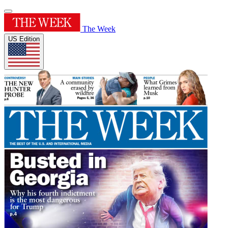
The Week
US Edition