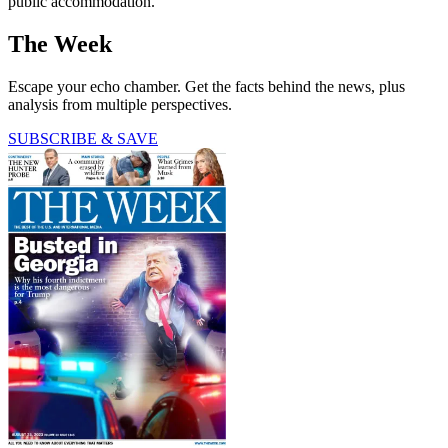
public accommodation.
The Week
Escape your echo chamber. Get the facts behind the news, plus
analysis from multiple perspectives.
SUBSCRIBE & SAVE