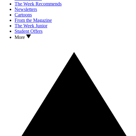
The Week Recommends
Newsletters
Cartoons
From the Magazine
The Week Junior
Student Offers
More