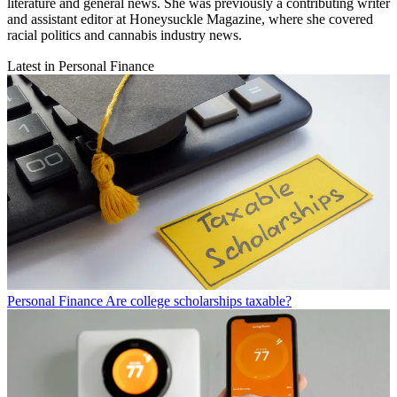
literature and general news. She was previously a contributing writer
and assistant editor at Honeysuckle Magazine, where she covered
racial politics and cannabis industry news.
Latest in Personal Finance
Personal Finance
Are college scholarships taxable?