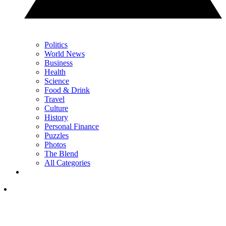
Politics
World News
Business
Health
Science
Food & Drink
Travel
Culture
History
Personal Finance
Puzzles
Photos
The Blend
All Categories