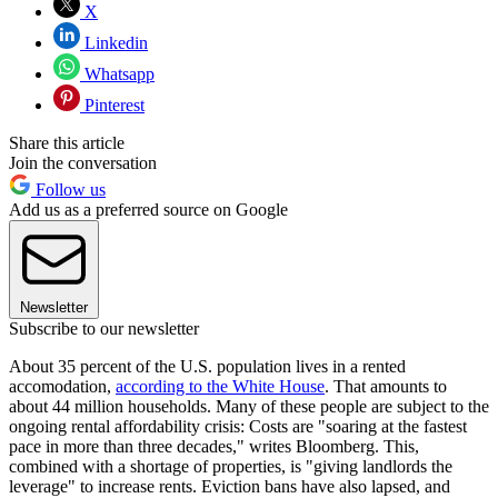
X
Linkedin
Whatsapp
Pinterest
Share this article
Join the conversation
Follow us
Add us as a preferred source on Google
Newsletter
Subscribe to our newsletter
About 35 percent of the U.S. population lives in a rented
accomodation,
according to the White House
. That amounts to
about 44 million households. Many of these people are subject to the
ongoing rental affordability crisis: Costs are "soaring at the fastest
pace in more than three decades," writes Bloomberg. This,
combined with a shortage of properties, is "giving landlords the
leverage" to increase rents. Eviction bans have also lapsed, and