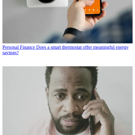
Personal Finance
Does a smart thermostat offer meaningful energy
savings?