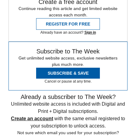
Create a free account
Continue reading this article and get limited website
access each month.
REGISTER FOR FREE
Already have an account?
Sign in
Subscribe to The Week
Get unlimited website access, exclusive newsletters
plus much more.
SUBSCRIBE & SAVE
Cancel or pause at any time.
Already a subscriber to The Week?
Unlimited website access is included with Digital and
Print + Digital subscriptions.
Create an account
with the same email registered to
your subscription to unlock access.
Not sure which email you used for your subscription?