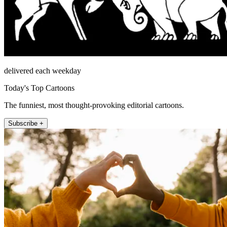
delivered each weekday
Today's Top Cartoons
The funniest, most thought-provoking editorial cartoons.
Subscribe +