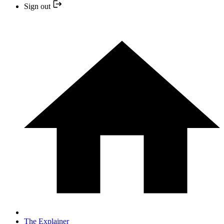
Sign out
The Explainer