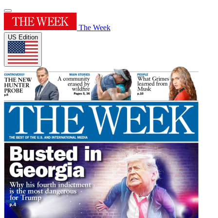
The Week
US Edition