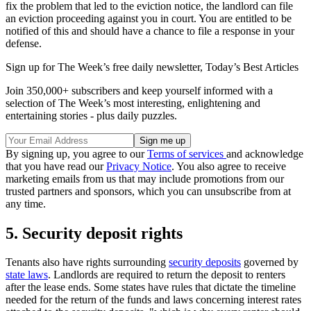
fix the problem that led to the eviction notice, the landlord can file
an eviction proceeding against you in court. You are entitled to be
notified of this and should have a chance to file a response in your
defense.
Sign up for The Week’s free daily newsletter,
Today’s Best Articles
Join 350,000+ subscribers and keep yourself informed with a
selection of The Week’s most interesting, enlightening and
entertaining stories - plus daily puzzles.
By signing up, you agree to our
Terms of services
and acknowledge
that you have read our
Privacy Notice
. You also agree to receive
marketing emails from us that may include promotions from our
trusted partners and sponsors, which you can unsubscribe from at
any time.
5. Security deposit rights
Tenants also have rights surrounding
security deposits
governed by
state laws
. Landlords are required to return the deposit to renters
after the lease ends. Some states have rules that dictate the timeline
needed for the return of the funds and laws concerning interest rates