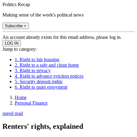
Politics Recap
Making sense of the week's political news
Subscribe +
An account already exists for this email address, please log in.
Jump to category:
1. Right to fair housing
2. Right to a safe and clean home
3. Right to privacy
4. Right to advance eviction notices
5. Security deposit rights
6. Right to quiet enjoyment
Home
Personal Finance
speed read
Renters' rights, explained