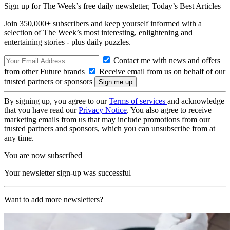
Sign up for The Week’s free daily newsletter,
Today’s Best Articles
Join 350,000+ subscribers and keep yourself informed with a
selection of The Week’s most interesting, enlightening and
entertaining stories - plus daily puzzles.
Contact me with news and offers
from other Future brands
Receive email from us on behalf of our
trusted partners or sponsors
By signing up, you agree to our
Terms of services
and acknowledge
that you have read our
Privacy Notice
. You also agree to receive
marketing emails from us that may include promotions from our
trusted partners and sponsors, which you can unsubscribe from at
any time.
You are now subscribed
Your newsletter sign-up was successful
Want to add more newsletters?