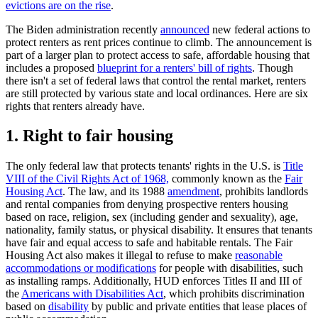
evictions are on the rise
.
The Biden administration recently
announced
new federal actions to
protect renters as rent prices continue to climb. The announcement is
part of a larger plan to protect access to safe, affordable housing that
includes a proposed
blueprint for a renters' bill of rights
. Though
there isn't a set of federal laws that control the rental market, renters
are still protected by various state and local ordinances. Here are six
rights that renters already have.
1. Right to fair housing
The only federal law that protects tenants' rights in the U.S. is
Title
VIII of the Civil Rights Act of 1968,
commonly known as the
Fair
Housing Act
. The law, and its 1988
amendment
, prohibits landlords
and rental companies from denying prospective renters housing
based on race, religion, sex (including gender and sexuality), age,
nationality, family status, or physical disability. It ensures that tenants
have fair and equal access to safe and habitable rentals. The Fair
Housing Act also makes it illegal to refuse to make
reasonable
accommodations or modifications
for people with disabilities, such
as installing ramps. Additionally, HUD enforces Titles II and III of
the
Americans with Disabilities Act
, which prohibits discrimination
based on
disability
by public and private entities that lease places of