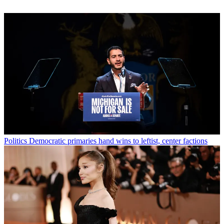
Politics
Democratic primaries hand wins to leftist, center factions