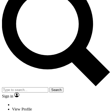
Search
Sign in
View Profile