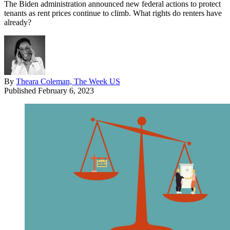
The Biden administration announced new federal actions to protect
tenants as rent prices continue to climb. What rights do renters have
already?
By
Theara Coleman, The Week US
Published
February 6, 2023