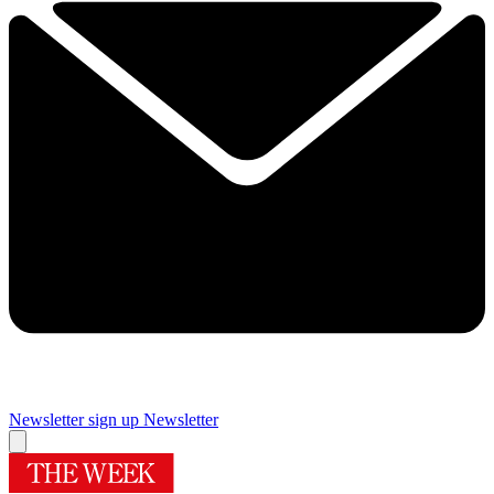
Newsletter sign up
Newsletter