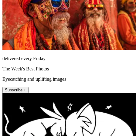
delivered every Friday
The Week's Best Photos
Eyecatching and uplifting images
Subscribe +