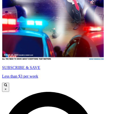
SUBSCRIBE & SAVE
Less than $3 per week
×