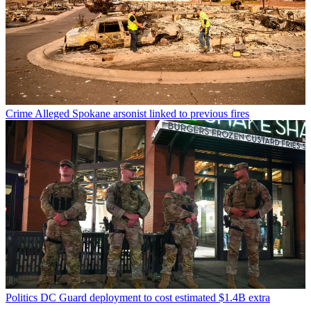
Crime
Alleged Spokane arsonist linked to previous fires
Politics
DC Guard deployment to cost estimated $1.4B extra