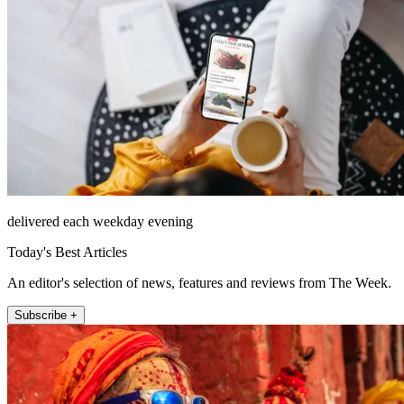
delivered each weekday evening
Today's Best Articles
An editor's selection of news, features and reviews from The Week.
Subscribe +