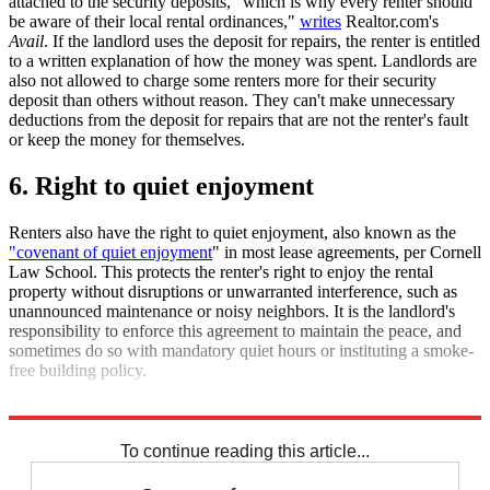
attached to the security deposits, "which is why every renter should
be aware of their local rental ordinances,"
writes
Realtor.com's
Avail
. If the landlord uses the deposit for repairs, the renter is entitled
to a written explanation of how the money was spent. Landlords are
also not allowed to charge some renters more for their security
deposit than others without reason. They can't make unnecessary
deductions from the deposit for repairs that are not the renter's fault
or keep the money for themselves.
6. Right to quiet enjoyment
Renters also have the right to quiet enjoyment, also known as the
"covenant of quiet enjoyment
" in most lease agreements, per Cornell
Law School. This protects the renter's right to enjoy the rental
property without disruptions or unwarranted interference, such as
unannounced maintenance or noisy neighbors. It is the landlord's
responsibility to enforce this agreement to maintain the peace, and
sometimes do so with mandatory quiet hours or instituting a smoke-
free building policy.
Explore More
Briefing
Joe Biden
Housing crisis
To continue reading this article...