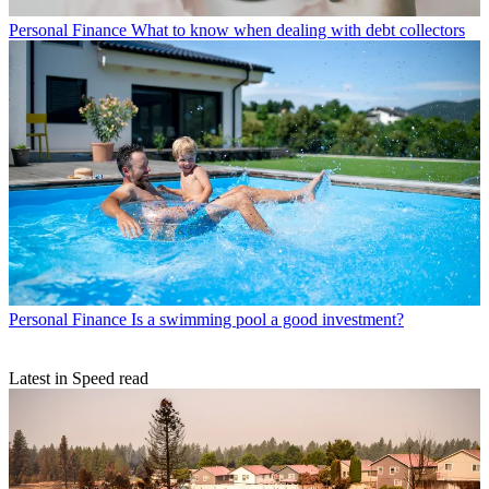
Personal Finance
What to know when dealing with debt collectors
Personal Finance
Is a swimming pool a good investment?
Latest in Speed read