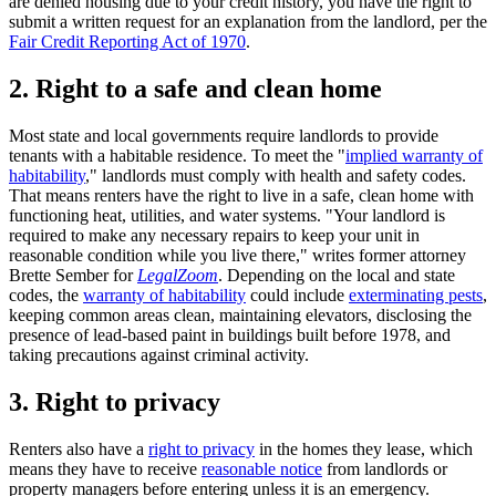
are denied housing due to your credit history, you have the right to
submit a written request for an explanation from the landlord, per the
Fair Credit Reporting Act of 1970
.
2. Right to a safe and clean home
Most state and local governments require landlords to provide
tenants with a habitable residence. To meet the "
implied warranty of
habitability
," landlords must comply with health and safety codes.
That means renters have the right to live in a safe, clean home with
functioning heat, utilities, and water systems. "Your landlord is
required to make any necessary repairs to keep your unit in
reasonable condition while you live there," writes former attorney
Brette Sember for
LegalZoom
. Depending on the local and state
codes, the
warranty of habitability
could include
exterminating pests
,
keeping common areas clean, maintaining elevators, disclosing the
presence of lead-based paint in buildings built before 1978, and
taking precautions against criminal activity.
3. Right to privacy
Renters also have a
right to privacy
in the homes they lease, which
means they have to receive
reasonable notice
from landlords or
property managers before entering unless it is an emergency.