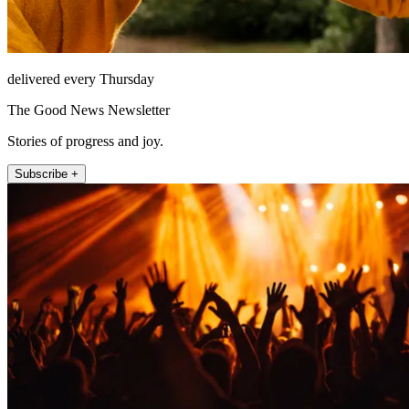
delivered every Thursday
The Good News Newsletter
Stories of progress and joy.
Subscribe +