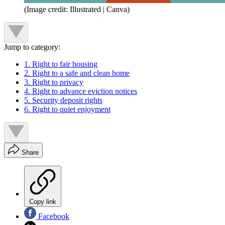
(Image credit: Illustrated | Canva)
Jump to category:
1. Right to fair housing
2. Right to a safe and clean home
3. Right to privacy
4. Right to advance eviction notices
5. Security deposit rights
6. Right to quiet enjoyment
Share
Copy link
Facebook