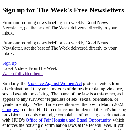
Sign up for The Week's Free Newsletters
From our morning news briefing to a weekly Good News
Newsletter, get the best of The Week delivered directly to your
inbox.
From our morning news briefing to a weekly Good News
Newsletter, get the best of The Week delivered directly to your
inbox.
Sign up
Latest Videos From
The Week
Watch full video here:
Similarly, the
Violence Against Women Act
protects renters from
discrimination if they are survivors of domestic or dating violence,
sexual assault, or stalking. The name of the law is a misnomer, as it
applies to any survivor "regardless of sex, sexual orientation, or
gender identity." When Biden reauthorized the law in March 2022,
Congress
required HUD to enforce and implement the act's housing
provisions. Tenants can lodge complaints of housing discrimination
with HUD's
Office of Fair Housing and Equal Opportunity
, which
enforces the housing discrimination laws at the federal level. If you