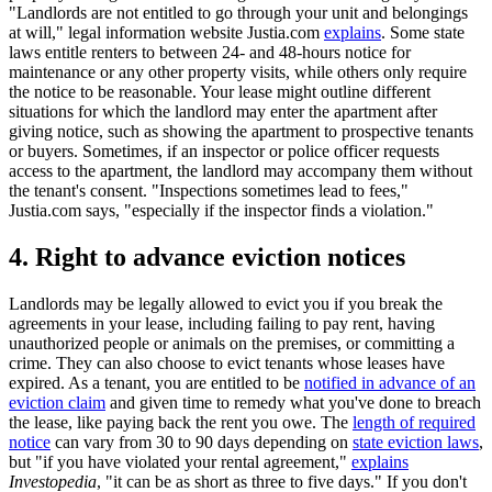
"Landlords are not entitled to go through your unit and belongings
at will," legal information website Justia.com
explains
. Some state
laws entitle renters to between 24- and 48-hours notice for
maintenance or any other property visits, while others only require
the notice to be reasonable. Your lease might outline different
situations for which the landlord may enter the apartment after
giving notice, such as showing the apartment to prospective tenants
or buyers. Sometimes, if an inspector or police officer requests
access to the apartment, the landlord may accompany them without
the tenant's consent. "Inspections sometimes lead to fees,"
Justia.com says, "especially if the inspector finds a violation."
4. Right to advance eviction notices
Landlords may be legally allowed to evict you if you break the
agreements in your lease, including failing to pay rent, having
unauthorized people or animals on the premises, or committing a
crime. They can also choose to evict tenants whose leases have
expired. As a tenant, you are entitled to be
notified in advance of an
eviction claim
and given time to remedy what you've done to breach
the lease, like paying back the rent you owe. The
length of required
notice
can vary from 30 to 90 days depending on
state eviction laws
,
but "if you have violated your rental agreement,"
explains
Investopedia
, "it can be as short as three to five days." If you don't