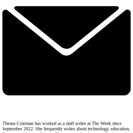
Theara Coleman has worked as a staff writer at The Week since
September 2022. She frequently writes about technology, education,