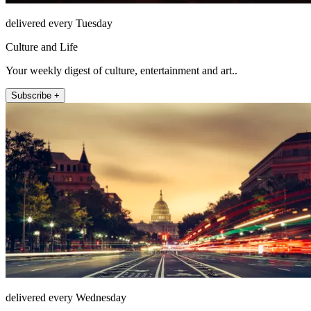
delivered every Tuesday
Culture and Life
Your weekly digest of culture, entertainment and art..
Subscribe +
delivered every Wednesday