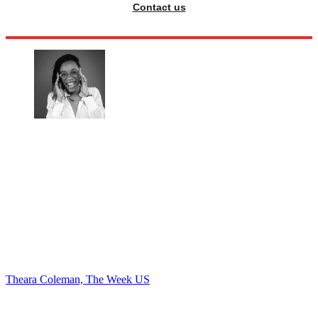
Contact us
Theara Coleman, The Week US