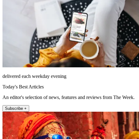
delivered each weekday evening
Today's Best Articles
An editor's selection of news, features and reviews from The Week.
Subscribe +