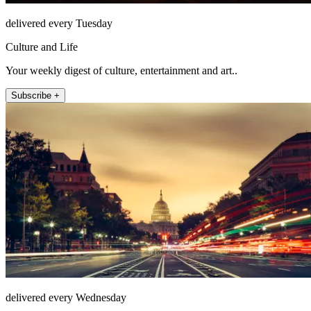
delivered every Tuesday
Culture and Life
Your weekly digest of culture, entertainment and art..
Subscribe +
delivered every Wednesday