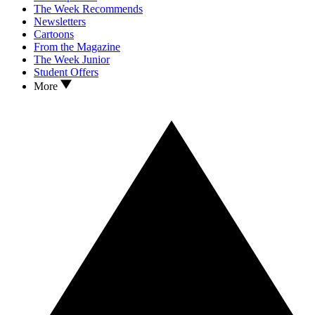
The Week Recommends
Newsletters
Cartoons
From the Magazine
The Week Junior
Student Offers
More