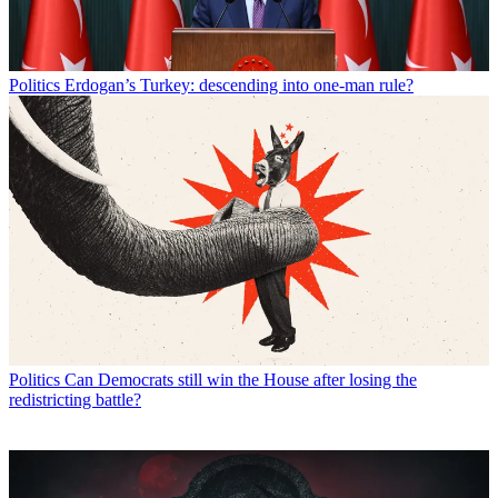
Politics
Erdogan’s Turkey: descending into one-man rule?
Politics
Can Democrats still win the House after losing the
redistricting battle?