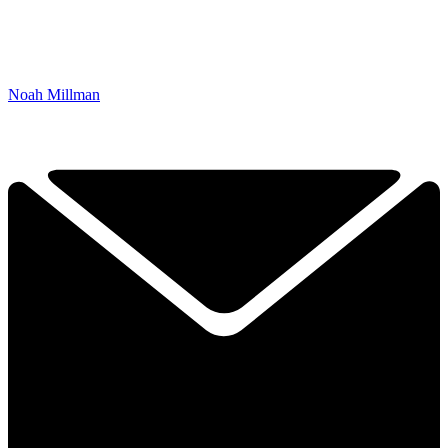
Noah Millman