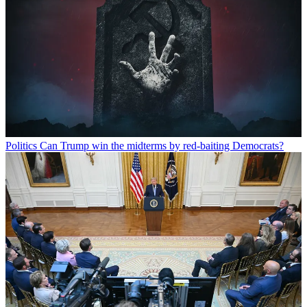
Politics
Can Trump win the midterms by red-baiting Democrats?