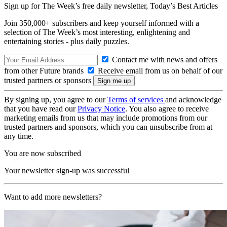
Sign up for The Week’s free daily newsletter,
Today’s Best Articles
Join 350,000+ subscribers and keep yourself informed with a
selection of The Week’s most interesting, enlightening and
entertaining stories - plus daily puzzles.
Contact me with news and offers
from other Future brands
Receive email from us on behalf of our
trusted partners or sponsors
By signing up, you agree to our
Terms of services
and acknowledge
that you have read our
Privacy Notice
. You also agree to receive
marketing emails from us that may include promotions from our
trusted partners and sponsors, which you can unsubscribe from at
any time.
You are now subscribed
Your newsletter sign-up was successful
Want to add more newsletters?