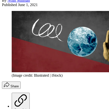
By
Noah Millman
Published
June 1, 2021
(Image credit: Illustrated | iStock)
Share