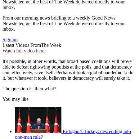
Newsletter, get the best of The Week delivered directly to your
inbox.
From our morning news briefing to a weekly Good News
Newsletter, get the best of The Week delivered directly to your
inbox.
Sign up
Latest Videos From
The Week
Watch full video here:
It's possible, in other words, that broad-based coalitions will prove
able to defeat right-wing populists at the polls, and that democracy
can, effectively, save itself. Perhaps it took a global pandemic to do
it, but whatever it took, believers in democracy will surely take it.
The question is: then what?
You may like
Erdogan’s Turkey: descending into
one-man rule?