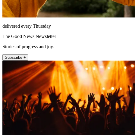
delivered every Thursday
The Good News Newsletter
Stories of progress and joy.
Subscribe +