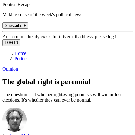
Politics Recap
Making sense of the week's political news
Subscribe +
An account already exists for this email address, please log in.
Home
Politics
Opinion
The global right is perennial
The question isn't whether right-wing populists will win or lose
elections. It's whether they can ever be normal.