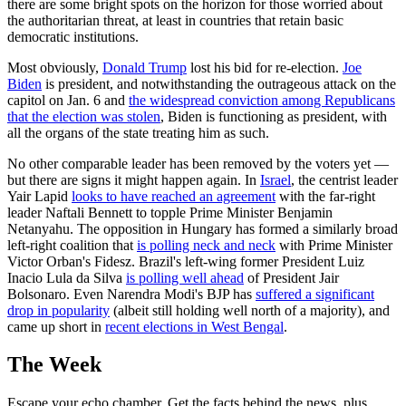
there are some bright spots on the horizon for those worried about
the authoritarian threat, at least in countries that retain basic
democratic institutions.
Most obviously,
Donald Trump
lost his bid for re-election.
Joe
Biden
is president, and notwithstanding the outrageous attack on the
capitol on Jan. 6 and
the widespread conviction among Republicans
that the election was stolen
, Biden is functioning as president, with
all the organs of the state treating him as such.
No other comparable leader has been removed by the voters yet —
but there are signs it might happen again. In
Israel
, the centrist leader
Yair Lapid
looks to have reached an agreement
with the far-right
leader Naftali Bennett to topple Prime Minister Benjamin
Netanyahu. The opposition in Hungary has formed a similarly broad
left-right coalition that
is polling neck and neck
with Prime Minister
Victor Orban's Fidesz. Brazil's left-wing former President Luiz
Inacio Lula da Silva
is polling well ahead
of President Jair
Bolsonaro. Even Narendra Modi's BJP has
suffered a significant
drop in popularity
(albeit still holding well north of a majority), and
came up short in
recent elections in West Bengal
.
The Week
Escape your echo chamber. Get the facts behind the news, plus