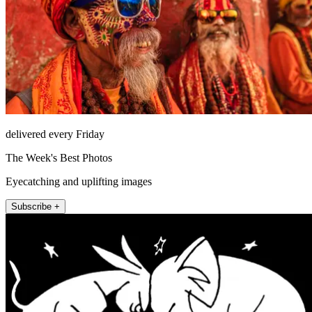
delivered every Friday
The Week's Best Photos
Eyecatching and uplifting images
Subscribe +