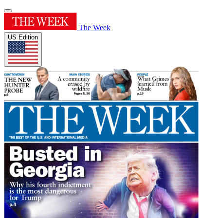
The Week
US Edition