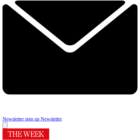
Newsletter sign up
Newsletter