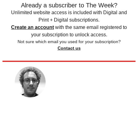
Already a subscriber to The Week?
Unlimited website access is included with Digital and
Print + Digital subscriptions.
Create an account
with the same email registered to
your subscription to unlock access.
Not sure which email you used for your subscription?
Contact us