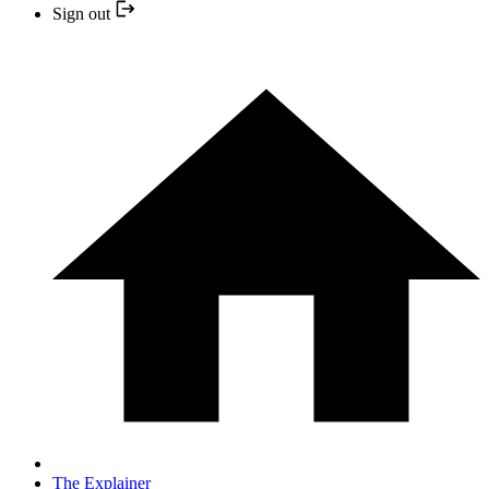
Sign out
The Explainer