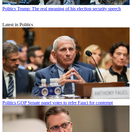
Politics
Trump: The real meaning of his election security speech
Latest in Politics
Politics
GOP Senate panel votes to refer Fauci for contempt