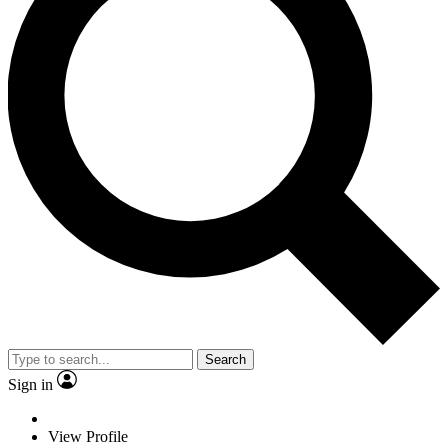
Search
Sign in
View Profile