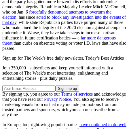
and the party has gotten more brazen in its efforts to undermine
democratic integrity. Republican Majority Leader Mitch McConnell,
who on Jan. 6
forcefully denounced attempts to overturn the
election
, has since
acted to block any investigation into the events of
that day
, while state Republican parties have purged many of those
who maintained the integrity of the 2020 election against attempts to
undermine it. Worse, they have taken steps to increase partisan
influence in future certification battles —
a far more dangerous
threat
than curbs on absentee voting or voter I.D. laws that have also
passed.
Sign up for The Week’s free daily newsletter,
Today’s Best Articles
Join 350,000+ subscribers and keep yourself informed with a
selection of The Week’s most interesting, enlightening and
entertaining stories - plus daily puzzles.
By signing up, you agree to our
Terms of services
and acknowledge
that you have read our
Privacy Notice
. You also agree to receive
marketing emails from us that may include promotions from our
trusted partners and sponsors, which you can unsubscribe from at
any time.
In Europe, too, right-wing populist parties
have continued to do well