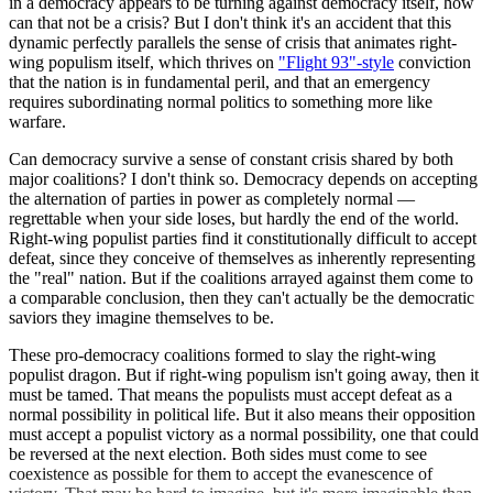
in a democracy appears to be turning against democracy itself, how
can that not be a crisis? But I don't think it's an accident that this
dynamic perfectly parallels the sense of crisis that animates right-
wing populism itself, which thrives on
"Flight 93"-style
conviction
that the nation is in fundamental peril, and that an emergency
requires subordinating normal politics to something more like
warfare.
Can democracy survive a sense of constant crisis shared by both
major coalitions? I don't think so. Democracy depends on accepting
the alternation of parties in power as completely normal —
regrettable when your side loses, but hardly the end of the world.
Right-wing populist parties find it constitutionally difficult to accept
defeat, since they conceive of themselves as inherently representing
the "real" nation. But if the coalitions arrayed against them come to
a comparable conclusion, then they can't actually be the democratic
saviors they imagine themselves to be.
These pro-democracy coalitions formed to slay the right-wing
populist dragon. But if right-wing populism isn't going away, then it
must be tamed. That means the populists must accept defeat as a
normal possibility in political life. But it also means their opposition
must accept a populist victory as a normal possibility, one that could
be reversed at the next election. Both sides must come to see
coexistence as possible for them to accept the evanescence of