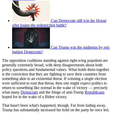
Can Democrats still win the House
after losing the redistricting battle?
Can Trump win the midterms by red-
baiting Democrats?
The opposition coalitions standing against right-wing populism are
generally extremely broad, with deep disagreements about both
policy questions and fundamental values. What holds them together
is the conviction that they are fighting to save their countries from
something akin to an existential threat. If winning a single election
were sufficient to rout that threat, then one might expect politics to
return to something like normal in the wake of victory — precisely
what many
Democrats
and the fringe of anti-Trump
Republicans
hoped for in the wake of a Biden victory.
That hasn't been what's happened, though. Far from fading away,
Trump has substantially increased his hold on the party he once led,