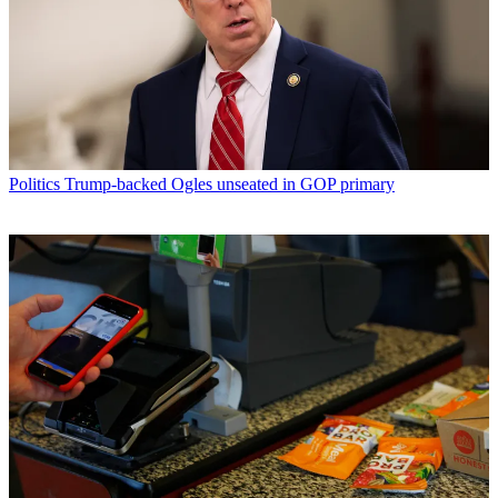
Politics
Trump-backed Ogles unseated in GOP primary