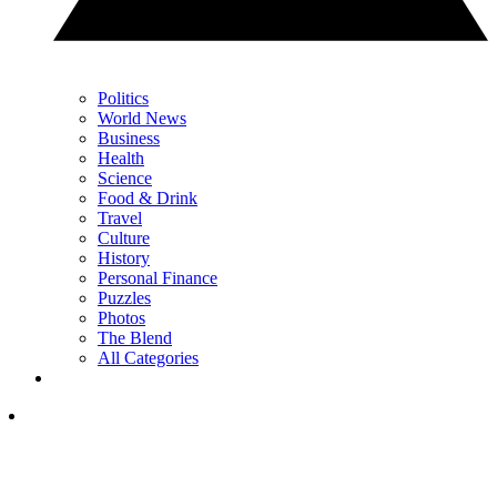
Politics
World News
Business
Health
Science
Food & Drink
Travel
Culture
History
Personal Finance
Puzzles
Photos
The Blend
All Categories