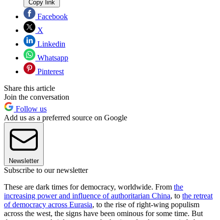
Copy link
Facebook
X
Linkedin
Whatsapp
Pinterest
Share this article
Join the conversation
Follow us
Add us as a preferred source on Google
Newsletter
Subscribe to our newsletter
These are dark times for democracy, worldwide. From
the
increasing power and influence of authoritarian China
, to
the retreat
of democracy across Eurasia
, to the rise of right-wing populism
across the west, the signs have been ominous for some time. But