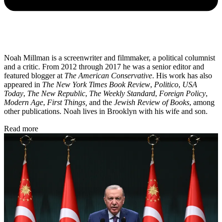
Noah Millman is a screenwriter and filmmaker, a political columnist
and a critic. From 2012 through 2017 he was a senior editor and
featured blogger at
The American Conservative
. His work has also
appeared in
The New York Times Book Review
,
Politico
,
USA
Today
,
The New Republic
,
The Weekly Standard
,
Foreign Policy
,
Modern Age
,
First Things,
and the
Jewish Review of Books
, among
other publications. Noah lives in Brooklyn with his wife and son.
Read more