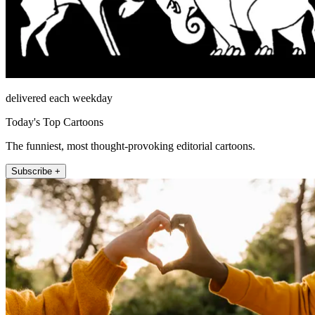
delivered each weekday
Today's Top Cartoons
The funniest, most thought-provoking editorial cartoons.
Subscribe +