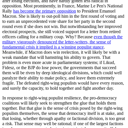
after losing elections, and have hardly gotten less radical in
opposition. Most prominently, in France, Marine Le Pen's National
Rally
has become the primary opposition
to President Emanuel
Macron. She is likely to out-poll him in the first round of voting and
to earn an unprecedented vote share for her party in the second
round even if she does not win. But notwithstanding her improved
electoral prospects, she still voiced support for a letter from retired
officers calling for a military coup. Why? Because
even though the
military vigorously denounced the letter-writers, the sense of
fundamental crisis it implied is a winning populist stance
.
Meanwhile, if Macron does win reelection, it will likely be with a
weak mandate that will hamstring his ability to govern. That
problem is even more acute in parliamentary systems; if Likud,
Fidesz, or the BJP do lose power, the governments that succeed
them will be riven by deep ideological divisions, which could well
paralyze their ability to make policy, and leave them extremely
fragile. The defeated right-wing populists would have every reason,
and surely the capacity, to hold together and fight another day.
In response to right-wing populist resilience, the pro-democracy
coalitions will likely seek to strengthen the glue that holds them
together. But that glue is the sense of crisis posed by the right-wing
populists themselves, the sense that democracy itself is at stake, and
that losing, whether through apathy or factional division, is too great
a risk. That sense may well be rational; if one of the largest factions