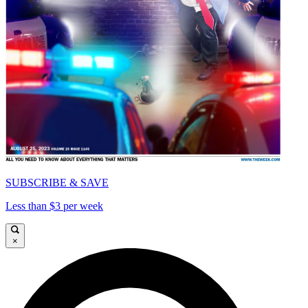
SUBSCRIBE & SAVE
Less than $3 per week
×