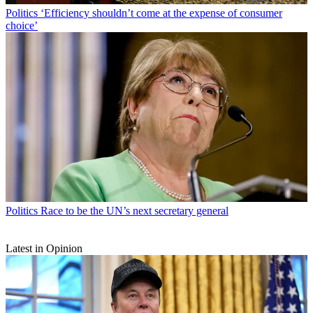
Politics
‘Efficiency shouldn’t come at the expense of consumer
choice’
Politics
Race to be the UN’s next secretary general
Latest in Opinion