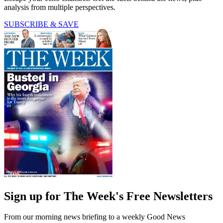
analysis from multiple perspectives.
SUBSCRIBE & SAVE
Sign up for The Week's Free Newsletters
From our morning news briefing to a weekly Good News