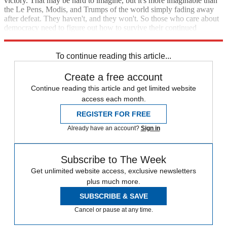
victory. That may be hard to imagine, but it's more imaginable than
the Le Pens, Modis, and Trumps of the world simply fading away
after defeat. They haven't, and they won't. So those who care about
democracy need to figure out how to survive their continued
presence on the political scene.
To continue reading this article...
Create a free account
Continue reading this article and get limited website
access each month.
REGISTER FOR FREE
Already have an account?
Sign in
Subscribe to The Week
Get unlimited website access, exclusive newsletters
plus much more.
SUBSCRIBE & SAVE
Cancel or pause at any time.