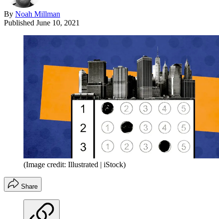
By
Noah Millman
Published
June 10, 2021
(Image credit: Illustrated | iStock)
Share