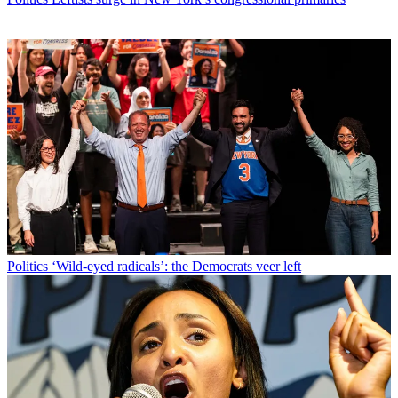
Politics
‘Wild-eyed radicals’: the Democrats veer left