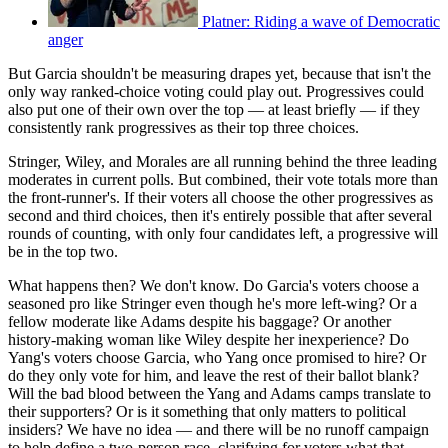
Platner: Riding a wave of Democratic
anger
But Garcia shouldn't be measuring drapes yet, because that isn't the
only way ranked-choice voting could play out. Progressives could
also put one of their own over the top — at least briefly — if they
consistently rank progressives as their top three choices.
Stringer, Wiley, and Morales are all running behind the three leading
moderates in current polls. But combined, their vote totals more than
the front-runner's. If their voters all choose the other progressives as
second and third choices, then it's entirely possible that after several
rounds of counting, with only four candidates left, a progressive will
be in the top two.
What happens then? We don't know. Do Garcia's voters choose a
seasoned pro like Stringer even though he's more left-wing? Or a
fellow moderate like Adams despite his baggage? Or another
history-making woman like Wiley despite her inexperience? Do
Yang's voters choose Garcia, who Yang once promised to hire? Or
do they only vote for him, and leave the rest of their ballot blank?
Will the bad blood between the Yang and Adams camps translate to
their supporters? Or is it something that only matters to political
insiders? We have no idea — and there will be no runoff campaign
to help define a two-person race, clarifying for voters what that