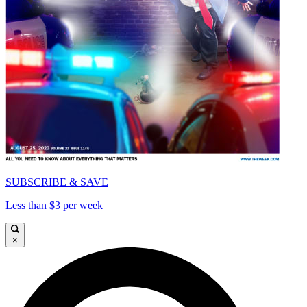
SUBSCRIBE & SAVE
Less than $3 per week
×