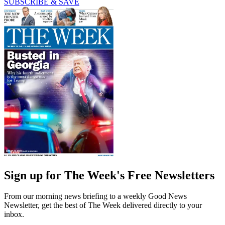
SUBSCRIBE & SAVE
Sign up for The Week's Free Newsletters
From our morning news briefing to a weekly Good News
Newsletter, get the best of The Week delivered directly to your
inbox.