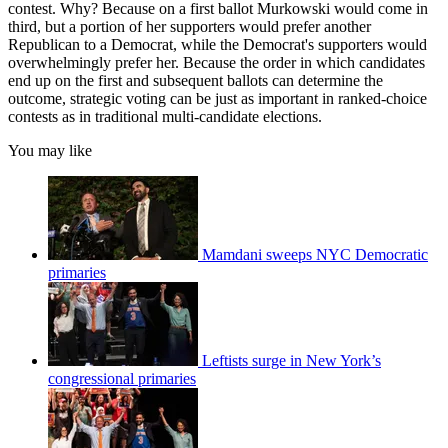
contest. Why? Because on a first ballot Murkowski would come in
third, but a portion of her supporters would prefer another
Republican to a Democrat, while the Democrat's supporters would
overwhelmingly prefer her. Because the order in which candidates
end up on the first and subsequent ballots can determine the
outcome, strategic voting can be just as important in ranked-choice
contests as in traditional multi-candidate elections.
You may like
Mamdani sweeps NYC Democratic
primaries
Leftists surge in New York’s
congressional primaries