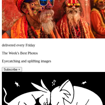
delivered every Friday
The Week's Best Photos
Eyecatching and uplifting images
Subscribe +