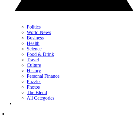
Politics
World News
Business
Health
Science
Food & Drink
Travel
Culture
History
Personal Finance
Puzzles
Photos
The Blend
All Categories