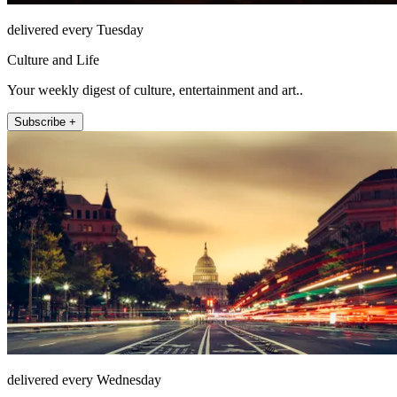
delivered every Tuesday
Culture and Life
Your weekly digest of culture, entertainment and art..
Subscribe +
delivered every Wednesday