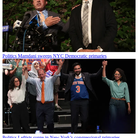
Politics
Mamdani sweeps NYC Democratic primaries
Politics
Leftists surge in New York’s congressional primaries