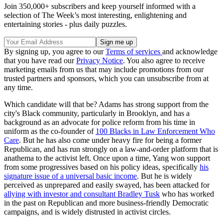
Join 350,000+ subscribers and keep yourself informed with a
selection of The Week’s most interesting, enlightening and
entertaining stories - plus daily puzzles.
By signing up, you agree to our
Terms of services
and acknowledge
that you have read our
Privacy Notice
. You also agree to receive
marketing emails from us that may include promotions from our
trusted partners and sponsors, which you can unsubscribe from at
any time.
Which candidate will that be? Adams has strong support from the
city's Black community, particularly in Brooklyn, and has a
background as an advocate for police reform from his time in
uniform as the co-founder of
100 Blacks in Law Enforcement Who
Care
. But he has also come under heavy fire for being a former
Republican, and has run strongly on a law-and-order platform that is
anathema to the activist left. Once upon a time, Yang won support
from some progressives based on his policy ideas, specifically
his
signature issue of a universal basic income
. But he is widely
perceived as unprepared and easily swayed, has been attacked for
allying with investor and consultant Bradley Tusk
who has worked
in the past on Republican and more business-friendly Democratic
campaigns, and is widely distrusted in activist circles.