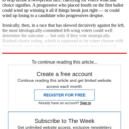
choice signifies. A progressive who placed fourth on the first ballot
could wind up winning it all if things break just right — or could
wind up losing to a candidate who progressives despise.
Ironically, then, in a race that has skewed decisively against the left,
the most ideologically-committed left-wing voters could well
determine the outcome — but only if they vote strategically.
Ranked-choice voting, which is supposed to let voters choose with
their hearts, may require them to use their heads more than ever
before.
To continue reading this article...
Create a free account
Continue reading this article and get limited website
access each month.
REGISTER FOR FREE
Already have an account?
Sign in
Subscribe to The Week
Get unlimited website access, exclusive newsletters