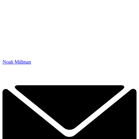
Noah Millman