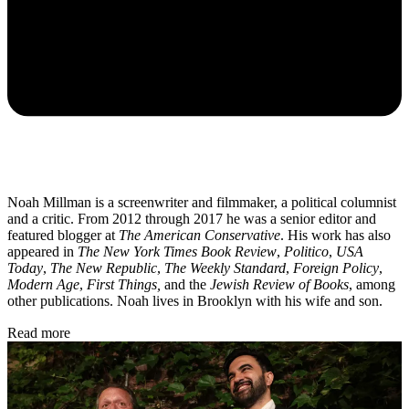
Noah Millman is a screenwriter and filmmaker, a political columnist
and a critic. From 2012 through 2017 he was a senior editor and
featured blogger at
The American Conservative
. His work has also
appeared in
The New York Times Book Review
,
Politico
,
USA
Today
,
The New Republic
,
The Weekly Standard
,
Foreign Policy
,
Modern Age
,
First Things,
and the
Jewish Review of Books
, among
other publications. Noah lives in Brooklyn with his wife and son.
Read more