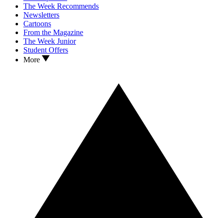
The Week Recommends
Newsletters
Cartoons
From the Magazine
The Week Junior
Student Offers
More