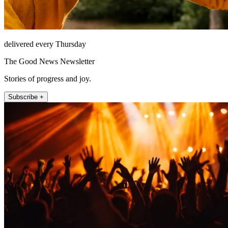
delivered every Thursday
The Good News Newsletter
Stories of progress and joy.
Subscribe +