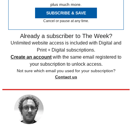
plus much more.
SUBSCRIBE & SAVE
Cancel or pause at any time.
Already a subscriber to The Week?
Unlimited website access is included with Digital and
Print + Digital subscriptions.
Create an account
with the same email registered to
your subscription to unlock access.
Not sure which email you used for your subscription?
Contact us