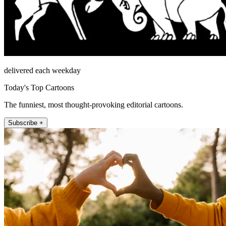
delivered each weekday
Today's Top Cartoons
The funniest, most thought-provoking editorial cartoons.
Subscribe +