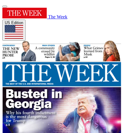
The Week
US Edition