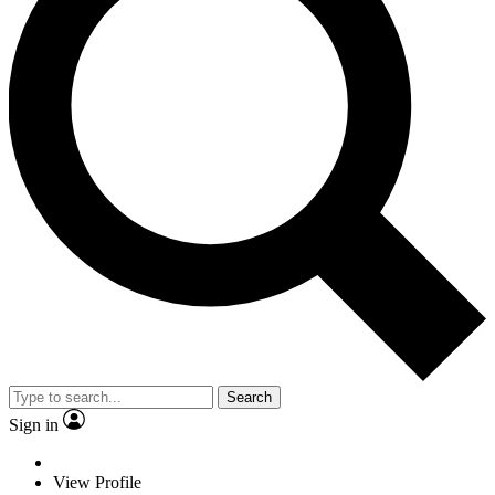
Search
Sign in
View Profile