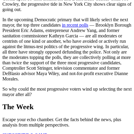
Crowley, the progressive tide in New York City shows clear signs of
going out.
In the upcoming Democratic primary that will likely select the next
mayor, the top three candidates
in recent polls
— Brooklyn Borough
President Eric Adams, entrepreneur Andrew Yang, and former
sanitation commissioner Kathryn Garcia — are all moderates or
centrists of one kind or another, who have avoided or actively run
against the litmus-test politics of the progressive wing. In particular,
all three have strongly opposed defunding the police. Not only are
the moderates topping the polls, they are collectively polling at more
than twice the support of the three most progressive candidates,
Comptroller Scott Stringer, television commentator and former
DeBlasio advisor Maya Wiley, and not-for-profit executive Dianne
Morales.
So why could the most progressive voters wind up selecting the next
mayor after all?
The Week
Escape your echo chamber. Get the facts behind the news, plus
analysis from multiple perspectives.