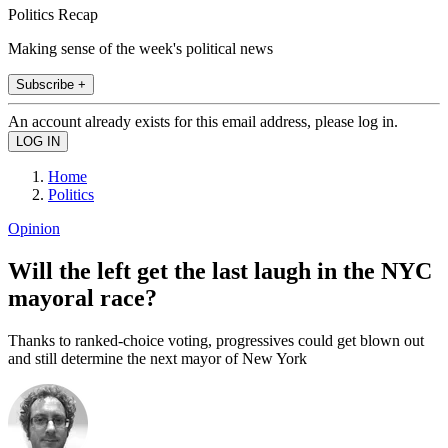
Politics Recap
Making sense of the week's political news
Subscribe +
An account already exists for this email address, please log in.
Home
Politics
Opinion
Will the left get the last laugh in the NYC
mayoral race?
Thanks to ranked-choice voting, progressives could get blown out
and still determine the next mayor of New York