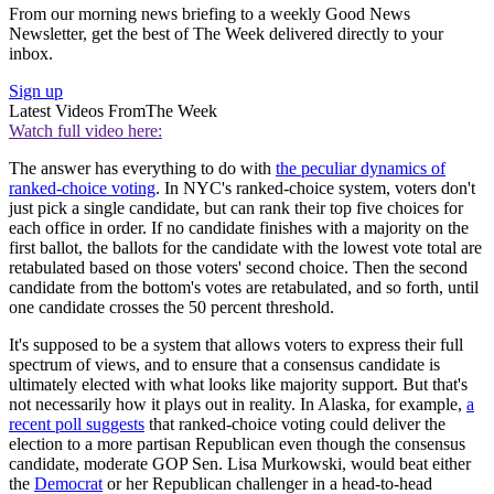
From our morning news briefing to a weekly Good News
Newsletter, get the best of The Week delivered directly to your
inbox.
Sign up
Latest Videos From
The Week
Watch full video here:
The answer has everything to do with
the peculiar dynamics of
ranked-choice voting
. In NYC's ranked-choice system, voters don't
just pick a single candidate, but can rank their top five choices for
each office in order. If no candidate finishes with a majority on the
first ballot, the ballots for the candidate with the lowest vote total are
retabulated based on those voters' second choice. Then the second
candidate from the bottom's votes are retabulated, and so forth, until
one candidate crosses the 50 percent threshold.
It's supposed to be a system that allows voters to express their full
spectrum of views, and to ensure that a consensus candidate is
ultimately elected with what looks like majority support. But that's
not necessarily how it plays out in reality. In Alaska, for example,
a
recent poll suggests
that ranked-choice voting could deliver the
election to a more partisan Republican even though the consensus
candidate, moderate GOP Sen. Lisa Murkowski, would beat either
the
Democrat
or her Republican challenger in a head-to-head