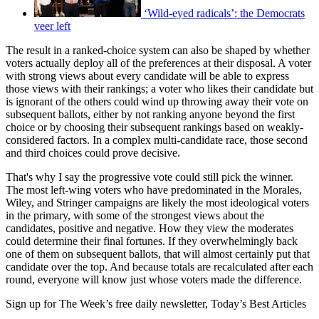
‘Wild-eyed radicals’: the Democrats
veer left
The result in a ranked-choice system can also be shaped by whether
voters actually deploy all of the preferences at their disposal. A voter
with strong views about every candidate will be able to express
those views with their rankings; a voter who likes their candidate but
is ignorant of the others could wind up throwing away their vote on
subsequent ballots, either by not ranking anyone beyond the first
choice or by choosing their subsequent rankings based on weakly-
considered factors. In a complex multi-candidate race, those second
and third choices could prove decisive.
That's why I say the progressive vote could still pick the winner.
The most left-wing voters who have predominated in the Morales,
Wiley, and Stringer campaigns are likely the most ideological voters
in the primary, with some of the strongest views about the
candidates, positive and negative. How they view the moderates
could determine their final fortunes. If they overwhelmingly back
one of them on subsequent ballots, that will almost certainly put that
candidate over the top. And because totals are recalculated after each
round, everyone will know just whose voters made the difference.
Sign up for The Week’s free daily newsletter,
Today’s Best Articles