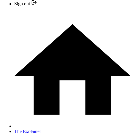
Sign out
The Explainer