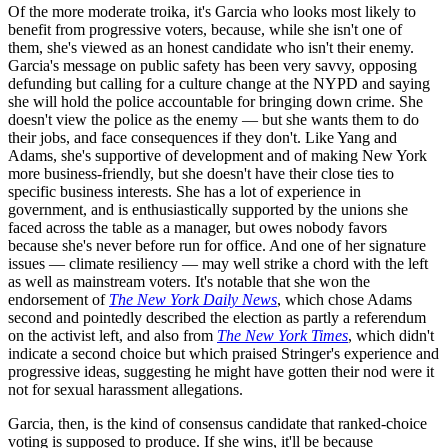
Of the more moderate troika, it's Garcia who looks most likely to
benefit from progressive voters, because, while she isn't one of
them, she's viewed as an honest candidate who isn't their enemy.
Garcia's message on public safety has been very savvy, opposing
defunding but calling for a culture change at the NYPD and saying
she will hold the police accountable for bringing down crime. She
doesn't view the police as the enemy — but she wants them to do
their jobs, and face consequences if they don't. Like Yang and
Adams, she's supportive of development and of making New York
more business-friendly, but she doesn't have their close ties to
specific business interests. She has a lot of experience in
government, and is enthusiastically supported by the unions she
faced across the table as a manager, but owes nobody favors
because she's never before run for office. And one of her signature
issues — climate resiliency — may well strike a chord with the left
as well as mainstream voters. It's notable that she won the
endorsement of
The New York Daily News
, which chose Adams
second and pointedly described the election as partly a referendum
on the activist left, and also from
The New York Times
, which didn't
indicate a second choice but which praised Stringer's experience and
progressive ideas, suggesting he might have gotten their nod were it
not for sexual harassment allegations.
Garcia, then, is the kind of consensus candidate that ranked-choice
voting is supposed to produce. If she wins, it'll be because