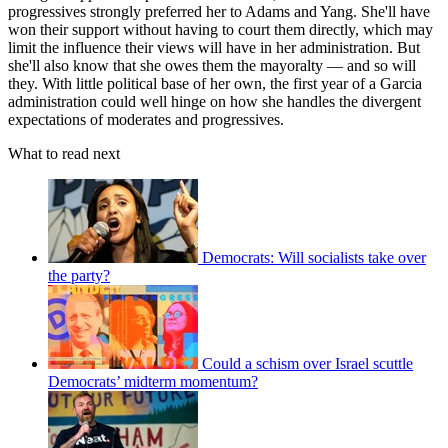
progressives strongly preferred her to Adams and Yang. She'll have
won their support without having to court them directly, which may
limit the influence their views will have in her administration. But
she'll also know that she owes them the mayoralty — and so will
they. With little political base of her own, the first year of a Garcia
administration could well hinge on how she handles the divergent
expectations of moderates and progressives.
What to read next
Democrats: Will socialists take over
the party?
Could a schism over Israel scuttle
Democrats’ midterm momentum?