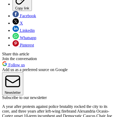
Copy link
Facebook
X
Linkedin
Whatsapp
Pinterest
Share this article
Join the conversation
Follow us
Add us as a preferred source on Google
Newsletter
Subscribe to our newsletter
A year after protests against police brutality rocked the city to its
core, and three years after left-wing firebrand Alexandria Ocasio-
Cortez upset 10-term incumbent and Democratic Caucus Chair Joe