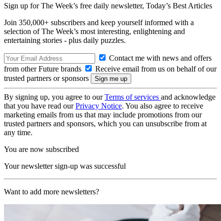
Sign up for The Week’s free daily newsletter,
Today’s Best Articles
Join 350,000+ subscribers and keep yourself informed with a
selection of The Week’s most interesting, enlightening and
entertaining stories - plus daily puzzles.
Contact me with news and offers
from other Future brands
Receive email from us on behalf of our
trusted partners or sponsors
By signing up, you agree to our
Terms of services
and acknowledge
that you have read our
Privacy Notice
. You also agree to receive
marketing emails from us that may include promotions from our
trusted partners and sponsors, which you can unsubscribe from at
any time.
You are now subscribed
Your newsletter sign-up was successful
Want to add more newsletters?