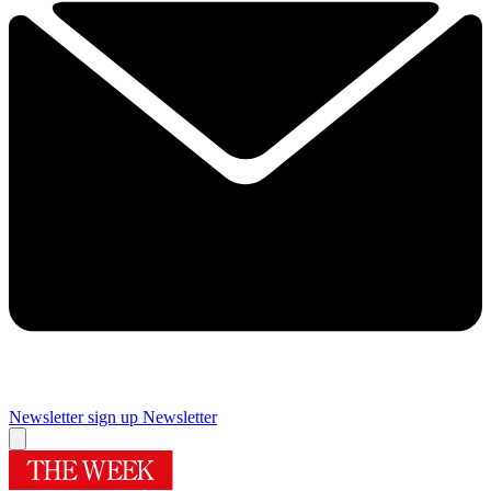
Newsletter sign up
Newsletter