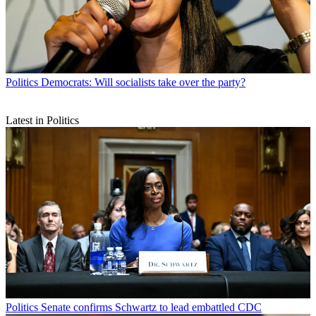
Politics
Democrats: Will socialists take over the party?
Latest in Politics
Politics
Senate confirms Schwartz to lead embattled CDC