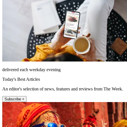
delivered each weekday evening
Today's Best Articles
An editor's selection of news, features and reviews from The Week.
Subscribe +