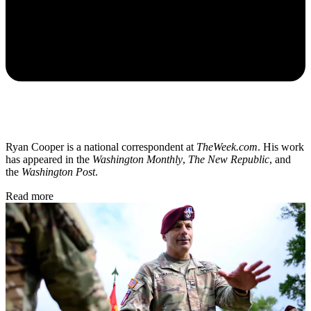
Ryan Cooper is a national correspondent at
TheWeek.com
. His work
has appeared in the
Washington Monthly
,
The New Republic
, and
the
Washington Post
.
Read more