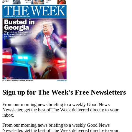
Sign up for The Week's Free Newsletters
From our morning news briefing to a weekly Good News
Newsletter, get the best of The Week delivered directly to your
inbox.
From our morning news briefing to a weekly Good News
Newsletter, get the best of The Week delivered directly to your