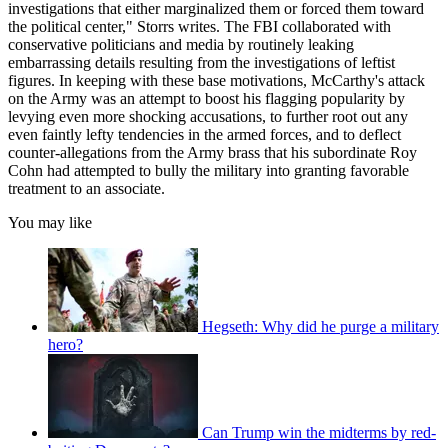
investigations that either marginalized them or forced them toward
the political center," Storrs writes. The FBI collaborated with
conservative politicians and media by routinely leaking
embarrassing details resulting from the investigations of leftist
figures. In keeping with these base motivations, McCarthy's attack
on the Army was an attempt to boost his flagging popularity by
levying even more shocking accusations, to further root out any
even faintly lefty tendencies in the armed forces, and to deflect
counter-allegations from the Army brass that his subordinate Roy
Cohn had attempted to bully the military into granting favorable
treatment to an associate.
You may like
Hegseth: Why did he purge a military
hero?
Can Trump win the midterms by red-