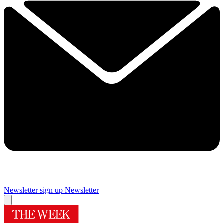
Newsletter sign up
Newsletter