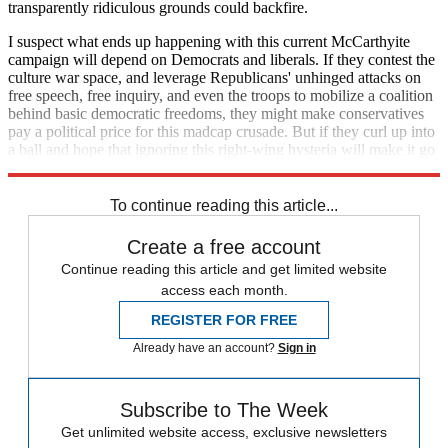
transparently ridiculous grounds could backfire.
I suspect what ends up happening with this current McCarthyite
campaign will depend on Democrats and liberals. If they contest the
culture war space, and leverage Republicans' unhinged attacks on
free speech, free inquiry, and even the troops to mobilize a coalition
behind basic democratic freedoms, they might make conservatives
pay a political price for this madcap crusade. But if they curl up into
a ball and hope that ignoring this right-wing hysteria will make it go
away, it will only continue to metastasize.
To continue reading this article...
Create a free account
Continue reading this article and get limited website
access each month.
REGISTER FOR FREE
Already have an account?
Sign in
Subscribe to The Week
Get unlimited website access, exclusive newsletters