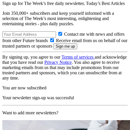
Sign up for The Week’s free daily newsletter,
Today’s Best Articles
Join 350,000+ subscribers and keep yourself informed with a
selection of The Week’s most interesting, enlightening and
entertaining stories - plus daily puzzles.
Contact me with news and offers
from other Future brands
Receive email from us on behalf of our
trusted partners or sponsors
By signing up, you agree to our
Terms of services
and acknowledge
that you have read our
Privacy Notice
. You also agree to receive
marketing emails from us that may include promotions from our
trusted partners and sponsors, which you can unsubscribe from at
any time.
You are now subscribed
Your newsletter sign-up was successful
Want to add more newsletters?