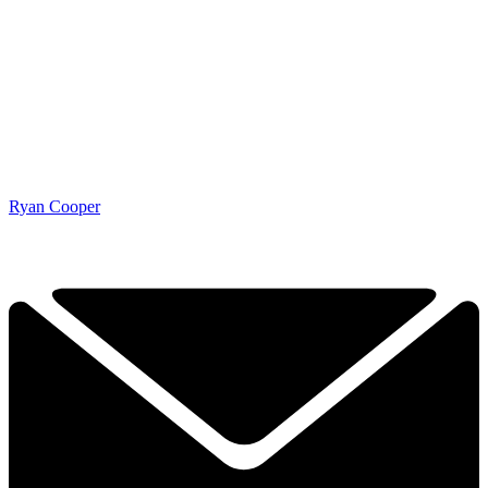
Ryan Cooper