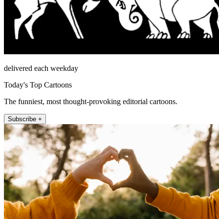
delivered each weekday
Today's Top Cartoons
The funniest, most thought-provoking editorial cartoons.
Subscribe +