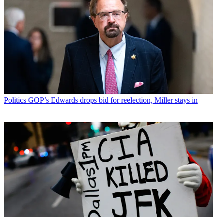
Politics
GOP’s Edwards drops bid for reelection, Miller stays in