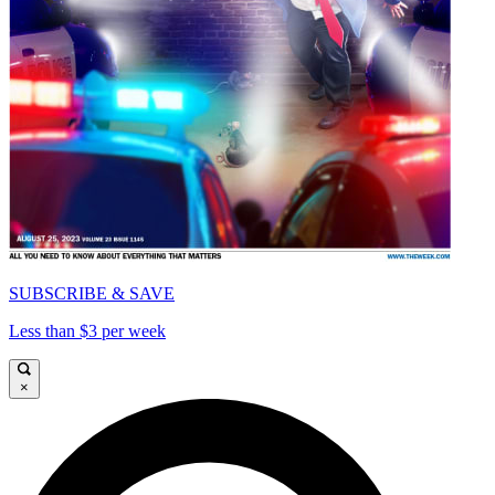
SUBSCRIBE & SAVE
Less than $3 per week
×