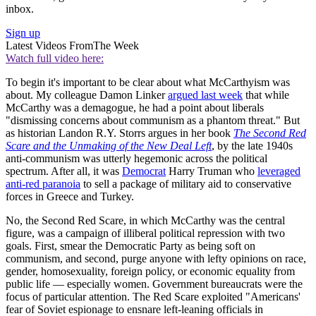
inbox.
Sign up
Latest Videos From
The Week
Watch full video here:
To begin it's important to be clear about what McCarthyism was
about. My colleague Damon Linker
argued last week
that while
McCarthy was a demagogue, he had a point about liberals
"dismissing concerns about communism as a phantom threat." But
as historian Landon R.Y. Storrs argues in her book
The Second Red
Scare and the Unmaking of the New Deal Left
, by the late 1940s
anti-communism was utterly hegemonic across the political
spectrum. After all, it was
Democrat
Harry Truman who
leveraged
anti-red paranoia
to sell a package of military aid to conservative
forces in Greece and Turkey.
No, the Second Red Scare, in which McCarthy was the central
figure, was a campaign of illiberal political repression with two
goals. First, smear the Democratic Party as being soft on
communism, and second, purge anyone with lefty opinions on race,
gender, homosexuality, foreign policy, or economic equality from
public life — especially women. Government bureaucrats were the
focus of particular attention. The Red Scare exploited "Americans'
fear of Soviet espionage to ensnare left-leaning officials in