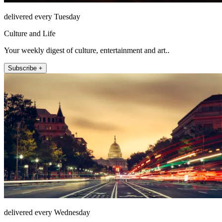
delivered every Tuesday
Culture and Life
Your weekly digest of culture, entertainment and art..
Subscribe +
delivered every Wednesday