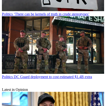
Politics
‘There can be kernels of truth in crude stereotypes’
Politics
DC Guard deployment to cost estimated $1.4B extra
Latest in Opinion