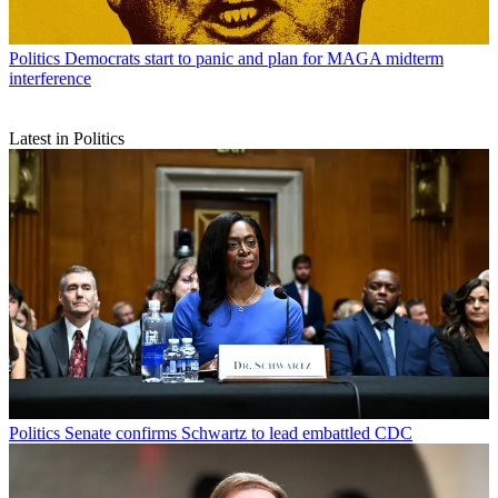
Politics
Democrats start to panic and plan for MAGA midterm
interference
Latest in Politics
Politics
Senate confirms Schwartz to lead embattled CDC