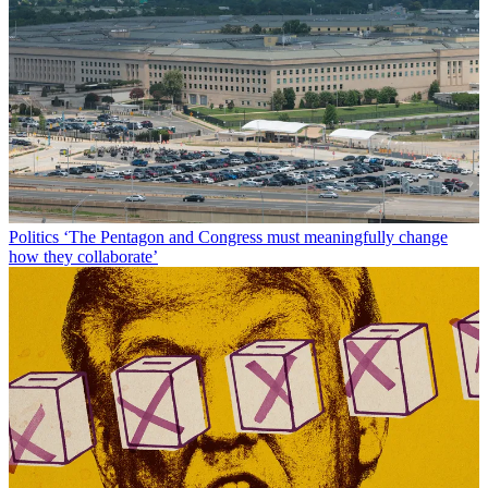
Politics
‘The Pentagon and Congress must meaningfully change
how they collaborate’