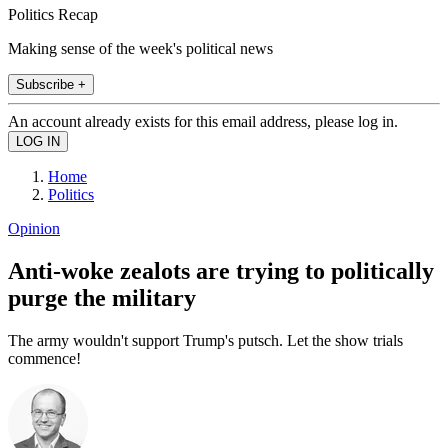
Politics Recap
Making sense of the week's political news
Subscribe +
An account already exists for this email address, please log in.
Home
Politics
Opinion
Anti-woke zealots are trying to politically
purge the military
The army wouldn't support Trump's putsch. Let the show trials
commence!