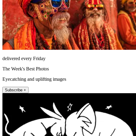
delivered every Friday
The Week's Best Photos
Eyecatching and uplifting images
Subscribe +