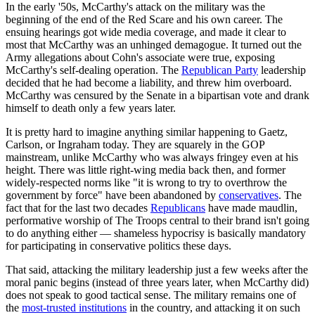
In the early '50s, McCarthy's attack on the military was the
beginning of the end of the Red Scare and his own career. The
ensuing hearings got wide media coverage, and made it clear to
most that McCarthy was an unhinged demagogue. It turned out the
Army allegations about Cohn's associate were true, exposing
McCarthy's self-dealing operation. The
Republican Party
leadership
decided that he had become a liability, and threw him overboard.
McCarthy was censured by the Senate in a bipartisan vote and drank
himself to death only a few years later.
It is pretty hard to imagine anything similar happening to Gaetz,
Carlson, or Ingraham today. They are squarely in the GOP
mainstream, unlike McCarthy who was always fringey even at his
height. There was little right-wing media back then, and former
widely-respected norms like "it is wrong to try to overthrow the
government by force" have been abandoned by
conservatives
. The
fact that for the last two decades
Republicans
have made maudlin,
performative worship of The Troops central to their brand isn't going
to do anything either — shameless hypocrisy is basically mandatory
for participating in conservative politics these days.
That said, attacking the military leadership just a few weeks after the
moral panic begins (instead of three years later, when McCarthy did)
does not speak to good tactical sense. The military remains one of
the
most-trusted institutions
in the country, and attacking it on such