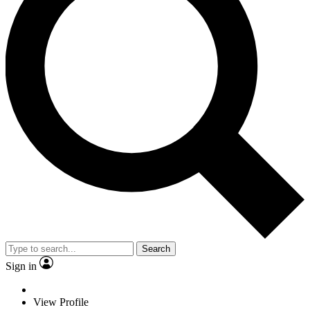
Search
Sign in
View Profile