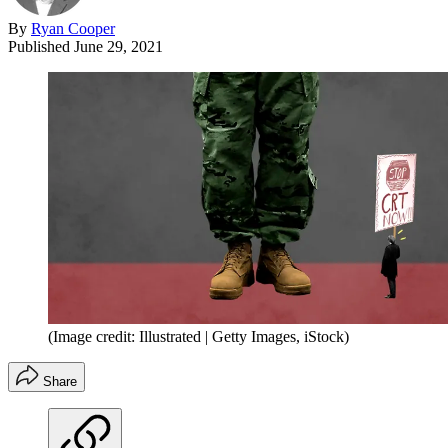
By
Ryan Cooper
Published
June 29, 2021
(Image credit: Illustrated | Getty Images, iStock)
Share