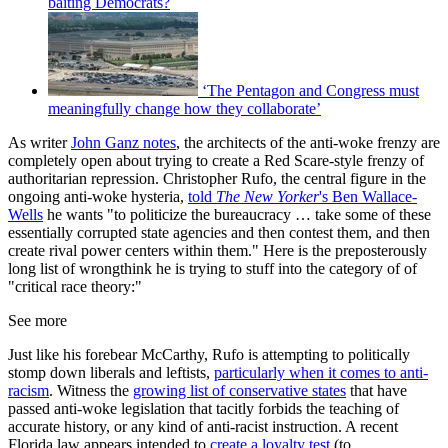
baiting Democrats?
‘The Pentagon and Congress must
meaningfully change how they collaborate’
As writer
John Ganz notes
, the architects of the anti-woke frenzy are
completely open about trying to create a Red Scare-style frenzy of
authoritarian repression. Christopher Rufo, the central figure in the
ongoing anti-woke hysteria,
told
The New Yorker
's Ben Wallace-
Wells
he wants "to politicize the bureaucracy … take some of these
essentially corrupted state agencies and then contest them, and then
create rival power centers within them." Here is the preposterously
long list of wrongthink he is trying to stuff into the category of of
"critical race theory:"
See more
Just like his forebear McCarthy, Rufo is attempting to politically
stomp down liberals and leftists,
particularly when it comes to anti-
racism
. Witness the
growing list of conservative states
that have
passed anti-woke legislation that tacitly forbids the teaching of
accurate history, or any kind of anti-racist instruction. A recent
Florida law appears intended to
create a loyalty test
(to