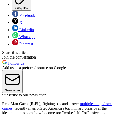
Copy link
Facebook
X
Linkedin
Whatsapp
Pinterest
Share this article
Join the conversation
Follow us
Add us as a preferred source on Google
Newsletter
Subscribe to our newsletter
Rep. Matt Gaetz (R-Fl.), fighting a scandal over
multiple alleged sex
crimes
, recently interrogated America's top military brass over the
idea that it has somehow become too "woke." It's "offensive" to