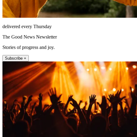
delivered every Thursday
The Good News Newsletter
Stories of progress and joy.
Subscribe +