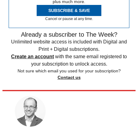
plus much more.
SUBSCRIBE & SAVE
Cancel or pause at any time.
Already a subscriber to The Week?
Unlimited website access is included with Digital and
Print + Digital subscriptions.
Create an account
with the same email registered to
your subscription to unlock access.
Not sure which email you used for your subscription?
Contact us