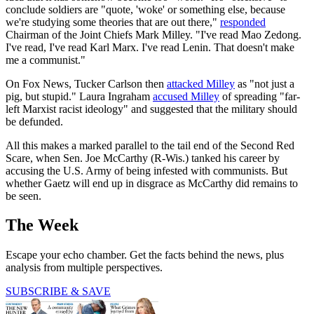
conclude soldiers are "quote, 'woke' or something else, because
we're studying some theories that are out there,"
responded
Chairman of the Joint Chiefs Mark Milley. "I've read Mao Zedong.
I've read, I've read Karl Marx. I've read Lenin. That doesn't make
me a communist."
On Fox News, Tucker Carlson then
attacked Milley
as "not just a
pig, but stupid." Laura Ingraham
accused Milley
of spreading "far-
left Marxist racist ideology" and suggested that the military should
be defunded.
All this makes a marked parallel to the tail end of the Second Red
Scare, when Sen. Joe McCarthy (R-Wis.) tanked his career by
accusing the U.S. Army of being infested with communists. But
whether Gaetz will end up in disgrace as McCarthy did remains to
be seen.
The Week
Escape your echo chamber. Get the facts behind the news, plus
analysis from multiple perspectives.
SUBSCRIBE & SAVE