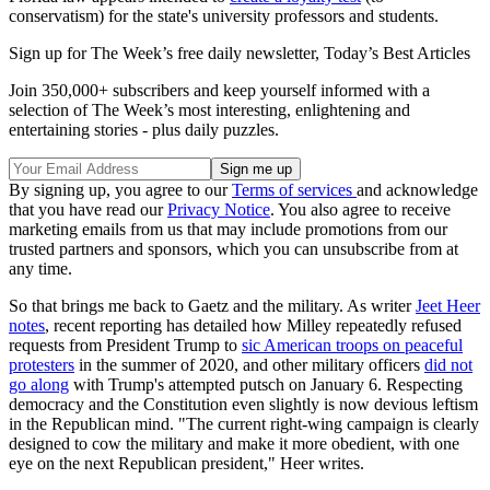
conservatism) for the state's university professors and students.
Sign up for The Week’s free daily newsletter,
Today’s Best Articles
Join 350,000+ subscribers and keep yourself informed with a
selection of The Week’s most interesting, enlightening and
entertaining stories - plus daily puzzles.
By signing up, you agree to our
Terms of services
and acknowledge
that you have read our
Privacy Notice
. You also agree to receive
marketing emails from us that may include promotions from our
trusted partners and sponsors, which you can unsubscribe from at
any time.
So that brings me back to Gaetz and the military. As writer
Jeet Heer
notes
, recent reporting has detailed how Milley repeatedly refused
requests from President Trump to
sic American troops on peaceful
protesters
in the summer of 2020, and other military officers
did not
go along
with Trump's attempted putsch on January 6. Respecting
democracy and the Constitution even slightly is now devious leftism
in the Republican mind. "The current right-wing campaign is clearly
designed to cow the military and make it more obedient, with one
eye on the next Republican president," Heer writes.