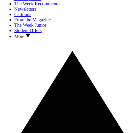
The Week Recommends
Newsletters
Cartoons
From the Magazine
The Week Junior
Student Offers
More