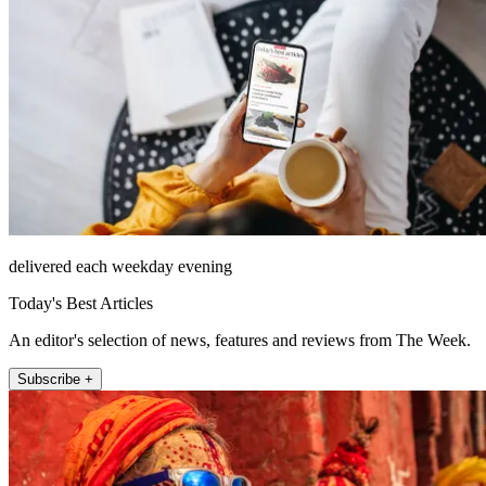
delivered each weekday evening
Today's Best Articles
An editor's selection of news, features and reviews from The Week.
Subscribe +