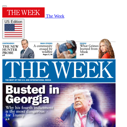
The Week
US Edition