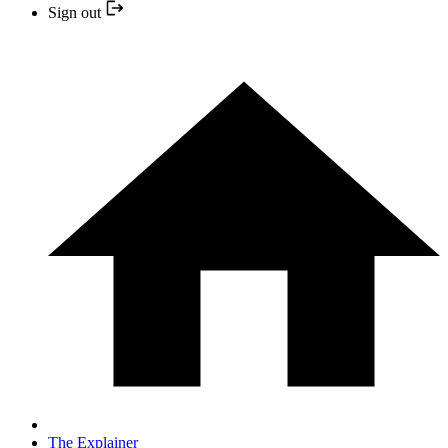
Sign out
The Explainer