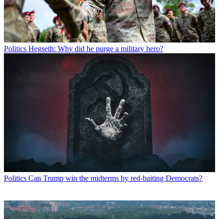
Politics
Hegseth: Why did he purge a military hero?
Politics
Can Trump win the midterms by red-baiting Democrats?