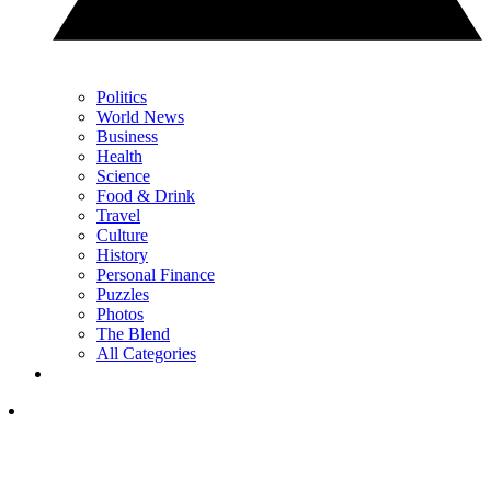
Politics
World News
Business
Health
Science
Food & Drink
Travel
Culture
History
Personal Finance
Puzzles
Photos
The Blend
All Categories