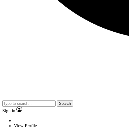
Search
Sign in
View Profile