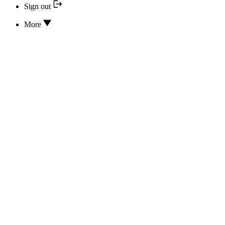
Sign out
More