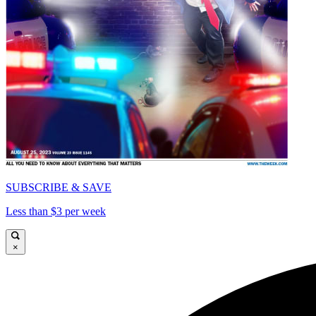
SUBSCRIBE & SAVE
Less than $3 per week
×