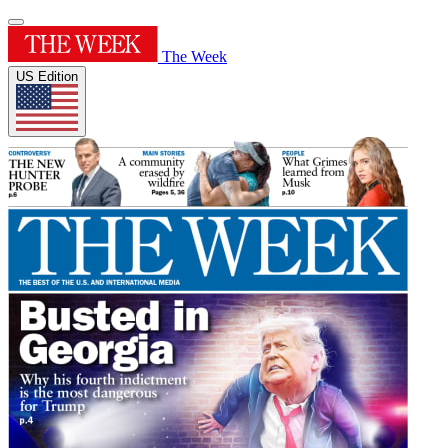
The Week
US Edition