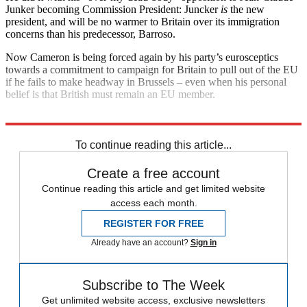
Junker becoming Commission President: Juncker
is
the new
president, and will be no warmer to Britain over its immigration
concerns than his predecessor, Barroso.
Now Cameron is being forced again by his party’s eurosceptics
towards a commitment to campaign for Britain to pull out of the EU
if he fails to make headway in Brussels – even when his personal
belief is that British must remain an EU member.
Explore More
David Cameron
Jose Manuel Barroso
Nigel Farage
To continue reading this article...
Create a free account
Continue reading this article and get limited website
access each month.
REGISTER FOR FREE
Already have an account?
Sign in
Subscribe to The Week
Get unlimited website access, exclusive newsletters