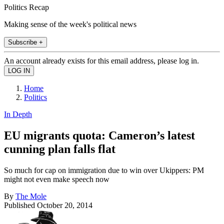
Politics Recap
Making sense of the week's political news
Subscribe +
An account already exists for this email address, please log in.
Home
Politics
In Depth
EU migrants quota: Cameron’s latest
cunning plan falls flat
So much for cap on immigration due to win over Ukippers: PM
might not even make speech now
By
The Mole
Published
October 20, 2014