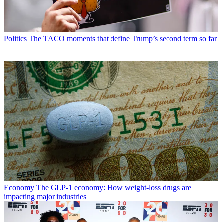
Politics
The TACO moments that define Trump’s second term so far
Economy
The GLP-1 economy: How weight-loss drugs are
impacting major industries