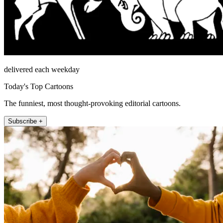
delivered each weekday
Today's Top Cartoons
The funniest, most thought-provoking editorial cartoons.
Subscribe +