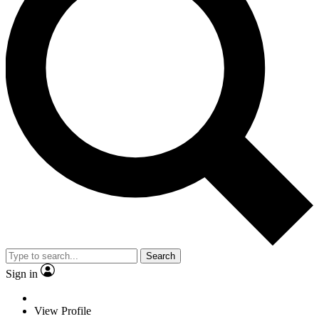
Search
Sign in
View Profile