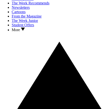
The Week Recommends
Newsletters
Cartoons
From the Magazine
The Week Junior
Student Offers
More