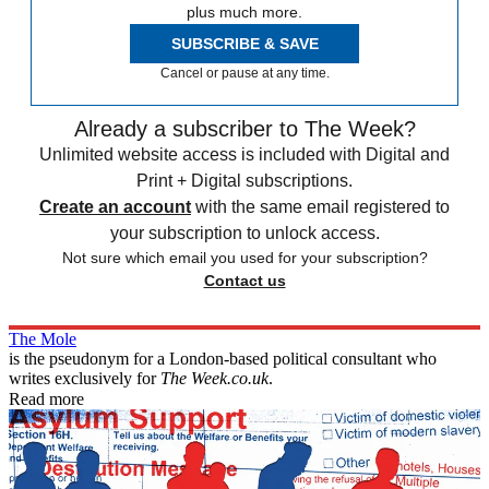
plus much more.
SUBSCRIBE & SAVE
Cancel or pause at any time.
Already a subscriber to The Week?
Unlimited website access is included with Digital and
Print + Digital subscriptions.
Create an account
with the same email registered to
your subscription to unlock access.
Not sure which email you used for your subscription?
Contact us
The Mole
is the pseudonym for a London-based political consultant who
writes exclusively for
The Week.co.uk
.
Read more