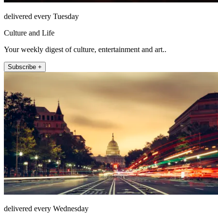
delivered every Tuesday
Culture and Life
Your weekly digest of culture, entertainment and art..
Subscribe +
delivered every Wednesday