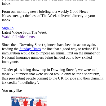
inbox.
From our morning news briefing to a weekly Good News
Newsletter, get the best of The Week delivered directly to your
inbox.
Sign up
Latest Videos From
The Week
Watch full video here:
Since then, Downing Street spinners have been in action again,
feeding the
Sunday Times
the line that a good way to reduce EU
immigration would be to impose an annual limit on the number of
National Insurance numbers being handed out to low-skilled
immigrants.
“Under plans being drawn up in Downing Street”, we were told,
those NI numbers that
were
issued would only be for a short term,
thus preventing people coming to the UK for jobs and then claiming
tax credits “indefinitely”.
You may like