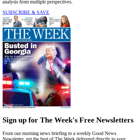
analysis from multiple perspectives.
SUBSCRIBE & SAVE
Sign up for The Week's Free Newsletters
From our morning news briefing to a weekly Good News
Newsletter, get the best of The Week delivered directly to your