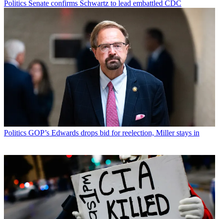
Politics
Senate confirms Schwartz to lead embattled CDC
Politics
GOP’s Edwards drops bid for reelection, Miller stays in