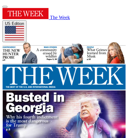
The Week
US Edition