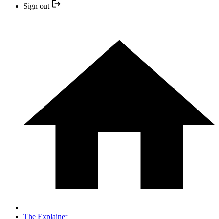
Sign out
The Explainer