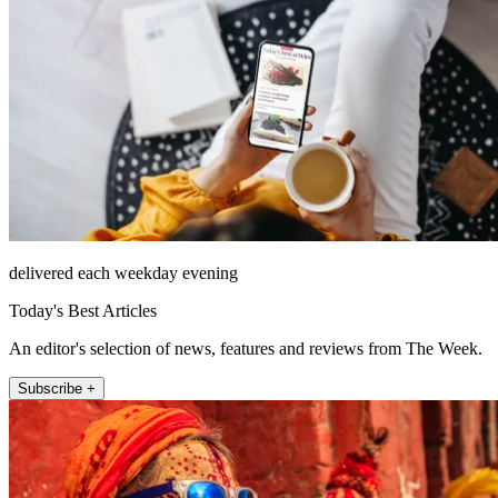
delivered each weekday evening
Today's Best Articles
An editor's selection of news, features and reviews from The Week.
Subscribe +