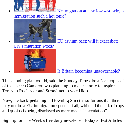
Net migration at new low – so why is
immigration such a hot topic?
EU asylum pact: will it exacerbate
UK’s migration woes?
Is Britain becoming ungovernable?
This cunning plan would, said the Sunday Times, be a “centerpiece”
of the speech Cameron was planning to make shortly to inspire
Tories in Rochester and Strood not to vote Ukip.
Now, the back-pedalling in Downing Street is so furious that there
may not be a EU immigration speech at all, while all the talk of caps
and quotas is being dismissed as mere media “speculation”.
Sign up for The Week’s free daily newsletter,
Today’s Best Articles