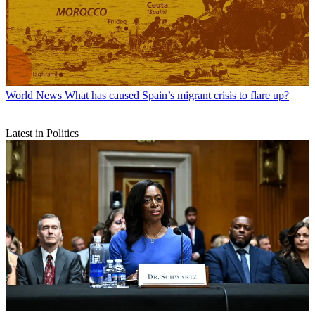
World News
What has caused Spain’s migrant crisis to flare up?
Latest in Politics