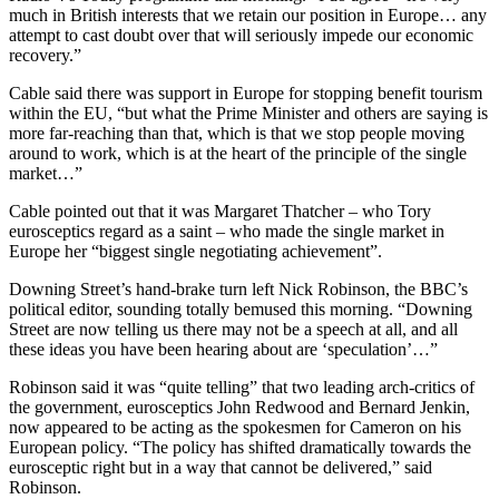
much in British interests that we retain our position in Europe… any
attempt to cast doubt over that will seriously impede our economic
recovery.”
Cable said there was support in Europe for stopping benefit tourism
within the EU, “but what the Prime Minister and others are saying is
more far-reaching than that, which is that we stop people moving
around to work, which is at the heart of the principle of the single
market…”
Cable pointed out that it was Margaret Thatcher – who Tory
eurosceptics regard as a saint – who made the single market in
Europe her “biggest single negotiating achievement”.
Downing Street’s hand-brake turn left Nick Robinson, the BBC’s
political editor, sounding totally bemused this morning. “Downing
Street are now telling us there may not be a speech at all, and all
these ideas you have been hearing about are ‘speculation’…”
Robinson said it was “quite telling” that two leading arch-critics of
the government, eurosceptics John Redwood and Bernard Jenkin,
now appeared to be acting as the spokesmen for Cameron on his
European policy. “The policy has shifted dramatically towards the
eurosceptic right but in a way that cannot be delivered,” said
Robinson.