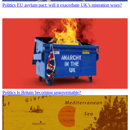
Politics
EU asylum pact: will it exacerbate UK’s migration woes?
Politics
Is Britain becoming ungovernable?