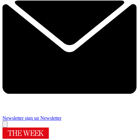
Newsletter sign up
Newsletter