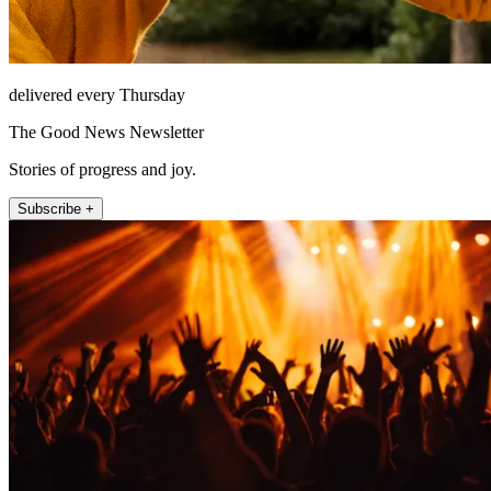
delivered every Thursday
The Good News Newsletter
Stories of progress and joy.
Subscribe +