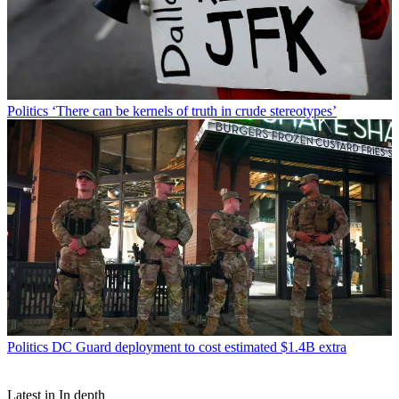
Politics
‘There can be kernels of truth in crude stereotypes’
Politics
DC Guard deployment to cost estimated $1.4B extra
Latest in In depth