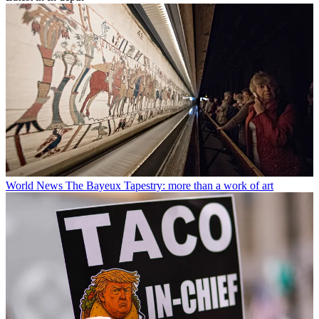
World News
The Bayeux Tapestry: more than a work of art