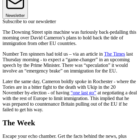
Newsletter
Subscribe to our newsletter
The Downing Street spin machine was furiously back-pedalling this
morning over David Cameron’s plans to hold back the tide of
immigration from other EU countries.
Number Ten spinners had told us – via an article in
The Times
last
Thursday morning - to expect a “game-changer” in an upcoming
speech by the Prime Minister. There was “speculation” it would
involve an “emergency brake” on immigration for the EU.
Later the same day, Cameron boldly spoke in Rochester - where the
Tories are in a bitter fight to the death with Ukip in the 20
November by-election - of having
“one last go”
at negotiating a deal
with the rest of Europe to limit immigration. This implied that he
was prepared to countenance Britain pulling out of the EU if he
failed to get his way.
The Week
Escape your echo chamber. Get the facts behind the news, plus