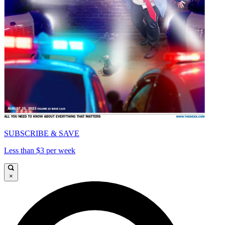
SUBSCRIBE & SAVE
Less than $3 per week
×