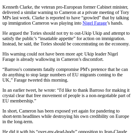
Kenneth Clarke, the veteran pro-European former Cabinet minister,
delivered a similar warning to Cameron at a private meeting of Tory
MPs last week. Clarke is reported to have “growled” that by talking
up immigration Cameron was playing into
Nigel Farage
’s hands.
He argued the Tories should not try to out-Ukip Ukip and attempt to
satisfy the public’s “insatiable appetite” for action on immigration.
Instead, he said, the Tories should be concentrating on the economy.
His warning could not have been more apt: Ukip leader Nigel
Farage is already wallowing in Cameron’s discomfort.
“Barroso's comments fatally compromise PM's pretence that he can
do anything to stop large numbers of EU migrants coming to the
UK,” Farage tweeted this morning.
In an earlier tweet, he wrote: “I'd like to thank Barroso for making it
crystal clear that free movement of people is a non-negotiable part of
EU membership.”
In short, Cameron has been exposed yet again for pandering to
short-term headlines while destroying his own credibility on Europe
in the long-term.
He did it with his “over-my-dead-body” opposition to Jean-Claude