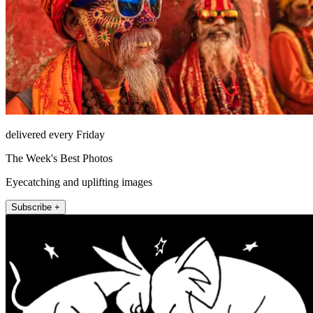
delivered every Friday
The Week's Best Photos
Eyecatching and uplifting images
Subscribe +