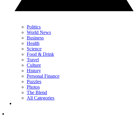
Politics
World News
Business
Health
Science
Food & Drink
Travel
Culture
History
Personal Finance
Puzzles
Photos
The Blend
All Categories