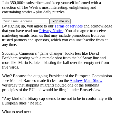
Join 350,000+ subscribers and keep yourself informed with a
selection of The Week’s most interesting, enlightening and
entertaining stories - plus daily puzzles.
By signing up, you agree to our
Terms of services
and acknowledge
that you have read our
Privacy Notice
. You also agree to receive
marketing emails from us that may include promotions from our
trusted partners and sponsors, which you can unsubscribe from at
any time.
Suddenly, Cameron’s “game-changer” looks less like David
Beckham scoring with a miracle shot from the half-way line and
more like Mario Balotelli blasting the ball over the empty net from
five yards.
Why? Because the outgoing President of the European Commission
Jose Manuel Barroso made it clear on the
Andrew Marr Show
yesterday that stopping migrants flouted one of the founding
principles of the EU and would be illegal under Brussels law.
"Any kind of arbitrary cap seems to me not to be in conformity with
European rules," he said.
What to read next