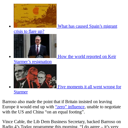
What has caused Spain’s migrant
crisis to flare up?
How the world reported on Keir
Starmer’s resignation
Five moments it all went wrong for
Starmer
Barroso also made the point that if Britain insisted on leaving
Europe it would end up with
“zero” influence
, unable to negotiate
with the US and China “on an equal footing”.
Vince Cable, the Lib Dem Business Secretary, backed Barroso on
Radio 4’s Today programme this morning. “I do agree – it’s very