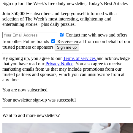
Sign up for The Week’s free daily newsletter,
Today’s Best Articles
Join 350,000+ subscribers and keep yourself informed with a
selection of The Week’s most interesting, enlightening and
entertaining stories - plus daily puzzles.
Contact me with news and offers
from other Future brands
Receive email from us on behalf of our
trusted partners or sponsors
By signing up, you agree to our
Terms of services
and acknowledge
that you have read our
Privacy Notice
. You also agree to receive
marketing emails from us that may include promotions from our
trusted partners and sponsors, which you can unsubscribe from at
any time.
You are now subscribed
Your newsletter sign-up was successful
Want to add more newsletters?