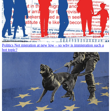
Politics
Net migration at new low – so why is immigration such a
hot topic?