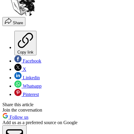
Share
Copy link
Facebook
X
Linkedin
Whatsapp
Pinterest
Share this article
Join the conversation
Follow us
Add us as a preferred source on Google