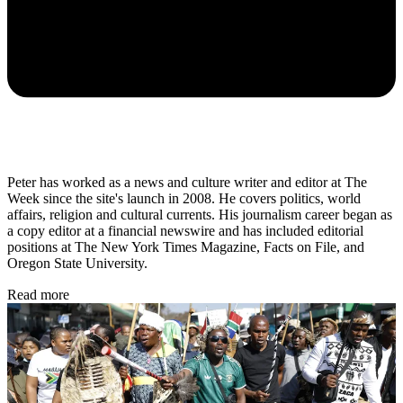
Peter has worked as a news and culture writer and editor at The
Week since the site's launch in 2008. He covers politics, world
affairs, religion and cultural currents. His journalism career began as
a copy editor at a financial newswire and has included editorial
positions at The New York Times Magazine, Facts on File, and
Oregon State University.
Read more