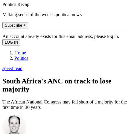
Politics Recap
Making sense of the week's political news
Subscribe +
An account already exists for this email address, please log in.
Home
Politics
speed read
South Africa's ANC on track to lose
majority
The African National Congress may fall short of a majority for the
first time in 30 years