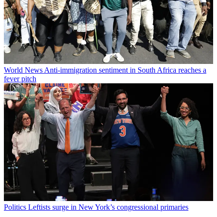
World News
Anti-immigration sentiment in South Africa reaches a
fever pitch
Politics
Leftists surge in New York’s congressional primaries