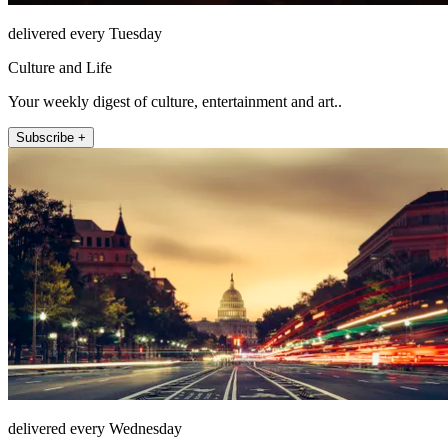
delivered every Tuesday
Culture and Life
Your weekly digest of culture, entertainment and art..
Subscribe +
delivered every Wednesday