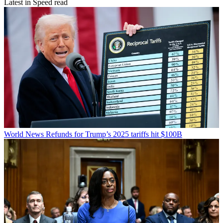
Latest in Speed read
World News
Refunds for Trump’s 2025 tariffs hit $100B