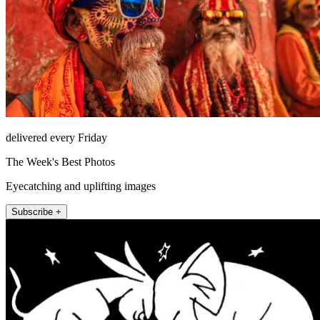
delivered every Friday
The Week's Best Photos
Eyecatching and uplifting images
Subscribe +