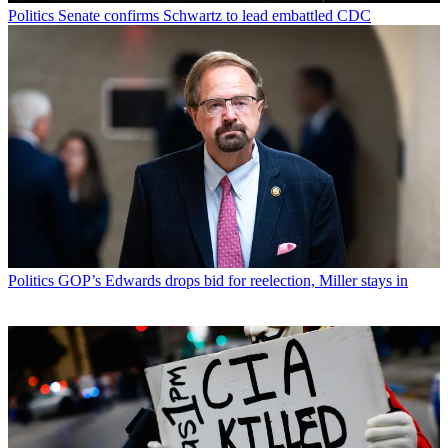
Politics
Senate confirms Schwartz to lead embattled CDC
Politics
GOP’s Edwards drops bid for reelection, Miller stays in