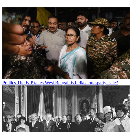
Politics
The BJP takes West Bengal: is India a one-party state?