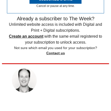
Cancel or pause at any time.
Already a subscriber to The Week?
Unlimited website access is included with Digital and
Print + Digital subscriptions.
Create an account
with the same email registered to
your subscription to unlock access.
Not sure which email you used for your subscription?
Contact us