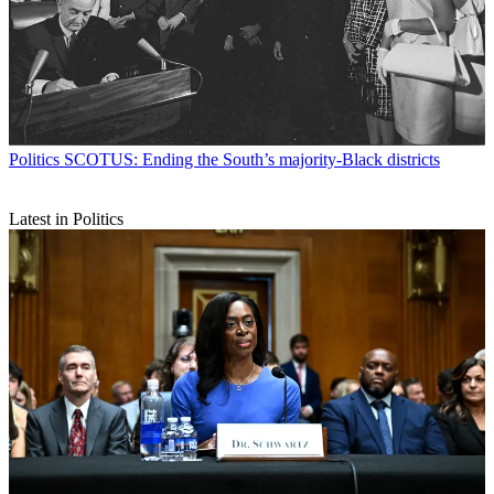
Politics
SCOTUS: Ending the South’s majority-Black districts
Latest in Politics