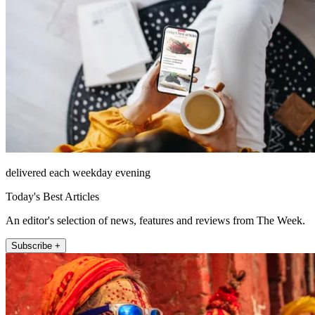
delivered each weekday evening
Today's Best Articles
An editor's selection of news, features and reviews from The Week.
Subscribe +