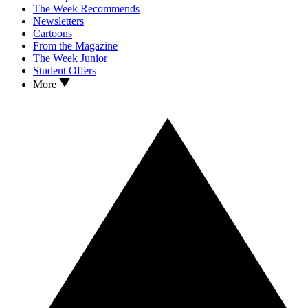
The Week Recommends
Newsletters
Cartoons
From the Magazine
The Week Junior
Student Offers
More