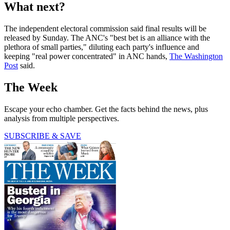
What next?
The independent electoral commission said final results will be
released by Sunday. The ANC's "best bet is an alliance with the
plethora of small parties," diluting each party's influence and
keeping "real power concentrated" in ANC hands,
The Washington
Post
said.
The Week
Escape your echo chamber. Get the facts behind the news, plus
analysis from multiple perspectives.
SUBSCRIBE & SAVE