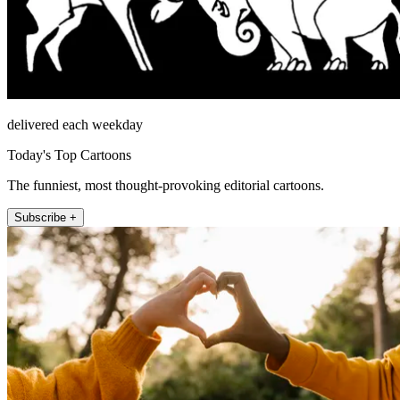
delivered each weekday
Today's Top Cartoons
The funniest, most thought-provoking editorial cartoons.
Subscribe +