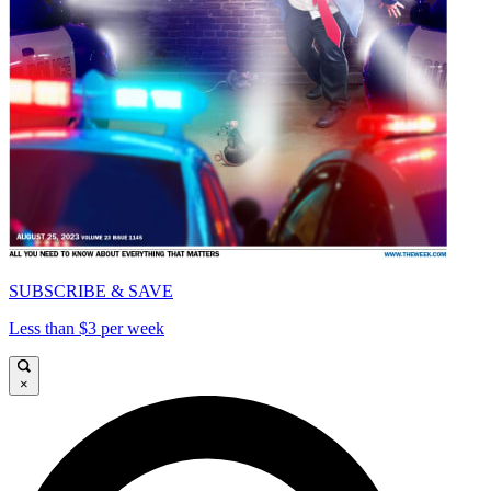
SUBSCRIBE & SAVE
Less than $3 per week
×