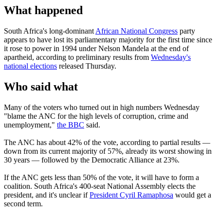
What happened
South Africa's long-dominant
African National Congress
party
appears to have lost its parliamentary majority for the first time since
it rose to power in 1994 under Nelson Mandela at the end of
apartheid, according to preliminary results from
Wednesday's
national elections
released Thursday.
Who said what
Many of the voters who turned out in high numbers Wednesday
"blame the ANC for the high levels of corruption, crime and
unemployment,"
the BBC
said.
The ANC has about 42% of the vote, according to partial results —
down from its current majority of 57%, already its worst showing in
30 years — followed by the Democratic Alliance at 23%.
If the ANC gets less than 50% of the vote, it will have to form a
coalition. South Africa's 400-seat National Assembly elects the
president, and it's unclear if
President Cyril Ramaphosa
would get a
second term.