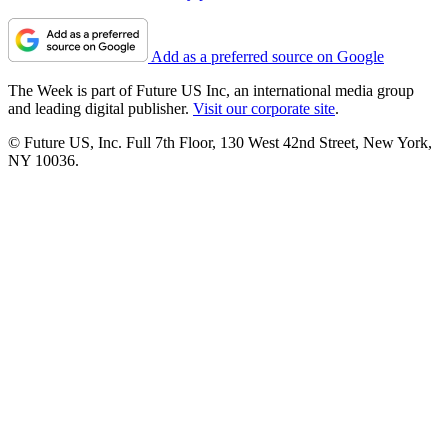
Add as a preferred source on Google
The Week is part of Future US Inc, an international media group
and leading digital publisher.
Visit our corporate site
.
© Future US, Inc. Full 7th Floor, 130 West 42nd Street, New York,
NY 10036.