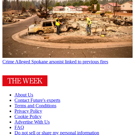
Crime
Alleged Spokane arsonist linked to previous fires
About Us
Contact Future's experts
Terms and Conditions
Privacy Policy
Cookie Policy
Advertise With Us
FAQ
Do not sell or share my personal information