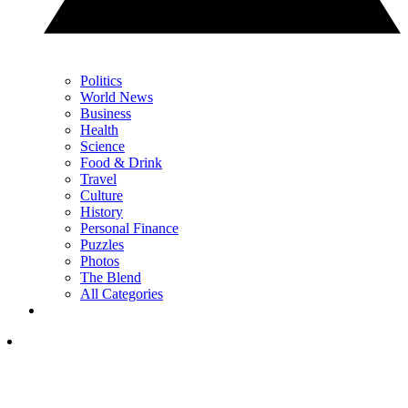
Politics
World News
Business
Health
Science
Food & Drink
Travel
Culture
History
Personal Finance
Puzzles
Photos
The Blend
All Categories