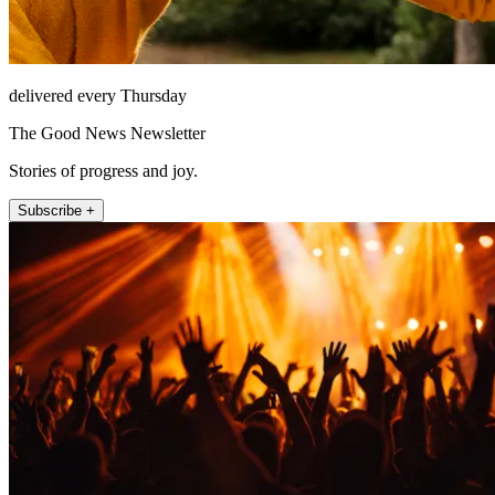
delivered every Thursday
The Good News Newsletter
Stories of progress and joy.
Subscribe +