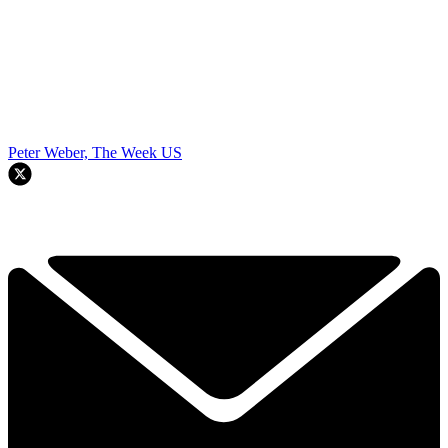
Peter Weber, The Week US