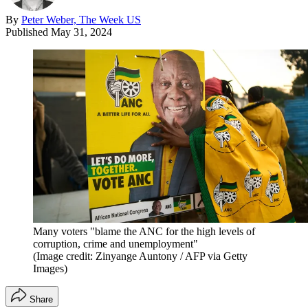
By
Peter Weber, The Week US
Published
May 31, 2024
Many voters "blame the ANC for the high levels of
corruption, crime and unemployment"
(Image credit: Zinyange Auntony / AFP via Getty
Images)
Share