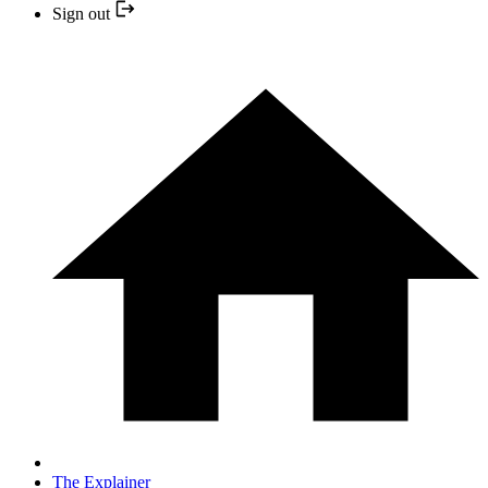
Sign out
The Explainer