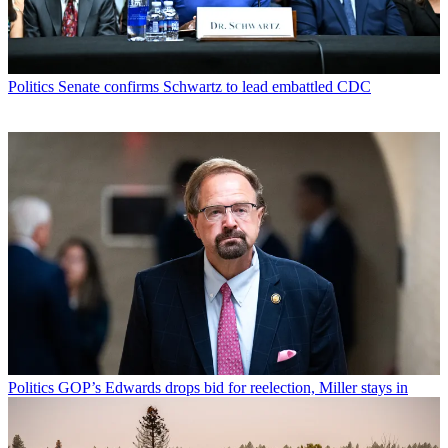
Politics
Senate confirms Schwartz to lead embattled CDC
Politics
GOP’s Edwards drops bid for reelection, Miller stays in