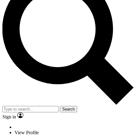
Search
Sign in
View Profile