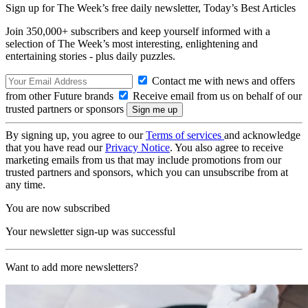
Sign up for The Week’s free daily newsletter,
Today’s Best Articles
Join 350,000+ subscribers and keep yourself informed with a
selection of The Week’s most interesting, enlightening and
entertaining stories - plus daily puzzles.
Contact me with news and offers
from other Future brands
Receive email from us on behalf of our
trusted partners or sponsors
By signing up, you agree to our
Terms of services
and acknowledge
that you have read our
Privacy Notice
. You also agree to receive
marketing emails from us that may include promotions from our
trusted partners and sponsors, which you can unsubscribe from at
any time.
You are now subscribed
Your newsletter sign-up was successful
Want to add more newsletters?