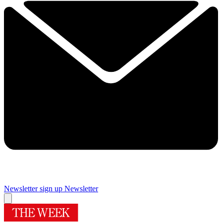
Newsletter sign up
Newsletter