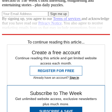
selection of The Week’s most interesting, enlightening and
entertaining stories - plus daily puzzles.
By signing up, you agree to our
Terms of services
and acknowledge
that you have read our
Privacy Notice
. You also agree to receive
marketing emails from us that may include promotions from our
trusted partners and sponsors, which you can unsubscribe from at
any time.
To continue reading this article...
Create a free account
Continue reading this article and get limited website
access each month.
REGISTER FOR FREE
Already have an account?
Sign in
Subscribe to The Week
Get unlimited website access, exclusive newsletters
plus much more.
SUBSCRIBE & SAVE