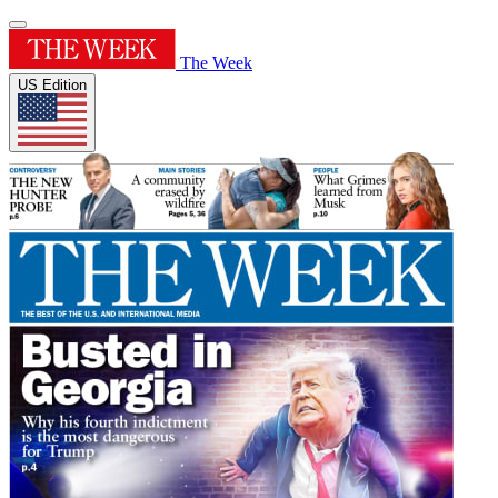
The Week
US Edition