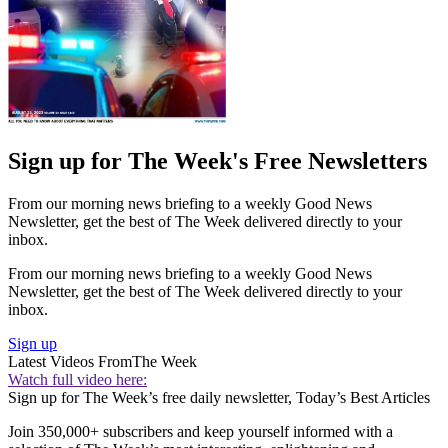
Sign up for The Week's Free Newsletters
From our morning news briefing to a weekly Good News
Newsletter, get the best of The Week delivered directly to your
inbox.
From our morning news briefing to a weekly Good News
Newsletter, get the best of The Week delivered directly to your
inbox.
Sign up
Latest Videos From
The Week
Watch full video here:
Sign up for The Week’s free daily newsletter,
Today’s Best Articles
Join 350,000+ subscribers and keep yourself informed with a