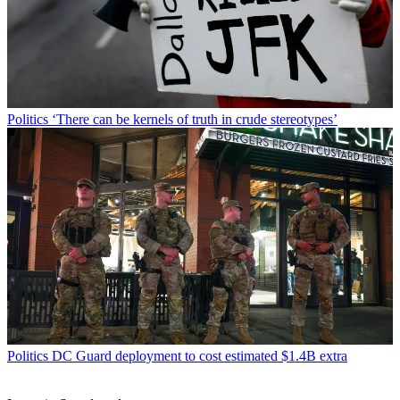
Politics
‘There can be kernels of truth in crude stereotypes’
Politics
DC Guard deployment to cost estimated $1.4B extra