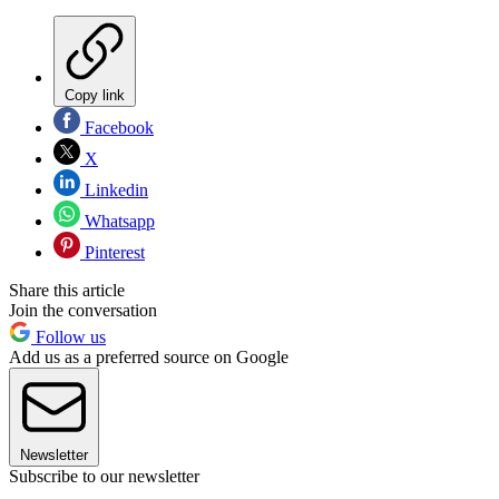
Copy link
Facebook
X
Linkedin
Whatsapp
Pinterest
Share this article
Join the conversation
Follow us
Add us as a preferred source on Google
Newsletter
Subscribe to our newsletter